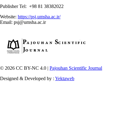
Publisher Tel: +98 81 38382022
Website:
https://psj.umsha.ac.ir/
Email: psj@umsha.ac.ir
© 2026 CC BY-NC 4.0 |
Pajouhan Scientific Journal
Designed & Developed by :
Yektaweb