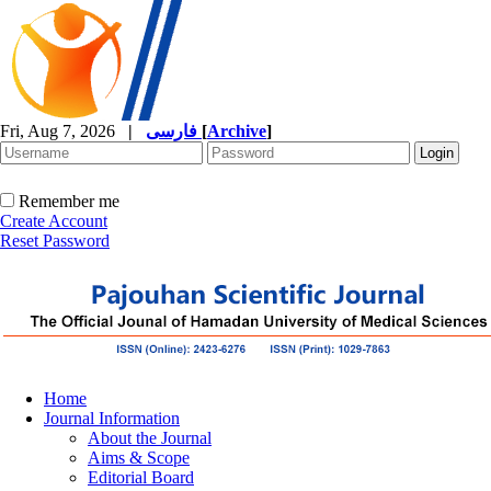
Fri, Aug 7, 2026
|
فارسی
[
Archive
]
Remember me
Create Account
Reset Password
Home
Journal Information
About the Journal
Aims & Scope
Editorial Board