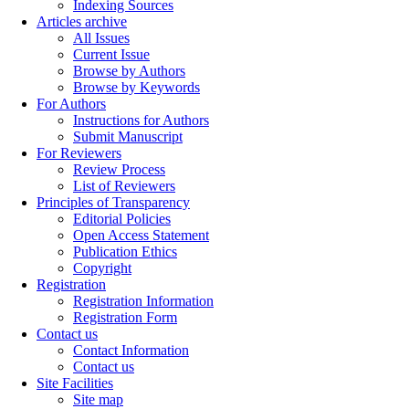
Indexing Sources
Articles archive
All Issues
Current Issue
Browse by Authors
Browse by Keywords
For Authors
Instructions for Authors
Submit Manuscript
For Reviewers
Review Process
List of Reviewers
Principles of Transparency
Editorial Policies
Open Access Statement
Publication Ethics
Copyright
Registration
Registration Information
Registration Form
Contact us
Contact Information
Contact us
Site Facilities
Site map