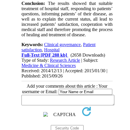
Conclusion:
The results showed that suitable
treatment of hospital staff, responding to patients’
questions, informing patients’ of their disease, as
well as to explain the current status, all lead to
increased patients’ satisfaction, cooperation with
medical staff and therefore promoting the process
of healing and treatment of disease.
Keywords:
Clinical governance
,
Patient
satisfaction
,
Hospital
Full-Text
[PDF 288 kb]
(2658 Downloads)
Type of Study:
Research Article
| Subject:
Medicine & Clinical Sciences
Received: 2014/12/13 | Accepted: 2015/01/30 |
Published: 2015/09/26
Add your comments about this article : Your
username or Email: