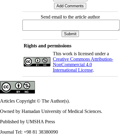
Send email to the article author
Rights and permissions
This work is licensed under a
Creative Commons Attribution-
NonCommercial 4.0
International License
.
Articles Copyright © The Author(s).
Owned by Hamadan University of Medical Sciences.
Published by UMSHA Press
Journal Tel: +98 81 38380090