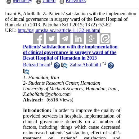
Mendeley
Zotero
RefWorks
Imani B, Abolfathi Z. Patients’ satisfaction with the implementation
of clinical governance in surgery ward of the Besat Hospital of
Hamadan in 2013. Pajouhan Sci J 2015; 13 (2) :57-62
URL:
http://psj.umsha.ac.ir/article-1-132-en.html
Patients’ satisfaction with the implementation
of clinical governance in surgery ward of the
Besat Hospital of Hamadan in 2013
1
*
2
Behzad Imani
,
Zahra Abolfathi
1- Hamadan, Iran
2- Students Research Center, Hamadan
Universtiy of Medical Sciences, Hamadan, Iran ,
Z.abolfathi@yahoo.com
Abstract:
(6516 Views)
Introduction:
In order to improve the quality of
provided services in hospitals, implementation of
clinical governance depends on a number of
factors, including: things which cause decreased
or increased patients’ satisfaction, effect of staff’s
treatment on patients’ satisfaction and