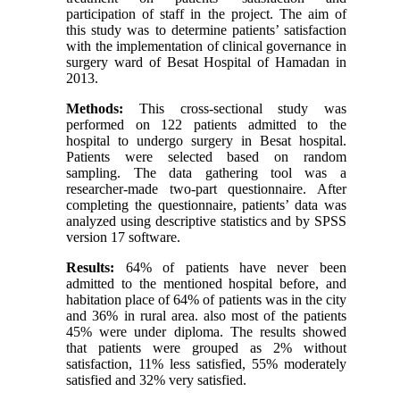
participation of staff in the project. The aim of
this study was to determine patients’ satisfaction
with the implementation of clinical governance in
surgery ward of Besat Hospital of Hamadan in
2013.
Methods:
This cross-sectional study was
performed on 122 patients admitted to the
hospital to undergo surgery in Besat hospital.
Patients were selected based on random
sampling. The data gathering tool was a
researcher-made two-part questionnaire. After
completing the questionnaire, patients’ data was
analyzed using descriptive statistics and by SPSS
version 17 software.
Results:
64% of patients have never been
admitted to the mentioned hospital before, and
habitation place of 64% of patients was in the city
and 36% in rural area. also most of the patients
45% were under diploma. The results showed
that patients were grouped as 2% without
satisfaction, 11% less satisfied, 55% moderately
satisfied and 32% very satisfied.