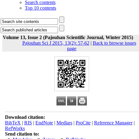
Search contents
Top 10 contents
Volume 13, Issue 2 (Pajouhan Scientific Journal, Winter 2015)
Pajouhan Sci J 2015, 13(2): 57-62
|
Back to browse issues
page
Download citation:
BibTeX
|
RIS
|
EndNote
|
Medlars
|
ProCite
|
Reference Manager
|
RefWorks
Send citation to: