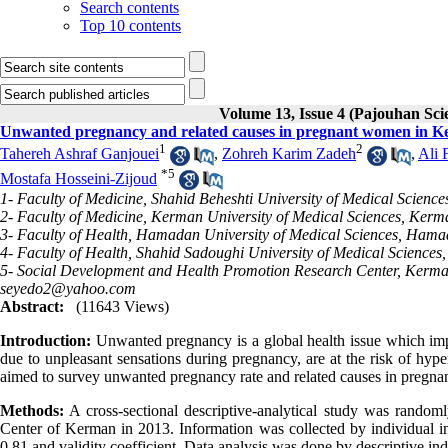
Search contents
Top 10 contents
Volume 13, Issue 4 (Pajouhan Sci
Unwanted pregnancy and related causes in pregnant women in K
1
2
Tahereh Ashraf Ganjouei
,
Zohreh Karim Zadeh
,
Ali 
*
5
Mostafa Hosseini-Zijoud
1- Faculty of Medicine, Shahid Beheshti University of Medical Science
2- Faculty of Medicine, Kerman University of Medical Sciences, Kerm
3- Faculty of Health, Hamadan University of Medical Sciences, Hama
4- Faculty of Health, Shahid Sadoughi University of Medical Sciences,
5- Social Development and Health Promotion Research Center, Kerman
seyedo2@yahoo.com
Abstract:
(11643 Views)
Introduction:
Unwanted pregnancy is a global health issue which imp
due to unpleasant sensations during pregnancy, are at the risk of hype
aimed to survey unwanted pregnancy rate and related causes in preg
Methods:
A cross-sectional descriptive-analytical study was random
Center of Kerman in 2013. Information was collected by individual int
0.81 and validity coefficient. Data analysis was done by descriptive in