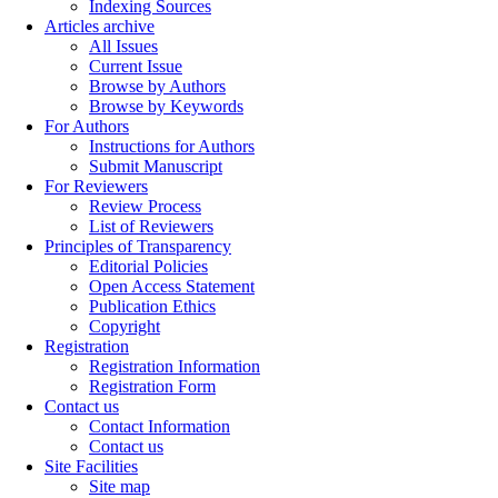
Indexing Sources
Articles archive
All Issues
Current Issue
Browse by Authors
Browse by Keywords
For Authors
Instructions for Authors
Submit Manuscript
For Reviewers
Review Process
List of Reviewers
Principles of Transparency
Editorial Policies
Open Access Statement
Publication Ethics
Copyright
Registration
Registration Information
Registration Form
Contact us
Contact Information
Contact us
Site Facilities
Site map