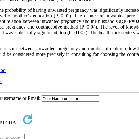
 probability of having unwanted pregnancy was significantly increas
level of mother’s education (P=0.02). The chance of unwanted pregn
cant relation between unwanted pregnancy and the husband’s age (P=0.
ned pregnancy and contraceptive method (P=0.04). The level of knowl
as statistically significant, too (P=0.002). The health care centers w
 relationship between unwanted pregnancy and number of children, low l
ld be considered more precisely in consulting for choosing the contra
hod
es
ur username or Email: