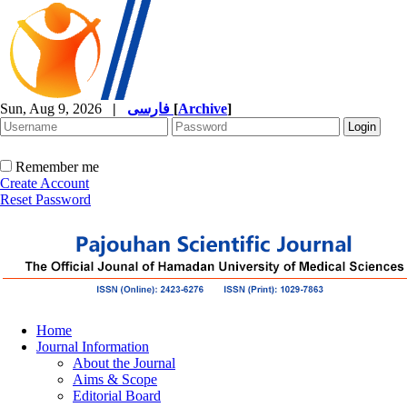
Sun, Aug 9, 2026
|
فارسی
[
Archive
]
Remember me
Create Account
Reset Password
Home
Journal Information
About the Journal
Aims & Scope
Editorial Board