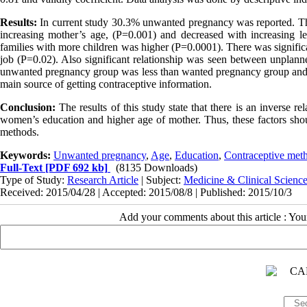
Results:
In current study 30.3% unwanted pregnancy was reported. The
increasing mother’s age, (P=0.001) and decreased with increasing 
families with more children was higher (P=0.0001). There was signifi
job (P=0.02). Also significant relationship was seen between unplan
unwanted pregnancy group was less than wanted pregnancy group and it w
main source of getting contraceptive information.
Conclusion:
The results of this study state that there is an inverse
women’s education and higher age of mother. Thus, these factors shou
methods.
Keywords:
Unwanted pregnancy
,
Age
,
Education
,
Contraceptive met
Full-Text
[PDF 692 kb]
(8135 Downloads)
Type of Study:
Research Article
| Subject:
Medicine & Clinical Scienc
Received: 2015/04/28 | Accepted: 2015/08/8 | Published: 2015/10/3
Add your comments about this article : Yo