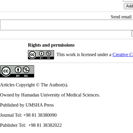
Send email t
Rights and permissions
This work is licensed under a
Creative C
Articles Copyright © The Author(s).
Owned by Hamadan University of Medical Sciences.
Published by UMSHA Press
Journal Tel: +98 81 38380090
Publisher Tel: +98 81 38382022