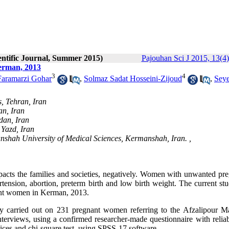
entific Journal, Summer 2015)
Pajouhan Sci J 2015, 13(4)
erman, 2013
3
4
Faramarzi Gohar
,
Solmaz Sadat Hosseini-Zijoud
,
Sey
s, Tehran, Iran
an, Iran
dan, Iran
 Yazd, Iran
shah University of Medical Sciences, Kermanshah, Iran. ,
acts the families and societies, negatively. Women with unwanted pr
rtension, abortion, preterm birth and low birth weight. The current st
nant women in Kerman, 2013.
ly carried out on 231 pregnant women referring to the Afzalipour Ma
erviews, using a confirmed researcher-made questionnaire with reliabi
dices and chi-square test, using SPSS-17 software.