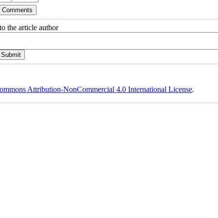
o the article author
ommons Attribution-NonCommercial 4.0 International License
.