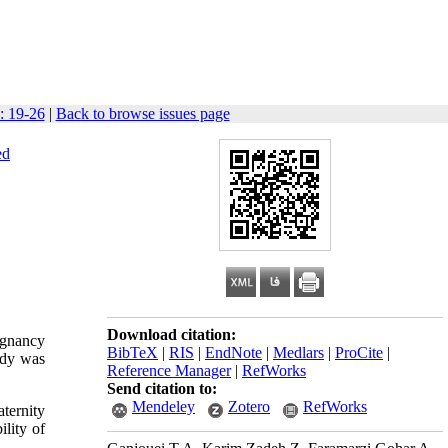
: 19-26
|
Back to browse issues page
ed
Download citation:
egnancy
BibTeX
|
RIS
|
EndNote
|
Medlars
|
ProCite
|
udy was
Reference Manager
|
RefWorks
Send citation to:
Mendeley
Zotero
RefWorks
ternity
lity of