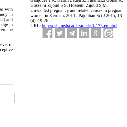
Ganjouei T A, Karim Zadeh Z, Faramarzi Gohar A,
Hosseini-Zijoud S S, Hosseini-Zijoud S M.
ed with
Unwanted pregnancy and related causes in pregnant
ancy in
women in Kerman, 2013 . Pajouhan Sci J 2015; 13
02) and
(4) :19-26
edge in
URL:
http://psj.umsha.ac.ir/article-1-135-en.html
ere the
evel of
ceptive