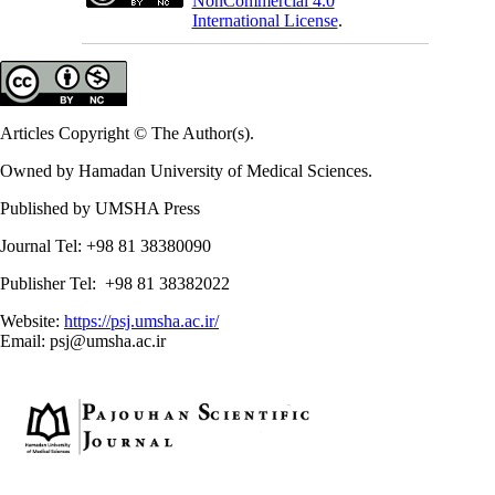
NonCommercial 4.0
International License
.
Articles Copyright © The Author(s).
Owned by Hamadan University of Medical Sciences.
Published by UMSHA Press
Journal Tel: +98 81 38380090
Publisher Tel: +98 81 38382022
Website:
https://psj.umsha.ac.ir/
Email: psj@umsha.ac.ir