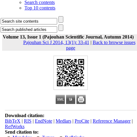
Search contents
Top 10 contents
Volume 13, Issue 1 (Pajouhan Scientific Journal, Autumn 2014)
Pajouhan Sci J 2014, 13(1): 33-41
|
Back to browse issues
page
Download citation:
BibTeX
|
RIS
|
EndNote
|
Medlars
|
ProCite
|
Reference Manager
|
RefWorks
Send citation to: