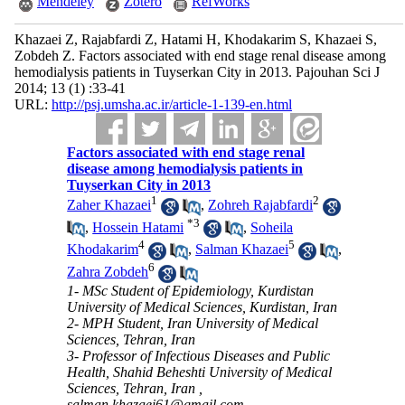
Mendeley
Zotero
RefWorks
Khazaei Z, Rajabfardi Z, Hatami H, Khodakarim S, Khazaei S,
Zobdeh Z. Factors associated with end stage renal disease among
hemodialysis patients in Tuyserkan City in 2013. Pajouhan Sci J
2014; 13 (1) :33-41
URL:
http://psj.umsha.ac.ir/article-1-139-en.html
Factors associated with end stage renal
disease among hemodialysis patients in
Tuyserkan City in 2013
1
2
Zaher Khazaei
,
Zohreh Rajabfardi
*
3
,
Hossein Hatami
,
Soheila
4
5
Khodakarim
,
Salman Khazaei
,
6
Zahra Zobdeh
1- MSc Student of Epidemiology, Kurdistan
University of Medical Sciences, Kurdistan, Iran
2- MPH Student, Iran University of Medical
Sciences, Tehran, Iran
3- Professor of Infectious Diseases and Public
Health, Shahid Beheshti University of Medical
Sciences, Tehran, Iran ,
salman.khazaei61@gmail.com