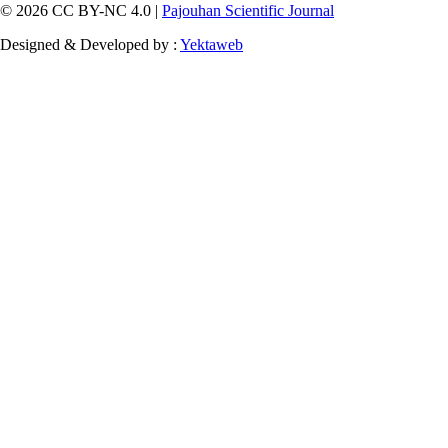
© 2026 CC BY-NC 4.0 |
Pajouhan Scientific Journal
Designed & Developed by :
Yektaweb