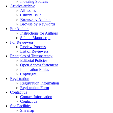
Indexing Sources
Articles archive
All Issues
Current Issue
Browse by Authors
Browse by Keywords
For Authors
Instructions for Authors
Submit Manuscript
For Reviewers
Review Process
List of Reviewers
Principles of Transparency
Editorial Policies
Open Access Statement
Publication Ethics
Copyright
Registration
Registration Information
Registration Form
Contact us
Contact Information
Contact us
Site Facilities
Site map