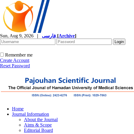
Sun, Aug 9, 2026
|
فارسی
[
Archive
]
Remember me
Create Account
Reset Password
Home
Journal Information
About the Journal
Aims & Scope
Editorial Board