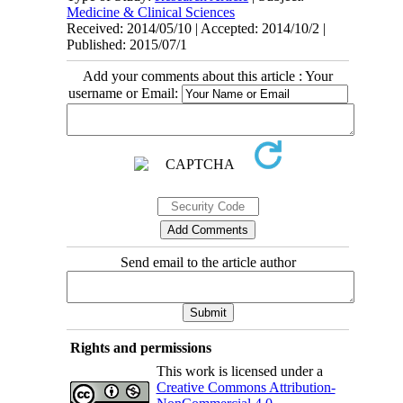
Medicine & Clinical Sciences
Received: 2014/05/10 | Accepted: 2014/10/2 |
Published: 2015/07/1
Add your comments about this article : Your
username or Email:
Send email to the article author
Rights and permissions
This work is licensed under a
Creative Commons Attribution-