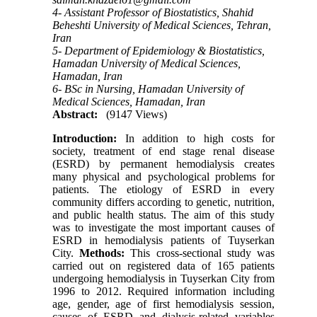
4- Assistant Professor of Biostatistics, Shahid
Beheshti University of Medical Sciences, Tehran,
Iran
5- Department of Epidemiology & Biostatistics,
Hamadan University of Medical Sciences,
Hamadan, Iran
6- BSc in Nursing, Hamadan University of
Medical Sciences, Hamadan, Iran
Abstract:
(9147 Views)
Introduction:
In addition to high costs for
society, treatment of end stage renal disease
(ESRD) by permanent hemodialysis creates
many physical and psychological problems for
patients. The etiology of ESRD in every
community differs according to genetic, nutrition,
and public health status. The aim of this study
was to investigate the most important causes of
ESRD in hemodialysis patients of Tuyserkan
City.
Methods:
This cross-sectional study was
carried out on registered data of 165 patients
undergoing hemodialysis in Tuyserkan City from
1996 to 2012. Required information including
age, gender, age of first hemodialysis session,
causes of ESRD and dialysis-related variables