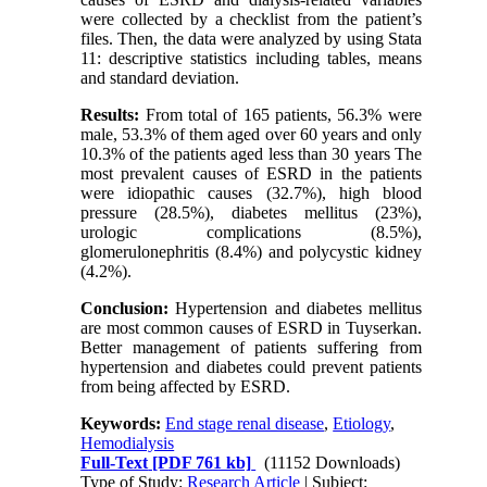
were collected by a checklist from the patient’s
files. Then, the data were analyzed by using Stata
11: descriptive statistics including tables, means
and standard deviation.
Results:
From total of 165 patients, 56.3% were
male, 53.3% of them aged over 60 years and only
10.3% of the patients aged less than 30 years The
most prevalent causes of ESRD in the patients
were idiopathic causes (32.7%), high blood
pressure (28.5%), diabetes mellitus (23%),
urologic complications (8.5%),
glomerulonephritis (8.4%) and polycystic kidney
(4.2%).
Conclusion:
Hypertension and diabetes mellitus
are most common causes of ESRD in Tuyserkan.
Better management of patients suffering from
hypertension and diabetes could prevent patients
from being affected by ESRD.
Keywords:
End stage renal disease
,
Etiology
,
Hemodialysis
Full-Text
[PDF 761 kb]
(11152 Downloads)
Type of Study:
Research Article
| Subject: