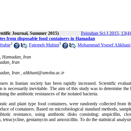
entific Journal, Summer 2015)
Pajouhan Sci J 2015, 13(4)
lates from disposable food containers in Hamadan
2
3
rabie
,
Fatemeh Mahini
,
Mohammad Yousef Alikhani
s, Hamadan, Iran
adan, Iran
adan, Iran ,
alikhani@umsha.ac.ir
rs in Iranian society has been rapidly increased. Scientific evaluat
 is necessarily inevitable. The aim of this study was to determine the 
ng the antibiotic resistances of the isolated bacteria.
lastic and plant type food containers, were randomly collected from t
urface of containers. Based on microbiological standard methods, sampl
tic resistance, using antibiotic disks consisting: ampicillin, cloxa
 tetracycline, gentamycin and amoxicillin. To do the statistical analys