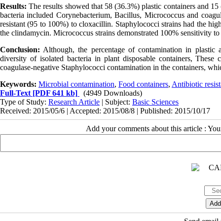
Results:
The results showed that 58 (36.3%) plastic containers and 15 
bacteria included Corynebacterium, Bacillus, Micrococcus and coagula
resistant (95 to 100%) to cloxacillin. Staphylococci strains had the h
the clindamycin. Micrococcus strains demonstrated 100% sensitivity to
Conclusion:
Although, the percentage of contamination in plastic a
diversity of isolated bacteria in plant disposable containers, Thes
coagulase-negative Staphylococci contamination in the containers, whi
Keywords:
Microbial contamination
,
Food containers
,
Antibiotic resis
Full-Text
[PDF 641 kb]
(4949 Downloads)
Type of Study:
Research Article
| Subject:
Basic Sciences
Received: 2015/05/6 | Accepted: 2015/08/8 | Published: 2015/10/17
Add your comments about this article : Yo