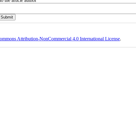
o the article author
ommons Attribution-NonCommercial 4.0 International License
.