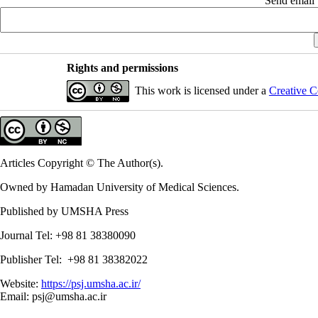
Send email t
Rights and permissions
This work is licensed under a
Creative C
Articles Copyright © The Author(s).
Owned by Hamadan University of Medical Sciences.
Published by UMSHA Press
Journal Tel: +98 81 38380090
Publisher Tel: +98 81 38382022
Website:
https://psj.umsha.ac.ir/
Email: psj@umsha.ac.ir