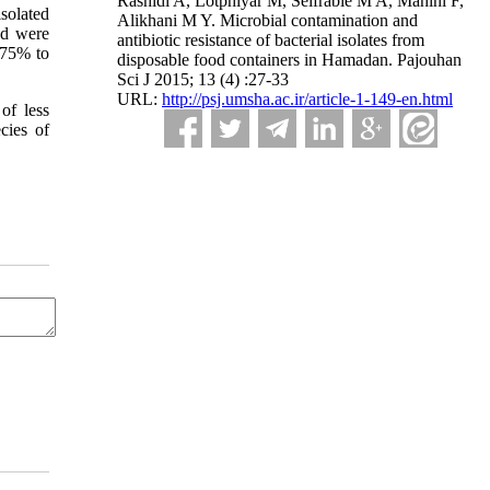
Rashidi A, Lotphiyar M, Seifrabie M A, Mahini F,
solated
Alikhani M Y. Microbial contamination and
ed were
antibiotic resistance of bacterial isolates from
d 75% to
disposable food containers in Hamadan. Pajouhan
Sci J 2015; 13 (4) :27-33
URL:
http://psj.umsha.ac.ir/article-1-149-en.html
of less
cies of