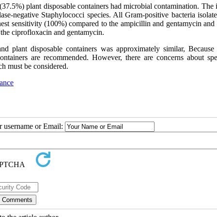
(37.5%) plant disposable containers had microbial contamination. The i
se-negative Staphylococci species. All Gram-positive bacteria isolat
ighest sensitivity (100%) compared to the ampicillin and gentamycin an
 the ciprofloxacin and gentamycin.
nd plant disposable containers was approximately similar, Because 
e containers are recommended. However, there are concerns about spe
ch must be considered.
tance
ur username or Email: