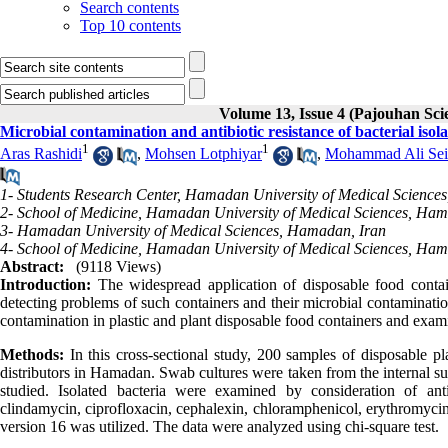
Search contents
Top 10 contents
Volume 13, Issue 4 (Pajouhan Sci
Microbial contamination and antibiotic resistance of bacterial iso
1
1
Aras Rashidi
,
Mohsen Lotphiyar
,
Mohammad Ali Seif
1- Students Research Center, Hamadan University of Medical Science
2- School of Medicine, Hamadan University of Medical Sciences, Ham
3- Hamadan University of Medical Sciences, Hamadan, Iran
4- School of Medicine, Hamadan University of Medical Sciences, Ham
Abstract:
(9118 Views)
Introduction:
The widespread application of disposable food containe
detecting problems of such containers and their microbial contamination
contamination in plastic and plant disposable food containers and examini
Methods:
In this cross-sectional study, 200 samples of disposable p
distributors in Hamadan. Swab cultures were taken from the internal s
studied. Isolated bacteria were examined by consideration of antibio
clindamycin, ciprofloxacin, cephalexin, chloramphenicol, erythromycin,
version 16 was utilized. The data were analyzed using chi-square test.