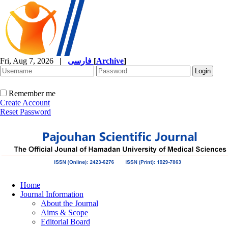
Fri, Aug 7, 2026
|
فارسی
[
Archive
]
Remember me
Create Account
Reset Password
Home
Journal Information
About the Journal
Aims & Scope
Editorial Board