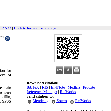
: 27-33
|
Back to browse issues page
*
4
ion for
level of
Download citation:
BibTeX
|
RIS
|
EndNote
|
Medlars
|
ProCite
|
he main
Reference Manager
|
RefWorks
es were
Send citation to:
cillin,
Mendeley
Zotero
RefWorks
is, SPSS