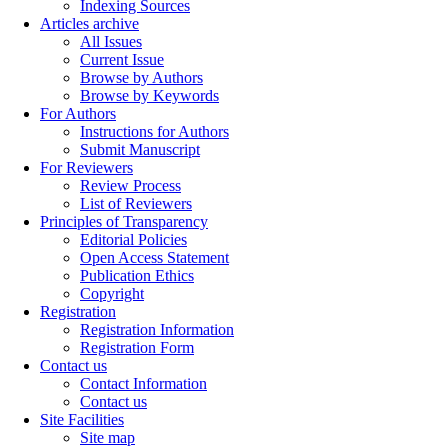
Indexing Sources
Articles archive
All Issues
Current Issue
Browse by Authors
Browse by Keywords
For Authors
Instructions for Authors
Submit Manuscript
For Reviewers
Review Process
List of Reviewers
Principles of Transparency
Editorial Policies
Open Access Statement
Publication Ethics
Copyright
Registration
Registration Information
Registration Form
Contact us
Contact Information
Contact us
Site Facilities
Site map