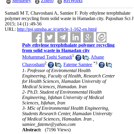
Mendeley
Zotero
RefWorks
Samadi M T, Chavoshani A, Samiee F. Poly ethylene terephthalate
polymer recycling from solid waste in Hamadan city. Pajouhan Sci J
2015; 14 (1) :49-56
URL:
http://psj.umsha.ac.ir/article-1-162-en.html
Poly ethylene terephthalate polymer recycling
from solid waste in Hamadan city
1
Mohammad Taghi Samadi
,
Afsane
2
*
3
Chavoshani
,
Fateme Samiee
1- Professor of Enviromental Health
Engineering, Faculty of Health, Research Center
for Health Sciences, Hamadan University of
Medical Sciences, Hamadan. Iran
2- Ph.D. Student of Environmental Health
Engineering, Isfahan University of Medical
Sciences, Isfahan, Iran
3- MSc of Environmental Health Engineering,
Students Research Center, Hamadan University
of Medical Sciences, Hamadan. Iran ,
samiee_fateme@yahoo.com
Abstract:
(7196 Views)