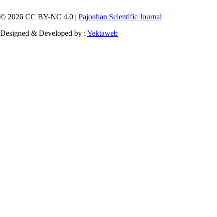
© 2026 CC BY-NC 4.0 |
Pajouhan Scientific Journal
Designed & Developed by :
Yektaweb