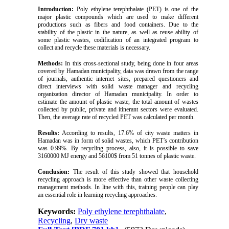
Introduction:
Poly ethylene terephthalate (PET) is one of the
major plastic compounds which are used to make different
productions such as fibers and food containers. Due to the
stability of the plastic in the nature, as well as reuse ability of
some plastic wastes, codification of an integrated program to
collect and recycle these materials is necessary.
Methods:
In this cross-sectional study, being done in four areas
covered by Hamadan municipality, data was drawn from the range
of journals, authentic internet sites, prepared questioners and
direct interviews with solid waste manager and recycling
organization director of Hamadan municipality. In order to
estimate the amount of plastic waste, the total amount of wastes
collected by public, private and itinerant sectors were evaluated.
Then, the average rate of recycled PET was calculated per month.
Results:
According to results, 17.6% of city waste matters in
Hamadan was in form of solid wastes, which PET’s contribution
was 0.99%. By recycling process, also, it is possible to save
3160000 MJ energy and 56100$ from 51 tonnes of plastic waste.
Conclusion:
The result of this study showed that household
recycling approach is more effective than other waste collecting
management methods. In line with this, training people can play
an essential role in learning recycling approaches.
Keywords:
Poly ethylene terephthalate
,
Recycling
,
Dry waste