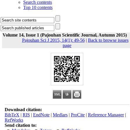
Search contents
Top 10 contents
Volume 14, Issue 1 (Pajouhan Scientific Journal, Autumn 2015)
Pajouhan Sci J 2015, 14(1): 49-56
|
Back to browse issues
page
Download citation:
BibTeX
|
RIS
|
EndNote
|
Medlars
|
ProCite
|
Reference Manager
|
RefWorks
Send citation to: