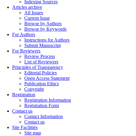
Indexing Sources
Articles archive
All Issues
Current Issue
Browse by Authors
Browse by Keywords
For Authors
Instructions for Authors
Submit Manuscript
For Reviewers
Review Process
List of Reviewers
Principles of Transparency
Editorial Policies
Open Access Statement
Publication Ethics
Copyright
Registration
Registration Information
Registration Form
Contact us
Contact Information
Contact us
Site Facilities
Site map