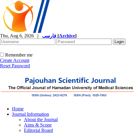
Thu, Aug 6, 2026
|
فارسی
[
Archive
]
Remember me
Create Account
Reset Password
Home
Journal Information
About the Journal
Aims & Scope
Editorial Board