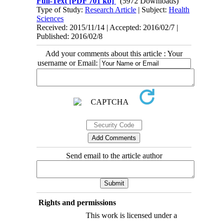
Full-Text
[PDF 701 kb]
(5972 Downloads)
Type of Study:
Research Article
| Subject:
Health
Sciences
Received: 2015/11/14 | Accepted: 2016/02/7 |
Published: 2016/02/8
Add your comments about this article : Your
username or Email:
Send email to the article author
Rights and permissions
This work is licensed under a