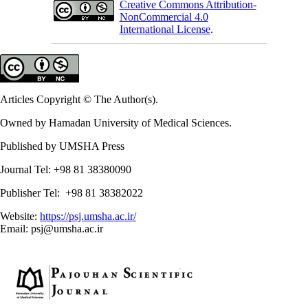
Creative Commons Attribution-
NonCommercial 4.0
International License
.
Articles Copyright © The Author(s).
Owned by Hamadan University of Medical Sciences.
Published by UMSHA Press
Journal Tel: +98 81 38380090
Publisher Tel: +98 81 38382022
Website:
https://psj.umsha.ac.ir/
Email: psj@umsha.ac.ir