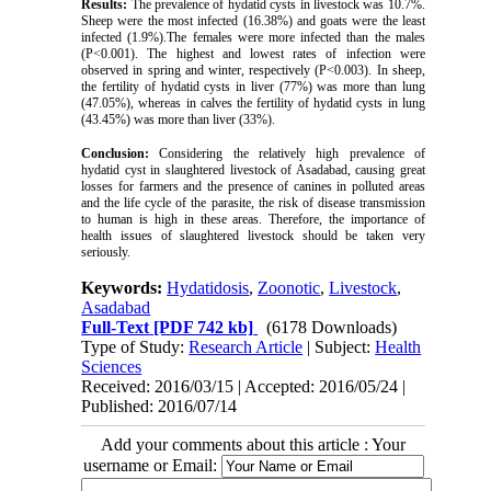
Results:
The prevalence of hydatid cysts in livestock was 10.7%.
Sheep were the most infected (16.38%) and goats were the least
infected (1.9%).The females were more infected than the males
(P<0.001). The highest and lowest rates of infection were
observed in spring and winter, respectively (P<0.003). In sheep,
the fertility of hydatid cysts in liver (77%) was more than lung
(47.05%), whereas in calves the fertility of hydatid cysts in lung
(43.45%) was more than liver (33%).
Conclusion:
Considering the relatively high prevalence of
hydatid cyst in slaughtered livestock of Asadabad, causing great
losses for farmers and the presence of canines in polluted areas
and the life cycle of the parasite, the risk of disease transmission
to human is high in these areas. Therefore, the importance of
health issues of slaughtered livestock should be taken very
seriously.
Keywords:
Hydatidosis
,
Zoonotic
,
Livestock
,
Asadabad
Full-Text
[PDF 742 kb]
(6178 Downloads)
Type of Study:
Research Article
| Subject:
Health
Sciences
Received: 2016/03/15 | Accepted: 2016/05/24 |
Published: 2016/07/14
Add your comments about this article : Your
username or Email: