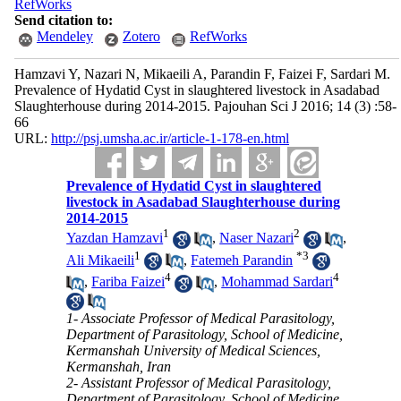
RefWorks
Send citation to:
Mendeley
Zotero
RefWorks
Hamzavi Y, Nazari N, Mikaeili A, Parandin F, Faizei F, Sardari M.
Prevalence of Hydatid Cyst in slaughtered livestock in Asadabad
Slaughterhouse during 2014-2015. Pajouhan Sci J 2016; 14 (3) :58-
66
URL:
http://psj.umsha.ac.ir/article-1-178-en.html
Prevalence of Hydatid Cyst in slaughtered
livestock in Asadabad Slaughterhouse during
2014-2015
1
2
Yazdan Hamzavi
,
Naser Nazari
,
1
*
3
Ali Mikaeili
,
Fatemeh Parandin
4
4
,
Fariba Faizei
,
Mohammad Sardari
1- Associate Professor of Medical Parasitology,
Department of Parasitology, School of Medicine,
Kermanshah University of Medical Sciences,
Kermanshah, Iran
2- Assistant Professor of Medical Parasitology,
Department of Parasitology, School of Medicine,