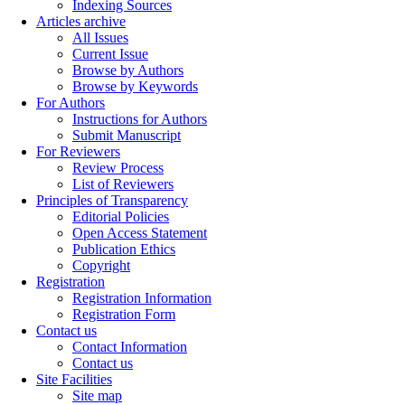
Indexing Sources
Articles archive
All Issues
Current Issue
Browse by Authors
Browse by Keywords
For Authors
Instructions for Authors
Submit Manuscript
For Reviewers
Review Process
List of Reviewers
Principles of Transparency
Editorial Policies
Open Access Statement
Publication Ethics
Copyright
Registration
Registration Information
Registration Form
Contact us
Contact Information
Contact us
Site Facilities
Site map