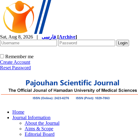
Sat, Aug 8, 2026
|
فارسی
[
Archive
]
Remember me
Create Account
Reset Password
Home
Journal Information
About the Journal
Aims & Scope
Editorial Board