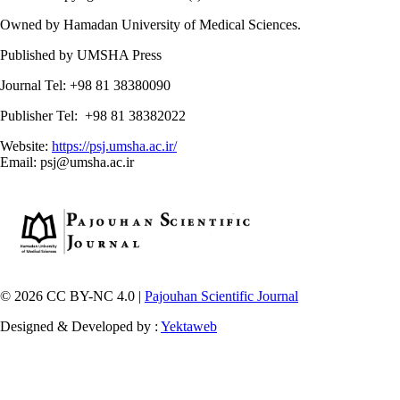
Owned by Hamadan University of Medical Sciences.
Published by UMSHA Press
Journal Tel: +98 81 38380090
Publisher Tel: +98 81 38382022
Website:
https://psj.umsha.ac.ir/
Email: psj@umsha.ac.ir
© 2026 CC BY-NC 4.0 |
Pajouhan Scientific Journal
Designed & Developed by :
Yektaweb