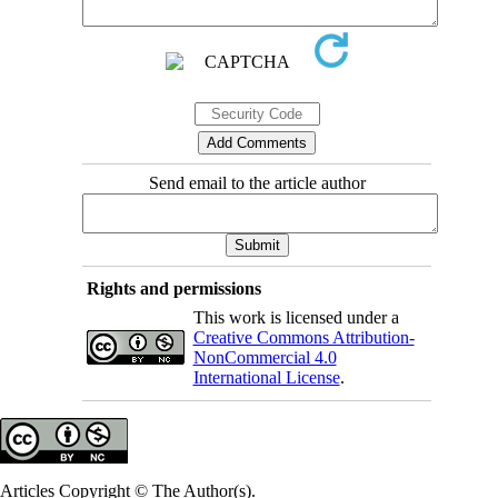
Send email to the article author
Rights and permissions
This work is licensed under a
Creative Commons Attribution-
NonCommercial 4.0
International License
.
Articles Copyright © The Author(s).