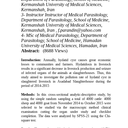
Kermanshah University of Medical Sciences,
Kermanshah, Iran
3- Instructor Instructor of Medical Parasitology,
Department of Parasitology, School of Medicine,
Kermanshah University of Medical Sciences,
Kermanshah, Iran ,
f.parandin@yahoo.com
4- MSc of Medical Parasitology, Department of
Parasitology, School of Medicine, Hamadan
University of Medical Sciences, Hamadan, Iran
Abstract:
(8688 Views)
Introduction:
Annually, hydatid cyst causes great economic
losses to communities and farmers. Hydatidosis in livestock
results in a significant decrease in livestock production and seizure
of infected organs of the animals at slaughterhouses. Thus, this
study aimed to investigate the pollution rate of hydatid cyst in
slaughtered livestock in Asadabad Slaughterhouse during the
period of 2014-2015
Methods:
In this cross-sectional analytic-descriptive study, by
using the simple random sampling a total of 4000 cattle: 4000
sheep and 4000 goat from November 2014 to October 2015 were
selected to be studied via the macroscopic method clinical
examination cutting the organ under study and checklist
completion. The data were analyzed by SPSS-21 using the Chi-
square test.