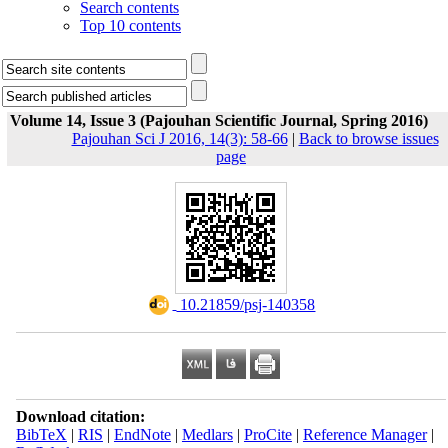
Search contents
Top 10 contents
Volume 14, Issue 3 (Pajouhan Scientific Journal, Spring 2016)
Pajouhan Sci J 2016, 14(3): 58-66
|
Back to browse issues
page
‎ 10.21859/psj-140358
Download citation:
BibTeX
|
RIS
|
EndNote
|
Medlars
|
ProCite
|
Reference Manager
|