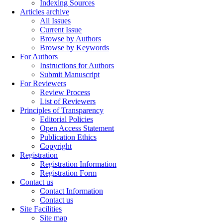
Indexing Sources
Articles archive
All Issues
Current Issue
Browse by Authors
Browse by Keywords
For Authors
Instructions for Authors
Submit Manuscript
For Reviewers
Review Process
List of Reviewers
Principles of Transparency
Editorial Policies
Open Access Statement
Publication Ethics
Copyright
Registration
Registration Information
Registration Form
Contact us
Contact Information
Contact us
Site Facilities
Site map