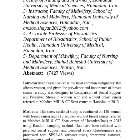
University of Medical Sciences, Hamadan, Iran
3- Instructor, Faculty of Midwifery, School of
Nursing and Midwifery, Hamadan University of
Medical Sciences, Hamadan, Iran ,
arezoo.shayan2012@yahoo.com
4- Associate Professor of Biostatistics
Department of Biostatistics, School of Public
Health, Hamadan University of Medical,
Hamadan, Iran
5- Department of Midwifery, Faculty of Nursing
and Midwifery, Shahid Beheshti University of
Medical Sciences, Tehran, Iran
Abstract:
(7427 Views)
Introduction:
Breast cancer is the most common malignancy that
affects women, and given the prevalence and importance of breast
cancer, a study was designed to Comparison of Social Support
and Perceived Stress in women with and without breast cancer
referred to Mahdieh MRI & CT Scan center in Hamedan in 2013.
Methods:
This cross-sectional study is conducted on 116 women
with breast cancer and 116 women without breast cancer referred
to Mahdieh MRI & CT Scan center of Hamadan(Iran) in 2013
using Random sampling method. Data have been collected with
percived social support and percived stress Questionnaire and
processed with SPSS-16 software using descriptive statistics,
independent t, and chi-square tests.