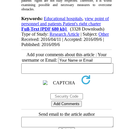
patients’ rights are not fully respected. Therefore, it is worth
examining possible and necessary measures to overcome
obstacles.
Keywords:
Educational hospitals
,
view point of
personnel and patients Patient's right charter
Full-Text
[PDF 680 kb]
(3328 Downloads)
Type of Study:
Research Article
| Subject:
Other
Received: 2016/04/11 | Accepted: 2016/09/6 |
Published: 2016/09/6
Add your comments about this article : Your
username or Email:
Send email to the article author