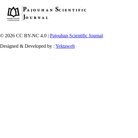
© 2026 CC BY-NC 4.0 |
Pajouhan Scientific Journal
Designed & Developed by :
Yektaweb