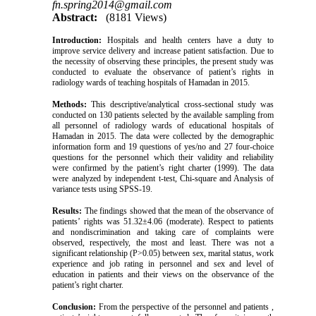
fn.spring2014@gmail.com
Abstract:
(8181 Views)
Introduction:
Hospitals and health centers have a duty to
improve service delivery and increase patient satisfaction. Due to
the necessity of observing these principles, the present study was
conducted to evaluate the observance of patient’s rights in
radiology wards of teaching hospitals of Hamadan in 2015.
Methods:
This descriptive/analytical cross-sectional study was
conducted on 130 patients selected by the available sampling from
all personnel of radiology wards of educational hospitals of
Hamadan in 2015. The data were collected by the demographic
information form and 19 questions of yes/no and 27 four-choice
questions for the personnel which their validity and reliability
were confirmed by the patient’s right charter (1999). The data
were analyzed by independent t-test, Chi-square and Analysis of
variance tests using SPSS-19.
Results:
The findings showed that the mean of the observance of
patients’ rights was 51.32±4.06 (moderate). Respect to patients
and nondiscrimination and taking care of complaints were
observed, respectively, the most and least. There was not a
significant relationship (P>0.05) between sex, marital status, work
experience and job rating in personnel and sex and level of
education in patients and their views on the observance of the
patient’s right charter.
Conclusion:
From the perspective of the personnel and patients ,