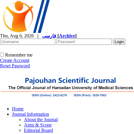
Thu, Aug 6, 2026
|
فارسی
[
Archive
]
Remember me
Create Account
Reset Password
Home
Journal Information
About the Journal
Aims & Scope
Editorial Board