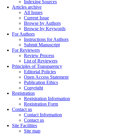
Indexing Sources
Articles archive
All Issues
Current Issue
Browse by Authors
Browse by Keywords
For Authors
Instructions for Authors
Submit Manuscript
For Reviewers
Review Process
List of Reviewers
Principles of Transparency
Editorial Policies
Open Access Statement
Publication Ethics
Copyright
Registration
Registration Information
Registration Form
Contact us
Contact Information
Contact us
Site Facilities
Site map