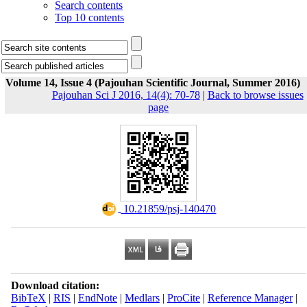
Search contents
Top 10 contents
Volume 14, Issue 4 (Pajouhan Scientific Journal, Summer 2016)
Pajouhan Sci J 2016, 14(4): 70-78
|
Back to browse issues
page
‎ 10.21859/psj-140470
Download citation:
BibTeX
|
RIS
|
EndNote
|
Medlars
|
ProCite
|
Reference Manager
|