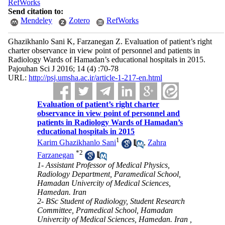
RefWorks
Send citation to:
Mendeley
Zotero
RefWorks
Ghazikhanlo Sani K, Farzanegan Z. Evaluation of patient’s right
charter observance in view point of personnel and patients in
Radiology Wards of Hamadan’s educational hospitals in 2015.
Pajouhan Sci J 2016; 14 (4) :70-78
URL:
http://psj.umsha.ac.ir/article-1-217-en.html
Evaluation of patient’s right charter
observance in view point of personnel and
patients in Radiology Wards of Hamadan’s
educational hospitals in 2015
1
Karim Ghazikhanlo Sani
,
Zahra
*
2
Farzanegan
1- Assistant Professor of Medical Physics,
Radiology Department, Paramedical School,
Hamadan Univercity of Medical Sciences,
Hamedan. Iran
2- BSc Student of Radiology, Student Research
Committee, Pramedical School, Hamadan
Univercity of Medical Sciences, Hamedan. Iran ,