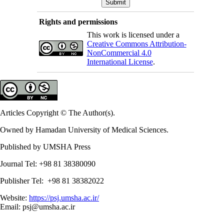
Rights and permissions
This work is licensed under a
Creative Commons Attribution-
NonCommercial 4.0
International License
.
Articles Copyright © The Author(s).
Owned by Hamadan University of Medical Sciences.
Published by UMSHA Press
Journal Tel: +98 81 38380090
Publisher Tel: +98 81 38382022
Website:
https://psj.umsha.ac.ir/
Email: psj@umsha.ac.ir