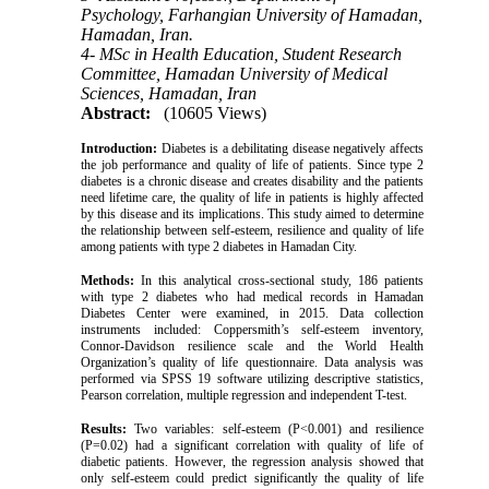
Psychology, Farhangian University of Hamadan,
Hamadan, Iran.
4- MSc in Health Education, Student Research
Committee, Hamadan University of Medical
Sciences, Hamadan, Iran
Abstract:
(10605 Views)
Introduction:
Diabetes is a debilitating disease negatively affects
the job performance and quality of life of patients. Since type 2
diabetes is a chronic disease and creates disability and the patients
need lifetime care, the quality of life in patients is highly affected
by this disease and its implications. This study aimed to determine
the relationship between self-esteem, resilience and quality of life
among patients with type 2 diabetes in Hamadan City.
Methods:
In this analytical cross-sectional study, 186 patients
with type 2 diabetes who had medical records in Hamadan
Diabetes Center were examined, in 2015. Data collection
instruments included: Coppersmith’s self-esteem inventory,
Connor-Davidson resilience scale and the World Health
Organization’s quality of life questionnaire. Data analysis was
performed via SPSS 19 software utilizing descriptive statistics,
Pearson correlation, multiple regression and independent T-test.
Results:
Two variables: self-esteem (P<0.001) and resilience
(P=0.02) had a significant correlation with quality of life of
diabetic patients. However, the regression analysis showed that
only self-esteem could predict significantly the quality of life