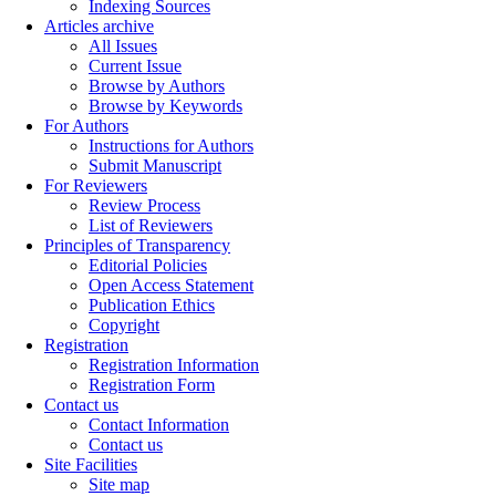
Indexing Sources
Articles archive
All Issues
Current Issue
Browse by Authors
Browse by Keywords
For Authors
Instructions for Authors
Submit Manuscript
For Reviewers
Review Process
List of Reviewers
Principles of Transparency
Editorial Policies
Open Access Statement
Publication Ethics
Copyright
Registration
Registration Information
Registration Form
Contact us
Contact Information
Contact us
Site Facilities
Site map