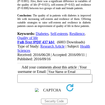
(P<0.001). Also, there was a significant difference in variables of
the quality of life (P=0.021), self-esteem (P=0.02) and resilience
(P=0.008) between two groups of male and female patients.
Conclusion:
The quality of in patients with diabetes is improved
life with increasing self-esteem and resilience of them. Offering
suitable strategies to raise self-esteem and resilience in diabetic
patients causes an improvement of quality of life in these patients.
Keywords:
Diabetes
,
Self-esteem
,
Resilience
,
Quality of life
Full-Text
[PDF 437 kb]
(6003 Downloads)
Type of Study:
Research Article
| Subject:
Health
Sciences
Received: 2016/06/28 | Accepted: 2016/09/11 |
Published: 2016/09/16
Add your comments about this article : Your
username or Email: