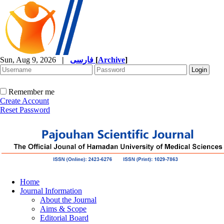
Sun, Aug 9, 2026
|
فارسی
[
Archive
]
Remember me
Create Account
Reset Password
Home
Journal Information
About the Journal
Aims & Scope
Editorial Board