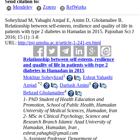
Send citation to:
Mendeley
Zotero
RefWorks
Soheylizad M, Yahaghi Amjad E, Amini D, Gholamaliee B.
Relationship between self-esteem, resilience and quality of life in
patients with type 2 diabetes in Hamadan in 2015. Pajouhan Sci J
2016; 15 (1) :1-8
URL:
http://psj.umsha.ac.ir/article-1-241-en.html
Relationship between self-esteem, resilience
and quality of life in patients with type 2
diabetes in Hamadan in 2015
1
Mokhtar Soheylizad
,
Eshrat Yahaghi
*
2
3
Amjad
,
Dariush Amini
,
4
Behzad Gholamaliee
1- PhD Student of Health Education and
Promotion, School of Public Health, Hamadan
University of Medical Sciences, Hamadan, Iran
2- MSc in Clinical Psychology, Science and
Research Branch Islamic Azad University of
Hamadan, Hamadan, Iran ,
eshrat.yahaghi@gmail.com
3- Assistant Professor, Department of