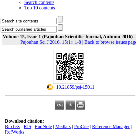
Search contents
Top 10 contents
Volume 15, Issue 1 (Pajouhan Scientific Journal, Autumn 2016)
Pajouhan Sci J 2016, 15(1): 1-8
|
Back to browse issues pag
‎ 10.21859/psj-15011
Download citation:
BibTeX
|
RIS
|
EndNote
|
Medlars
|
ProCite
|
Reference Manager
|
RefWorks