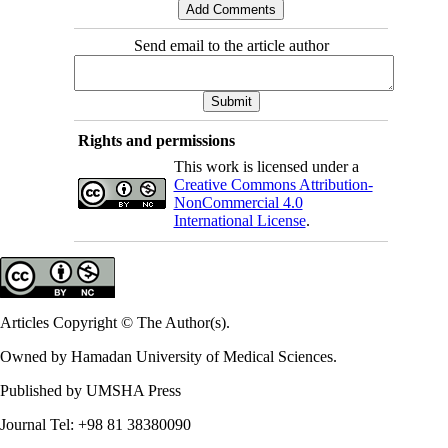
Send email to the article author
Rights and permissions
This work is licensed under a
Creative Commons Attribution-
NonCommercial 4.0
International License
.
Articles Copyright © The Author(s).
Owned by Hamadan University of Medical Sciences.
Published by UMSHA Press
Journal Tel: +98 81 38380090