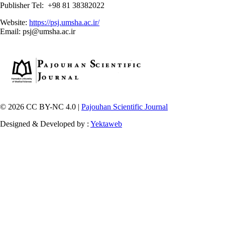
Publisher Tel: +98 81 38382022
Website:
https://psj.umsha.ac.ir/
Email: psj@umsha.ac.ir
© 2026 CC BY-NC 4.0 |
Pajouhan Scientific Journal
Designed & Developed by :
Yektaweb