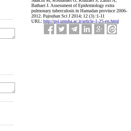
Saatchi M, Roshanaei G, Khazaei S, Zahiri A,
Bathaei J. Assessment of Epidemiology extra
pulmonary tuberculosis in Hamadan province 2006-
2012. Pajouhan Sci J 2014; 12 (3) :1-11
URL:
http://psj.umsha.ac.ir/article-1-25-en.html