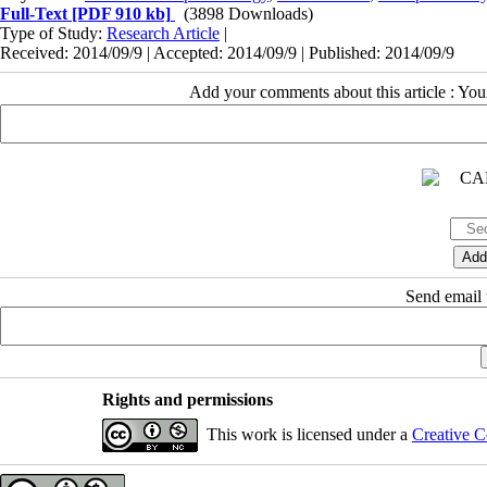
Full-Text
[PDF 910 kb]
(3898 Downloads)
Type of Study:
Research Article
|
Received: 2014/09/9 | Accepted: 2014/09/9 | Published: 2014/09/9
Add your comments about this article : Yo
Send email t
Rights and permissions
This work is licensed under a
Creative C