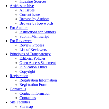
Indexing Sources
Articles archive
All Issues
Current Issue
Browse by Authors
Browse by Keywords
For Authors
Instructions for Authors
Submit Manuscript
For Reviewers
Review Process
List of Reviewers
Principles of Transparency
Editorial Policies
Open Access Statement
Publication Ethics
Copyright
Registration
Registration Information
Registration Form
Contact us
Contact Information
Contact us
Site Facilities
Site map