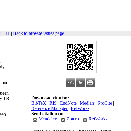
: 1-11
|
Back to browse issues page
-
rly
l and
 been
Download citation:
ry TB
BibTeX
|
RIS
|
EndNote
|
Medlars
|
ProCite
|
Reference Manager
|
RefWorks
Send citation to:
been
Mendeley
Zotero
RefWorks