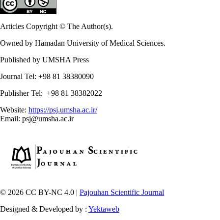
Articles Copyright © The Author(s).
Owned by Hamadan University of Medical Sciences.
Published by UMSHA Press
Journal Tel: +98 81 38380090
Publisher Tel: +98 81 38382022
Website:
https://psj.umsha.ac.ir/
Email: psj@umsha.ac.ir
© 2026 CC BY-NC 4.0 |
Pajouhan Scientific Journal
Designed & Developed by :
Yektaweb