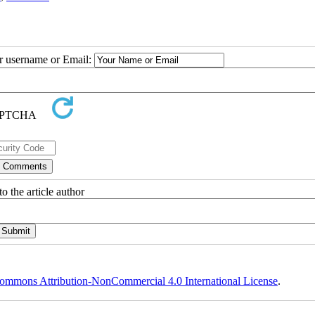
ur username or Email:
o the article author
ommons Attribution-NonCommercial 4.0 International License
.