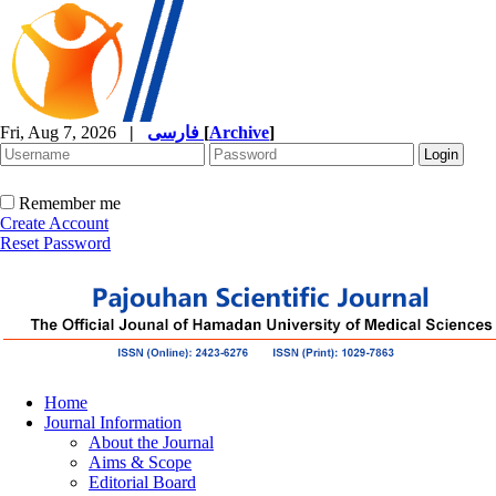
Fri, Aug 7, 2026
|
فارسی
[
Archive
]
Remember me
Create Account
Reset Password
Home
Journal Information
About the Journal
Aims & Scope
Editorial Board