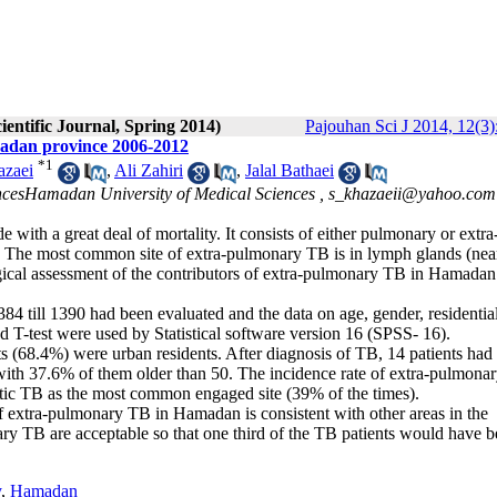
ientific Journal, Spring 2014)
Pajouhan Sci J 2014, 12(3)
madan province 2006-2012
*
1
azaei
,
Ali Zahiri
,
Jalal Bathaei
ncesHamadan University of Medical Sciences ,
s_khazaeii@yahoo.com
 with a great deal of mortality. It consists of either pulmonary or extra
r. The most common site of extra-pulmonary TB is in lymph glands (nea
ogical assessment of the contributors of extra-pulmonary TB in Hamadan
4 till 1390 had been evaluated and the data on age, gender, residentia
nd T-test were used by Statistical software version 16 (SPSS- 16).
s (68.4%) were urban residents. After diagnosis of TB, 14 patients had
with 37.6% of them older than 50. The incidence rate of extra-pulmona
tic TB as the most common engaged site (39% of the times).
of extra-pulmonary TB in Hamadan is consistent with other areas in the
ary TB are acceptable so that one third of the TB patients would have 
y
,
Hamadan