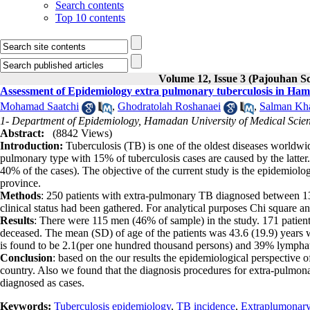
Search contents
Top 10 contents
Volume 12, Issue 3 (Pajouhan Sc
Assessment of Epidemiology extra pulmonary tuberculosis in Ha
Mohamad Saatchi
,
Ghodratolah Roshanaei
,
Salman Kh
1- Department of Epidemiology, Hamadan University of Medical Scie
Abstract:
(8842 Views)
Introduction:
Tuberculosis (TB) is one of the oldest diseases worldwide
pulmonary type with 15% of tuberculosis cases are caused by the latte
40% of the cases). The objective of the current study is the epidemiol
province.
Methods
: 250 patients with extra-pulmonary TB diagnosed between 138
clinical status had been gathered. For analytical purposes Chi square a
Results
: There were 115 men (46% of sample) in the study. 171 patient
deceased. The mean (SD) of age of the patients was 43.6 (19.9) years 
is found to be 2.1(per one hundred thousand persons) and 39% lympha
Conclusion
: based on the our results the epidemiological perspective 
country. Also we found that the diagnosis procedures for extra-pulmon
diagnosed as cases.
Keywords:
Tuberculosis epidemiology
,
TB incidence
,
Extraplumonar