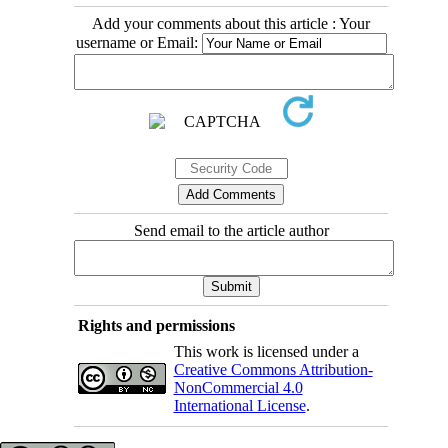
Add your comments about this article : Your
username or Email:
Send email to the article author
Rights and permissions
This work is licensed under a
Creative Commons Attribution-
NonCommercial 4.0
International License
.