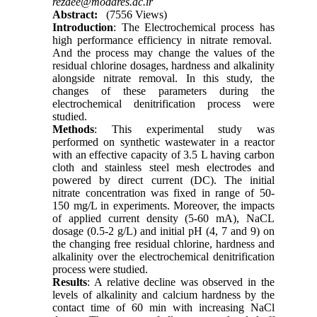
rezaee@modares.ac.ir
Abstract:
(7556 Views)
Introduction
: The Electrochemical process has
high performance efficiency in nitrate removal.
And the process may change the values of the
residual chlorine dosages, hardness and alkalinity
alongside nitrate removal. In this study, the
changes of these parameters during the
electrochemical denitrification process were
studied.
Methods
: This experimental study was
performed on synthetic wastewater in a reactor
with an effective capacity of 3.5 L having carbon
cloth and stainless steel mesh electrodes and
powered by direct current (DC). The initial
nitrate concentration was fixed in range of 50-
150 mg/L in experiments. Moreover, the impacts
of applied current density (5-60 mA), NaCL
dosage (0.5-2 g/L) and initial pH (4, 7 and 9) on
the changing free residual chlorine, hardness and
alkalinity over the electrochemical denitrification
process were studied.
Results
: A relative decline was observed in the
levels of alkalinity and calcium hardness by the
contact time of 60 min with increasing NaCl