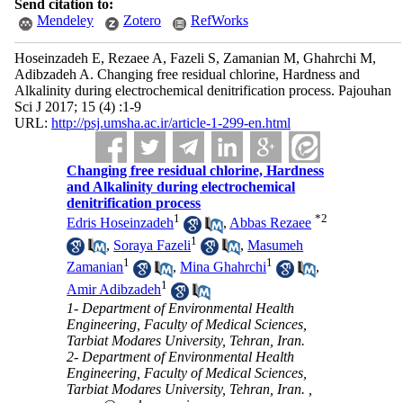
Send citation to:
Mendeley
Zotero
RefWorks
Hoseinzadeh E, Rezaee A, Fazeli S, Zamanian M, Ghahrchi M,
Adibzadeh A. Changing free residual chlorine, Hardness and
Alkalinity during electrochemical denitrification process. Pajouhan
Sci J 2017; 15 (4) :1-9
URL:
http://psj.umsha.ac.ir/article-1-299-en.html
Changing free residual chlorine, Hardness
and Alkalinity during electrochemical
denitrification process
1
*
2
Edris Hoseinzadeh
,
Abbas Rezaee
1
,
Soraya Fazeli
,
Masumeh
1
1
Zamanian
,
Mina Ghahrchi
,
1
Amir Adibzadeh
1- Department of Environmental Health
Engineering, Faculty of Medical Sciences,
Tarbiat Modares University, Tehran, Iran.
2- Department of Environmental Health
Engineering, Faculty of Medical Sciences,
Tarbiat Modares University, Tehran, Iran. ,