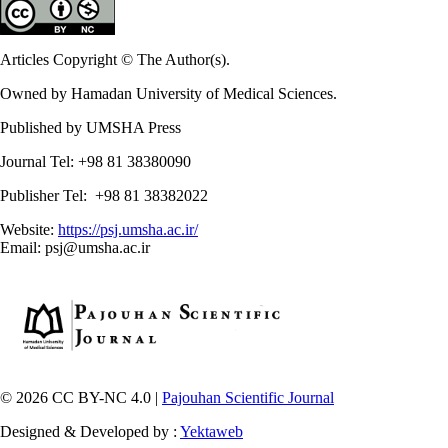
Articles Copyright © The Author(s).
Owned by Hamadan University of Medical Sciences.
Published by UMSHA Press
Journal Tel: +98 81 38380090
Publisher Tel: +98 81 38382022
Website:
https://psj.umsha.ac.ir/
Email: psj@umsha.ac.ir
© 2026 CC BY-NC 4.0 |
Pajouhan Scientific Journal
Designed & Developed by :
Yektaweb