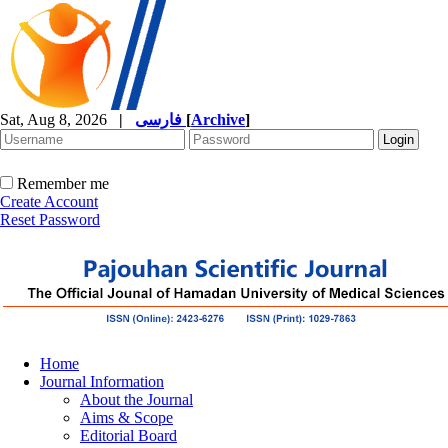
Sat, Aug 8, 2026
|
فارسی
[
Archive
]
Remember me
Create Account
Reset Password
Home
Journal Information
About the Journal
Aims & Scope
Editorial Board