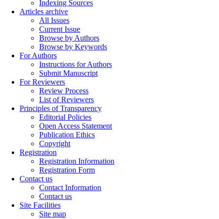
Indexing Sources
Articles archive
All Issues
Current Issue
Browse by Authors
Browse by Keywords
For Authors
Instructions for Authors
Submit Manuscript
For Reviewers
Review Process
List of Reviewers
Principles of Transparency
Editorial Policies
Open Access Statement
Publication Ethics
Copyright
Registration
Registration Information
Registration Form
Contact us
Contact Information
Contact us
Site Facilities
Site map