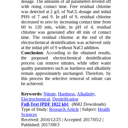
dosage. The amounts of all parameters leveled off
with rising contact time. Free residual chlorine
was detected at 2 g/L of NaCL dosage and initial
PHS of 7 and 9. In pH of 9, residual chlorine
decreased to zero by increasing contact time from
60 to 120 min, while, in pH of 4, residual
chlorine was generated after 40 min of contact
time. The residual chlorine at the end of the
electrochemical denitrification was achieved only
at the initial pH of 9 without NaCl addition.
Conclusion
: According to the obtained results,
the proposed electrochemical denitrification
process can remove nitrates, while other water
quality parameters such as hardness and alkalinity
remain approximately unchanged. Therefore, by
this process the selective removal of nitrate can
be achieved.
Keywords:
Nitrate
,
Hardness
,
Alkalinity
,
Electrochemical
,
Denitrification
Full-Text
[PDF 1022 kb]
(8682 Downloads)
Type of Study:
Research Article
| Subject:
Health
Sciences
Received: 2016/12/25 | Accepted: 2017/05/2 |
Published: 2017/09/3