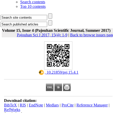
Search contents
Top 10 contents
Volume 15, Issue 4 (Pajouhan Scientific Journal, Summer 2017)
Pajouhan Sci J 2017, 15(4): 1-9
|
Back to browse issues pag
‎ 10.21859/psj.15.4.1
Download citation:
BibTeX
|
RIS
|
EndNote
|
Medlars
|
ProCite
|
Reference Manager
|
RefWorks