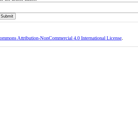
ommons Attribution-NonCommercial 4.0 International License
.