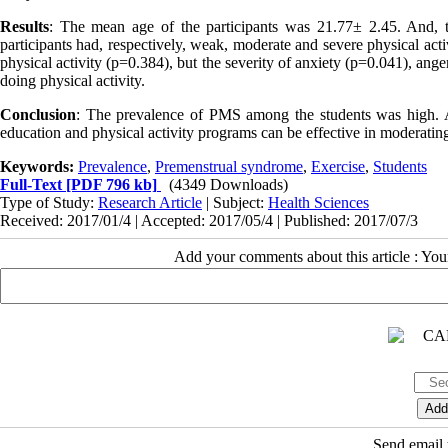
Results
: The mean age of the participants was 21.77± 2.45. And
participants had, respectively, weak, moderate and severe physical act
physical activity (p=0.384), but the severity of anxiety (p=0.041), an
doing physical activity.
Conclusion
: The prevalence of PMS among the students was high. Ab
education and physical activity programs can be effective in moderat
Keywords:
Prevalence
,
Premenstrual syndrome
,
Exercise
,
Students
Full-Text
[PDF 796 kb]
(4349 Downloads)
Type of Study:
Research Article
| Subject:
Health Sciences
Received: 2017/01/4 | Accepted: 2017/05/4 | Published: 2017/07/3
Add your comments about this article : Yo
Send email t