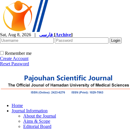
Sat, Aug 8, 2026
|
فارسی
[
Archive
]
Remember me
Create Account
Reset Password
Home
Journal Information
About the Journal
Aims & Scope
Editorial Board