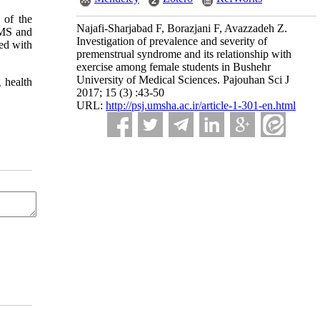
 of the
Najafi-Sharjabad F, Borazjani F, Avazzadeh Z.
PMS and
Investigation of prevalence and severity of
sed with
premenstrual syndrome and its relationship with
exercise among female students in Bushehr
University of Medical Sciences. Pajouhan Sci J
 health
2017; 15 (3) :43-50
URL:
http://psj.umsha.ac.ir/article-1-301-en.html