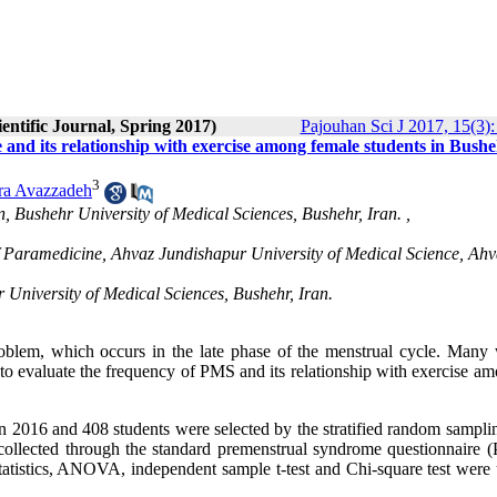
entific Journal, Spring 2017)
Pajouhan Sci J 2017, 15(3):
 and its relationship with exercise among female students in Bush
3
ra Avazzadeh
n, Bushehr University of Medical Sciences, Bushehr, Iran. ,
 of Paramedicine, Ahvaz Jundishapur University of Medical Science, Ahv
 University of Medical Sciences, Bushehr, Iran.
oblem, which occurs in the late phase of the menstrual cycle. Man
to evaluate the frequency of PMS and its relationship with exercise am
 in 2016 and 408 students were selected by the stratified random sampl
 collected through the standard premenstrual syndrome questionnaire
statistics, ANOVA, independent sample t-test and Chi-square test were 