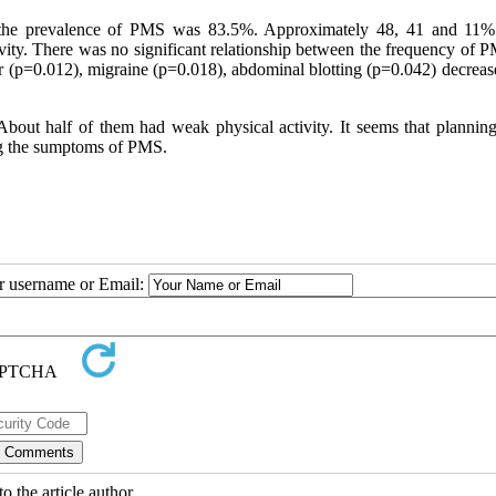
, the prevalence of PMS was 83.5%. Approximately 48, 41 and 11%
ivity. There was no significant relationship between the frequency of 
ger (p=0.012), migraine (p=0.018), abdominal blotting (p=0.042) decrea
out half of them had weak physical activity. It seems that planning
ing the sumptoms of PMS.
ur username or Email:
o the article author