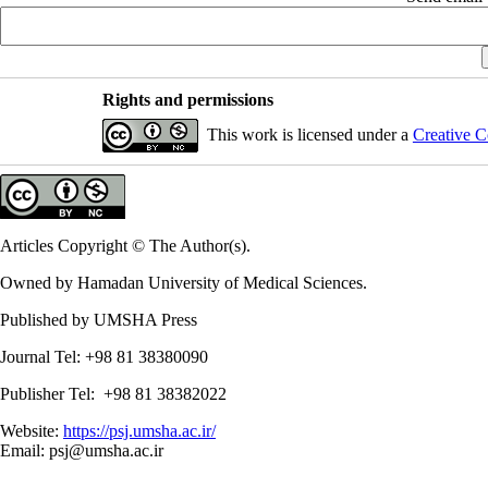
Rights and permissions
This work is licensed under a
Creative C
Articles Copyright © The Author(s).
Owned by Hamadan University of Medical Sciences.
Published by UMSHA Press
Journal Tel: +98 81 38380090
Publisher Tel: +98 81 38382022
Website:
https://psj.umsha.ac.ir/
Email: psj@umsha.ac.ir