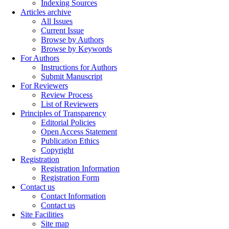
Indexing Sources
Articles archive
All Issues
Current Issue
Browse by Authors
Browse by Keywords
For Authors
Instructions for Authors
Submit Manuscript
For Reviewers
Review Process
List of Reviewers
Principles of Transparency
Editorial Policies
Open Access Statement
Publication Ethics
Copyright
Registration
Registration Information
Registration Form
Contact us
Contact Information
Contact us
Site Facilities
Site map