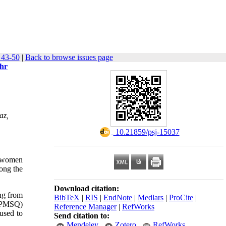
 43-50
|
Back to browse issues page
ehr
az,
‎ 10.21859/psj-15037
y women
ong the
Download citation:
ing from
BibTeX
|
RIS
|
EndNote
|
Medlars
|
ProCite
|
 (PMSQ)
Reference Manager
|
RefWorks
used to
Send citation to:
Mendeley
Zotero
RefWorks