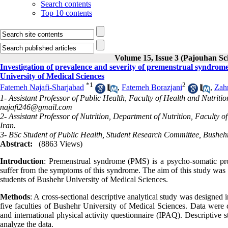
Search contents
Top 10 contents
Volume 15, Issue 3 (Pajouhan Sci
Investigation of prevalence and severity of premenstrual syndrome
University of Medical Sciences
*
1
2
Fatemeh Najafi-Sharjabad
,
Fatemeh Borazjani
,
Zah
1- Assistant Professor of Public Health, Faculty of Health and Nutritio
najafi246@gmail.com
2- Assistant Professor of Nutrition, Department of Nutrition, Faculty
Iran.
3- BSc Student of Public Health, Student Research Committee, Bushehr
Abstract:
(8863 Views)
Introduction
: Premenstrual syndrome (PMS) is a psycho-somatic pr
suffer from the symptoms of this syndrome. The aim of this study was 
students of Bushehr University of Medical Sciences.
Methods
: A cross-sectional descriptive analytical study was designed
five faculties of Bushehr University of Medical Sciences. Data were
and international physical activity questionnaire (IPAQ). Descriptive 
analyze the data.