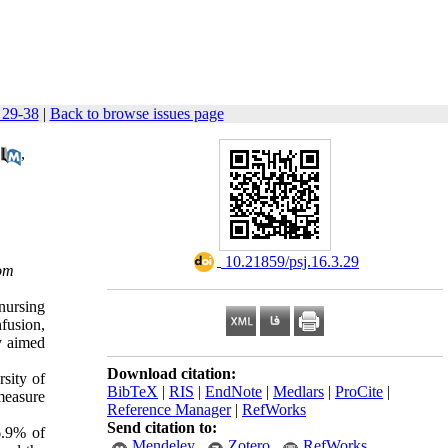
 29-38
|
Back to browse issues page
,
‎ 10.21859/psj.16.3.29
om
 nursing
fusion,
y aimed
Download citation:
sity of
BibTeX
|
RIS
|
EndNote
|
Medlars
|
ProCite
|
measure
Reference Manager
|
RefWorks
Send citation to:
6.9% of
Mendeley
Zotero
RefWorks