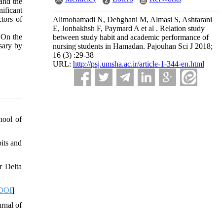
and the
ificant
tors of
Alimohamadi N, Dehghani M, Almasi S, Ashtarani
E, Jonbakhsh F, Paymard A et al . Relation study
 On the
between study habit and academic performance of
ssary by
nursing students in Hamadan. Pajouhan Sci J 2018;
16 (3) :29-38
URL:
http://psj.umsha.ac.ir/article-1-344-en.html
hool of
its and
r Delta
DOI
]
rnal of