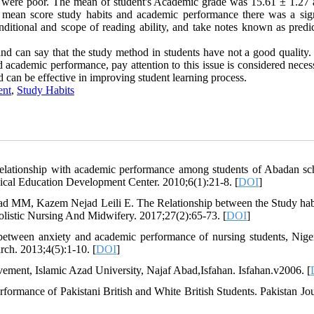
m were poor. The mean of student's Academic grade was 15.61 ± 1.27 
mean score study habits and academic performance there was a sign
nditional and scope of reading ability, and take notes known as predic
and can say that the study method in students have not a good quality.
nd academic performance, pay attention to this issue is considered nece
rd can be effective in improving student learning process.
ent
,
Study Habits
elationship with academic performance among students of Abadan sc
ical Education Development Center. 2010;6(1):21-8. [
DOI
]
ad MM, Kazem Nejad Leili E. The Relationship between the Study hab
olistic Nursing And Midwifery. 2017;27(2):65-73. [
DOI
]
etween anxiety and academic performance of nursing students, Nige
rch. 2013;4(5):1-10. [
DOI
]
vement, Islamic Azad University, Najaf Abad,Isfahan. Isfahan.v2006. [
rmance of Pakistani British and White British Students. Pakistan Jou