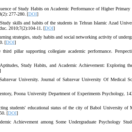
fluence of Study Habits on Academic Performance of Higher Primary
3(2): 277-280. [
DOI
]
y skills and habits of the students in Tehran Islamic Azad Univer
uc. 2010;7(2):104-11. [
DOI
]
ng strategies, study habits and social networking activity of underg
0. [
DOI
]
third pillar supporting collegiate academic performance. Perspect
c Aptitudes, Study Habits, and Academic Achievement: Exploring th
]
Sabzevar University. Journal of Sabzevar University Of Medical Sc
entory, Poona University Department of Experiments Psychology, 14
ng students' educational status of the city of Babol University of 
50. [
DOI
]
cademic Achievement among Some Undergraduate Psychology Stude