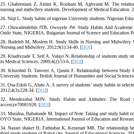
25. Ghahremani Z, Amini K, Roohani M, Aghvami M. The relationsh
nursing and midwifery students. Development of Medical Education. 2
26. Nnji L. Study habits of nigerian University students. Nigerian E
27. Oluwatimilehin JTB, Owoyele JW. Study Habits And Academic 
Ondo State, NIGERIA. Bulgarian Journal of Science and Education Po
28. Badeleh M, Moslem H. Study Skills in Nursing and Midwifery St
Nursing and Midwifery. 2012;9(1):34-40. [
DOI
]
29. Khadivzade T, Seif A, Valayi N. Relationship of students study st
in Medical Sciences. 2009;4(2):53-6. [
DOI
]
30. Khurshid D, Tanveer A, Qasmi F. Relationship between Study
University Students. British Journal of Humanities and Social Sciences
31. Osa-Edoh G, Alutu A. A survey of students’ study habits in selecte
2012;4(3):228-34. [
DOI
]
32. Mendezabal MJN. Study Habits and Attitudes: The Road t
access):e70081928. [
DOI
]
33. Muralna, Babatunde M. Impact of Note Taking and study habit on
OYO State, NIGERIA. International Journal of Education and Researc
34. Nazari shaker H, Fathtabar K, Keramati MR. The relationship be
third grade students of Babol city. Journal of Educational Sciences. 20