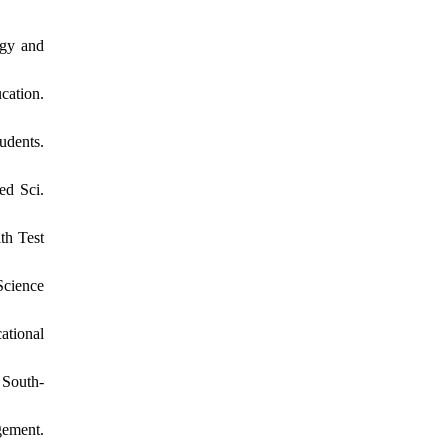
ogy and
cation.
udents.
ed Sci.
th Test
Science
ational
 South-
gement.