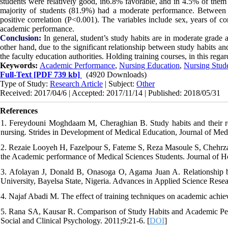
students were relatively good, in6.8% favorable, and in 4.5% of the
majority of students (81.9%) had a moderate performance. Between 
positive correlation (P<0.001). The variables include sex, years of co
academic performance.
Conclusion:
In general, student’s study habits are in moderate grade 
other hand, due to the significant relationship between study habits a
the faculty education authorities. Holding training courses, in this rega
Keywords:
Academic Performance
,
Nursing Education
,
Nursing Stud
Full-Text
[PDF 739 kb]
(4920 Downloads)
Type of Study:
Research Article
| Subject:
Other
Received: 2017/04/6 | Accepted: 2017/11/14 | Published: 2018/05/31
References
1. Fereydouni Moghdaam M, Cheraghian B. Study habits and their r
nursing. Strides in Development of Medical Education, Journal of Med
2. Rezaie Looyeh H, Fazelpour S, Fateme S, Reza Masoule S, Chehrz
the Academic performance of Medical Sciences Students. Journal of H
3. Afolayan J, Donald B, Onasoga O, Agama Juan A. Relationship b
University, Bayelsa State, Nigeria. Advances in Applied Science Resea
4. Najaf Abadi M. The effect of training techniques on academic achie
5. Rana SA, Kausar R. Comparison of Study Habits and Academic Perfo
Social and Clinical Psychology. 2011;9:21-6. [
DOI
]