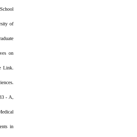
 School
sity of
raduate
ives on
e Link.
iences.
33 - A,
Medical
nts in