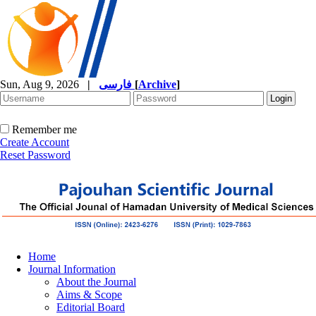
Sun, Aug 9, 2026
|
فارسی
[
Archive
]
Remember me
Create Account
Reset Password
Home
Journal Information
About the Journal
Aims & Scope
Editorial Board