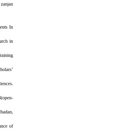
 zanjan
ents In
arch in
raining
holars’
iences.
(open-
Ibadan,
ance of