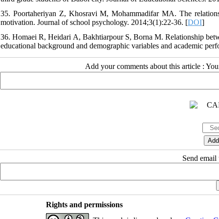
35. Poortaheriyan Z, Khosravi M, Mohammadifar MA. The relationsh
motivation. Journal of school psychology. 2014;3(1):22-36. [
DOI
]
36. Homaei R, Heidari A, Bakhtiarpour S, Borna M. Relationship betwee
educational background and demographic variables and academic perfo
Add your comments about this article : Yo
Send email t
Rights and permissions