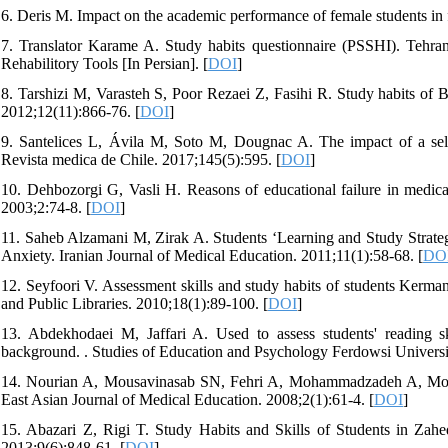
6. Deris M. Impact on the academic performance of female students in 
7. Translator Karame A. Study habits questionnaire (PSSHI). Tehra
Rehabilitory Tools [In Persian]. [
DOI
]
8. Tarshizi M, Varasteh S, Poor Rezaei Z, Fasihi R. Study habits of B
2012;12(11):866-76. [
DOI
]
9. Santelices L, Ávila M, Soto M, Dougnac A. The impact of a self
Revista medica de Chile. 2017;145(5):595. [
DOI
]
10. Dehbozorgi G, Vasli H. Reasons of educational failure in medica
2003;2:74-8. [
DOI
]
11. Saheb Alzamani M, Zirak A. Students ‘Learning and Study Strategie
Anxiety. Iranian Journal of Medical Education. 2011;11(1):58-68. [
DO
12. Seyfoori V. Assessment skills and study habits of students Kerma
and Public Libraries. 2010;18(1):89-100. [
DOI
]
13. Abdekhodaei M, Jaffari A. Used to assess students' reading ski
background. . Studies of Education and Psychology Ferdowsi Universi
14. Nourian A, Mousavinasab SN, Fehri A, Mohammadzadeh A, Mohamm
East Asian Journal of Medical Education. 2008;2(1):61-4. [
DOI
]
15. Abazari Z, Rigi T. Study Habits and Skills of Students in Zah
2013;9(6):848-61. [
DOI
]