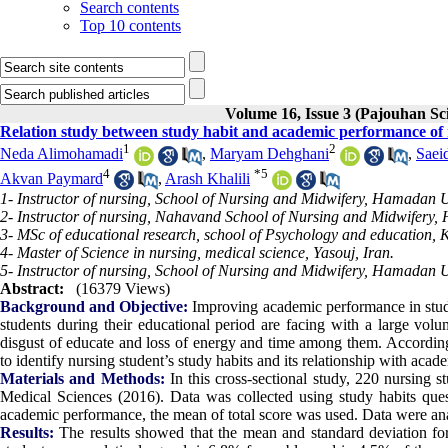
Search contents
Top 10 contents
Volume 16, Issue 3 (Pajouhan Sci
Relation study between study habit and academic performance of
1
2
Neda Alimohamadi
,
Maryam Dehghani
,
Saei
4
*
5
Akvan Paymard
,
Arash Khalili
1- Instructor of nursing, School of Nursing and Midwifery, Hamadan 
2- Instructor of nursing, Nahavand School of Nursing and Midwifery,
3- MSc of educational research, school of Psychology and education, 
4- Master of Science in nursing, medical science, Yasouj, Iran.
5- Instructor of nursing, School of Nursing and Midwifery, Hamadan U
Abstract:
(16379 Views)
Background and Objective:
Improving academic performance in studen
students during their educational period are facing with a large volum
disgust of educate and loss of energy and time among them. According
to identify nursing student’s study habits and its relationship with a
Materials and Methods:
In this cross-sectional study, 220 nursing
Medical Sciences (2016). Data was collected using study habits ques
academic performance, the mean of total score was used. Data were analy
Results:
The results showed that the mean and standard deviation for