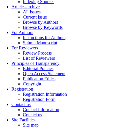
Indexing Sources
Articles archive
All Issues
Current Issue
Browse by Authors
Browse by Keywords
For Authors
Instructions for Authors
Submit Manuscript
For Reviewers
Review Process
List of Reviewers
Principles of Transparency
Editorial Policies
Open Access Statement
Publication Ethics
Copyright
Registration
Registration Information
Registration Form
Contact us
Contact Information
Contact us
Site Facilities
Site map