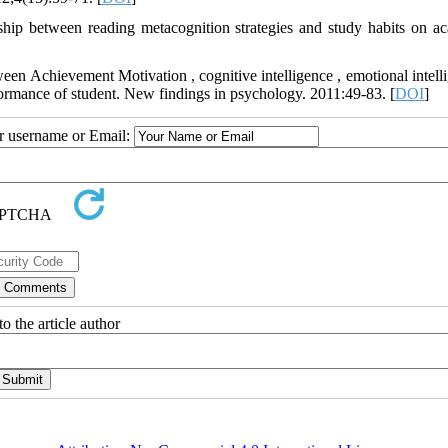
ip between reading metacognition strategies and study habits on a
n Achievement Motivation , cognitive intelligence , emotional intelli
rmance of student. New findings in psychology. 2011:49-83. [
DOI
]
ur username or Email:
o the article author