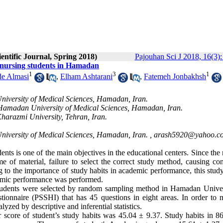
entific Journal, Spring 2018)
Pajouhan Sci J 2018, 16(3):
 nursing students in Hamadan
1
3
1
de Almasi
,
Elham Ashtarani
,
Fatemeh Jonbakhsh
University of Medical Sciences, Hamadan, Iran.
 Hamadan University of Medical Sciences, Hamadan, Iran.
Kharazmi University, Tehran, Iran.
niversity of Medical Sciences, Hamadan, Iran. ,
arash5920@yahoo.c
ts is one of the main objectives in the educational centers. Since the
e of material, failure to select the correct study method, causing con
 to the importance of study habits in academic performance, this stud
cademic performance was performed
.
 students were selected by random sampling method in Hamadan Univer
tionnaire (PSSHI) that has 45 questions in eight areas. In order to 
zed by descriptive and inferential statistics
.
 score of student’s study habits was 45.04 ± 9.37. Study habits in 8