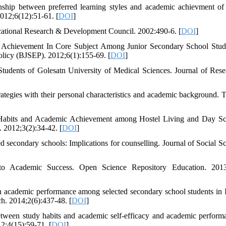
ip between preferred learning styles and academic achievment of
012;6(12):51-61. [
DOI
]
ducational Research & Development Council. 2002:490-6. [
DOI
]
Achievement In Core Subject Among Junior Secondary School Stud
licy (BJSEP). 2012;6(1):155-69. [
DOI
]
udents of Golesatn University of Medical Sciences. Journal of Rese
rategies with their personal characteristics and academic background. T
 Habits and Academic Achievement among Hostel Living and Day Sc
. 2012;3(2):34-42. [
DOI
]
d secondary schools: Implications for counselling. Journal of Social Sc
o Academic Success. Open Science Repository Education. 2013
 academic performance among selected secondary school students in 
h. 2014;2(6):437-48. [
DOI
]
tween study habits and academic self-efficacy and academic perform
12;4(15):59-71. [
DOI
]