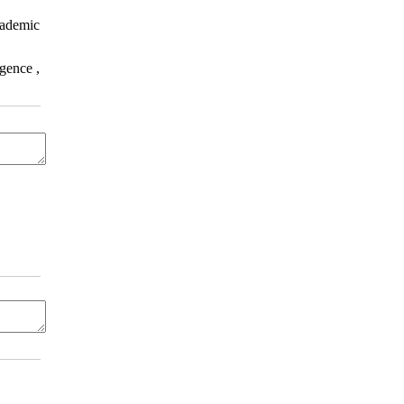
cademic
gence ,