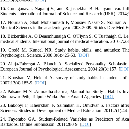
16. Gudaganavar, Nagaraj V., and Rajashekhar B. Halayannavar. In
Students. International Journa l of Science and Research (IJSR). 2014;
17. Nourian A, Shah Mohammadi F, Mousavi Nasab S, Nourian A. Stud
Medical Sciences in the academic year 2008-2009. Strides Dev Med Ed
18. Bickerdike A, O'Deasmhunaigh C, O'Flynn S, O'Tuathaigh C. Learni
medical students. International journal of medical education. 2016;7:23
19. Credé M, Kuncel NR. Study habits, skills, and attitudes: The 
Psychological Science. 2008;3(6):425-53. [
DOI
]
20. Aluja-Fabregat A, Blanch A. Socialized Personality, Scholasti
European Journal of Psychological Assessment. 2004;20(3):157. [
DOI
21. Kooshan M, Heidari A. survey of study habits in students of 
2007;13(4):185-9. [
DOI
]
22. Palsane M N ,Anuradha sharma, Manual for Study - Habit s Inv
Shukrawar Peth, Tulpule Wada. Pune: Anand Agencies. [
DOI
]
23. Bakooyi F, Kheirkhah F, Salmalian H, Omidvar S. Factors affecti
Sciences. Strides in Development of Medical Education. 2011;7(1):44-
24. Fayombo GA. Student-Related Variables as Predictors of A
Barbados. Online Submission. 2011:280-9. [
DOI
]