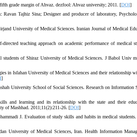
fifth grade margin of Ahvaz. dezfool: Ahvaz university; 2011. [
DOI
]
n: Ravan Tajhiz Sina; Designer and producer of laboratory, Psychol
irjand University of Medical Sciences. Iranian Journal of Medical Edu
-directed teaching approach on academic performance of medical st
l students of Shiraz University of Medical Sciences. J Babol Univ m
s in Isfahan University of Medical Sciences and their relationship wi
I
]
nshah University School of Social Sciences. Research on Information 
lls and learning and its relationship with the state and their educ
ty of Mashhad. 2011;11(2):211-26. [
DOI
]
adi J. Evaluation of study skills and habits in medical students.
edan University of Medical Sciences, Iran. Health Information Mana