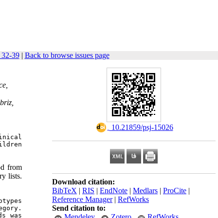
: 32-39
|
Back to browse issues page
ce,
briz,
‎ 10.21859/psj-15026
nical 
ldren 
od from
y lists.
Download citation:
BibTeX
|
RIS
|
EndNote
|
Medlars
|
ProCite
|
Reference Manager
|
RefWorks
types 
Send citation to:
gory. 
s was 
Mendeley
Zotero
RefWorks