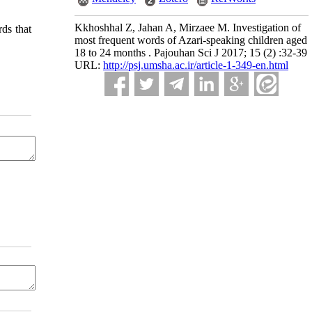
Kkhoshhal Z, Jahan A, Mirzaee M. Investigation of
rds that
most frequent words of Azari-speaking children aged
18 to 24 months . Pajouhan Sci J 2017; 15 (2) :32-39
URL:
http://psj.umsha.ac.ir/article-1-349-en.html