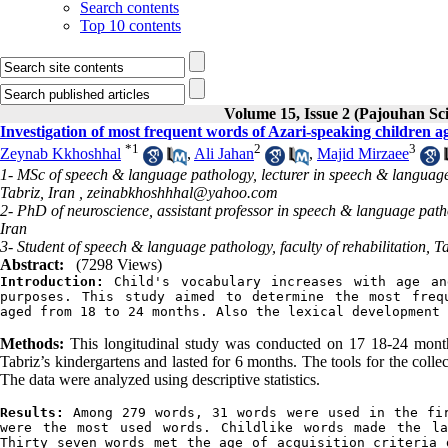
Search contents
Top 10 contents
Volume 15, Issue 2 (Pajouhan Sci
Investigation of most frequent words of Azari-speaking children a
*
1
2
3
Zeynab Kkhoshhal
,
Ali Jahan
,
Majid Mirzaee
1- MSc of speech & language pathology, lecturer in speech & language p
Tabriz, Iran ,
zeinabkhoshhhal@yahoo.com
2- PhD of neuroscience, assistant professor in speech & language pathol
Iran
3- Student of speech & language pathology, faculty of rehabilitation, Ta
Abstract:
(7298 Views)
Introduction
:
 Child's vocabulary increases with age an
purposes. This study aimed to determine the most frequ
aged from 18 to 24 months. Also the lexical development 
Methods:
This longitudinal study was conducted on 17 18-24 month 
Tabriz’s kindergartens and lasted for 6 months. The tools for the colle
The data were analyzed using descriptive statistics.
Results: 
Among 279 words, 31 words were used in the fir
were the most used words. Childlike words made the la
Thirty seven words met the age of acquisition criteria 