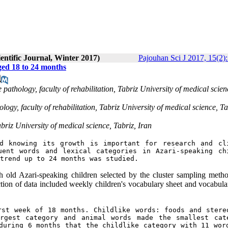
entific Journal, Winter 2017)
Pajouhan Sci J 2017, 15(2)
ged 18 to 24 months
athology, faculty of rehabilitation, Tabriz University of medical scien
ogy, faculty of rehabilitation, Tabriz University of medical science, Ta
briz University of medical science, Tabriz, Iran
d knowing its growth is important for research and cli
ent words and lexical categories in Azari-speaking chi
trend up to 24 months was studied. 
old Azari-speaking children selected by the cluster sampling meth
ction of data included weekly children's vocabulary sheet and vocabular
st week of 18 months. Childlike words: foods and stereo
rgest category and animal words made the smallest cate
during 6 months that the childlike category with 11 word