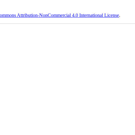
ommons Attribution-NonCommercial 4.0 International License
.