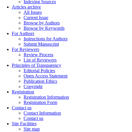
Indexing Sources
Articles archive
All Issues
Current Issue
Browse by Authors
Browse by Keywords
For Authors
Instructions for Authors
Submit Manuscript
For Reviewers
Review Process
List of Reviewers
Principles of Transparency
Editorial Policies
Open Access Statement
Publication Ethics
Copyright
Registration
Registration Information
Registration Form
Contact us
Contact Information
Contact us
Site Facilities
Site map