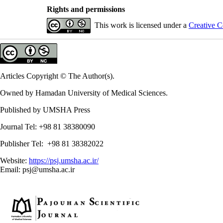
Rights and permissions
This work is licensed under a
Creative C
Articles Copyright © The Author(s).
Owned by Hamadan University of Medical Sciences.
Published by UMSHA Press
Journal Tel: +98 81 38380090
Publisher Tel: +98 81 38382022
Website:
https://psj.umsha.ac.ir/
Email: psj@umsha.ac.ir