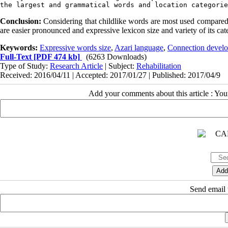
the largest and grammatical words and location categorie
Conclusion:
Considering that childlike words are most used compared to
are easier pronounced and expressive lexicon size and variety of its cat
Keywords:
Expressive words size
,
Azari language
,
Connection develo
Full-Text
[PDF 474 kb]
(6263 Downloads)
Type of Study:
Research Article
| Subject:
Rehabilitation
Received: 2016/04/11 | Accepted: 2017/01/27 | Published: 2017/04/9
Add your comments about this article : Yo
Send email t