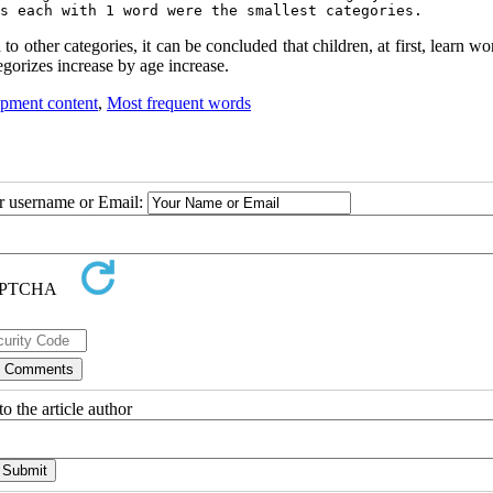
s each with 1 word were the smallest categories.
 other categories, it can be concluded that children, at first, learn wo
egorizes increase by age increase.
pment content
,
Most frequent words
ur username or Email:
o the article author