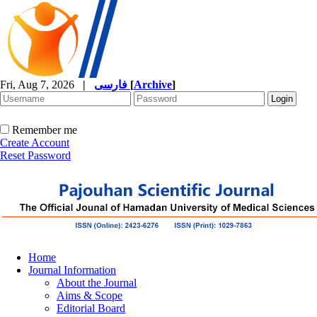
Fri, Aug 7, 2026
|
فارسی
[
Archive
]
Remember me
Create Account
Reset Password
Home
Journal Information
About the Journal
Aims & Scope
Editorial Board