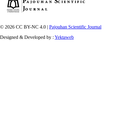
© 2026 CC BY-NC 4.0 |
Pajouhan Scientific Journal
Designed & Developed by :
Yektaweb