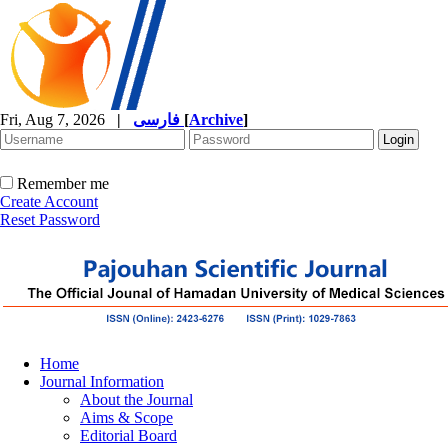
Fri, Aug 7, 2026
|
فارسی
[
Archive
]
Remember me
Create Account
Reset Password
Home
Journal Information
About the Journal
Aims & Scope
Editorial Board