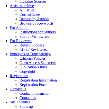
Indexing Sources
Articles archive
All Issues
Current Issue
Browse by Authors
Browse by Keywords
For Authors
Instructions for Authors
Submit Manuscript
For Reviewers
Review Process
List of Reviewers
Principles of Transparency
Editorial Policies
Open Access Statement
Publication Ethics
Copyright
Registration
Registration Information
Registration Form
Contact us
Contact Information
Contact us
Site Facilities
Site map