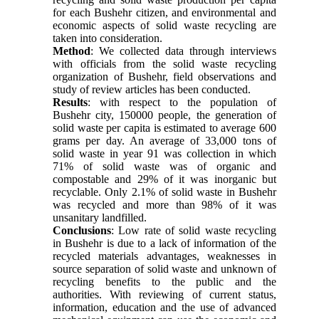
for each Bushehr citizen, and environmental and
economic aspects of solid waste recycling are
taken into consideration.
Method
: We collected data through interviews
with officials from the solid waste recycling
organization of Bushehr, field observations and
study of review articles has been conducted.
Results
: with respect to the population of
Bushehr city, 150000 people, the generation of
solid waste per capita is estimated to average 600
grams per day. An average of 33,000 tons of
solid waste in year 91 was collection in which
71% of solid waste was of organic and
compostable and 29% of it was inorganic but
recyclable. Only 2.1% of solid waste in Bushehr
was recycled and more than 98% of it was
unsanitary landfilled.
Conclusions
: Low rate of solid waste recycling
in Bushehr is due to a lack of information of the
recycled materials advantages, weaknesses in
source separation of solid waste and unknown of
recycling benefits to the public and the
authorities. With reviewing of current status,
information, education and the use of advanced