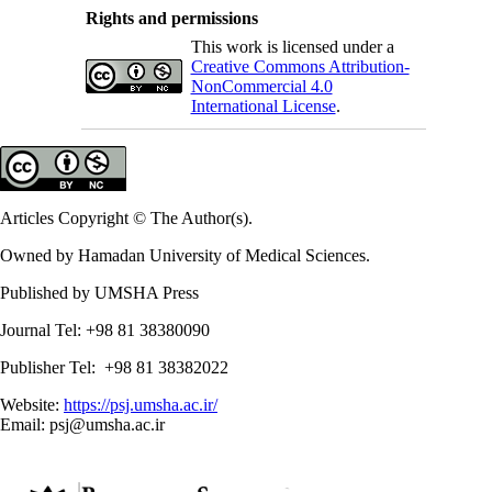
Rights and permissions
This work is licensed under a
Creative Commons Attribution-
NonCommercial 4.0
International License
.
Articles Copyright © The Author(s).
Owned by Hamadan University of Medical Sciences.
Published by UMSHA Press
Journal Tel: +98 81 38380090
Publisher Tel: +98 81 38382022
Website:
https://psj.umsha.ac.ir/
Email: psj@umsha.ac.ir