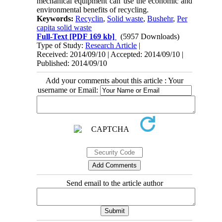
mechanical equipment can use the economic and
environmental benefits of recycling.
Keywords:
Recyclin
,
Solid waste
,
Bushehr
,
Per
capita solid waste
Full-Text
[PDF 169 kb]
(5957 Downloads)
Type of Study:
Research Article
|
Received: 2014/09/10 | Accepted: 2014/09/10 |
Published: 2014/09/10
Add your comments about this article : Your
username or Email:
Send email to the article author