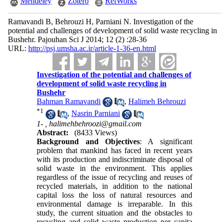
Mendeley
Zotero
RefWorks
Ramavandi B, Behrouzi H, Parniani N. Investigation of the
potential and challenges of development of solid waste recycling in
Bushehr. Pajouhan Sci J 2014; 12 (2) :28-36
URL:
http://psj.umsha.ac.ir/article-1-36-en.html
Investigation of the potential and challenges of
development of solid waste recycling in
Bushehr
Bahman Ramavandi
,
Halimeh Behrouzi
*
1
,
Nasrin Parniani
1- ,
halimehbehroozi@gmail.com
Abstract:
(8433 Views)
Background and Objectives
: A significant
problem that mankind has faced in recent years
with its production and indiscriminate disposal of
solid waste in the environment. This applies
regardless of the issue of recycling and reuses of
recycled materials, in addition to the national
capital loss the loss of natural resources and
environmental damage is irreparable. In this
study, the current situation and the obstacles to
recycling and solid waste production per capita