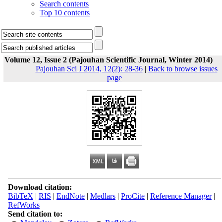
Search contents
Top 10 contents
Volume 12, Issue 2 (Pajouhan Scientific Journal, Winter 2014)
Pajouhan Sci J 2014, 12(2): 28-36
|
Back to browse issues
page
Download citation:
BibTeX
|
RIS
|
EndNote
|
Medlars
|
ProCite
|
Reference Manager
|
RefWorks
Send citation to: