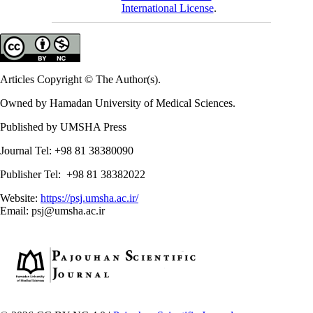
International License
.
Articles Copyright © The Author(s).
Owned by Hamadan University of Medical Sciences.
Published by UMSHA Press
Journal Tel: +98 81 38380090
Publisher Tel: +98 81 38382022
Website:
https://psj.umsha.ac.ir/
Email: psj@umsha.ac.ir