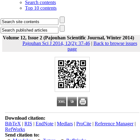
Search contents
Top 10 contents
Volume 12, Issue 2 (Pajouhan Scientific Journal, Winter 2014)
Pajouhan Sci J 2014, 12(2): 37-46
|
Back to browse issues
page
Download citation:
BibTeX
|
RIS
|
EndNote
|
Medlars
|
ProCite
|
Reference Manager
|
RefWorks
Send citation to: