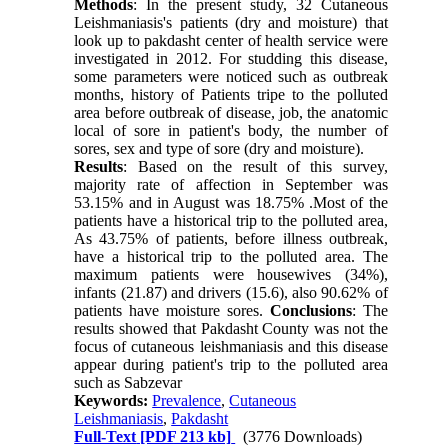
Methods
: In the present study, 32 Cutaneous
Leishmaniasis's patients (dry and moisture) that
look up to pakdasht center of health service were
investigated in 2012. For studding this disease,
some parameters were noticed such as outbreak
months, history of Patients tripe to the polluted
area before outbreak of disease, job, the anatomic
local of sore in patient's body, the number of
sores, sex and type of sore (dry and moisture).
Results
: Based on the result of this survey,
majority rate of affection in September was
53.15% and in August was 18.75% .Most of the
patients have a historical trip to the polluted area,
As 43.75% of patients, before illness outbreak,
have a historical trip to the polluted area. The
maximum patients were housewives (34%),
infants (21.87) and drivers (15.6), also 90.62% of
patients have moisture sores.
Conclusions
: The
results showed that Pakdasht County was not the
focus of cutaneous leishmaniasis and this disease
appear during patient's trip to the polluted area
such as Sabzevar
Keywords:
Prevalence
,
Cutaneous
Leishmaniasis
,
Pakdasht
Full-Text
[PDF 213 kb]
(3776 Downloads)