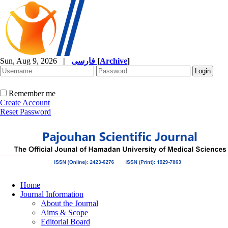
Sun, Aug 9, 2026
|
فارسی
[
Archive
]
Remember me
Create Account
Reset Password
Home
Journal Information
About the Journal
Aims & Scope
Editorial Board