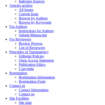
Indexing Sources
Articles archive
All Issues
Current Issue
Browse by Authors
Browse by Keywords
For Authors
Instructions for Authors
Submit Manuscript
For Reviewers
Review Process
List of Reviewers
Principles of Transparency
Editorial Policies
Open Access Statement
Publication Ethics
Copyright
Registration
Registration Information
Registration Form
Contact us
Contact Information
Contact us
Site Facilities
Site map