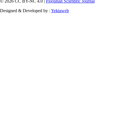
© 2026 CC BY-NC 4.0 |
Pajouhan Scientific Journal
Designed & Developed by :
Yektaweb