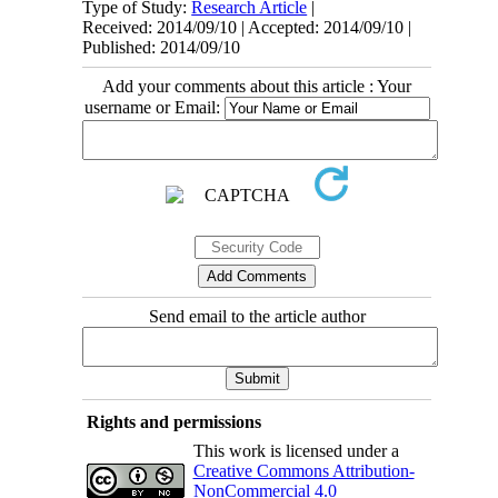
Type of Study:
Research Article
|
Received: 2014/09/10 | Accepted: 2014/09/10 |
Published: 2014/09/10
Add your comments about this article : Your
username or Email:
Send email to the article author
Rights and permissions
This work is licensed under a
Creative Commons Attribution-
NonCommercial 4.0