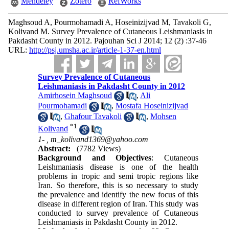
Mendeley
Zotero
RefWorks
Maghsoud A, Pourmohamadi A, Hoseinizijvad M, Tavakoli G,
Kolivand M. Survey Prevalence of Cutaneous Leishmaniasis in
Pakdasht County in 2012. Pajouhan Sci J 2014; 12 (2) :37-46
URL:
http://psj.umsha.ac.ir/article-1-37-en.html
Survey Prevalence of Cutaneous
Leishmaniasis in Pakdasht County in 2012
Amirhosein Maghsoud
,
Ali
Pourmohamadi
,
Mostafa Hoseinizijvad
,
Ghafour Tavakoli
,
Mohsen
*
1
Kolivand
1- ,
m_kolivand1369@yahoo.com
Abstract:
(7782 Views)
Background and Objectives
: Cutaneous
Leishmaniasis disease is one of the health
problems in tropic and semi tropic regions like
Iran. So therefore, this is so necessary to study
the prevalence and identify the new focus of this
disease in different region of Iran. This study was
conducted to survey prevalence of Cutaneous
Leishmaniasis in Pakdasht County in 2012.