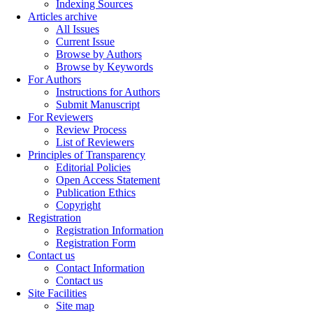
Indexing Sources
Articles archive
All Issues
Current Issue
Browse by Authors
Browse by Keywords
For Authors
Instructions for Authors
Submit Manuscript
For Reviewers
Review Process
List of Reviewers
Principles of Transparency
Editorial Policies
Open Access Statement
Publication Ethics
Copyright
Registration
Registration Information
Registration Form
Contact us
Contact Information
Contact us
Site Facilities
Site map