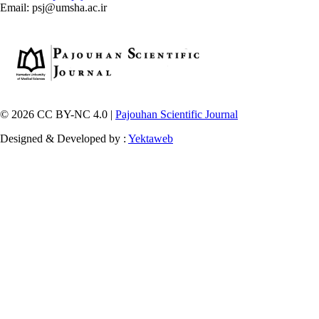
Email: psj@umsha.ac.ir
© 2026 CC BY-NC 4.0 |
Pajouhan Scientific Journal
Designed & Developed by :
Yektaweb