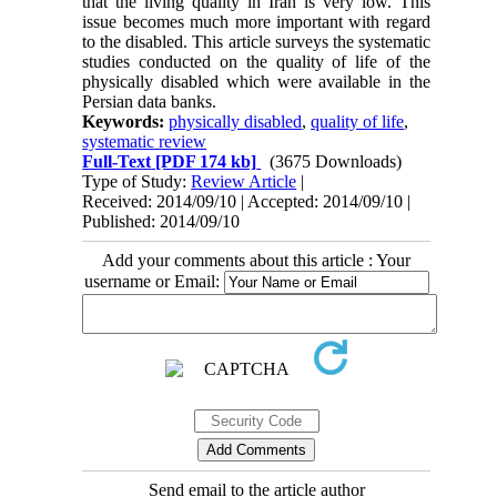
that the living quality in Iran is very low. This
issue becomes much more important with regard
to the disabled. This article surveys the systematic
studies conducted on the quality of life of the
physically disabled which were available in the
Persian data banks.
Keywords:
physically disabled
,
quality of life
,
systematic review
Full-Text
[PDF 174 kb]
(3675 Downloads)
Type of Study:
Review Article
|
Received: 2014/09/10 | Accepted: 2014/09/10 |
Published: 2014/09/10
Add your comments about this article : Your
username or Email:
Send email to the article author