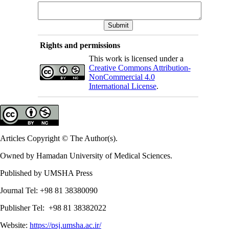
Rights and permissions
This work is licensed under a
Creative Commons Attribution-
NonCommercial 4.0
International License
.
Articles Copyright © The Author(s).
Owned by Hamadan University of Medical Sciences.
Published by UMSHA Press
Journal Tel: +98 81 38380090
Publisher Tel: +98 81 38382022
Website:
https://psj.umsha.ac.ir/