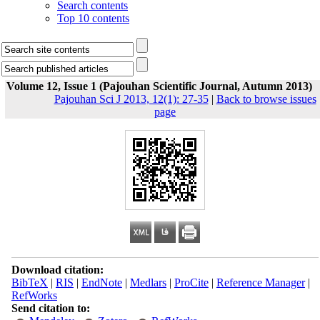
Search contents
Top 10 contents
Volume 12, Issue 1 (Pajouhan Scientific Journal, Autumn 2013)
Pajouhan Sci J 2013, 12(1): 27-35
|
Back to browse issues
page
Download citation:
BibTeX
|
RIS
|
EndNote
|
Medlars
|
ProCite
|
Reference Manager
|
RefWorks
Send citation to: