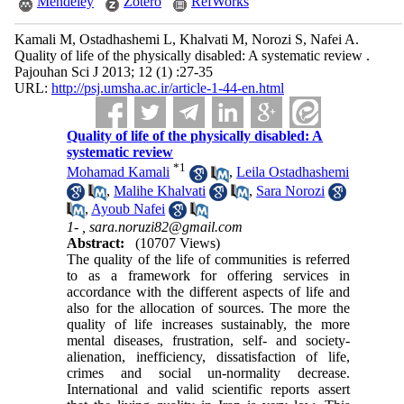
Mendeley
Zotero
RefWorks
Kamali M, Ostadhashemi L, Khalvati M, Norozi S, Nafei A.
Quality of life of the physically disabled: A systematic review .
Pajouhan Sci J 2013; 12 (1) :27-35
URL:
http://psj.umsha.ac.ir/article-1-44-en.html
Quality of life of the physically disabled: A
systematic review
*
1
Mohamad Kamali
,
Leila Ostadhashemi
,
Malihe Khalvati
,
Sara Norozi
,
Ayoub Nafei
1- ,
sara.noruzi82@gmail.com
Abstract:
(10707 Views)
The quality of the life of communities is referred
to as a framework for offering services in
accordance with the different aspects of life and
also for the allocation of sources. The more the
quality of life increases sustainably, the more
mental diseases, frustration, self- and society-
alienation, inefficiency, dissatisfaction of life,
crimes and social un-normality decrease.
International and valid scientific reports assert