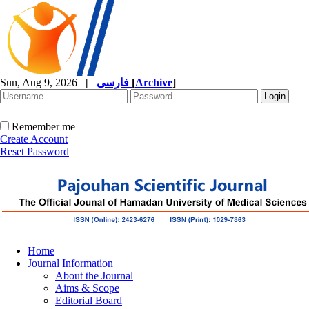
Sun, Aug 9, 2026
|
فارسی
[
Archive
]
Remember me
Create Account
Reset Password
Home
Journal Information
About the Journal
Aims & Scope
Editorial Board