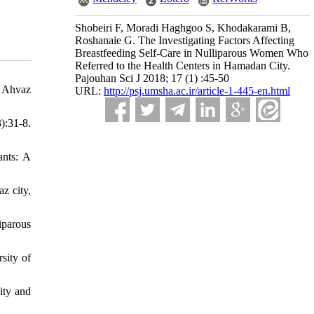
Shobeiri F, Moradi Haghgoo S, Khodakarami B,
Roshanaie G. The Investigating Factors Affecting
Breastfeeding Self-Care in Nulliparous Women Who
Referred to the Health Centers in Hamadan City.
Pajouhan Sci J 2018; 17 (1) :45-50
: Ahvaz
URL:
http://psj.umsha.ac.ir/article-1-445-en.html
):31-8.
ants: A
z city,
iparous
sity of
ity and