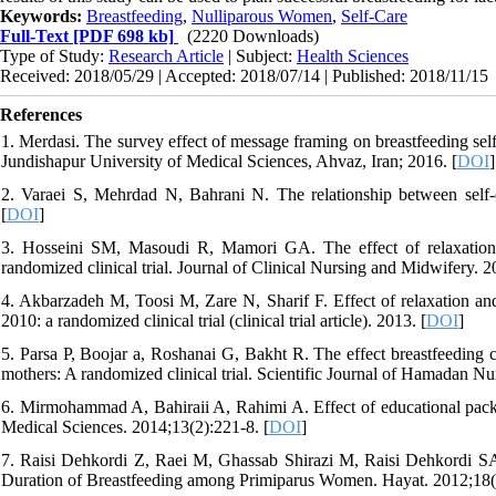
Keywords:
Breastfeeding
,
Nulliparous Women
,
Self-Care
Full-Text
[PDF 698 kb]
(2220 Downloads)
Type of Study:
Research Article
| Subject:
Health Sciences
Received: 2018/05/29 | Accepted: 2018/07/14 | Published: 2018/11/15
References
1. Merdasi. The survey effect of message framing on breastfeeding se
Jundishapur University of Medical Sciences, Ahvaz, Iran; 2016. [
DOI
]
2. Varaei S, Mehrdad N, Bahrani N. The relationship between self-ef
[
DOI
]
3. Hosseini SM, Masoudi R, Mamori GA. The effect of relaxation tr
randomized clinical trial. Journal of Clinical Nursing and Midwifery. 2
4. Akbarzadeh M, Toosi M, Zare N, Sharif F. Effect of relaxation and 
2010: a randomized clinical trial (clinical trial article). 2013. [
DOI
]
5. Parsa P, Boojar a, Roshanai G, Bakht R. The effect breastfeeding 
mothers: A randomized clinical trial. Scientific Journal of Hamadan N
6. Mirmohammad A, Bahiraii A, Rahimi A. Effect of educational packag
Medical Sciences. 2014;13(2):221-8. [
DOI
]
7. Raisi Dehkordi Z, Raei M, Ghassab Shirazi M, Raisi Dehkordi 
Duration of Breastfeeding among Primiparus Women. Hayat. 2012;18(2