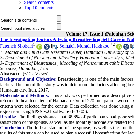
Search contents
Top 10 contents
Volume 17, Issue 1 (Pajouhan Sci
The Investigating Factors Affecting Breastfeeding Self-Care in 
1
*
2
Fatemeh Shobeiri
,
Somaieh Moradi Haghgoo
1- Mother and Child Care Research Center, Hamadan University of M
2- Department of Nursing and Midwifery, Hamadan University of Med
3- Department of Biostatistics , Modeling of Noncommunicable Diseas
Sciences, Hamadan, Iran
Abstract:
(6122 Views)
Background and Objective:
Breastfeeding is one of the main factors
factors. The aim of this study was to determine the factors affecting br
Hamadan city, Iran, 2017.
Materials and Methods:
This study was performed as a descriptive-
referred to health centers of Hamadan. Out of 220 nulliparous women w
criteria were selected for the census. Data collection was done using a
regression using SPSS v.21 software (P<0.05).
Results:
The findings showed that 38.6% of participants had poor sel
satisfaction of the spouse, as well as the monthly income are related to t
Conclusion:
The full satisfaction of the spouse, as well as the monthl
results of this study can be used to plan successful breastfeeding for l