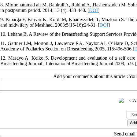
8. Mirmohammad ali M, Bahiraii A, Rahimi A, Hashemzadeh M, Sohrabi 
in postpartum period. 2014; 13 (4): 433-440. [
DOI
]
9. Pabarga F, Farivar K, Kordi M, Khadivzadeh T, Mazloom S. The effe
and midwifery of Mashhad. 2003;5(15-16):24-31. [
DOI
]
10. Lehane B. A Review of the Breastfeeding Support Services Provide
11. Gartner LM, Morton J, Lawrence RA, Naylor AJ, O’Hare D, Scha
Academy of Pediatrics Section on Breastfeeding 2005, 115:496-506 [
12. Masayo A, Keiko S. Development and evaluation of a self care pr
Breastfeeding Journal , International Breastfeeding Journal 2009; 5:9. [
Add your comments about this article : Yo
Send email t