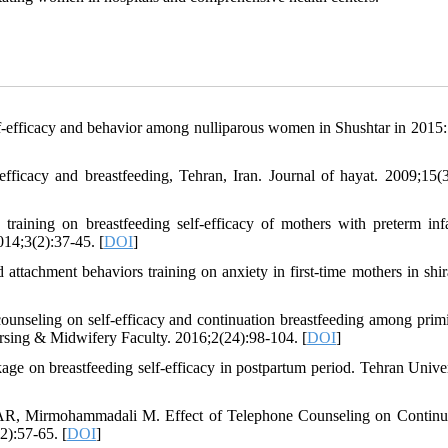
lf-efficacy and behavior among nulliparous women in Shushtar in 2015
ficacy and breastfeeding, Tehran, Iran. Journal of hayat. 2009;15(3
aining on breastfeeding self-efficacy of mothers with preterm inf
014;3(2):37-45. [
DOI
]
attachment behaviors training on anxiety in first-time mothers in shira
counseling on self-efficacy and continuation breastfeeding among prim
ursing & Midwifery Faculty. 2016;2(24):98-104. [
DOI
]
e on breastfeeding self-efficacy in postpartum period. Tehran Univer
SAR, Mirmohammadali M. Effect of Telephone Counseling on Continu
):57-65. [
DOI
]