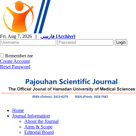
Fri, Aug 7, 2026
|
فارسی
[
Archive
]
Remember me
Create Account
Reset Password
Home
Journal Information
About the Journal
Aims & Scope
Editorial Board