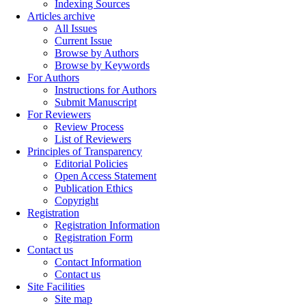
Indexing Sources
Articles archive
All Issues
Current Issue
Browse by Authors
Browse by Keywords
For Authors
Instructions for Authors
Submit Manuscript
For Reviewers
Review Process
List of Reviewers
Principles of Transparency
Editorial Policies
Open Access Statement
Publication Ethics
Copyright
Registration
Registration Information
Registration Form
Contact us
Contact Information
Contact us
Site Facilities
Site map