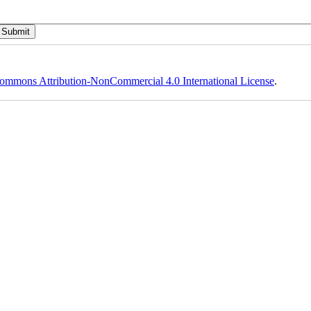
ommons Attribution-NonCommercial 4.0 International License
.