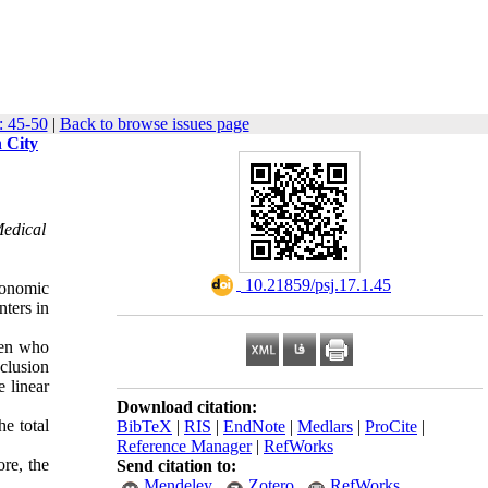
: 45-50
|
Back to browse issues page
 City
Medical
‎ 10.21859/psj.17.1.45
economic
nters in
men who
clusion
e linear
Download citation:
e total
BibTeX
|
RIS
|
EndNote
|
Medlars
|
ProCite
|
Reference Manager
|
RefWorks
ore, the
Send citation to:
Mendeley
Zotero
RefWorks