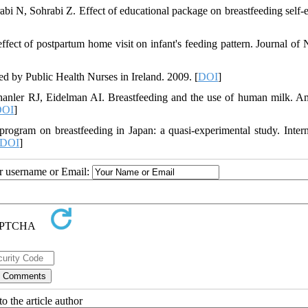
N, Sohrabi Z. Effect of educational package on breastfeeding self-e
ct of postpartum home visit on infant's feeding pattern. Journal of 
d by Public Health Nurses in Ireland. 2009. [
DOI
]
nler RJ, Eidelman AI. Breastfeeding and the use of human milk. A
DOI
]
ogram on breastfeeding in Japan: a quasi-experimental study. Intern
DOI
]
ur username or Email:
o the article author