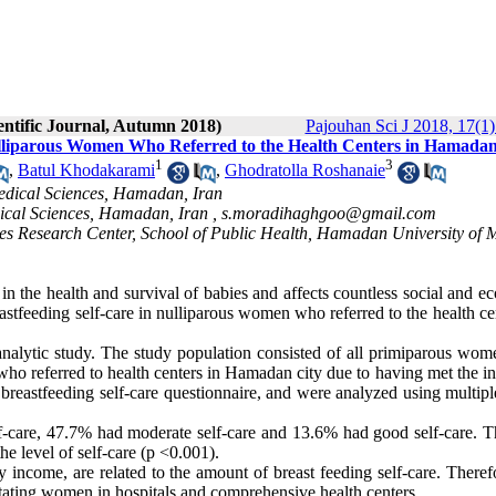
entific Journal, Autumn 2018)
Pajouhan Sci J 2018, 17(1)
Nulliparous Women Who Referred to the Health Centers in Hamadan
1
3
,
Batul Khodakarami
,
Ghodratolla Roshanaie
edical Sciences, Hamadan, Iran
ical Sciences, Hamadan, Iran ,
s.moradihaghgoo@gmail.com
es Research Center, School of Public Health, Hamadan University of 
 in the health and survival of babies and affects countless social and 
eastfeeding self-care in nulliparous women who referred to the health ce
analytic study. The study population consisted of all primiparous wo
ho referred to health centers in Hamadan city due to having met the in
 breastfeeding self-care questionnaire, and were analyzed using multipl
f-care, 47.7% had moderate self-care and 13.6% had good self-care. Th
he level of self-care (p <0.001).
y income, are related to the amount of breast feeding self-care. Theref
actating women in hospitals and comprehensive health centers.