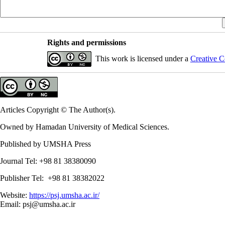
Rights and permissions
This work is licensed under a
Creative C
Articles Copyright © The Author(s).
Owned by Hamadan University of Medical Sciences.
Published by UMSHA Press
Journal Tel: +98 81 38380090
Publisher Tel: +98 81 38382022
Website:
https://psj.umsha.ac.ir/
Email: psj@umsha.ac.ir