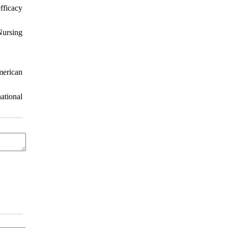
fficacy
Nursing
merican
ational