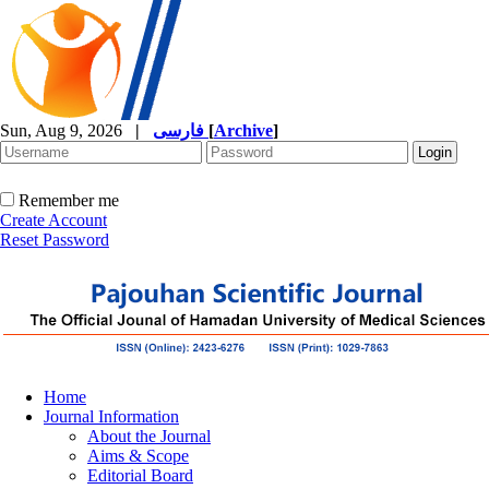
Sun, Aug 9, 2026
|
فارسی
[
Archive
]
Remember me
Create Account
Reset Password
Home
Journal Information
About the Journal
Aims & Scope
Editorial Board