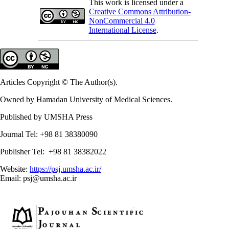
This work is licensed under a
Creative Commons Attribution-
NonCommercial 4.0
International License
.
Articles Copyright © The Author(s).
Owned by Hamadan University of Medical Sciences.
Published by UMSHA Press
Journal Tel: +98 81 38380090
Publisher Tel: +98 81 38382022
Website:
https://psj.umsha.ac.ir/
Email: psj@umsha.ac.ir