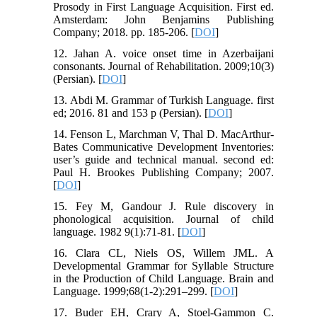
Prosody in First Language Acquisition. First ed.
Amsterdam: John Benjamins Publishing
Company; 2018. pp. 185-206. [
DOI
]
12. Jahan A. voice onset time in Azerbaijani
consonants. Journal of Rehabilitation. 2009;10(3)
(Persian). [
DOI
]
13. Abdi M. Grammar of Turkish Language. first
ed; 2016. 81 and 153 p (Persian). [
DOI
]
14. Fenson L, Marchman V, Thal D. MacArthur-
Bates Communicative Development Inventories:
user’s guide and technical manual. second ed:
Paul H. Brookes Publishing Company; 2007.
[
DOI
]
15. Fey M, Gandour J. Rule discovery in
phonological acquisition. Journal of child
language. 1982 9(1):71-81. [
DOI
]
16. Clara CL, Niels OS, Willem JML. A
Developmental Grammar for Syllable Structure
in the Production of Child Language. Brain and
Language. 1999;68(1-2):291–299. [
DOI
]
17. Buder EH, Crary A, Stoel-Gammon C.