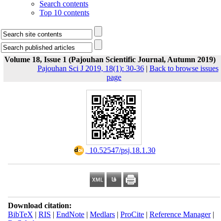
Search contents
Top 10 contents
Volume 18, Issue 1 (Pajouhan Scientific Journal, Autumn 2019)
Pajouhan Sci J 2019, 18(1): 30-36
|
Back to browse issues
page
‎ 10.52547/psj.18.1.30
Download citation:
BibTeX
|
RIS
|
EndNote
|
Medlars
|
ProCite
|
Reference Manager
|