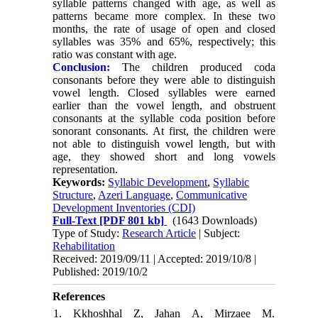
syllable patterns changed with age, as well as
patterns became more complex. In these two
months, the rate of usage of open and closed
syllables was 35% and 65%, respectively; this
ratio was constant with age.
Conclusion:
The children produced coda
consonants before they were able to distinguish
vowel length. Closed syllables were earned
earlier than the vowel length, and obstruent
consonants at the syllable coda position before
sonorant consonants. At first, the children were
not able to distinguish vowel length, but with
age, they showed short and long vowels
representation.
Keywords:
Syllabic Development
,
Syllabic
Structure
,
Azeri Language
,
Communicative
Development Inventories (CDI)
Full-Text
[PDF 801 kb]
(1643 Downloads)
Type of Study:
Research Article
| Subject:
Rehabilitation
Received: 2019/09/11 | Accepted: 2019/10/8 |
Published: 2019/10/2
References
1. Kkhoshhal Z, Jahan A, Mirzaee M.