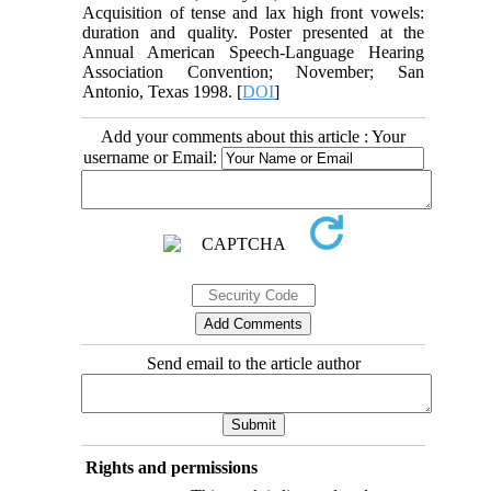
Acquisition of tense and lax high front vowels:
duration and quality. Poster presented at the
Annual American Speech-Language Hearing
Association Convention; November; San
Antonio, Texas 1998. [
DOI
]
Add your comments about this article : Your
username or Email:
Send email to the article author
Rights and permissions