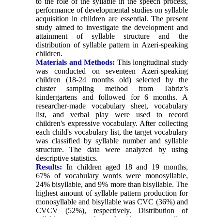
to the role of the syllable in the speech process,
performance of developmental studies on syllable
acquisition in children are essential. The present
study aimed to investigate the development and
attainment of syllable structure and the
distribution of syllable pattern in Azeri-speaking
children.
Materials and Methods:
This longitudinal study
was conducted on seventeen Azeri-speaking
children (18-24 months old) selected by the
cluster sampling method from Tabriz’s
kindergartens and followed for 6 months. A
researcher-made vocabulary sheet, vocabulary
list, and verbal play were used to record
children's expressive vocabulary. After collecting
each child's vocabulary list, the target vocabulary
was classified by syllable number and syllable
structure. The data were analyzed by using
descriptive statistics.
Results:
In children aged 18 and 19 months,
67% of vocabulary words were monosyllable,
24% bisyllable, and 9% more than bisyllable. The
highest amount of syllable pattern production for
monosyllable and bisyllable was CVC (36%) and
CVCV (52%), respectively. Distribution of