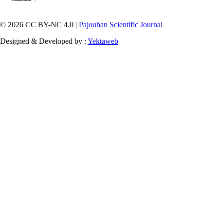
© 2026 CC BY-NC 4.0 |
Pajouhan Scientific Journal
Designed & Developed by :
Yektaweb