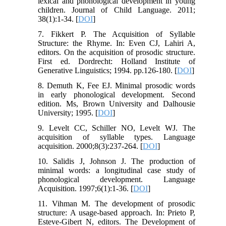
lexical and phonological development in young
children. Journal of Child Language. 2011;
38(1):1-34. [
DOI
]
7. Fikkert P. The Acquisition of Syllable
Structure: the Rhyme. In: Even CJ, Lahiri A,
editors. On the acquisition of prosodic structure.
First ed. Dordrecht: Holland Institute of
Generative Linguistics; 1994. pp.126-180. [
DOI
]
8. Demuth K, Fee EJ. Minimal prosodic words
in early phonological development. Second
edition. Ms, Brown University and Dalhousie
University; 1995. [
DOI
]
9. Levelt CC, Schiller NO, Levelt WJ. The
acquisition of syllable types. Language
acquisition. 2000;8(3):237-264. [
DOI
]
10. Salidis J, Johnson J. The production of
minimal words: a longitudinal case study of
phonological development. Language
Acquisition. 1997;6(1):1-36. [
DOI
]
11. Vihman M. The development of prosodic
structure: A usage-based approach. In: Prieto P,
Esteve-Gibert N, editors. The Development of