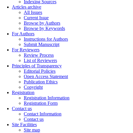
Indexing Sources
Articles archive
All Issues
Current Issue
Browse by Authors
Browse by Keywords
For Authors
Instructions for Authors
Submit Manuscript
For Reviewers
Review Process
List of Reviewers
Principles of Transparency
Editorial Policies
Open Access Statement
Publication Ethics
Copyright
Registration
Registration Information
Registration Form
Contact us
Contact Information
Contact us
Site Facilities
Site map