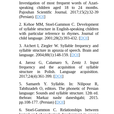
Investigation of most frequent words of Azari-
speaking children aged 18 to 24 months.
Pajouhan Scientific Journal. 2017;15(2):32-39
(Persian). [
DOI
]
2. Kehoe MM, Stoel-Gammon C. Development
of syllable structure in English-speaking children
with particular reference to rhymes. Journal of
child language. 2001;28(2):393-432. [
DOI
]
3. Aichert I, Ziegler W. Syllable frequency and
syllable structure in apraxia of speech. Brain and
language. 2004;88(1):148-159. [
DOI
]
4. Jarosz G, Calamaro S, Zentz J. Input
frequency and the acquisition of syllable
structure in Polish. Language acquisition.
2017;24(4):361-399. [
DOI
]
5. Samareh Y. Syllable. In: Nilipour R,
Tabibzadeh O, editors. The phonetic of Persian
language: Sounds and syllable structure. 12th ed.
thehran: Markaz nashr daneshgahi; 2015.
pp.108-177. (Persian) [
DOI
]
6. Stoel-Gammon C. Relationships between