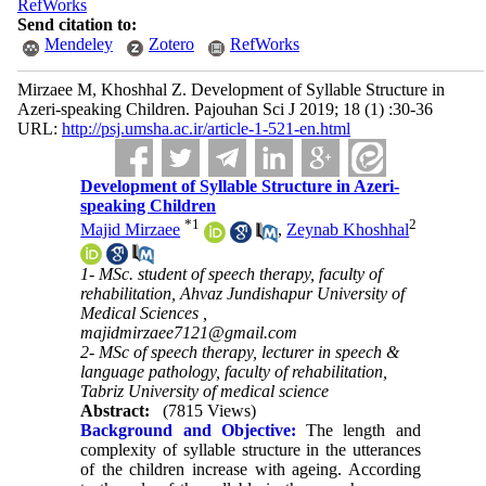
RefWorks
Send citation to:
Mendeley
Zotero
RefWorks
Mirzaee M, Khoshhal Z. Development of Syllable Structure in
Azeri-speaking Children. Pajouhan Sci J 2019; 18 (1) :30-36
URL:
http://psj.umsha.ac.ir/article-1-521-en.html
Development of Syllable Structure in Azeri-
speaking Children
*
1
2
Majid Mirzaee
,
Zeynab Khoshhal
1- MSc. student of speech therapy, faculty of
rehabilitation, Ahvaz Jundishapur University of
Medical Sciences ,
majidmirzaee7121@gmail.com
2- MSc of speech therapy, lecturer in speech &
language pathology, faculty of rehabilitation,
Tabriz University of medical science
Abstract:
(7815 Views)
Background and Objective:
The length and
complexity of syllable structure in the utterances
of the children increase with ageing. According