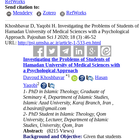
RefWorks
Send citation to:
Mendeley
Zotero
RefWorks
Khoshbavar D, Yaqobi H. Investigating the Problems of Students of
Hamadan University of Medical Sciences with a Psychological
Approach. Pajouhan Sci J 2020; 18 (3) :46-52
URL:
http://psj.umsha.ac.ir/article-1-533-en.html
Investigating the Problems of Students of
Hamadan University of Medical Sciences with
a Psychological Approach
*
1
Davoud Khoshbavar
,
Hasan
2
Yaqobi
1- PhD in Islamic Theology, Graduate of
Seminary 4, Department of Islamic Studies,
Islamic Azad University, Karaj Branch, Iran ,
d.basirat@gmail.com
2- PhD Student in Islamic Theology, Qom
University, Lecturer, Department of Islamic
Studies, University, Qom, Iran
Abstract:
(8215 Views)
Background and Objective:
Given that students