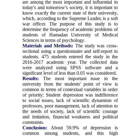
are among the most important and influential in
today's and tomorrow's society, it is important to
know exactly the current state of their university,
which, according to the Supreme Leader, is a soft
war officer. The purpose of this study is to
determine the frequency of academic problems of
students of Hamadan University of Medical
Sciences in terms of psychology
.
Materials and Methods:
The study was cross-
sectional using a questionnaire and self-report to
students. 475 students entered the study in the
2016-2017 academic year. The collected data
were analyzed using SPSS software and a
significant level of less than 0.05 was considered
.
Results:
The most important issue in the
university from the students' point of view is
common in terms of contextual variables in order
of priority; Student depression was indifference
to social issues, lack of scientific dynamism of
professors, poor management, lack of attention to
the needs of society, lack of scientific courage
and imitation, financial weakness and political
constraints
.
Conclusion:
About 59.9% of depression is
common among students, and this high