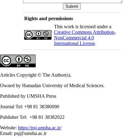
Rights and permissions
This work is licensed under a
Creative Commons Attribution-
NonCommercial 4.0
International License
.
Articles Copyright © The Author(s).
Owned by Hamadan University of Medical Sciences.
Published by UMSHA Press
Journal Tel: +98 81 38380090
Publisher Tel: +98 81 38382022
Website:
https://psj.umsha.ac.ir/
Email: psj@umsha.ac.ir