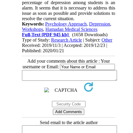
percentage of depression among students is an
alarm. It seems that it is necessary to address this
issue as soon as possible and provide solutions to
resolve the current situation
.
Keywords:
Psychology Approach
,
Depression
,
Workshops
,
Hamadan Medical Sciences
Full-Text
[PDF 945 kb]
(1658 Downloads)
Type of Study:
Research Article
| Subject:
Other
Received: 2019/11/3 | Accepted: 2019/12/23 |
Published: 2020/01/21
Add your comments about this article : Your
username or Email:
Send email to the article author