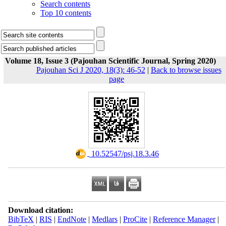
Search contents
Top 10 contents
Volume 18, Issue 3 (Pajouhan Scientific Journal, Spring 2020)
Pajouhan Sci J 2020, 18(3): 46-52
|
Back to browse issues
page
‎ 10.52547/psj.18.3.46
Download citation:
BibTeX
|
RIS
|
EndNote
|
Medlars
|
ProCite
|
Reference Manager
|