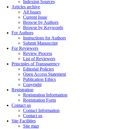
Indexing Sources
Articles archive
All Issues
Current Issue
Browse by Authors
Browse by Keywords
For Authors
Instructions for Authors
Submit Manuscript
For Reviewers
Review Process
List of Reviewers
Principles of Transparency
Editorial Policies
Open Access Statement
Publication Ethics
Copyright
Registration
Registration Information
Registration Form
Contact us
Contact Information
Contact us
Site Facilities
Site map