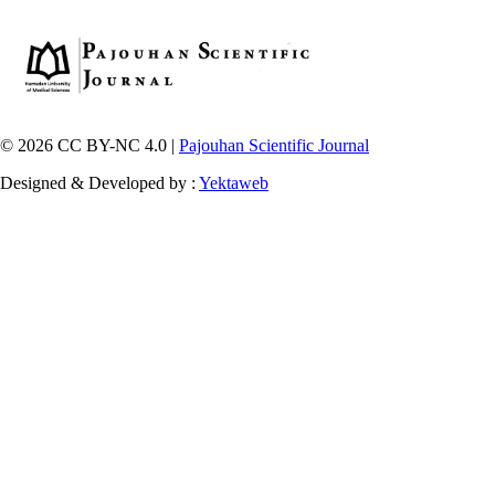
© 2026 CC BY-NC 4.0 |
Pajouhan Scientific Journal
Designed & Developed by :
Yektaweb