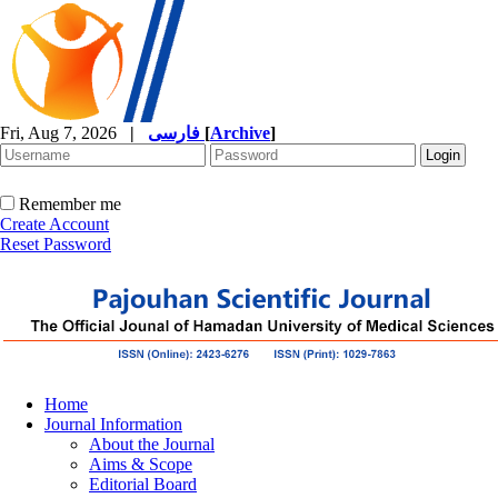
Fri, Aug 7, 2026
|
فارسی
[
Archive
]
Remember me
Create Account
Reset Password
Home
Journal Information
About the Journal
Aims & Scope
Editorial Board