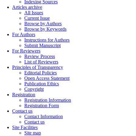
Indexing Sources
Articles archive
All Issues
Current Issue
Browse by Authors
Browse by Keywords
For Authors
Instructions for Authors
Submit Manuscript
For Reviewers
Review Process
List of Reviewers
Principles of Transparency
Editorial Policies
Open Access Statement
Publication Ethics
Copyright
Registration
Registration Information
Registration Form
Contact us
Contact Information
Contact us
Site Facilities
Site map