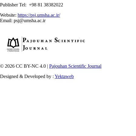
Publisher Tel: +98 81 38382022
Website:
https://psj.umsha.ac.ir/
Email: psj@umsha.ac.ir
© 2026 CC BY-NC 4.0 |
Pajouhan Scientific Journal
Designed & Developed by :
Yektaweb