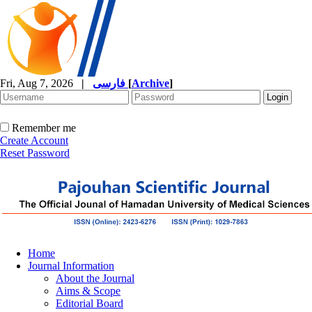
Fri, Aug 7, 2026
|
فارسی
[
Archive
]
Remember me
Create Account
Reset Password
Home
Journal Information
About the Journal
Aims & Scope
Editorial Board