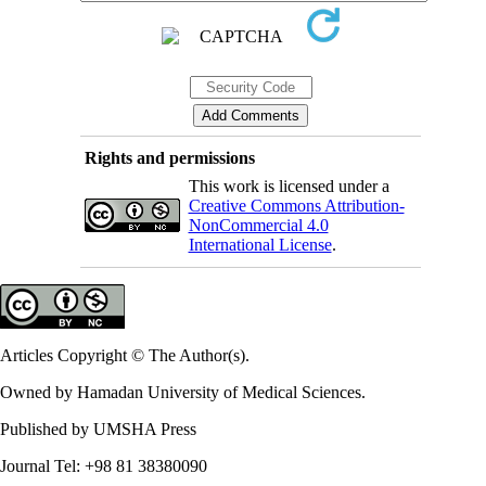
Rights and permissions
This work is licensed under a
Creative Commons Attribution-
NonCommercial 4.0
International License
.
Articles Copyright © The Author(s).
Owned by Hamadan University of Medical Sciences.
Published by UMSHA Press
Journal Tel: +98 81 38380090