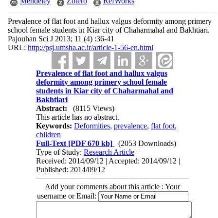
Mendeley
Zotero
RefWorks
Prevalence of flat foot and hallux valgus deformity among primery
school female students in Kiar city of Chaharmahal and Bakhtiari.
Pajouhan Sci J 2013; 11 (4) :36-41
URL:
http://psj.umsha.ac.ir/article-1-56-en.html
Prevalence of flat foot and hallux valgus
deformity among primery school female
students in Kiar city of Chaharmahal and
Bakhtiari
Abstract:
(8115 Views)
This article has no abstract.
Keywords:
Deformities
,
prevalence
,
flat foot
,
children
Full-Text
[PDF 670 kb]
(2053 Downloads)
Type of Study:
Research Article
|
Received: 2014/09/12 | Accepted: 2014/09/12 |
Published: 2014/09/12
Add your comments about this article : Your
username or Email: