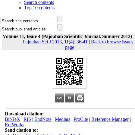
Search contents
Top 10 contents
Volume 11, Issue 4 (Pajouhan Scientific Journal, Summer 2013)
Pajouhan Sci J 2013, 11(4): 36-41
|
Back to browse issues
page
Download citation:
BibTeX
|
RIS
|
EndNote
|
Medlars
|
ProCite
|
Reference Manager
|
RefWorks
Send citation to: