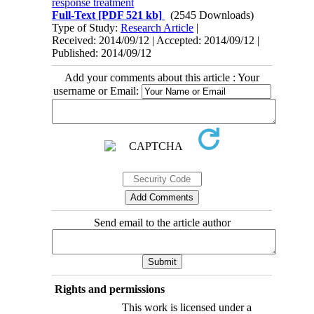
response treatment
Full-Text
[PDF 521 kb]
(2545 Downloads)
Type of Study:
Research Article
|
Received: 2014/09/12 | Accepted: 2014/09/12 |
Published: 2014/09/12
Add your comments about this article : Your
username or Email:
Send email to the article author
Rights and permissions
This work is licensed under a