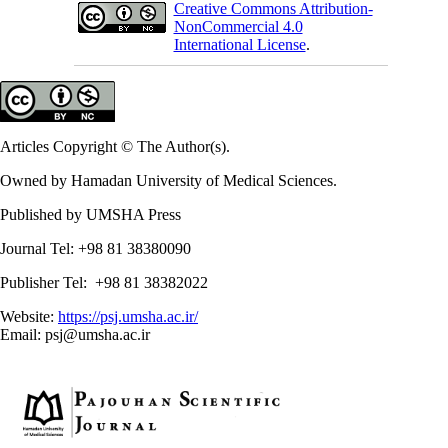
Creative Commons Attribution-
NonCommercial 4.0
International License
.
Articles Copyright © The Author(s).
Owned by Hamadan University of Medical Sciences.
Published by UMSHA Press
Journal Tel: +98 81 38380090
Publisher Tel: +98 81 38382022
Website:
https://psj.umsha.ac.ir/
Email: psj@umsha.ac.ir