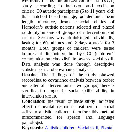
Methods
: In this randomized control trial (RCT)
study, according to inclusion and exclusion
criteria, 30 autistic participants (6 to 11 years old)
that matched based on age, gender and mean
length utterance, from especial clinics of
Hamedan’s autistic persons selected and placed
randomly in one of groups of intervention and
control. Sessions was administered individually,
lasting for 60 minutes and 2 days a week for 3
months. Both groups of children were tested
before and after intervention by CCC (children’s
communication checklist) to assess social skill.
Data analysis was done through descriptive
statistics tests and covariance analysis.
Results
: The findings of the study showed
(according to covariance analysis between before
and after of intervention in two groups) there is
significant changes in social skill’s ability in
intervention group.
Conclusion
: the result of these study indicated
effect of pivotal response treatment on social
skills in autistic children, therefore this method
mrecommended for speech and language
pathologist.
Keywords:
Autistic children
,
Social skill
,
Pivotal