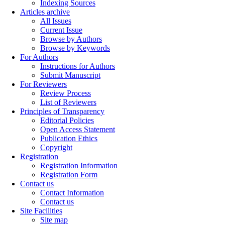
Indexing Sources
Articles archive
All Issues
Current Issue
Browse by Authors
Browse by Keywords
For Authors
Instructions for Authors
Submit Manuscript
For Reviewers
Review Process
List of Reviewers
Principles of Transparency
Editorial Policies
Open Access Statement
Publication Ethics
Copyright
Registration
Registration Information
Registration Form
Contact us
Contact Information
Contact us
Site Facilities
Site map