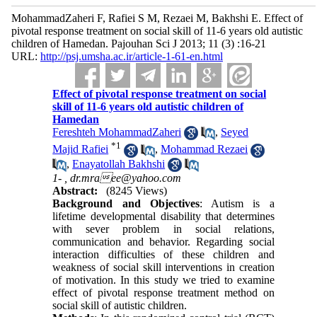
MohammadZaheri F, Rafiei S M, Rezaei M, Bakhshi E. Effect of
pivotal response treatment on social skill of 11-6 years old autistic
children of Hamedan. Pajouhan Sci J 2013; 11 (3) :16-21
URL:
http://psj.umsha.ac.ir/article-1-61-en.html
Effect of pivotal response treatment on social
skill of 11-6 years old autistic children of
Hamedan
Fereshteh MohammadZaheri
,
Seyed
*
1
Majid Rafiei
,
Mohammad Rezaei
,
Enayatollah Bakhshi
1- ,
dr.mraee@yahoo.com
Abstract:
(8245 Views)
Background and Objectives
: Autism is a
lifetime developmental disability that determines
with sever problem in social relations,
communication and behavior. Regarding social
interaction difficulties of these children and
weakness of social skill interventions in creation
of motivation. In this study we tried to examine
effect of pivotal response treatment method on
social skill of autistic children.