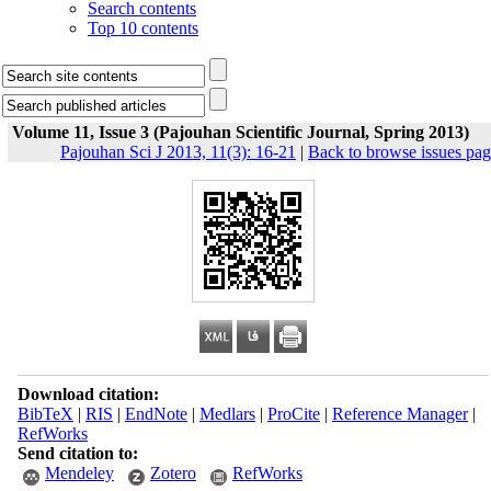
Search contents
Top 10 contents
Volume 11, Issue 3 (Pajouhan Scientific Journal, Spring 2013)
Pajouhan Sci J 2013, 11(3): 16-21
|
Back to browse issues pa
Download citation:
BibTeX
|
RIS
|
EndNote
|
Medlars
|
ProCite
|
Reference Manager
|
RefWorks
Send citation to:
Mendeley
Zotero
RefWorks