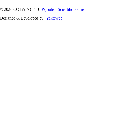
© 2026 CC BY-NC 4.0 |
Pajouhan Scientific Journal
Designed & Developed by :
Yektaweb