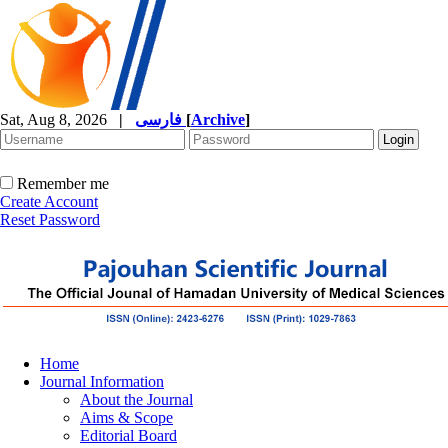
Sat, Aug 8, 2026
|
فارسی
[
Archive
]
Remember me
Create Account
Reset Password
Home
Journal Information
About the Journal
Aims & Scope
Editorial Board