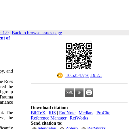
: 1-9
|
Back to browse issues page
nt of
apy, and
‎ 10.52547/psj.19.2.1
he Ross
red the
ed group
 Trauma
variance
Download citation:
ant. The
BibTeX
|
RIS
|
EndNote
|
Medlars
|
ProCite
|
ss, the
Reference Manager
|
RefWorks
Send citation to:
icantly
Mendeley
Zotero
RefWorks