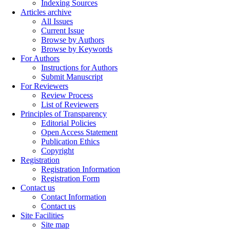
Indexing Sources
Articles archive
All Issues
Current Issue
Browse by Authors
Browse by Keywords
For Authors
Instructions for Authors
Submit Manuscript
For Reviewers
Review Process
List of Reviewers
Principles of Transparency
Editorial Policies
Open Access Statement
Publication Ethics
Copyright
Registration
Registration Information
Registration Form
Contact us
Contact Information
Contact us
Site Facilities
Site map