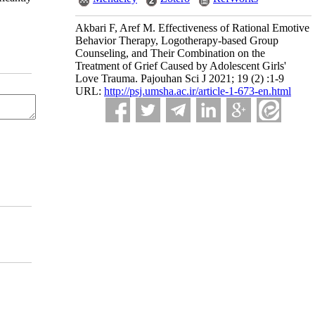
Akbari F, Aref M. Effectiveness of Rational Emotive
Behavior Therapy, Logotherapy-based Group
Counseling, and Their Combination on the
Treatment of Grief Caused by Adolescent Girls'
Love Trauma. Pajouhan Sci J 2021; 19 (2) :1-9
URL:
http://psj.umsha.ac.ir/article-1-673-en.html