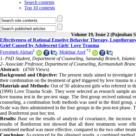
Search contents
Top 10 contents
Volume 19, Issue 2 (Pajouhan S
Effectiveness of Rational Emotive Behavior Therapy, Logotherap
Grief Caused by Adolescent Girls' Love Trauma
1
*
2
Fereshteh Akbari
,
Mokhtar Aref
1- PhD Student, Department of Counseling, Sanandaj Branch, Islamic 
2- Associate Professor, Department of Counseling, Kermanshah Branc
Abstract:
(4769 Views)
Background and Objective:
The present study aimed to investigate t
their combination on the treatment of grief triggered by love trauma in a
Materials and Methods:
Out of 50 adolescent girls who referred to t
(1999) Love Trauma Scale. They were selecred as research sample and 
love trauma test in the pre-test stage. The first group recived ration
counseling, a combination both methods was used in the third group, 
Scale was then administered in the four groups in the post-test phase.
and Bonferroni post hoc test.
Results:
Base on the results of analysis of covariance, the increase i
results of Bonferroni test showed that all three treatments were eff
combined method was more effective, compared to the two other treat
Conclusion:
As evienced by the obtained results, a combined method 