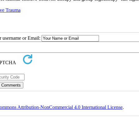
ve Trauma
ur username or Email:
ommons Attribution-NonCommercial 4.0 International License
.