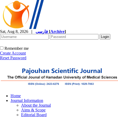
Sat, Aug 8, 2026
|
فارسی
[
Archive
]
Remember me
Create Account
Reset Password
Home
Journal Information
About the Journal
Aims & Scope
Editorial Board