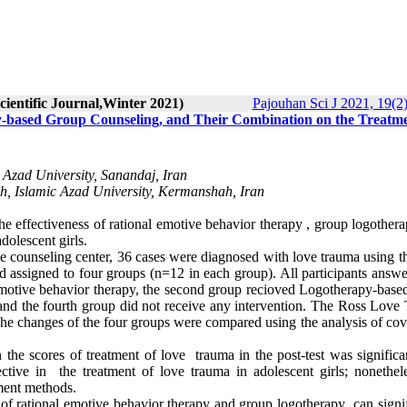
cientific Journal,Winter 2021)
Pajouhan Sci J 2021, 19(2)
y-based Group Counseling, and Their Combination on the Treatme
Azad University, Sanandaj, Iran
h, Islamic Azad University, Kermanshah, Iran
he effectiveness of rational emotive behavior therapy , group logother
dolescent girls.
he counseling center, 36 cases were diagnosed with love trauma using t
assigned to four groups (n=12 in each group). All participants answe
al emotive behavior therapy, the second group recioved Logotherapy-bas
and the fourth group did not receive any intervention. The Ross Love
 The changes of the four groups were compared using the analysis of co
n the scores of treatment of love trauma in the post-test was signific
ective in the treatment of love trauma in adolescent girls; nonethele
ment methods.
of rational emotive behavior therapy and group logotherapy can signif