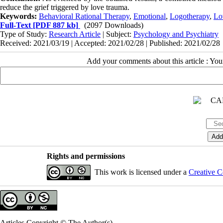
reduce the grief triggered by love trauma.
Keywords:
Behavioral Rational Therapy
,
Emotional
,
Logotherapy
,
Lo
Full-Text
[PDF 887 kb]
(2097 Downloads)
Type of Study:
Research Article
| Subject:
Psychology and Psychiatry
Received: 2021/03/19 | Accepted: 2021/02/28 | Published: 2021/02/28
Add your comments about this article : Yo
Rights and permissions
This work is licensed under a
Creative C
Articles Copyright © The Author(s).