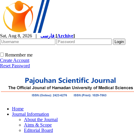
Sat, Aug 8, 2026
|
فارسی
[
Archive
]
Remember me
Create Account
Reset Password
Home
Journal Information
About the Journal
Aims & Scope
Editorial Board