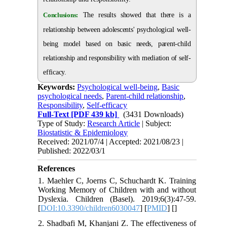
Conclusions:
The results showed that there is a
relationship between adolescents' psychological well-
being model based on basic needs, parent-child
relationship and responsibility with mediation of self-
efficacy.
Keywords:
Psychological well-being
,
Basic
psychological needs
,
Parent-child relationship
,
Responsibility
,
Self-efficacy
Full-Text
[PDF 439 kb]
(3431 Downloads)
Type of Study:
Research Article
| Subject:
Biostatistic & Epidemiology
Received: 2021/07/4 | Accepted: 2021/08/23 |
Published: 2022/03/1
References
1. Maehler C, Joerns C, Schuchardt K. Training
Working Memory of Children with and without
Dyslexia. Children (Basel). 2019;6(3):47-59.
[
DOI:10.3390/children6030047
] [
PMID
] [
]
2. Shadbafi M, Khanjani Z. The effectiveness of