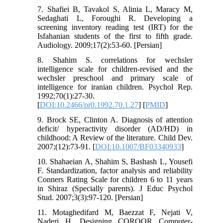
7. Shafiei B, Tavakol S, Alinia L, Maracy M,
Sedaghati L, Foroughi R. Developing a
screening inventory reading test (IRT) for the
Isfahanian students of the first to fifth grade.
Audiology. 2009;17(2):53-60. [Persian]
8. Shahim S. correlations for wechsler
intelligence scale for children-revised and the
wechsler preschool and primary scale of
intelligence for iranian children. Psychol Rep.
1992;70(1):27-30.
[
DOI:10.2466/pr0.1992.70.1.27
] [
PMID
]
9. Brock SE, Clinton A. Diagnosis of attention
deficit/ hyperactivity disorder (AD/HD) in
childhood: A Review of the literature. Child Dev.
2007;(12):73-91. [
DOI:10.1007/BF03340933
]
10. Shahaeian A, Shahim S, Bashash L, Yousefi
F. Standardization, factor analysis and reliability
Conners Rating Scale for children 6 to 11 years
in Shiraz (Specially parents). J Educ Psychol
Stud. 2007;3(3):97-120. [Persian]
11. Motaghedifard M, Baezzat F, Nejati V,
Naderi H. Designing COROOR Computer-