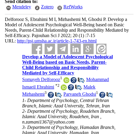
Send citation to:
Mendeley
Zotero
RefWorks
Delforooz S, Ebrahimi M I, Mirhashemi M, Ghodsi P. Develop a
Model of Adolescent Psychological Well-Being based on Basic
Needs, Parent-Child Relationship and Responsibility Mediated by
Self-Efficacy. Pajouhan Sci J 2022; 20 (1) :7-15
URL:
http://psj.umsha.ac.ir/article-1-743-en.html
Develop a Model of Adolescent Psychological
Well-Being based on Basic Needs, Parent-
Child Relationship and Responsibility
Mediated by Self-Efficacy
1
Somayeh Delforooz
,
Mohammad
*
2
Ismaeil Ebrahimi
,
Malek
3
1
Mirhashemi
,
Parvaneh Ghodsi
1- Department of Psychology, Central Tehran
Branch, Islamic Azad University, Tehran, Iran
2- Department of Psychology, Roudehen Branch,
Islamic Azad University, Roudehen, Iran ,
n.zamani1367@yahoo.com
3- Department of Psychology, Hamadan Branch,
Islamic Azad University, Hamadan, Iran