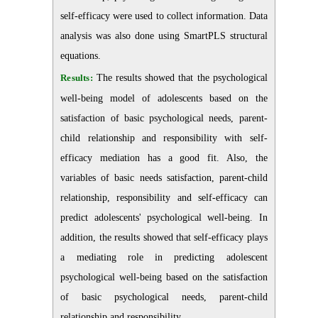
self-efficacy were used to collect information. Data
analysis was also done using SmartPLS structural
equations.
Results:
The results showed that the psychological
well-being model of adolescents based on the
satisfaction of basic psychological needs, parent-
child relationship and responsibility with self-
efficacy mediation has a good fit. Also, the
variables of basic needs satisfaction, parent-child
relationship, responsibility and self-efficacy can
predict adolescents' psychological well-being. In
addition, the results showed that self-efficacy plays
a mediating role in predicting adolescent
psychological well-being based on the satisfaction
of basic psychological needs, parent-child
relationship and responsibility.