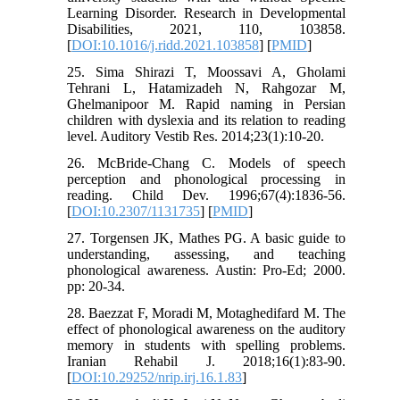
Learning Disorder. Research in Developmental
Disabilities, 2021, 110, 103858.
[
DOI:10.1016/j.ridd.2021.103858
] [
PMID
]
25. Sima Shirazi T, Moossavi A, Gholami
Tehrani L, Hatamizadeh N, Rahgozar M,
Ghelmanipoor M. Rapid naming in Persian
children with dyslexia and its relation to reading
level. Auditory Vestib Res. 2014;23(1):10-20.
26. McBride-Chang C. Models of speech
perception and phonological processing in
reading. Child Dev. 1996;67(4):1836-56.
[
DOI:10.2307/1131735
] [
PMID
]
27. Torgensen JK, Mathes PG. A basic guide to
understanding, assessing, and teaching
phonological awareness. Austin: Pro-Ed; 2000.
pp: 20-34.
28. Baezzat F, Moradi M, Motaghedifard M. The
effect of phonological awareness on the auditory
memory in students with spelling problems.
Iranian Rehabil J. 2018;16(1):83-90.
[
DOI:10.29252/nrip.irj.16.1.83
]