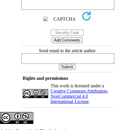
Send email to the article author
Rights and permissions
This work is licensed under a
Creative Commons Attribution-
NonCommercial 4.0
International License
.