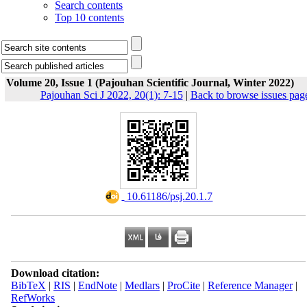
Search contents
Top 10 contents
Volume 20, Issue 1 (Pajouhan Scientific Journal, Winter 2022)
Pajouhan Sci J 2022, 20(1): 7-15
|
Back to browse issues pag
‎ 10.61186/psj.20.1.7
Download citation:
BibTeX
|
RIS
|
EndNote
|
Medlars
|
ProCite
|
Reference Manager
|
RefWorks