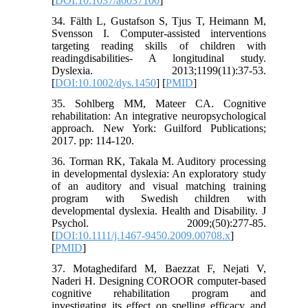
[
DOI:10.1037/a0037100
]
34. Fälth L, Gustafson S, Tjus T, Heimann M,
Svensson I. Computer-assisted interventions
targeting reading skills of children with
readingdisabilities- A longitudinal study.
Dyslexia. 2013;1199(11):37-53.
[
DOI:10.1002/dys.1450
] [
PMID
]
35. Sohlberg MM, Mateer CA. Cognitive
rehabilitation: An integrative neuropsychological
approach. New York: Guilford Publications;
2017. pp: 114-120.
36. Torman RK, Takala M. Auditory processing
in developmental dyslexia: An exploratory study
of an auditory and visual matching training
program with Swedish children with
developmental dyslexia. Health and Disability. J
Psychol. 2009;(50):277-85.
[
DOI:10.1111/j.1467-9450.2009.00708.x
]
[
PMID
]
37. Motaghedifard M, Baezzat F, Nejati V,
Naderi H. Designing COROOR computer-based
cognitive rehabilitation program and
investigating its effect on spelling efficacy and