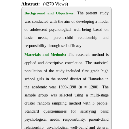
Abstract:
(4270 Views)
Background and Objectives:
The present study
was conducted with the aim of developing a model
of adolescent psychological well-being based on
basic needs, parent-child relationship and
responsibility through self-efficacy.
Materials and Methods:
The research method is
applied and descriptive correlation. The statistical
population of the study included first grade high
school girls in the second district of Hamadan in
the academic year 1399-1398 (n = 1200). The
sample group was selected using a multi-stage
cluster random sampling method with 3 people.
Standard questionnaires for satisfying basic
psychological needs, responsibility, parent-child
relationship, psychological well-being and general