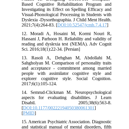
Based Cognitive Rehabilitation Program and
Investigating its Effect on Spelling Efficacy and
Visual-Phonological Processing in Students with
Dyslexia -Dysorthographia. J Child Ment Health.
2021;7(4):264-83. [
DOI:10.52547/jcmh.7.4.17
]
12. Moradi A, Hosaini M, Kormi Nouri R,
Hassani J, Parhoon H. Reliability and validity of
reading and dyslexia test (NEMA). Adv Cognit
Sci. 2016;18(1):22-34. [Persian]
13. Rasoli A, Dehghan M, Abdollahi M,
Sahgholyan M. Comparison of personality traits
and acceptance - commitment among married
people with assimilator cognitive style and
explorer cognitive style. Social Cognition.
2017;6(1):105-124.
14. Semrud-Clickman M. Neuropsychological
aspects for evaluating disabilities. J Learn
Disabil. 2005;38(6):563-8.
[
DOI:10.1177/00222194050380061301
]
[
PMID
]
15. American Psychiatric Association. Diagnostic
and statistical manual of mental disorders, fifth