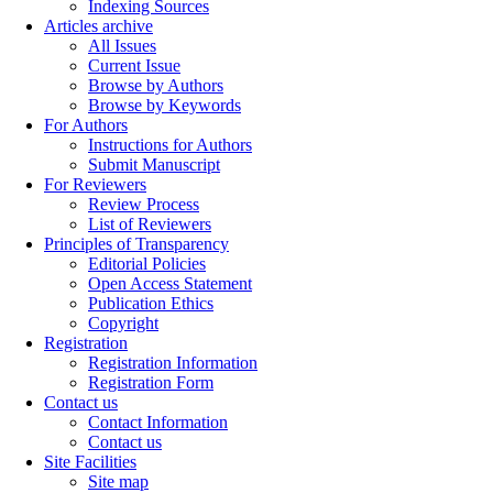
Indexing Sources
Articles archive
All Issues
Current Issue
Browse by Authors
Browse by Keywords
For Authors
Instructions for Authors
Submit Manuscript
For Reviewers
Review Process
List of Reviewers
Principles of Transparency
Editorial Policies
Open Access Statement
Publication Ethics
Copyright
Registration
Registration Information
Registration Form
Contact us
Contact Information
Contact us
Site Facilities
Site map