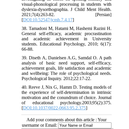
visual-phonological processing in students with
dyslexia-dysorthographia. J Child Ment Health.
2021;7(4):263-82. [Persian]
[
DOI:10.52547/jcmh.7.4.17
]
38. Tamadoni M, Hatami M, Hashemi Razini H.
General self-efficacy, academic procrastination
and academic achievement in University
students. Educational Psychology, 2010; 6(17):
66-88.
39. Diseth A, Danielsen A.G, Samdal O. A path
analysis of basic need support, self-efficacy,
achievement goals, life satisfaction and academic
and wellbeing: The role of psychological needs.
Psychological Inquiry. 2012;22:17-22.
40. Reeve J, Nix G, Hamm D. Testing models of
the experience of self-determination in intrinsic
motivation and the conundrum of choice. Journal
of educational psychology.2003;95(2):375.
[
DOI:10.1037/0022-0663.95.2.375
]
Add your comments about this article : Your
username or Email: