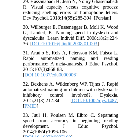
29. Hassanabadi H, Jesri N, Noury Ghasemabadi
R. Visual capacity versus cognitive process:
reducing spelling errors of homophone letters.
Dev Psychol. 2018;14(55):285-304. [Persian]
30. Willburger E, Fussenegger B, Moll K, Wood
G, Landerl, K. Naming speed in dyslexia and
dyscalculia. Learn Individ Diff. 2008;18(2):224-
36. [
DOI:10.1016/j.lindif.2008.01.003
]
31. Araújo S, Reis A, Petersson KM, Faísca L.
Rapid automatized naming and reading
performance: A meta-analysis. J Educ Psychol.
2015;107(3):868-83.
[
DOI:10.1037/edu0000006
]
32. Bexkens A. Wildenberg WP, Tijms J. Rapid
automatized naming in children with dyslexia: Is
inhibitory control involved?. Dyslexia.
2015;21(3):212-34. [
DOI:10.1002/dys.1487
]
[
PMID
]
33. Juul H, Poulsen M, Elbro C. Separating
speed from accuracy in beginning reading
development. J Educ Psychol.
2014;106(4):1096-106.