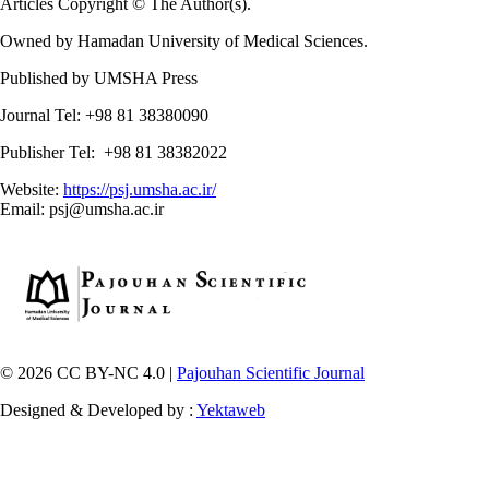
Articles Copyright © The Author(s).
Owned by Hamadan University of Medical Sciences.
Published by UMSHA Press
Journal Tel: +98 81 38380090
Publisher Tel: +98 81 38382022
Website:
https://psj.umsha.ac.ir/
Email: psj@umsha.ac.ir
© 2026 CC BY-NC 4.0 |
Pajouhan Scientific Journal
Designed & Developed by :
Yektaweb