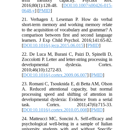
term memory capacity. Psychol Res.
2016;80(1):128-48. [
DOI:10.1007/s00426-015-
0648-y
] [
PMID
]
21. Verhagen J, Leseman P. How do verbal
short-term memory and working memory relate
to the acquisition of vocabulary and grammar? A
comparison between first and second language
learners. J Exp Child Psychol. 2016;141:65-82.
[
DOI:10.1016/j.jecp.2015.06.015
] [
PMID
]
22. De Luca M, Burani C, Paizi D, Spinelli D,
Zoccolotti P. Letter and letter-string processing in
developmental dyslexia. Cortex.
2010;46(10):1272-83.
[
DOI:10.1016/j.cortex.2009.06.007
] [
PMID
]
23. Romani C, Tsouknida E, di Betta AM, Olson
A. Reduced attentional capacity, but normal
processing speed and shifting of attention in
developmental dyslexia: Evidence from a serial
task. Cortex. 2011;47(6):715-33.
[
DOI:10.1016/j.cortex.2010.05.008
] [
PMID
]
24. Matteucci MC, Soncini A. Self-efficacy and
psychological well-being in a sample of Italian
university students with and without Specific