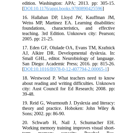
edition. Washington: APA; 2013. pp: 305-15.
[
DOI:10.1176/appi.books.9780890425596
]
16. Hallahan DP, Lloyd JW, Kauffman JM,
Weiss MP, Martinez EA. Learning disabilities:
foundations, characteristics, and effective
teaching. 3rd Edition. Unknown city: Pearson;
2005. pp: 21-25.
17. Eden GF, Olulade OA, Evans TM, Krafnick
AJ, Alkire DR. Developmental dyslexia. In:
Small GHL, editor. Neurobiology of language.
San Diego: Academic Press; 2016. pp: 815-26.
[
DOI:10.1016/B978-0-12-407794-2.00065-1
]
18. Westwood P. What teachers need to know
about reading and writing difficulties. Unknown
city: Aust Council for Ed Research; 2008. pp:
39-48.
19. Reid G, Wearmouth J. Dyslexia and literacy:
theory and practice. Hoboken: John Wiley &
Sons; 2002. pp: 86-90.
20. Schwarb H, Nail J, Schumacher EH.
Working memory training improves visual short-