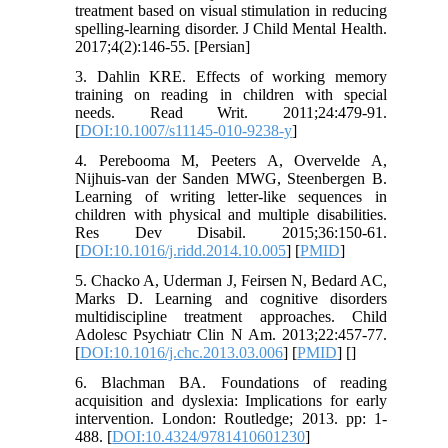
treatment based on visual stimulation in reducing
spelling-learning disorder. J Child Mental Health.
2017;4(2):146-55. [Persian]
3. Dahlin KRE. Effects of working memory
training on reading in children with special
needs. Read Writ. 2011;24:479-91.
[
DOI:10.1007/s11145-010-9238-y
]
4. Perebooma M, Peeters A, Overvelde A,
Nijhuis-van der Sanden MWG, Steenbergen B.
Learning of writing letter-like sequences in
children with physical and multiple disabilities.
Res Dev Disabil. 2015;36:150-61.
[
DOI:10.1016/j.ridd.2014.10.005
] [
PMID
]
5. Chacko A, Uderman J, Feirsen N, Bedard AC,
Marks D. Learning and cognitive disorders
multidiscipline treatment approaches. Child
Adolesc Psychiatr Clin N Am. 2013;22:457-77.
[
DOI:10.1016/j.chc.2013.03.006
] [
PMID
] [
]
6. Blachman BA. Foundations of reading
acquisition and dyslexia: Implications for early
intervention. London: Routledge; 2013. pp: 1-
488. [
DOI:10.4324/9781410601230
]