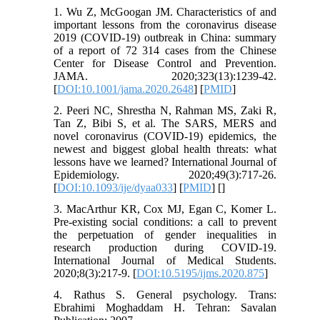
1. Wu Z, McGoogan JM. Characteristics of and
important lessons from the coronavirus disease
2019 (COVID-19) outbreak in China: summary
of a report of 72 314 cases from the Chinese
Center for Disease Control and Prevention.
JAMA. 2020;323(13):1239-42.
[
DOI:10.1001/jama.2020.2648
] [
PMID
]
2. Peeri NC, Shrestha N, Rahman MS, Zaki R,
Tan Z, Bibi S, et al. The SARS, MERS and
novel coronavirus (COVID-19) epidemics, the
newest and biggest global health threats: what
lessons have we learned? International Journal of
Epidemiology. 2020;49(3):717-26.
[
DOI:10.1093/ije/dyaa033
] [
PMID
] [
]
3. MacArthur KR, Cox MJ, Egan C, Komer L.
Pre-existing social conditions: a call to prevent
the perpetuation of gender inequalities in
research production during COVID-19.
International Journal of Medical Students.
2020;8(3):217-9. [
DOI:10.5195/ijms.2020.875
]
4. Rathus S. General psychology. Trans:
Ebrahimi Moghaddam H. Tehran: Savalan