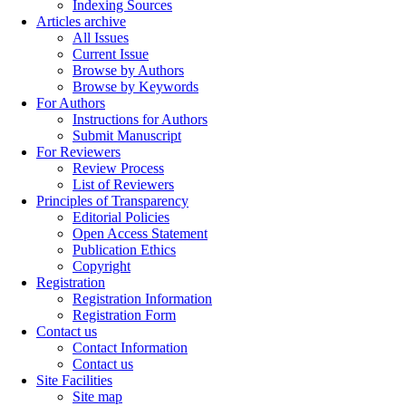
Indexing Sources
Articles archive
All Issues
Current Issue
Browse by Authors
Browse by Keywords
For Authors
Instructions for Authors
Submit Manuscript
For Reviewers
Review Process
List of Reviewers
Principles of Transparency
Editorial Policies
Open Access Statement
Publication Ethics
Copyright
Registration
Registration Information
Registration Form
Contact us
Contact Information
Contact us
Site Facilities
Site map