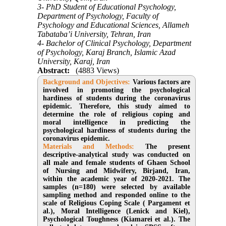
3- PhD Student of Educational Psychology,
Department of Psychology, Faculty of
Psychology and Educational Sciences, Allameh
Tabataba’i University, Tehran, Iran
4- Bachelor of Clinical Psychology, Department
of Psychology, Karaj Branch, Islamic Azad
University, Karaj, Iran
Abstract:
(4883 Views)
Background and Objectives:
Various factors are
involved in promoting the psychological
hardiness of students during the coronavirus
epidemic. Therefore, this study aimed to
determine the role of religious coping and
moral intelligence in predicting the
psychological hardiness of students during the
coronavirus epidemic.
Materials and Methods:
The present
descriptive-analytical study was conducted on
all male and female students of Ghaen School
of Nursing and Midwifery, Birjand, Iran,
within the academic year of 2020-2021. The
samples (n=180) were selected by available
sampling method and responded online to the
scale of Religious Coping Scale ( Pargament et
al.), Moral Intelligence (Lenick and Kiel),
Psychological Toughness (Kiamarei et al.). The