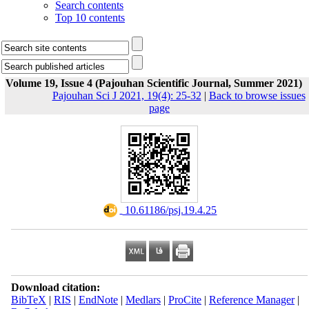
Search contents
Top 10 contents
Volume 19, Issue 4 (Pajouhan Scientific Journal, Summer 2021)
Pajouhan Sci J 2021, 19(4): 25-32
|
Back to browse issues
page
‎ 10.61186/psj.19.4.25
Download citation:
BibTeX
|
RIS
|
EndNote
|
Medlars
|
ProCite
|
Reference Manager
|