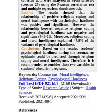
collected data were analyzed in SPSS software
(version 25) using the Pearson correlation test
and multiple regressions simultaneously.
Results:
The results showed that the
relationship of positive religious coping and
moral intelligence with psychological hardiness
was positive and significant. However, the
relationship between negative religious coping
and psychological hardiness was negative and
significant (P<0.01). Moreover, religious coping
and moral intelligence explained 47.9% of the
variance of psychological hardiness.
Conclusions:
Based on the results, students'
psychological hardiness during the coronavirus
epidemic could be predicted through religious
coping and moral intelligence. Therefore, it is
recommended to consider these two variables in
students' education programs.
Keywords:
Coronavirus
,
Moral Intelligence
,
Religious Coping
,
Psychological Hardiness
Full-Text
[PDF 921 kb]
(2169 Downloads)
Type of Study:
Research Article
| Subject:
Health
Sciences
Received: 2021/09/6 | Accepted: 2021/09/1 |
Published: 2021/09/1
References