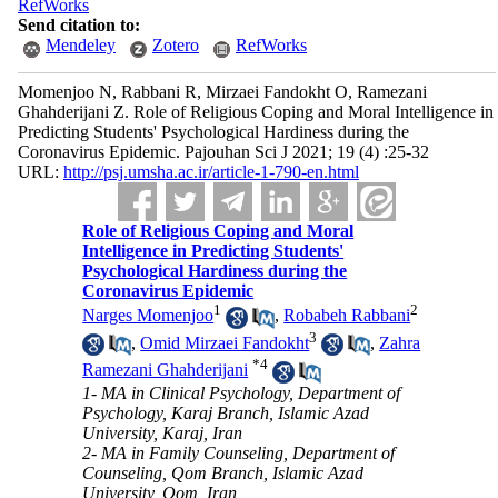
RefWorks
Send citation to:
Mendeley
Zotero
RefWorks
Momenjoo N, Rabbani R, Mirzaei Fandokht O, Ramezani
Ghahderijani Z. Role of Religious Coping and Moral Intelligence in
Predicting Students' Psychological Hardiness during the
Coronavirus Epidemic. Pajouhan Sci J 2021; 19 (4) :25-32
URL:
http://psj.umsha.ac.ir/article-1-790-en.html
Role of Religious Coping and Moral
Intelligence in Predicting Students'
Psychological Hardiness during the
Coronavirus Epidemic
1
2
Narges Momenjoo
,
Robabeh Rabbani
3
,
Omid Mirzaei Fandokht
,
Zahra
*
4
Ramezani Ghahderijani
1- MA in Clinical Psychology, Department of
Psychology, Karaj Branch, Islamic Azad
University, Karaj, Iran
2- MA in Family Counseling, Department of
Counseling, Qom Branch, Islamic Azad
University, Qom, Iran