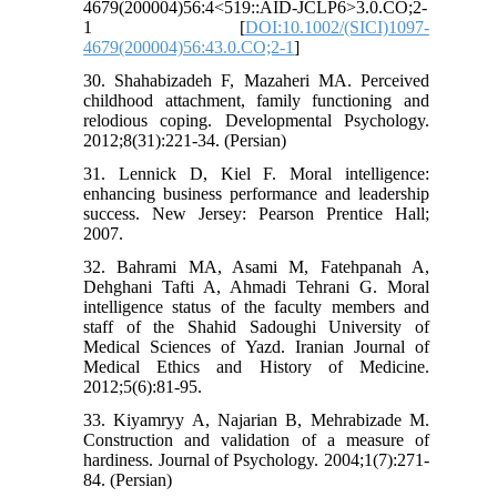
4679(200004)56:4<519::AID-JCLP6>3.0.CO;2-
1 [
DOI:10.1002/(SICI)1097-
4679(200004)56:43.0.CO;2-1
]
30. Shahabizadeh F, Mazaheri MA. Perceived
childhood attachment, family functioning and
relodious coping. Developmental Psychology.
2012;8(31):221-34. (Persian)
31. Lennick D, Kiel F. Moral intelligence:
enhancing business performance and leadership
success. New Jersey: Pearson Prentice Hall;
2007.
32. Bahrami MA, Asami M, Fatehpanah A,
Dehghani Tafti A, Ahmadi Tehrani G. Moral
intelligence status of the faculty members and
staff of the Shahid Sadoughi University of
Medical Sciences of Yazd. Iranian Journal of
Medical Ethics and History of Medicine.
2012;5(6):81-95.
33. Kiyamryy A, Najarian B, Mehrabizade M.
Construction and validation of a measure of
hardiness. Journal of Psychology. 2004;1(7):271-
84. (Persian)