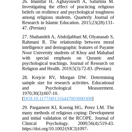
26. Imanifar H, Aghayousefi A, Safarinia M.
Investigating the effect of practicing religious
beliefs on resilience and psychological toughness
among religious students. Quarterly Journal of
Research in Islamic Education. 2015;23(28):131-
47. (Persian)
27. Shahandeh A, Abdoljabbari M, Olyanasab S,
Rahmani R. The relationship between moral
intelligence and demographic features of Payame
Noor University students of Khoy and Mahabad
with special emphasis on Quranic and
psychological teachings. Journal of Research on
Religion and Health. 2019;5(3):72-83. (Persian)
28. Krejcie RV, Morgan DW. Determining
sample size for research activities. Educational
and Psychological Measurement.
1970;30(3):607-10.
[
DOI:10.1177/001316447003000308
]
29. Pargament KI, Koenig HG, Perez LM. The
many methods of religious coping: Development
and initial validation of the RCOPE. Journal of
Clinical Psychology. 2000;56(4):519-43.
https://doi.org/10.1002/(SICI)1097-