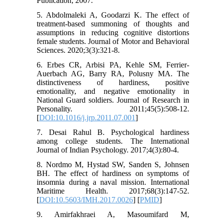
Publication; 2007.
5. Abdolmaleki A, Goodarzi K. The effect of
treatment-based summoning of thoughts and
assumptions in reducing cognitive distortions
female students. Journal of Motor and Behavioral
Sciences. 2020;3(3):321-8.
6. Erbes CR, Arbisi PA, Kehle SM, Ferrier-
Auerbach AG, Barry RA, Polusny MA. The
distinctiveness of hardiness, positive
emotionality, and negative emotionality in
National Guard soldiers. Journal of Research in
Personality. 2011;45(5):508-12.
[
DOI:10.1016/j.jrp.2011.07.001
]
7. Desai Rahul B. Psychological hardiness
among college students. The International
Journal of Indian Psychology. 2017;4(3):80-4.
8. Nordmo M, Hystad SW, Sanden S, Johnsen
BH. The effect of hardiness on symptoms of
insomnia during a naval mission. International
Maritime Health. 2017;68(3):147-52.
[
DOI:10.5603/IMH.2017.0026
] [
PMID
]
9. Amirfakhraei A, Masoumifard M,