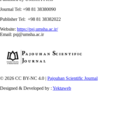
Journal Tel: +98 81 38380090
Publisher Tel: +98 81 38382022
Website:
https://psj.umsha.ac.ir/
Email: psj@umsha.ac.ir
© 2026 CC BY-NC 4.0 |
Pajouhan Scientific Journal
Designed & Developed by :
Yektaweb