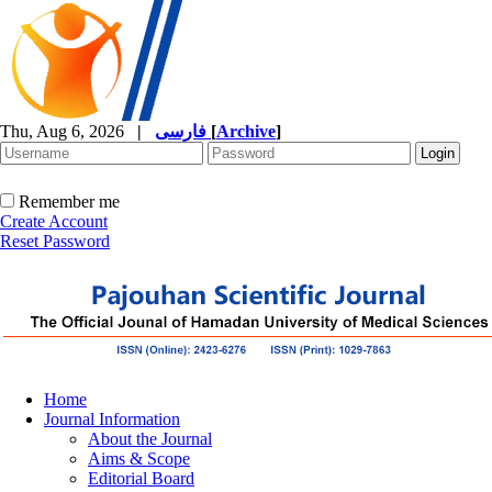
Thu, Aug 6, 2026
|
فارسی
[
Archive
]
Remember me
Create Account
Reset Password
Home
Journal Information
About the Journal
Aims & Scope
Editorial Board