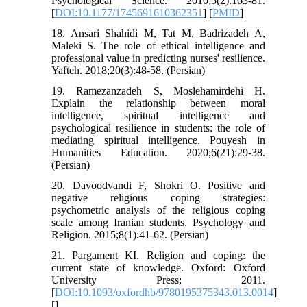
Psychological Science. 2010;5(2):163-81.
[
DOI:10.1177/1745691610362351
] [
PMID
]
18. Ansari Shahidi M, Tat M, Badrizadeh A,
Maleki S. The role of ethical intelligence and
professional value in predicting nurses' resilience.
Yafteh. 2018;20(3):48-58. (Persian)
19. Ramezanzadeh S, Moslehamirdehi H.
Explain the relationship between moral
intelligence, spiritual intelligence and
psychological resilience in students: the role of
mediating spiritual intelligence. Pouyesh in
Humanities Education. 2020;6(21):29-38.
(Persian)
20. Davoodvandi F, Shokri O. Positive and
negative religious coping strategies:
psychometric analysis of the religious coping
scale among Iranian students. Psychology and
Religion. 2015;8(1):41-62. (Persian)
21. Pargament KI. Religion and coping: the
current state of knowledge. Oxford: Oxford
University Press; 2011.
[
DOI:10.1093/oxfordhb/9780195375343.013.0014
]
[
]