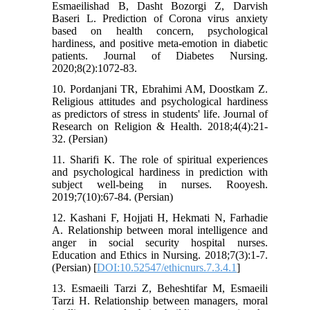
Esmaeilishad B, Dasht Bozorgi Z, Darvish
Baseri L. Prediction of Corona virus anxiety
based on health concern, psychological
hardiness, and positive meta-emotion in diabetic
patients. Journal of Diabetes Nursing.
2020;8(2):1072-83.
10. Pordanjani TR, Ebrahimi AM, Doostkam Z.
Religious attitudes and psychological hardiness
as predictors of stress in students' life. Journal of
Research on Religion & Health. 2018;4(4):21-
32. (Persian)
11. Sharifi K. The role of spiritual experiences
and psychological hardiness in prediction with
subject well-being in nurses. Rooyesh.
2019;7(10):67-84. (Persian)
12. Kashani F, Hojjati H, Hekmati N, Farhadie
A. Relationship between moral intelligence and
anger in social security hospital nurses.
Education and Ethics in Nursing. 2018;7(3):1-7.
(Persian) [
DOI:10.52547/ethicnurs.7.3.4.1
]
13. Esmaeili Tarzi Z, Beheshtifar M, Esmaeili
Tarzi H. Relationship between managers, moral