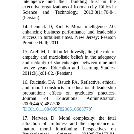
intelligence and their building trust in the
executive organizations of Kerman city. Ethics in
Science and Technology. 2013;8(1):70-84.
(Persian)
14. Lennick D, Kiel F. Moral intelligence 2.0:
enhancing business performance and leadership
success in turbulent times. New Jersey: Pearson
Prentice Hall; 2011.
15. Arefi M, Latifian M. Investigating the role of
empathy and maxiolistic beliefs in the adequacy
and inability of students aged between nine and
twelve years. Education and Learning Studies.
2011;3(1):61-82. (Persian)
16. Rucinski DA, Bauch PA. Reflective, ethical,
and moral constructs in educational leadership
preparation: effects on graduates' practices.
Journal of Educational Administration.
2006;44(5):487-508.
[
DOI:10.1108/09578230610683778
]
17. Narvaez D. Moral complexity: the fatal
attraction of truthiness and the importance of
mature moral functioning. Perspectives on