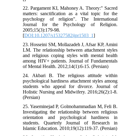
22. Pargament KI, Mahoney A. Theory:" Sacred
matters: sanctification as a vital topic for the
psychology of religion". The International
Journal for the Psychology of Religion.
2005;15(3):179-98.
[
DOI:10.1207/s15327582ijpr1503_1
]
23. Hosseini SM, Mollazadeh J, Afsar KP, Amini
LM. The relationship between attachment styles
and religious coping styles with mental health
among HIV+ patients. Journal of Fundamentals
of Mental Health. 2012;14(1):6-15. (Persian)
24. Akbari B. The religious attitude within
psychological hardiness attachment styles among
students who appeal for divorce. Journal of
Holistic Nursing and Midwifery. 2016;26(2):1-8.
(Persian)
25. Yaseminejad P, Golmohammadian M, Feli B.
Investigating the relationship between religious
orientation and psychological hardiness in
students. Quarterly Journal of Research in
Islamic Education. 2010;19(12):119-37. (Persian)