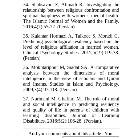
34. Shahsavari Z, Ahmadi R. Investigating the
relationship between religious confrontation and
spiritual happiness with women's mental health.
The Islamic Journal of Women and the Family.
2016;4(7):55-72. (Persian)
35. Kalantar Hormazi A, Talkoee S, Moradi G.
Predicting psychological resiliency based on the
level of religious affiliation in married women.
Clinical Psychology Studies. 2015;5(19):119-38.
(Persian)
36. Mokhtaripour M, Siadat SA. A comparative
analysis between the dimensions of moral
intelligence in the view of scholars and Quran
and Imams. Studies in Islam and Psychology.
2009;3(4):97-118. (Persian)
37. Narimani M, Ghaffari M. The role of moral
and social intelligence in predicting resiliency
and quality of life in parents of children with
learning disabilities. Journal of Learning
Disabilities. 2016;5(2):106-28. (Persian).
Add your comments about this article : Your