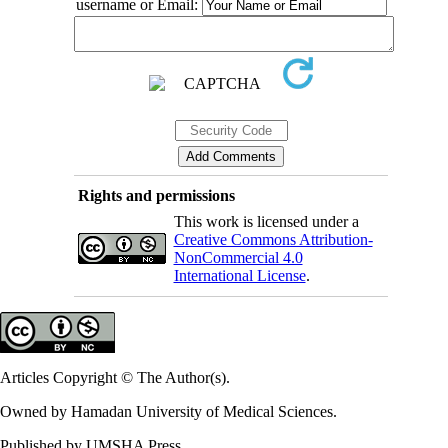
username or Email:
Rights and permissions
This work is licensed under a
Creative Commons Attribution-
NonCommercial 4.0
International License
.
Articles Copyright © The Author(s).
Owned by Hamadan University of Medical Sciences.
Published by UMSHA Press