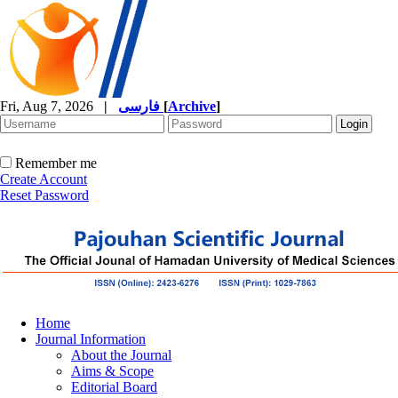
Fri, Aug 7, 2026
|
فارسی
[
Archive
]
Remember me
Create Account
Reset Password
Home
Journal Information
About the Journal
Aims & Scope
Editorial Board