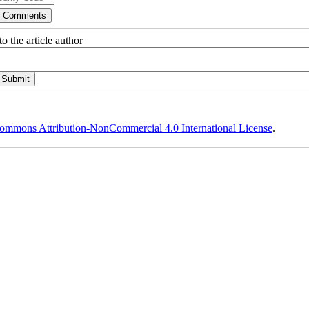
o the article author
ommons Attribution-NonCommercial 4.0 International License
.