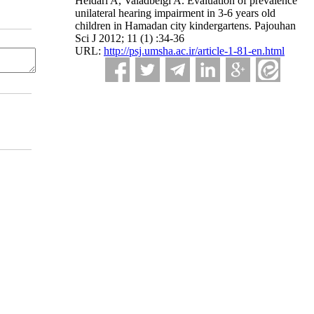
Heidari A, Valadbeigi A. Evaluation of prevalence
unilateral hearing impairment in 3-6 years old
children in Hamadan city kindergartens. Pajouhan
Sci J 2012; 11 (1) :34-36
URL:
http://psj.umsha.ac.ir/article-1-81-en.html