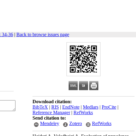
: 34-36
|
Back to browse issues page
Download citation:
BibTeX
|
RIS
|
EndNote
|
Medlars
|
ProCite
|
Reference Manager
|
RefWorks
Send citation to:
Mendeley
Zotero
RefWorks