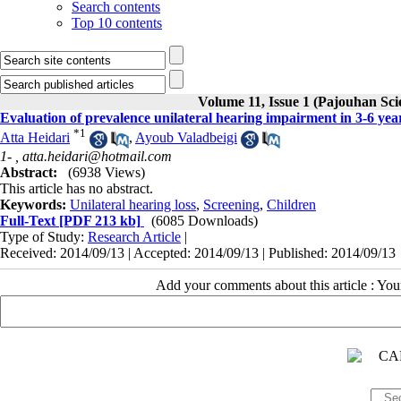
Search contents
Top 10 contents
Volume 11, Issue 1 (Pajouhan Sci
Evaluation of prevalence unilateral hearing impairment in 3-6 yea
*
1
Atta Heidari
,
Ayoub Valadbeigi
1- ,
atta.heidari@hotmail.com
Abstract:
(6938 Views)
This article has no abstract.
Keywords:
Unilateral hearing loss
,
Screening
,
Children
Full-Text
[PDF 213 kb]
(6085 Downloads)
Type of Study:
Research Article
|
Received: 2014/09/13 | Accepted: 2014/09/13 | Published: 2014/09/13
Add your comments about this article : Yo