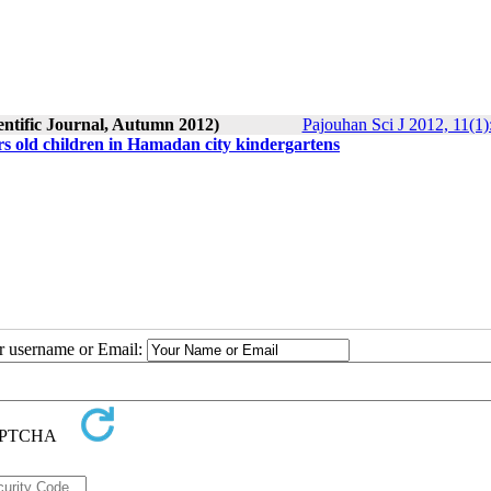
entific Journal, Autumn 2012)
Pajouhan Sci J 2012, 11(1)
rs old children in Hamadan city kindergartens
ur username or Email: