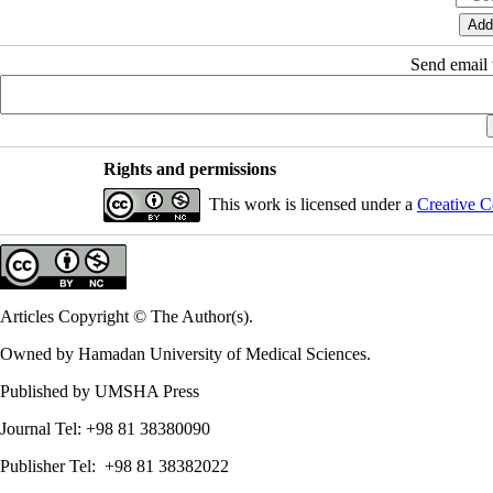
Send email t
Rights and permissions
This work is licensed under a
Creative C
Articles Copyright © The Author(s).
Owned by Hamadan University of Medical Sciences.
Published by UMSHA Press
Journal Tel: +98 81 38380090
Publisher Tel: +98 81 38382022