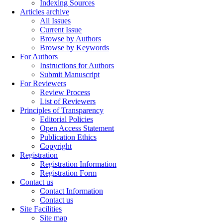
Indexing Sources
Articles archive
All Issues
Current Issue
Browse by Authors
Browse by Keywords
For Authors
Instructions for Authors
Submit Manuscript
For Reviewers
Review Process
List of Reviewers
Principles of Transparency
Editorial Policies
Open Access Statement
Publication Ethics
Copyright
Registration
Registration Information
Registration Form
Contact us
Contact Information
Contact us
Site Facilities
Site map