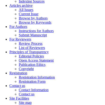
Indexing Sources
Articles archive
All Issues
Current Issue
Browse by Authors
Browse by Keywords
For Authors
Instructions for Authors
Submit Manuscript
For Reviewers
Review Process
List of Reviewers
Principles of Transparency
Editorial Policies
Open Access Statement
Publication Ethics
Copyright
Registration
Registration Information
Registration Form
Contact us
Contact Information
Contact us
Site Facilities
Site map