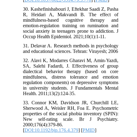
30. Kashefinishabouri J, Eftekhar Saadi Z, Pasha
R, Heidari A, Makvandi B. The effect of
mindfulness-based cognitive therapy and
emotion-regulation training on rumination and
social anxiety in teenagers prone to addiction. J
Occup Health Epidemiol. 2021;10(1):1-11.
31. Delavar A. Research methods in psychology
and educational sciences. Tehran: Virayesh; 2006
32. Alavi K, Modarres Gharavi M, Amin-Yazdi,
SA, Salehi Fadardi, J. Effectiveness of group
dialectical behavior therapy (based on core
mindfulness, distress tolerance and emotion
regulation components) on depressive symptoms
in university students. J Fundamentals Mental
Health. 2011;13(2):124-35.
33. Connor KM, Davidson JR, Churchill LE,
Sherwood A, Weisler RH, Foa E. Psychometric
properties of the social phobia inventory (SPIN):
New self-rating scale. Br J Psychiatry.
2000;176(4):379-86.
[
DOI:10.1192/bjp.176.4.379
] [
PMID
]