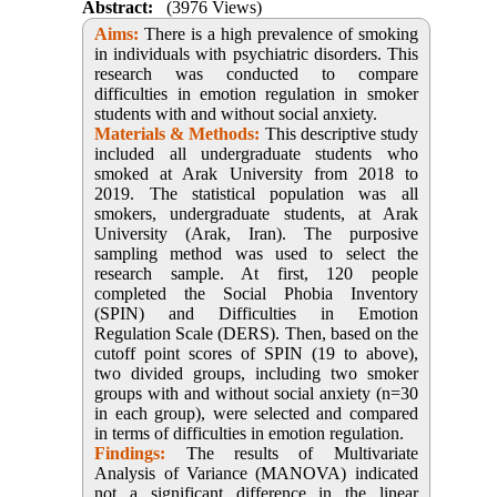
Abstract:
(3976 Views)
Aims:
There is a high prevalence of smoking
in individuals with psychiatric disorders. This
research was conducted to compare
difficulties in emotion regulation in smoker
students with and without social anxiety.
Materials & Methods:
This descriptive study
included all undergraduate students who
smoked at Arak University from 2018 to
2019. The statistical population was all
smokers, undergraduate students, at Arak
University (Arak, Iran). The purposive
sampling method was used to select the
research sample. At first, 120 people
completed the Social Phobia Inventory
(SPIN) and Difficulties in Emotion
Regulation Scale (DERS). Then, based on the
cutoff point scores of SPIN (19 to above),
two divided groups, including two smoker
groups with and without social anxiety (n=30
in each group), were selected and compared
in terms of difficulties in emotion regulation.
Findings:
The results of Multivariate
Analysis of Variance (MANOVA) indicated
not a significant difference in the linear