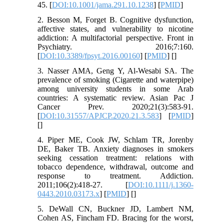
45. [
DOI:10.1001/jama.291.10.1238
] [
PMID
]
2. Besson M, Forget B. Cognitive dysfunction,
affective states, and vulnerability to nicotine
addiction: A multifactorial perspective. Front in
Psychiatry. 2016;7:160.
[
DOI:10.3389/fpsyt.2016.00160
] [
PMID
] [
]
3. Nasser AMA, Geng Y, Al-Wesabi SA. The
prevalence of smoking (Cigarette and waterpipe)
among university students in some Arab
countries: A systematic review. Asian Pac J
Cancer Prev. 2020;21(3):583-91.
[
DOI:10.31557/APJCP.2020.21.3.583
] [
PMID
]
[
]
4. Piper ME, Cook JW, Schlam TR, Jorenby
DE, Baker TB. Anxiety diagnoses in smokers
seeking cessation treatment: relations with
tobacco dependence, withdrawal, outcome and
response to treatment. Addiction.
2011;106(2):418-27. [
DOI:10.1111/j.1360-
0443.2010.03173.x
] [
PMID
] [
]
5. DeWall CN, Buckner JD, Lambert NM,
Cohen AS, Fincham FD. Bracing for the worst,