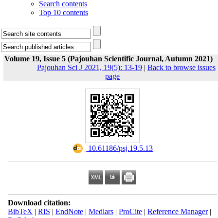
Search contents
Top 10 contents
Volume 19, Issue 5 (Pajouhan Scientific Journal, Autumn 2021)
Pajouhan Sci J 2021, 19(5): 13-19
|
Back to browse issues
page
‎ 10.61186/psj.19.5.13
Download citation:
BibTeX
|
RIS
|
EndNote
|
Medlars
|
ProCite
|
Reference Manager
|