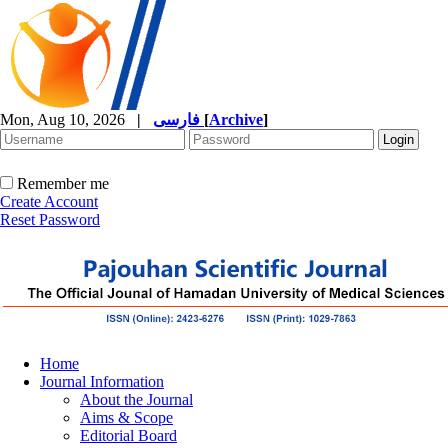
Mon, Aug 10, 2026
|
فارسی
[
Archive
]
Remember me
Create Account
Reset Password
Home
Journal Information
About the Journal
Aims & Scope
Editorial Board