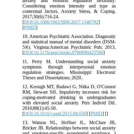
anxiety and emotion regulation flexibility:
Considering emotion intensity and type as
contextual factors. Anxiety Stress, & Coping.
2017;30(6):716-24.
[
DOI:10.1080/10615806.2017.1346792
]
[
PMID
]
10. American Psychiatric Association. Diagnostic
and statistical manual of mental disorders (DSM-
5®). Virginia:American Psychiatric Pub; 2013.
[
DOI:10.1176/appi.books.9780890425596
]
11. Perry M. Understanding social anxiety
symptoms through interpersonal emotion
regulation strategies. Mississippi: Electronic
Theses and Dissertations; 2020.
12. Keough MT, Badawi G, Nitka D, O'Connor
RM, Stewart SH. Impulsivity increases risk for
coping-motivated drinking in undergraduates
with elevated social anxiety. Pers Individ Dif.
2016;88(1):45-50.
[
DOI:10.1016/j.paid.2015.08.036
] [
PMID
] [
]
13. Watson NL, Heffner JL, McClure JB,
Bricker JB. Relationships between social anxiety
and smoking-specific experiential avoidance. J