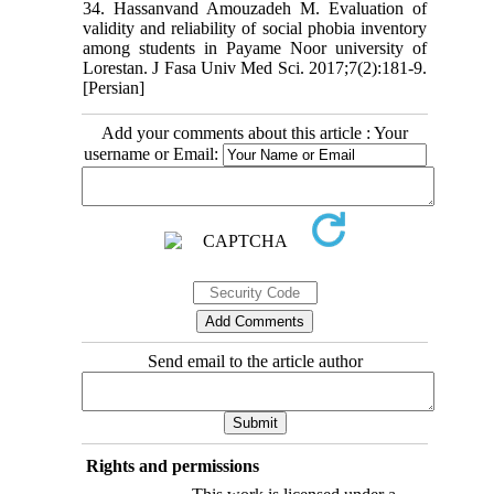
34. Hassanvand Amouzadeh M. Evaluation of
validity and reliability of social phobia inventory
among students in Payame Noor university of
Lorestan. J Fasa Univ Med Sci. 2017;7(2):181-9.
[Persian]
Add your comments about this article : Your
username or Email:
Send email to the article author
Rights and permissions