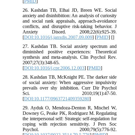
[
PMID
]
26. Kashdan TB, Elhai JD, Breen WE. Social
anxiety and disinhibition: An analysis of curiosity
and social rank appraisals, approach-avoidance
conflicts, and disruptive risk-taking behavior. J
Anxiety Disord. 2008;22(6):925-39.
[
DOI:10.1016/j.janxdis.2007.09.009
] [
PMID
] [
]
27. Kashdan TB. Social anxiety spectrum and
diminished positive experiences: Theoretical
synthesis and meta-analysis. Clin Psychol Rev.
2007;27(3):348-65.
[
DOI:10.1016/j.cpr.2006.12.003
] [
PMID
]
28. Kashdan TB, McKnight PE. The darker side
of social anxiety: When aggressive impulsivity
prevails over shy inhibition. Curr Dir Psychol
Sci. 2010;19(1):47-50.
[
DOI:10.1177/0963721409359280
]
29. Ayduk O, Mendoza-Denton R, Mischel W,
Downey G, Peake PK, Rodriguez M. Regulating
the interpersonal self: Strategic self-regulation for
coping with rejection sensitivity. J Pers Soc
Psychol. 2000;79(5):776-92.
[
DOI:10.1037/0022-3514.79.5.776
] [
PMID
]