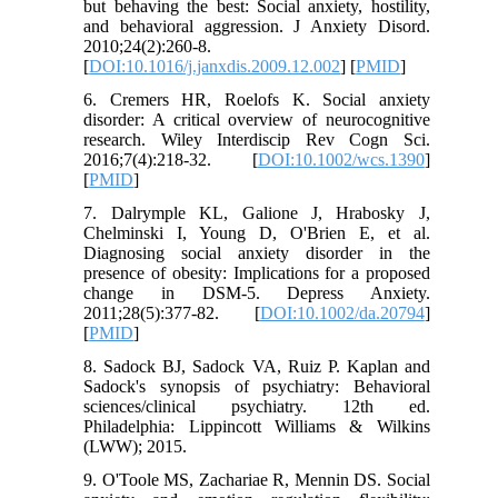
but behaving the best: Social anxiety, hostility,
and behavioral aggression. J Anxiety Disord.
2010;24(2):260-8.
[
DOI:10.1016/j.janxdis.2009.12.002
] [
PMID
]
6. Cremers HR, Roelofs K. Social anxiety
disorder: A critical overview of neurocognitive
research. Wiley Interdiscip Rev Cogn Sci.
2016;7(4):218-32. [
DOI:10.1002/wcs.1390
]
[
PMID
]
7. Dalrymple KL, Galione J, Hrabosky J,
Chelminski I, Young D, O'Brien E, et al.
Diagnosing social anxiety disorder in the
presence of obesity: Implications for a proposed
change in DSM‐5. Depress Anxiety.
2011;28(5):377-82. [
DOI:10.1002/da.20794
]
[
PMID
]
8. Sadock BJ, Sadock VA, Ruiz P. Kaplan and
Sadock's synopsis of psychiatry: Behavioral
sciences/clinical psychiatry. 12th ed.
Philadelphia: Lippincott Williams & Wilkins
(LWW); 2015.
9. O'Toole MS, Zachariae R, Mennin DS. Social