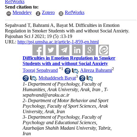
RefWorks
Send citation to:
Mendeley
Zotero
RefWorks
Sepahvand T, Bahrami A, Bayat M. Difficulties in Emotion
Regulation in Smoker Students with and without Social Anxiety.
Pajouhan Sci J 2021; 19 (5) :13-19
URL:
http://psj.umsha.ac.ir/article-1-859-en.html
Difficulties in Emotion Regulation in Smoker
Students with and without Social Anxiety
*
1
2
Tooraj Sepahvand
,
Alireza Bahrami
3
,
Mohaddeseh Bayat
1- Department of Psychology, Faculty of
Humanities, Arak University, Arak, Iran ,
T-
sepahvand@araku.ac.ir
2- Department of Motor Behavior and Sport
Psychology, Faculty of Sport Sciences, Arak
University, Arak, Iran
3- Department of Psychology, Faculty of
Psychology and Educational Sciences,
Azarbaijan Shahih Madani University, Tabriz,
Iran