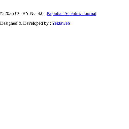
© 2026 CC BY-NC 4.0 |
Pajouhan Scientific Journal
Designed & Developed by :
Yektaweb