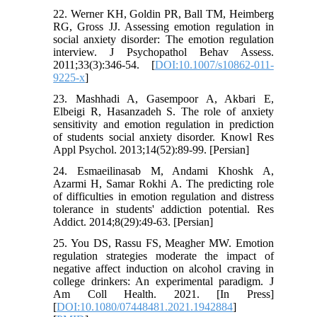
22. Werner KH, Goldin PR, Ball TM, Heimberg
RG, Gross JJ. Assessing emotion regulation in
social anxiety disorder: The emotion regulation
interview. J Psychopathol Behav Assess.
2011;33(3):346-54. [
DOI:10.1007/s10862-011-
9225-x
]
23. Mashhadi A, Gasempoor A, Akbari E,
Elbeigi R, Hasanzadeh S. The role of anxiety
sensitivity and emotion regulation in prediction
of students social anxiety disorder. Knowl Res
Appl Psychol. 2013;14(52):89-99. [Persian]
24. Esmaeilinasab M, Andami Khoshk A,
Azarmi H, Samar Rokhi A. The predicting role
of difficulties in emotion regulation and distress
tolerance in students' addiction potential. Res
Addict. 2014;8(29):49-63. [Persian]
25. You DS, Rassu FS, Meagher MW. Emotion
regulation strategies moderate the impact of
negative affect induction on alcohol craving in
college drinkers: An experimental paradigm. J
Am Coll Health. 2021. [In Press]
[
DOI:10.1080/07448481.2021.1942884
]