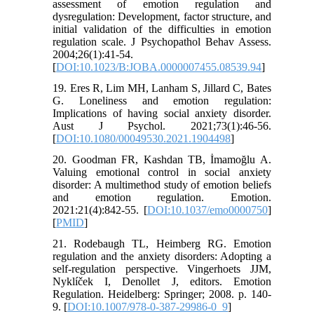
assessment of emotion regulation and
dysregulation: Development, factor structure, and
initial validation of the difficulties in emotion
regulation scale. J Psychopathol Behav Assess.
2004;26(1):41-54.
[
DOI:10.1023/B:JOBA.0000007455.08539.94
]
19. Eres R, Lim MH, Lanham S, Jillard C, Bates
G. Loneliness and emotion regulation:
Implications of having social anxiety disorder.
Aust J Psychol. 2021;73(1):46-56.
[
DOI:10.1080/00049530.2021.1904498
]
20. Goodman FR, Kashdan TB, İmamoğlu A.
Valuing emotional control in social anxiety
disorder: A multimethod study of emotion beliefs
and emotion regulation. Emotion.
2021:21(4):842-55. [
DOI:10.1037/emo0000750
]
[
PMID
]
21. Rodebaugh TL, Heimberg RG. Emotion
regulation and the anxiety disorders: Adopting a
self-regulation perspective. Vingerhoets JJM,
Nyklíček I, Denollet J, editors. Emotion
Regulation. Heidelberg: Springer; 2008. p. 140-
9. [
DOI:10.1007/978-0-387-29986-0_9
]