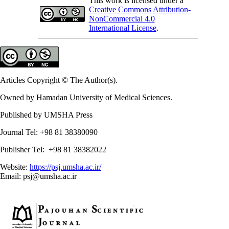
This work is licensed under a
Creative Commons Attribution-
NonCommercial 4.0
International License
.
Articles Copyright © The Author(s).
Owned by Hamadan University of Medical Sciences.
Published by UMSHA Press
Journal Tel: +98 81 38380090
Publisher Tel: +98 81 38382022
Website:
https://psj.umsha.ac.ir/
Email: psj@umsha.ac.ir