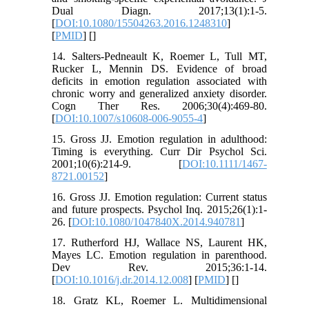
Dual Diagn. 2017;13(1):1-5.
[
DOI:10.1080/15504263.2016.1248310
]
[
PMID
] [
]
14. Salters-Pedneault K, Roemer L, Tull MT,
Rucker L, Mennin DS. Evidence of broad
deficits in emotion regulation associated with
chronic worry and generalized anxiety disorder.
Cogn Ther Res. 2006;30(4):469-80.
[
DOI:10.1007/s10608-006-9055-4
]
15. Gross JJ. Emotion regulation in adulthood:
Timing is everything. Curr Dir Psychol Sci.
2001;10(6):214-9. [
DOI:10.1111/1467-
8721.00152
]
16. Gross JJ. Emotion regulation: Current status
and future prospects. Psychol Inq. 2015;26(1):1-
26. [
DOI:10.1080/1047840X.2014.940781
]
17. Rutherford HJ, Wallace NS, Laurent HK,
Mayes LC. Emotion regulation in parenthood.
Dev Rev. 2015;36:1-14.
[
DOI:10.1016/j.dr.2014.12.008
] [
PMID
] [
]
18. Gratz KL, Roemer L. Multidimensional