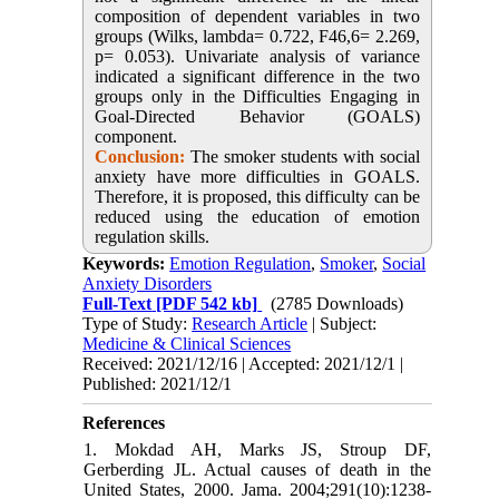
composition of dependent variables in two
groups (Wilks, lambda= 0.722, F46,6= 2.269,
p= 0.053). Univariate analysis of variance
indicated a significant difference in the two
groups only in the Difficulties Engaging in
Goal-Directed Behavior (GOALS)
component.
Conclusion:
The smoker students with social
anxiety have more difficulties in GOALS.
Therefore, it is proposed, this difficulty can be
reduced using the education of emotion
regulation skills.
Keywords:
Emotion Regulation
,
Smoker
,
Social
Anxiety Disorders
Full-Text
[PDF 542 kb]
(2785 Downloads)
Type of Study:
Research Article
| Subject:
Medicine & Clinical Sciences
Received: 2021/12/16 | Accepted: 2021/12/1 |
Published: 2021/12/1
References
1. Mokdad AH, Marks JS, Stroup DF,
Gerberding JL. Actual causes of death in the
United States, 2000. Jama. 2004;291(10):1238-