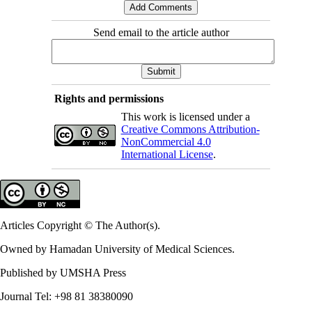
Send email to the article author
Rights and permissions
This work is licensed under a
Creative Commons Attribution-
NonCommercial 4.0
International License
.
Articles Copyright © The Author(s).
Owned by Hamadan University of Medical Sciences.
Published by UMSHA Press
Journal Tel: +98 81 38380090