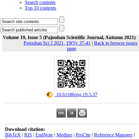
Search contents
Top 10 contents
Volume 19, Issue 5 (Pajouhan Scientific Journal, Autumn 2021)
Pajouhan Sci J 2021, 19(5): 37-41
|
Back to browse issues
page
‎ 10.61186/psj.19.5.37
Download citation:
BibTeX
|
RIS
|
EndNote
|
Medlars
|
ProCite
|
Reference Manager
|