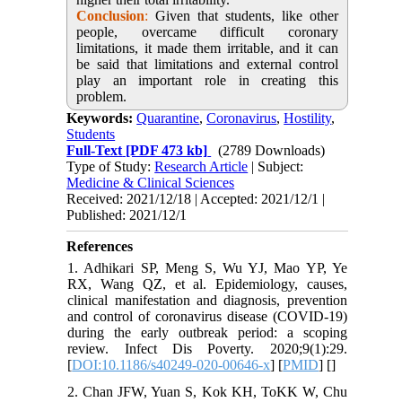
Conclusion
:
Given that students, like other
people, overcame difficult coronary
limitations, it made them irritable, and it can
be said that limitations and external control
play an important role in creating this
problem.
Keywords:
Quarantine
,
Coronavirus
,
Hostility
,
Students
Full-Text
[PDF 473 kb]
(2789 Downloads)
Type of Study:
Research Article
| Subject:
Medicine & Clinical Sciences
Received: 2021/12/18 | Accepted: 2021/12/1 |
Published: 2021/12/1
References
1. Adhikari SP, Meng S, Wu YJ, Mao YP, Ye
RX, Wang QZ, et al. Epidemiology, causes,
clinical manifestation and diagnosis, prevention
and control of coronavirus disease (COVID-19)
during the early outbreak period: a scoping
review. Infect Dis Poverty. 2020;9(1):29.
[
DOI:10.1186/s40249-020-00646-x
] [
PMID
] [
]
2. Chan JFW, Yuan S, Kok KH, ToKK W, Chu