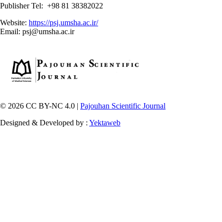
Publisher Tel: +98 81 38382022
Website:
https://psj.umsha.ac.ir/
Email: psj@umsha.ac.ir
© 2026 CC BY-NC 4.0 |
Pajouhan Scientific Journal
Designed & Developed by :
Yektaweb