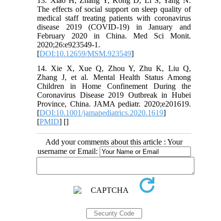
13. Xiao H, Zhang Y, Kong D, Li S, Yang N.
The effects of social support on sleep quality of
medical staff treating patients with coronavirus
disease 2019 (COVID-19) in January and
February 2020 in China. Med Sci Monit.
2020;26:e923549-1.
[
DOI:10.12659/MSM.923549
]
14. Xie X, Xue Q, Zhou Y, Zhu K, Liu Q,
Zhang J, et al. Mental Health Status Among
Children in Home Confinement During the
Coronavirus Disease 2019 Outbreak in Hubei
Province, China. JAMA pediatr. 2020;e201619.
[
DOI:10.1001/jamapediatrics.2020.1619
]
[
PMID
] [
]
Add your comments about this article : Your
username or Email: