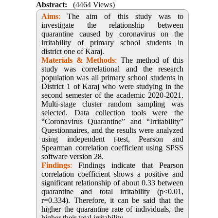
Abstract:
(4464 Views)
Aims
:
The aim of this study was to
investigate the relationship between
quarantine caused by coronavirus on the
irritability of primary school students in
district one of Karaj.
Materials & Methods
:
The method of this
study was correlational and the research
population was all primary school students in
District 1 of Karaj who were studying in the
second semester of the academic 2020-2021.
Multi-stage cluster random sampling was
selected. Data collection tools were the
“Coronavirus Quarantine” and “Irritability”
Questionnaires, and the results were analyzed
using independent t-test, Pearson and
Spearman correlation coefficient using SPSS
software version 28.
Findings
:
Findings indicate that Pearson
correlation coefficient shows a positive and
significant relationship of about 0.33 between
quarantine and total irritability (p<0.01,
r=0.334). Therefore, it can be said that the
higher the quarantine rate of individuals, the
higher their total irritability.