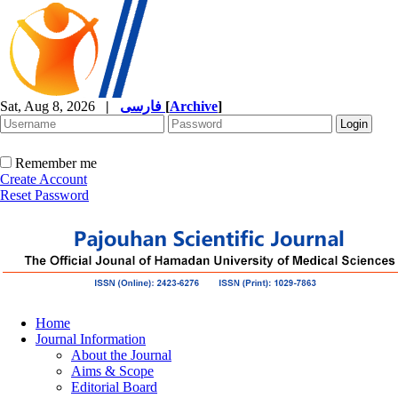
Sat, Aug 8, 2026
|
فارسی
[
Archive
]
Remember me
Create Account
Reset Password
Home
Journal Information
About the Journal
Aims & Scope
Editorial Board