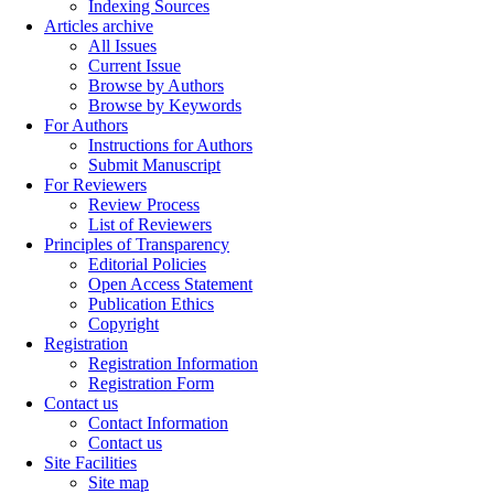
Indexing Sources
Articles archive
All Issues
Current Issue
Browse by Authors
Browse by Keywords
For Authors
Instructions for Authors
Submit Manuscript
For Reviewers
Review Process
List of Reviewers
Principles of Transparency
Editorial Policies
Open Access Statement
Publication Ethics
Copyright
Registration
Registration Information
Registration Form
Contact us
Contact Information
Contact us
Site Facilities
Site map