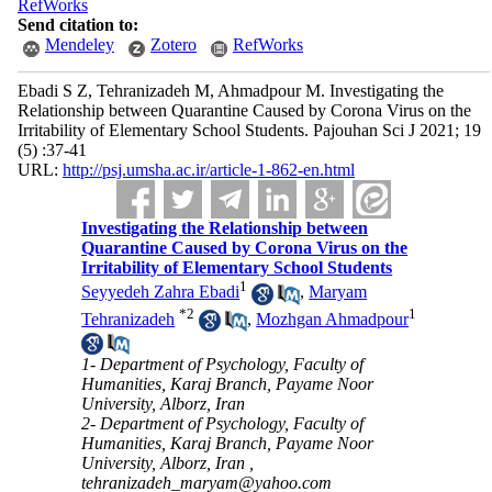
RefWorks
Send citation to:
Mendeley
Zotero
RefWorks
Ebadi S Z, Tehranizadeh M, Ahmadpour M. Investigating the
Relationship between Quarantine Caused by Corona Virus on the
Irritability of Elementary School Students. Pajouhan Sci J 2021; 19
(5) :37-41
URL:
http://psj.umsha.ac.ir/article-1-862-en.html
Investigating the Relationship between
Quarantine Caused by Corona Virus on the
Irritability of Elementary School Students
1
Seyyedeh Zahra Ebadi
,
Maryam
*
2
1
Tehranizadeh
,
Mozhgan Ahmadpour
1- Department of Psychology, Faculty of
Humanities, Karaj Branch, Payame Noor
University, Alborz, Iran
2- Department of Psychology, Faculty of
Humanities, Karaj Branch, Payame Noor
University, Alborz, Iran ,
tehranizadeh_maryam@yahoo.com