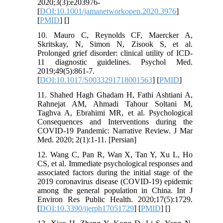
2020;3(3):e203976-
[
DOI:10.1001/jamanetworkopen.2020.3976
]
[
PMID
] [
]
10. Mauro C, Reynolds CF, Maercker A,
Skritskay, N, Simon N, Zisook S, et al.
Prolonged grief disorder: clinical utility of ICD-
11 diagnostic guidelines. Psychol Med.
2019;49(5):861-7.
[
DOI:10.1017/S0033291718001563
] [
PMID
]
11. Shahed Hagh Ghadam H, Fathi Ashtiani A,
Rahnejat AM, Ahmadi Tahour Soltani M,
Taghva A, Ebrahimi MR, et al. Psychological
Consequences and Interventions during the
COVID-19 Pandemic: Narrative Review. J Mar
Med. 2020; 2(1):1-11. [Persian]
12. Wang C, Pan R, Wan X, Tan Y, Xu L, Ho
CS, et al. Immediate psychological responses and
associated factors during the initial stage of the
2019 coronavirus disease (COVID-19) epidemic
among the general population in China. Int J
Environ Res Public Health. 2020;17(5):1729.
[
DOI:10.3390/ijerph17051729
] [
PMID
] [
]