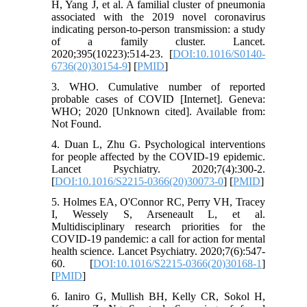
H, Yang J, et al. A familial cluster of pneumonia
associated with the 2019 novel coronavirus
indicating person-to-person transmission: a study
of a family cluster. Lancet.
2020;395(10223):514-23. [
DOI:10.1016/S0140-
6736(20)30154-9
] [
PMID
]
3. WHO. Cumulative number of reported
probable cases of COVID [Internet]. Geneva:
WHO; 2020 [Unknown cited]. Available from:
Not Found.
4. Duan L, Zhu G. Psychological interventions
for people affected by the COVID-19 epidemic.
Lancet Psychiatry. 2020;7(4):300-2.
[
DOI:10.1016/S2215-0366(20)30073-0
] [
PMID
]
5. Holmes EA, O'Connor RC, Perry VH, Tracey
I, Wessely S, Arseneault L, et al.
Multidisciplinary research priorities for the
COVID-19 pandemic: a call for action for mental
health science. Lancet Psychiatry. 2020;7(6):547-
60. [
DOI:10.1016/S2215-0366(20)30168-1
]
[
PMID
]
6. Ianiro G, Mullish BH, Kelly CR, Sokol H,