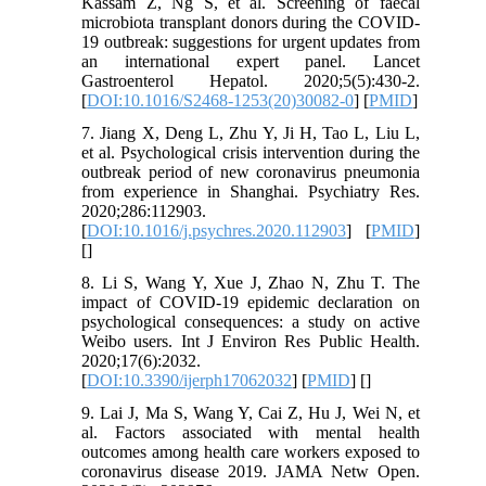
Kassam Z, Ng S, et al. Screening of faecal
microbiota transplant donors during the COVID-
19 outbreak: suggestions for urgent updates from
an international expert panel. Lancet
Gastroenterol Hepatol. 2020;5(5):430-2.
[
DOI:10.1016/S2468-1253(20)30082-0
] [
PMID
]
7. Jiang X, Deng L, Zhu Y, Ji H, Tao L, Liu L,
et al. Psychological crisis intervention during the
outbreak period of new coronavirus pneumonia
from experience in Shanghai. Psychiatry Res.
2020;286:112903.
[
DOI:10.1016/j.psychres.2020.112903
] [
PMID
]
[
]
8. Li S, Wang Y, Xue J, Zhao N, Zhu T. The
impact of COVID-19 epidemic declaration on
psychological consequences: a study on active
Weibo users. Int J Environ Res Public Health.
2020;17(6):2032.
[
DOI:10.3390/ijerph17062032
] [
PMID
] [
]
9. Lai J, Ma S, Wang Y, Cai Z, Hu J, Wei N, et
al. Factors associated with mental health
outcomes among health care workers exposed to
coronavirus disease 2019. JAMA Netw Open.