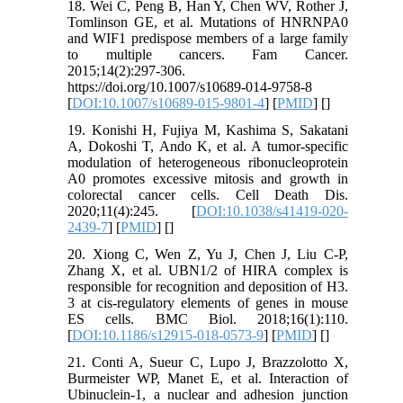
18. Wei C, Peng B, Han Y, Chen WV, Rother J,
Tomlinson GE, et al. Mutations of HNRNPA0
and WIF1 predispose members of a large family
to multiple cancers. Fam Cancer.
2015;14(2):297-306.
https://doi.org/10.1007/s10689-014-9758-8
[
DOI:10.1007/s10689-015-9801-4
] [
PMID
] [
]
19. Konishi H, Fujiya M, Kashima S, Sakatani
A, Dokoshi T, Ando K, et al. A tumor-specific
modulation of heterogeneous ribonucleoprotein
A0 promotes excessive mitosis and growth in
colorectal cancer cells. Cell Death Dis.
2020;11(4):245. [
DOI:10.1038/s41419-020-
2439-7
] [
PMID
] [
]
20. Xiong C, Wen Z, Yu J, Chen J, Liu C-P,
Zhang X, et al. UBN1/2 of HIRA complex is
responsible for recognition and deposition of H3.
3 at cis-regulatory elements of genes in mouse
ES cells. BMC Biol. 2018;16(1):110.
[
DOI:10.1186/s12915-018-0573-9
] [
PMID
] [
]
21. Conti A, Sueur C, Lupo J, Brazzolotto X,
Burmeister WP, Manet E, et al. Interaction of
Ubinuclein-1, a nuclear and adhesion junction