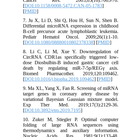
Cancer Res. 2005;65(16):7065-70.
[
DOI:10.1158/0008-5472.CAN-05-1783
]
[
PMID
]
7. Ju X, Li D, Shi Q, Hou H, Sun N, Shen B.
Differential microRNA expression in childhood
B-cell precursor acute lymphoblastic leukemia.
Pediatr Hematol Oncol. 2009;26(1):1-10.
[
DOI:10.1080/08880010802378338
] [
PMID
]
8. Li C, Li M, Xue Y. Downregulation of
CircRNA CDR1as specifically triggered low-
dose Diosbulbin-B induced gastric cancer cell
death by regulating miR-7-5p/REGγ axis.
Biomed Pharmacother. 2019;120:109462.
[
DOI:10.1016/j.biopha.2019.109462
] [
PMID
]
9. Ma XL, Yang X, Fan R. Screening of miRNA
target genes in coronary artery disease by
variational Bayesian Gaussian mixture model.
Exp Ther Med. 2019;17(3):2129-36.
[
DOI:10.3892/etm.2019.7195
]
10. Zuker M, Stiegler P. Optimal computer
folding of large RNA sequences using
thermodynamics and auxiliary information.
Nucleic Acids Res. 1981;9(1):133-48.