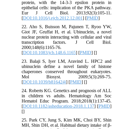
protein, with the 14-3-3 epsilon protein in
epithelial cells: implication of the PKA pathway.
Eur J Cell Biol. 2013;92(3):105-11.
[
DOI:10.1016/j.ejcb.2012.12.001
] [
PMID
]
22. Aho S, Buisson M, Pajunen T, Ryoo YW,
Giot JF, Gruffat H, et al. Ubinuclein, a novel
nuclear protein interacting with cellular and viral
transcription factors. J Cell Biol.
2000;148(6):1165-76.
[
DOI:10.1083/jcb.148.6.1165
] [
PMID
] [
]
23. Balaji S, Iyer LM, Aravind L. HPC2 and
ubinuclein define a novel family of histone
chaperones conserved throughout eukaryotes.
Mol Biosyst. 2009;5(3):269-75.
[
DOI:10.1039/b816424j
] [
PMID
] [
]
24. Roberts KG. Genetics and prognosis of ALL
in children vs adults. Hematology Am Soc
Hematol Educ Program. 2018;2018(1):137-45.
[
DOI:10.1182/asheducation-2018.1.137
] [
PMID
]
[
]
25. Park CY, Jung S, Kim MK, Choi BY, Shin
MH, Shin DH, et al. Habitual dietary intake of β-