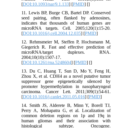
[
DOI:10.1093/nar/9.1.133
] [
PMID
] [
]
11. Lewis BP, Burge CB, Bartel DP. Conserved
seed pairing, often flanked by adenosines,
indicates that thousands of human genes are
microRNA targets. Cell. 2005;120(1):15-20.
[
DOI:10.1016/j.cell.2004.12.035
] [
PMID
]
12. Rehmsmeier M, Steffen P, Hochsmann M,
Giegerich R. Fast and effective prediction of
microRNA/target duplexes. RNA.
2004;10(10):1507-17.
[
DOI:10.1261/rna.5248604
] [
PMID
] [
]
13. Du C, Huang T, Sun D, Mo Y, Feng H,
Zhou X, et al. CDH4 as a novel putative tumor
suppressor gene epigenetically silenced by
promoter hypermethylation in nasopharyngeal
carcinoma. Cancer Lett. 2011;309(1):54-61.
[
DOI:10.1016/j.canlet.2011.05.016
] [
PMID
]
14. Smith JS, Alderete B, Minn Y, Borell TJ,
Perry A, Mohapatra G, et al. Localization of
common deletion regions on 1p and 19q in
human gliomas and their association with
histological subtype. Oncogene.