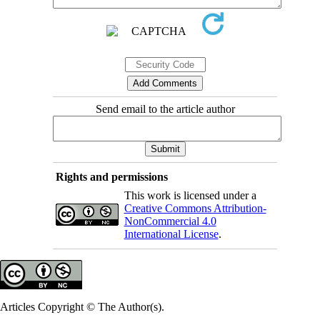
Send email to the article author
Rights and permissions
This work is licensed under a
Creative Commons Attribution-
NonCommercial 4.0
International License
.
Articles Copyright © The Author(s).