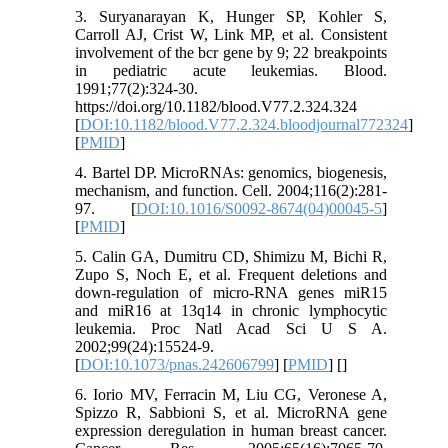
3. Suryanarayan K, Hunger SP, Kohler S,
Carroll AJ, Crist W, Link MP, et al. Consistent
involvement of the bcr gene by 9; 22 breakpoints
in pediatric acute leukemias. Blood.
1991;77(2):324-30.
https://doi.org/10.1182/blood.V77.2.324.324
[
DOI:10.1182/blood.V77.2.324.bloodjournal772324
]
[
PMID
]
4. Bartel DP. MicroRNAs: genomics, biogenesis,
mechanism, and function. Cell. 2004;116(2):281-
97. [
DOI:10.1016/S0092-8674(04)00045-5
]
[
PMID
]
5. Calin GA, Dumitru CD, Shimizu M, Bichi R,
Zupo S, Noch E, et al. Frequent deletions and
down-regulation of micro-RNA genes miR15
and miR16 at 13q14 in chronic lymphocytic
leukemia. Proc Natl Acad Sci U S A.
2002;99(24):15524-9.
[
DOI:10.1073/pnas.242606799
] [
PMID
] [
]
6. Iorio MV, Ferracin M, Liu CG, Veronese A,
Spizzo R, Sabbioni S, et al. MicroRNA gene
expression deregulation in human breast cancer.