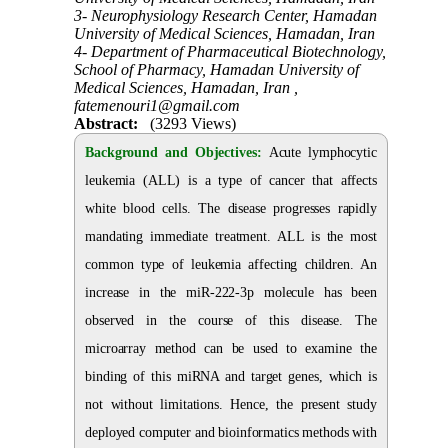
3- Neurophysiology Research Center, Hamadan
University of Medical Sciences, Hamadan, Iran
4- Department of Pharmaceutical Biotechnology,
School of Pharmacy, Hamadan University of
Medical Sciences, Hamadan, Iran ,
fatemenouri1@gmail.com
Abstract:
(3293 Views)
Background and Objectives:
Acute lymphocytic
leukemia (ALL) is a type of cancer that affects
white blood cells. The disease progresses rapidly
mandating immediate treatment. ALL is the most
common type of leukemia affecting children. An
increase in the miR-222-3p molecule has been
observed in the course of this disease. The
microarray method can be used to examine the
binding of this miRNA and target genes, which is
not without limitations. Hence, the present study
deployed computer and bioinformatics methods with