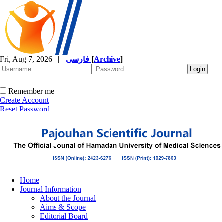
Fri, Aug 7, 2026
|
فارسی
[
Archive
]
Remember me
Create Account
Reset Password
Home
Journal Information
About the Journal
Aims & Scope
Editorial Board