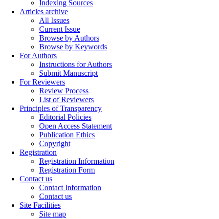
Indexing Sources
Articles archive
All Issues
Current Issue
Browse by Authors
Browse by Keywords
For Authors
Instructions for Authors
Submit Manuscript
For Reviewers
Review Process
List of Reviewers
Principles of Transparency
Editorial Policies
Open Access Statement
Publication Ethics
Copyright
Registration
Registration Information
Registration Form
Contact us
Contact Information
Contact us
Site Facilities
Site map