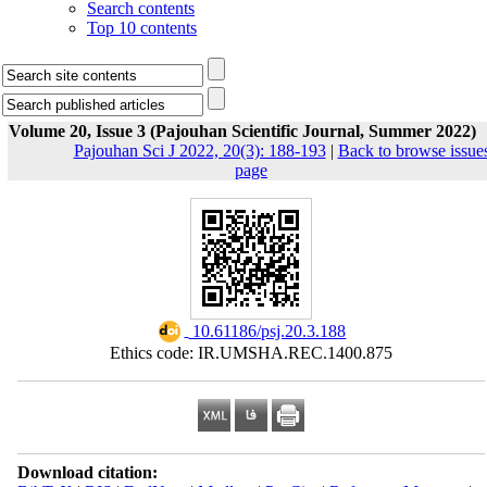
Search contents
Top 10 contents
Volume 20, Issue 3 (Pajouhan Scientific Journal, Summer 2022)
Pajouhan Sci J 2022, 20(3): 188-193
|
Back to browse issue
page
‎ 10.61186/psj.20.3.188
Ethics code: IR.UMSHA.REC.1400.875
Download citation: