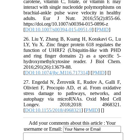
carotene, vitamin C, folate, or vitamin E may
interact with single nucleotide polymorphisms on
brachial-ankle pulse wave velocity in healthy
adults. Eur J Nutr. 2016;55(2):855-66.
https://doi.org/10.1007/s00394-015-0896-z
[
DOI:10.1007/s00394-015-0951-9
] [
PMID
]
26. Liu Y, Zhang B, Kuang H, Korakavi G, Lu
LY, Yu X. Zinc finger protein 618 regulates the
function of UHRF2 (Ubiquitin-like with PHD
and ring finger domains 2) as a specific 5-
hydroxymethylcytosine reader. J Biol Chem.
2016;291(26):13679-88.
[
DOI:10.1074/jbc.M116.717314
] [
PMID
] [
]
27. Engedal N, Žerovnik E, Rudov A, Galli F,
Olivieri F, Procopio AD, et al. From oxidative
stress damage to pathways, networks, and
autophagy via microRNAs. Oxid Med Cell
Longev. 2018;2018: 4968321.
[
DOI:10.1155/2018/4968321
] [
PMID
] [
]
Add your comments about this article : Your
username or Email: