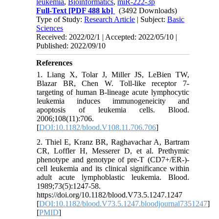
leukemia
,
Bioinformatics
,
miR-222-3p
Full-Text
[PDF 488 kb]
(3492 Downloads)
Type of Study:
Research Article
| Subject:
Basic
Sciences
Received: 2022/02/1 | Accepted: 2022/05/10 |
Published: 2022/09/10
References
1. Liang X, Tolar J, Miller JS, LeBien TW,
Blazar BR, Chen W. Toll-like receptor 7-
targeting of human B-lineage acute lymphocytic
leukemia induces immunogeneicity and
apoptosis of leukemia cells. Blood.
2006;108(11):706.
[
DOI:10.1182/blood.V108.11.706.706
]
2. Thiel E, Kranz BR, Raghavachar A, Bartram
CR, Loffler H, Messerer D, et al. Prethymic
phenotype and genotype of pre-T (CD7+/ER-)-
cell leukemia and its clinical significance within
adult acute lymphoblastic leukemia. Blood.
1989;73(5):1247-58.
https://doi.org/10.1182/blood.V73.5.1247.1247
[
DOI:10.1182/blood.V73.5.1247.bloodjournal7351247
]
[
PMID
]