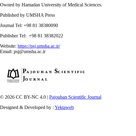
Owned by Hamadan University of Medical Sciences.
Published by UMSHA Press
Journal Tel: +98 81 38380090
Publisher Tel: +98 81 38382022
Website:
https://psj.umsha.ac.ir/
Email: psj@umsha.ac.ir
© 2026 CC BY-NC 4.0 |
Pajouhan Scientific Journal
Designed & Developed by :
Yektaweb