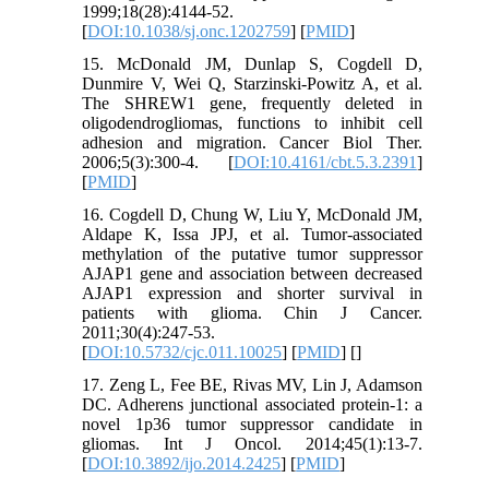
1999;18(28):4144-52.
[
DOI:10.1038/sj.onc.1202759
] [
PMID
]
15. McDonald JM, Dunlap S, Cogdell D,
Dunmire V, Wei Q, Starzinski-Powitz A, et al.
The SHREW1 gene, frequently deleted in
oligodendrogliomas, functions to inhibit cell
adhesion and migration. Cancer Biol Ther.
2006;5(3):300-4. [
DOI:10.4161/cbt.5.3.2391
]
[
PMID
]
16. Cogdell D, Chung W, Liu Y, McDonald JM,
Aldape K, Issa JPJ, et al. Tumor-associated
methylation of the putative tumor suppressor
AJAP1 gene and association between decreased
AJAP1 expression and shorter survival in
patients with glioma. Chin J Cancer.
2011;30(4):247-53.
[
DOI:10.5732/cjc.011.10025
] [
PMID
] [
]
17. Zeng L, Fee BE, Rivas MV, Lin J, Adamson
DC. Adherens junctional associated protein-1: a
novel 1p36 tumor suppressor candidate in
gliomas. Int J Oncol. 2014;45(1):13-7.
[
DOI:10.3892/ijo.2014.2425
] [
PMID
]