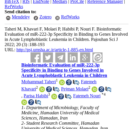
BibTeX
|
RIS
|
EndNote
|
Medlars
|
ProCite
|
Reference Manager
|
RefWorks
Send citation to:
Mendeley
Zotero
RefWorks
Taheri M, Khavari F, Molaei P, Habibi P, Nouri F. Bioinformatic
Evaluation of miR-222-3p Specificity in Binding to Genes Involved
in Acute Lymphoblastic Leukemia in Children. Pajouhan Sci J
2022; 20 (3) :188-193
URL:
http://psj.umsha.ac.ir/article-1-885-en.html
Bioinformatic Evaluation of miR-222-3p
Specificity in Binding to Genes Involved in
Acute Lymphoblastic Leukemia in Children
1
Mohammad Taheri
,
Fatemeh
2
2
Khavari
,
Pejman Molaei
3
*
4
,
Parisa Habibi
,
Fatemeh Nouri
1- Department of Microbiology, Faculty of
Medicine, Hamadan University of Medical
Sciences, Hamadan, Iran
2- Student Research Committee, Hamadan
University of Medical Sciences, Hamadan, Iran