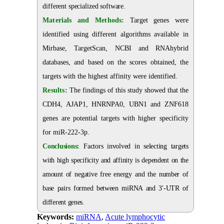
different specialized software.
Materials and Methods:
Target genes were
identified using different algorithms available in
Mirbase, TargetScan, NCBI and RNAhybrid
databases, and based on the scores obtained, the
targets with the highest affinity were identified.
Results:
The findings of this study showed that the
CDH4, AJAP1, HNRNPA0, UBN1 and ZNF618
genes are potential targets with higher specificity
for miR-222-3p.
Conclusions:
Factors involved in selecting targets
with high specificity and affinity is dependent on the
amount of negative free energy and the number of
base pairs formed between miRNA and 3'-UTR of
different genes.
Keywords:
miRNA
,
Acute lymphocytic