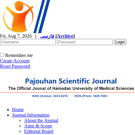
Fri, Aug 7, 2026
|
فارسی
[
Archive
]
Remember me
Create Account
Reset Password
Home
Journal Information
About the Journal
Aims & Scope
Editorial Board