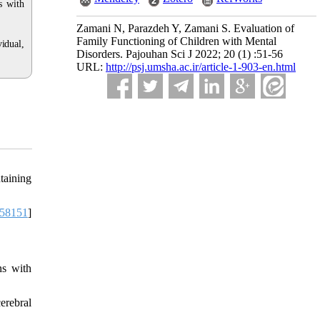
s with
Zamani N, Parazdeh Y, Zamani S. Evaluation of
Family Functioning of Children with Mental
idual,
Disorders. Pajouhan Sci J 2022; 20 (1) :51-56
URL:
http://psj.umsha.ac.ir/article-1-903-en.html
taining
58151
]
ns with
erebral