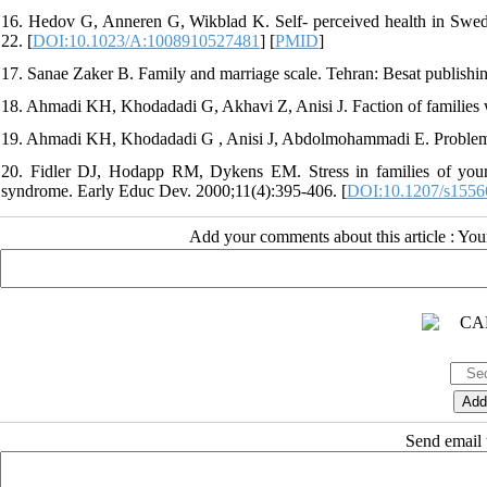
16. Hedov G, Anneren G, Wikblad K. Self- perceived health in Swed
22. [
DOI:10.1023/A:1008910527481
] [
PMID
]
17. Sanae Zaker B. Family and marriage scale. Tehran: Besat publishi
18. Ahmadi KH, Khodadadi G, Akhavi Z, Anisi J. Faction of families wi
19. Ahmadi KH, Khodadadi G , Anisi J, Abdolmohammadi E. Problem of
20. Fidler DJ, Hodapp RM, Dykens EM. Stress in families of yo
syndrome. Early Educ Dev. 2000;11(4):395-406. [
DOI:10.1207/s155
Add your comments about this article : Yo
Send email t