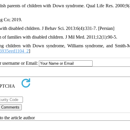
ish parents of children with Down syndrome. Qual Life Res. 2000;9(
ng Co; 2019.
th disabled children. J Behav Sci. 2013:6(4):331-7. [Persian]
 families with disabled children. J Mil Med. 2011;12(1):90-5.
ung children with Down syndrome, Williams syndrome, and Smith-
66935eed1104_2
]
ur username or Email:
o the article author