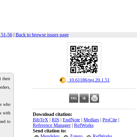
: 51-56
|
Back to browse issues page
 their
‎ 10.61186/psj.20.1.51
rders,
rs who
s with
Download citation:
BibTeX
|
RIS
|
EndNote
|
Medlars
|
ProCite
|
sed to
Reference Manager
|
RefWorks
Send citation to:
Mendeley
Zotero
RefWorks