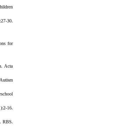
hildren
:27-30.
ons for
n. Acta
 Autism
eschool
):2-16.
n. RBS.