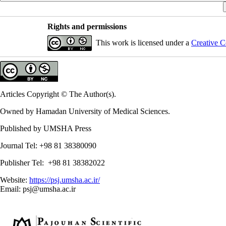
Rights and permissions
This work is licensed under a
Creative C
Articles Copyright © The Author(s).
Owned by Hamadan University of Medical Sciences.
Published by UMSHA Press
Journal Tel: +98 81 38380090
Publisher Tel: +98 81 38382022
Website:
https://psj.umsha.ac.ir/
Email: psj@umsha.ac.ir