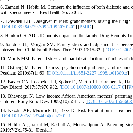
6. Zamani N, Habibi M. Compare the influence of both dialectic and co
with special needs. J Res Health Soc. 2018.
7. Dowdell EB. Caregiver burden: grandmothers raising their high 
[
DOI:10.3928/0279-3695-19950301-05
] [
PMID
]
8. Hankin CS. ADT-ID and its impact on the family. Drug Benefits Tr
9. Sanders JL, Morgan SM. Family stress and adjustment as perceiv
intervention. Child Famil Behav Ther. 1997;19:15-32. [
DOI:10.1300/
10. Morris MM. Parental stress and marital satisfaction in families of 
11. Ostberg M. Parental stress, psychosocial problems, and responsi
Peadiatr. 2019;87(1):69. [
DOI:10.1111/j.1651-2227.1998.tb01389.x
]
12. Baxter CA, Lotspeich LJ, Spiker D, Martin J L, Grether JK, Hallma
Dev Disord. 2017;37:976-982. [
DOI:10.1007/s10803-006-0217-8
] [
P
13. Bhavnagri N. Low income African American mothers' parenting str
children. Early Educ Dev. 1999;(10):551-71. [
DOI:10.1207/s1556693
14. Kazdin AE, Mazurick JL, Bass D. Risk for attrition in treatment 
[
DOI:10.1207/s15374424jccp2201_1
]
15. Habibi Asgarabad M, Rashidi A, Motovalipour A. Parenting stres
2019;7(2):175-81. [Persian]