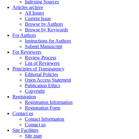
Indexing Sources
Articles archive
All Issues
Current Issue
Browse by Authors
Browse by Keywords
For Authors
Instructions for Authors
Submit Manuscript
For Reviewers
Review Process
List of Reviewers
Principles of Transparency
Editorial Policies
Open Access Statement
Publication Ethics
Copyright
Registration
Registration Information
Registration Form
Contact us
Contact Information
Contact us
Site Facilities
Site map