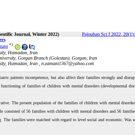
entific Journal, Winter 2022)
Pajouhan Sci J 2022, 20(1)
ers
*
3
mani
sity, Hamadan, Iran
iversity, Gorgan Branch (Golestan), Gorgan, Iran
ity, Hamadan, Iran ,
n.zamani1367@yahoo.com
atric patients incompetence, but also affect their families strongly and disrupt
d functioning of families of children with mental disorders (developmental diso
rative. The present population of the families of children with mental disorde
e consisted of 56 families with children with mental disorders and 56 familie
. The families were matched with regard to level social and economic. Was u