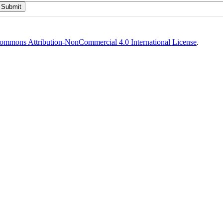
ommons Attribution-NonCommercial 4.0 International License
.