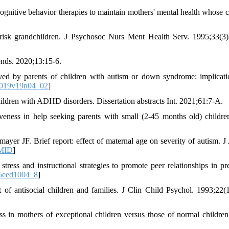
gnitive behavior therapies to maintain mothers' mental health whose c
risk grandchildren. J Psychosoc Nurs Ment Health Serv. 1995;33(3)
ends. 2020;13:15-6.
ed by parents of children with autism or down syndrome: implicati
J019v19n04_02
]
children with ADHD disorders. Dissertation abstracts Int. 2021;61:7-A.
veness in help seeking parents with small (2-45 months old) childre
yer JF. Brief report: effect of maternal age on severity of autism. J
MID
]
ess and instructional strategies to promote peer relationships in pr
5eed1004_8
]
of antisocial children and families. J Clin Child Psychol. 1993;22(1
s in mothers of exceptional children versus those of normal childre