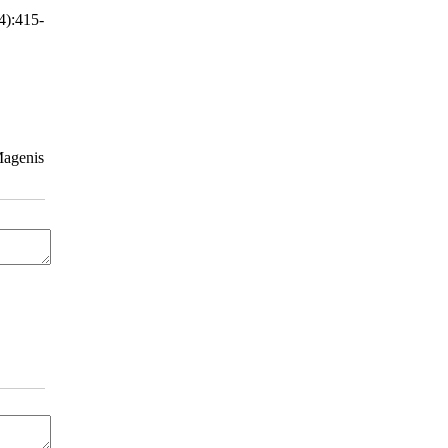
4):415-
Magenis