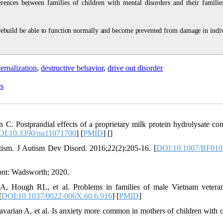
ferences between families of children with mental disorders and their familie
 rebuild be able to function normally and become prevented from damage in indiv
ernalization
,
destructive behavior
,
drive out disorder
es
. Postprandial effects of a proprietary milk protein hydrolysate con
OI:10.3390/nu11071700
] [
PMID
] [
]
utism. J Autism Dev Disord. 2016;22(2):205-16. [
DOI:10.1007/BF010
nt: Wadsworth; 2020.
 Hough RL, et al. Problems in families of male Vietnam vetera
[
DOI:10.1037/0022-006X.60.6.916
] [
PMID
]
arian A, et al. Is anxiety more common in mothers of children with c