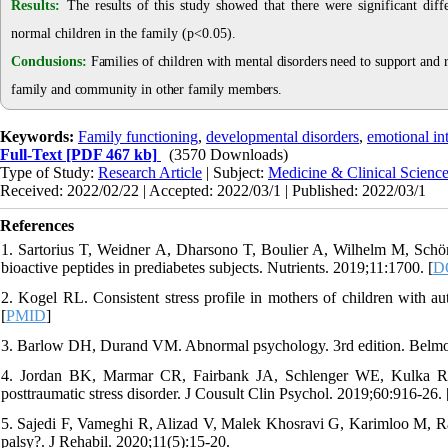
Results:
The results of this study showed that there were significant dif
normal children in the family (p<0.05)
.
Conclusions:
Families of children with mental disorders need to support and
family and community in other family members
.
Keywords:
Family functioning
,
developmental disorders
,
emotional int
Full-Text
[PDF 467 kb]
(3570 Downloads)
Type of Study:
Research Article
| Subject:
Medicine & Clinical Scienc
Received: 2022/02/22 | Accepted: 2022/03/1 | Published: 2022/03/1
References
1. Sartorius T, Weidner A, Dharsono T, Boulier A, Wilhelm M, Schön C
bioactive peptides in prediabetes subjects. Nutrients. 2019;11:1700. [
D
2. Kogel RL. Consistent stress profile in mothers of children with a
[
PMID
]
3. Barlow DH, Durand VM. Abnormal psychology. 3rd edition. Belmo
4. Jordan BK, Marmar CR, Fairbank JA, Schlenger WE, Kulka RA,
posttraumatic stress disorder. J Cousult Clin Psychol. 2019;60:916-26. 
5. Sajedi F, Vameghi R, Alizad V, Malek Khosravi G, Karimloo M, Rav
palsy?. J Rehabil. 2020;11(5):15-20.