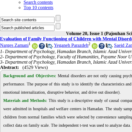
Search contents
Top 10 contents
Volume 20, Issue 1 (Pajouhan Sci
Evaluation of Family Functioning of Children with Mental Disord
1
2
Narges Zamani
,
Yeganeh Parazdeh
,
Saeid Za
1- Department of Psychology, Hamadan Branch, Islamic Azad Univer
2- Department of Psychology, Faculty of Humanities, Payame Noor Un
3- Department of Psychology, Hamadan Branch, Islamic Azad Univers
Abstract:
(4529 Views)
Background and Objectives:
Mental disorders are not only causing psychi
performance. The purpose of this study is to identify the characteristics an
emotional internalization, disruptive behavior, and drive out disorder)
.
Materials and Methods:
This study is a descriptive study of causal compa
were admitted in hospitals and welfare centers in Hamadan. The study sampl
children from normal families
which were selected by convenience sampling
collect data on family scale
.
The independent t-test was used to analyze data
.