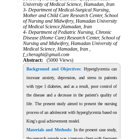
University of Medical Science, Hamadan, Iran
3- Department of Medical-Surgical Nursing,
Mother and Child Care Research Center, School
of Nursing and Midwifery, Hamadan University
of Medical Science,Hamadan, Iran
4- Department of Pediatric Nursing, Chronic
Disease (Home Care) Research Center, School of
Nursing and Midwifery, Hamadan University of
Medical Science, Hamadan, Iran ,
f_cheraghi@gmail.com
Abstract:
(5000 Views)
Background and Objectives:
Hyperglycemia can
increase anxiety, depression, and stress in patients
with type 1 diabetes, and as a result, poor control of
the disease and a decrease in the patient's quality of
life. The present study aimed to present the nursing
process of an adolescent with hyperglycemia based on
King's goal achievement model.
Materials and Methods:
In the present case study,
the research sample was a teenage client with frequent