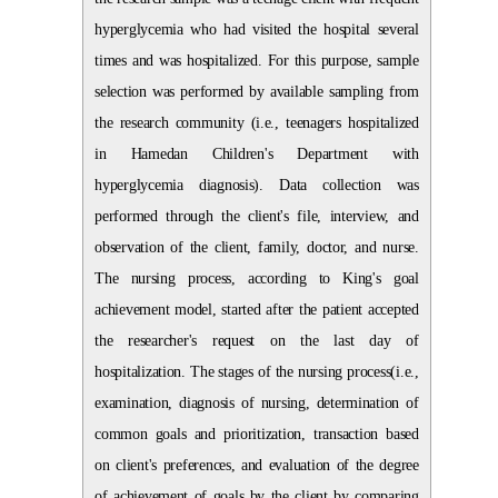
hyperglycemia who had visited the hospital several
times and was hospitalized. For this purpose, sample
selection was performed by available sampling from
the research community (i.e., teenagers hospitalized
in Hamedan Children's Department with
hyperglycemia diagnosis). Data collection was
performed through the client's file, interview, and
observation of the client, family, doctor, and nurse.
The nursing process, according to King's goal
achievement model, started after the patient accepted
the researcher's request on the last day of
hospitalization. The stages of the nursing process(i.e.,
examination, diagnosis of nursing, determination of
common goals and prioritization, transaction based
on client's preferences, and evaluation of the degree
of achievement of goals by the client by comparing