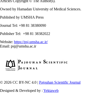
Articles Copyright © The Author(s).
Owned by Hamadan University of Medical Sciences.
Published by UMSHA Press
Journal Tel: +98 81 38380090
Publisher Tel: +98 81 38382022
Website:
https://psj.umsha.ac.ir/
Email: psj@umsha.ac.ir
© 2026 CC BY-NC 4.0 |
Pajouhan Scientific Journal
Designed & Developed by :
Yektaweb