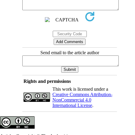
Send email to the article author
Rights and permissions
This work is licensed under a
Creative Commons Attribution-
NonCommercial 4.0
International License
.