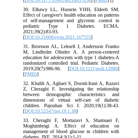
[
DOI:10.1177/1090198116637858
] [
PMID
] [
]
30. Elhawy LL, Hussein YHH, Eldeeb SM.
Effect of caregiver's health education on patterns
of self-management and glycemic control in
pediatric Type 1 Diabetes. ECMA.
2021;39(2):83-93.
[
DOI:10.21608/ejcm.2021.167555
]
31. Brorsson AL, Leksell J, Andersson Franko
M, Lindholm Olinder A. A person‐centered
education for adolescents with type 1 diabetes-A
randomized controlled trial. Pediatric Diabetes.
2019;20(7):986-96. [
DOI:10.1111/pedi.12888
]
[
PMID
]
32. Khalili A, Aghaei S, Doosti-Irani A, Razavi
Z, Cheraghi F. Investigating the relationship
between demographic characteristics and
dimensions of virtual self-care of diabetic
children. Pajouhan Sci J. 2020;19(1):38-43.
[
DOI:10.52547/psj.19.1.38
]
33. Cheraghi F, Mortazavi S, Shamsaei F,
Moghimbeigi A. Effect of education on
management of blood glucose in children with
diabetes. JNE. 2014;3(1):1-11.