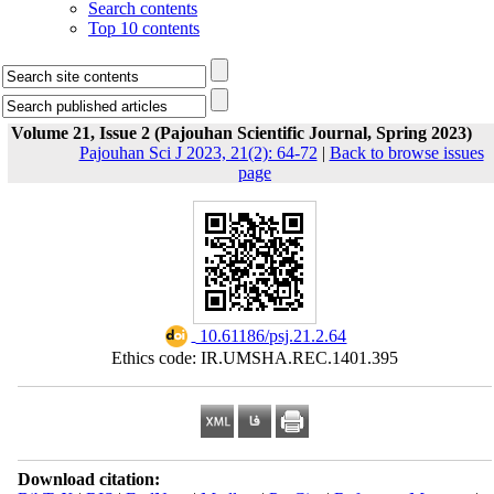
Search contents
Top 10 contents
Volume 21, Issue 2 (Pajouhan Scientific Journal, Spring 2023)
Pajouhan Sci J 2023, 21(2): 64-72
|
Back to browse issues
page
‎ 10.61186/psj.21.2.64
Ethics code: IR.UMSHA.REC.1401.395
Download citation: