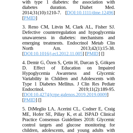
with type 1 diabetes: the association with
diabetes duration. Diabet Med.
2014;31(10):1210-7. [
DOI:10.1111/dme.12496
]
[
PMID
]
3. Reno CM, Litvin M, Clark AL, Fisher SJ.
Defective counterregulation and hypoglycemia
unawareness in diabetes: mechanisms and
emerging treatments. Endocrinol Metab Clin
North Am. 2013;42(1):15-38.
[
DOI:10.1016/j.ecl.2012.11.005
] [
PMID
] [
]
4. Demir G, Özen S, Çetin H, Darcan Ş, Gökşen
D. Effect of Education on Impaired
Hypoglycemia Awareness and Glycemic
Variability in Children and Adolescents with
Type 1 Diabetes Mellitus. J Clin Res Pediatr
Endocrinol. 2019;11(2):189-95.
[
DOI:10.4274/jcrpe.galenos.2019.2019.0009
]
[
PMID
] [
]
5. DiMeglio LA, Acerini CL, Codner E, Craig
ME, Hofer SE, Pillay K, et al. ISPAD Clinical
Practice Consensus Guidelines 2018: Glycemic
control targets and glucose monitoring for
children, adolescents, and young adults with