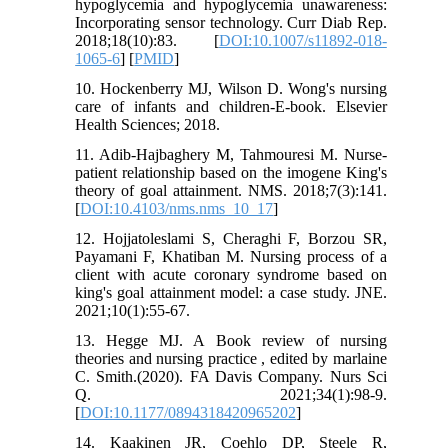
hypoglycemia and hypoglycemia unawareness:
Incorporating sensor technology. Curr Diab Rep.
2018;18(10):83. [
DOI:10.1007/s11892-018-
1065-6
] [
PMID
]
10. Hockenberry MJ, Wilson D. Wong's nursing
care of infants and children-E-book. Elsevier
Health Sciences; 2018.
11. Adib-Hajbaghery M, Tahmouresi M. Nurse-
patient relationship based on the imogene King's
theory of goal attainment. NMS. 2018;7(3):141.
[
DOI:10.4103/nms.nms_10_17
]
12. Hojjatoleslami S, Cheraghi F, Borzou SR,
Payamani F, Khatiban M. Nursing process of a
client with acute coronary syndrome based on
king's goal attainment model: a case study. JNE.
2021;10(1):55-67.
13. Hegge MJ. A Book review of nursing
theories and nursing practice , edited by marlaine
C. Smith.(2020). FA Davis Company. Nurs Sci
Q. 2021;34(1):98-9.
[
DOI:10.1177/0894318420965202
]
14. Kaakinen JR, Coehlo DP, Steele R,