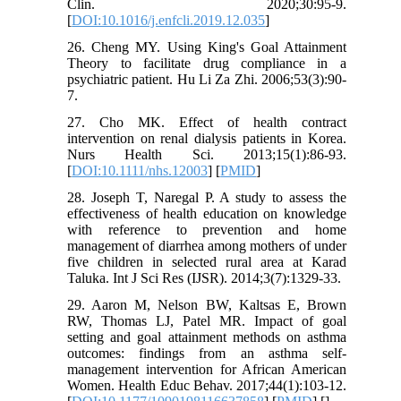
Clin. 2020;30:95-9.
[
DOI:10.1016/j.enfcli.2019.12.035
]
26. Cheng MY. Using King's Goal Attainment
Theory to facilitate drug compliance in a
psychiatric patient. Hu Li Za Zhi. 2006;53(3):90-
7.
27. Cho MK. Effect of health contract
intervention on renal dialysis patients in Korea.
Nurs Health Sci. 2013;15(1):86-93.
[
DOI:10.1111/nhs.12003
] [
PMID
]
28. Joseph T, Naregal P. A study to assess the
effectiveness of health education on knowledge
with reference to prevention and home
management of diarrhea among mothers of under
five children in selected rural area at Karad
Taluka. Int J Sci Res (IJSR). 2014;3(7):1329-33.
29. Aaron M, Nelson BW, Kaltsas E, Brown
RW, Thomas LJ, Patel MR. Impact of goal
setting and goal attainment methods on asthma
outcomes: findings from an asthma self-
management intervention for African American
Women. Health Educ Behav. 2017;44(1):103-12.