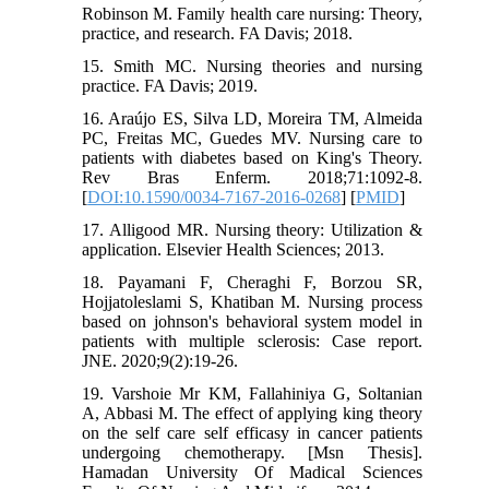
Robinson M. Family health care nursing: Theory,
practice, and research. FA Davis; 2018.
15. Smith MC. Nursing theories and nursing
practice. FA Davis; 2019.
16. Araújo ES, Silva LD, Moreira TM, Almeida
PC, Freitas MC, Guedes MV. Nursing care to
patients with diabetes based on King's Theory.
Rev Bras Enferm. 2018;71:1092-8.
[
DOI:10.1590/0034-7167-2016-0268
] [
PMID
]
17. Alligood MR. Nursing theory: Utilization &
application. Elsevier Health Sciences; 2013.
18. Payamani F, Cheraghi F, Borzou SR,
Hojjatoleslami S, Khatiban M. Nursing process
based on johnson's behavioral system model in
patients with multiple sclerosis: Case report.
JNE. 2020;9(2):19-26.
19. Varshoie Mr KM, Fallahiniya G, Soltanian
A, Abbasi M. The effect of applying king theory
on the self care self efficasy in cancer patients
undergoing chemotherapy. [Msn Thesis].
Hamadan University Of Madical Sciences