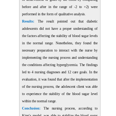
before and after in the range of -2 to +2) were
performed in the form of qualitative analysis.
Results:
The result pointed out that diabetic
adolescents did not have a proper understanding of
the factors affecting the stability of blood sugar levels
in the normal range. Nonetheless, they found the
necessary preparation to interact with the nurse by
implementing the nursing process and understanding
the conditions affecting hyperglycemia. The findings
led to 4 nursing diagnoses and 12 care goals. In the
evaluation, it was found that after the implementation
of the nursing process, the adolescent client was able
to experience the stability of the blood sugar level
within the normal range.
Conclusion:
The nursing process, according to
King's model, was able to stabilize the blood sugar