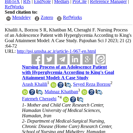
BibTeX
|
RIS
|
EndNote
|
Medlars
|
ProCite
|
Reference Manager
|
RefWorks
Send citation to:
Mendeley
Zotero
RefWorks
Khalili A, Borzou S R, Khatiban M, Cheraghi F. Nursing Process
of an Adolescence Patient with Hyperglycemia According to King's
Goal Attainment Model: A Case Study. Pajouhan Sci J 2023; 21 (2)
:64-72
URL:
http://psj.umsha.ac.ir/article-1-967-en.html
Nursing Process of an Adolescence Patient
with Hyperglycemia According to King's Goal
Attainment Model: A Case Study
1
2
Arash Khalili
,
Seyed Reza Borzou
3
,
Mahnaz Khatiban
,
*
4
Fatemeh Cheraghi
1- Mother and Child Care Research Center,
Hamadan University of Medical Sciences,
Hamadan, Iran
2- Department of Medical-Surgical Nursing,
Chronic Disease (Home Care) Research Center,
School of Nursing and Midwifery, Hamadan