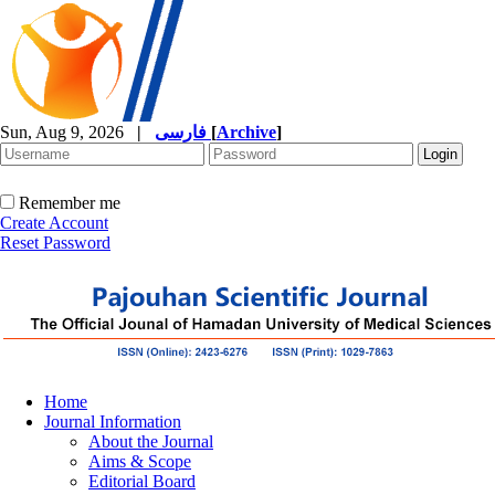
Sun, Aug 9, 2026
|
فارسی
[
Archive
]
Remember me
Create Account
Reset Password
Home
Journal Information
About the Journal
Aims & Scope
Editorial Board