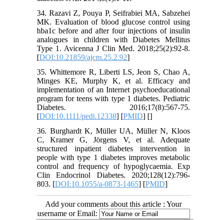
34. Razavi Z, Pouya P, Seifrabiei MA, Sabzehei
MK. Evaluation of blood glucose control using
hba1c before and after four injections of insulin
analogues in children with Diabetes Mellitus
Type 1. Avicenna J Clin Med. 2018;25(2):92-8.
[
DOI:10.21859/ajcm.25.2.92
]
35. Whittemore R, Liberti LS, Jeon S, Chao A,
Minges KE, Murphy K, et al. Efficacy and
implementation of an Internet psychoeducational
program for teens with type 1 diabetes. Pediatric
Diabetes. 2016;17(8):567-75.
[
DOI:10.1111/pedi.12338
] [
PMID
] [
]
36. Burghardt K, Müller UA, Müller N, Kloos
C, Kramer G, Jörgens V, et al. Adequate
structured inpatient diabetes intervention in
people with type 1 diabetes improves metabolic
control and frequency of hypoglycaemia. Exp
Clin Endocrinol Diabetes. 2020;128(12):796-
803. [
DOI:10.1055/a-0873-1465
] [
PMID
]
Add your comments about this article : Your
username or Email: