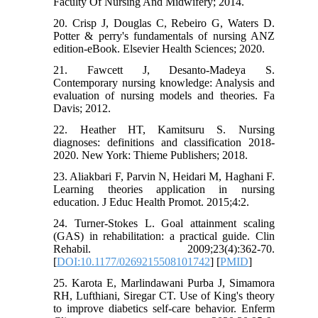
Faculty Of Nursing And Midwifery; 2014.
20. Crisp J, Douglas C, Rebeiro G, Waters D.
Potter & perry's fundamentals of nursing ANZ
edition-eBook. Elsevier Health Sciences; 2020.
21. Fawcett J, Desanto-Madeya S.
Contemporary nursing knowledge: Analysis and
evaluation of nursing models and theories. Fa
Davis; 2012.
22. Heather HT, Kamitsuru S. Nursing
diagnoses: definitions and classification 2018-
2020. New York: Thieme Publishers; 2018.
23. Aliakbari F, Parvin N, Heidari M, Haghani F.
Learning theories application in nursing
education. J Educ Health Promot. 2015;4:2.
24. Turner-Stokes L. Goal attainment scaling
(GAS) in rehabilitation: a practical guide. Clin
Rehabil. 2009;23(4):362-70.
[
DOI:10.1177/0269215508101742
] [
PMID
]
25. Karota E, Marlindawani Purba J, Simamora
RH, Lufthiani, Siregar CT. Use of King's theory
to improve diabetics self-care behavior. Enferm