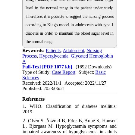
level in the normal range in the patient under study.
Therefore, it is possible to suggest the nursing process
according to King's model in adolescents with type 1
diabetes in order to maintain the blood sugar level in
the normal range.
Keywords:
Patients
,
Adolescent
,
Nursing
Process
,
Hyperglycemia
,
Glycated Hemoglobin
A
Full-Text
[PDF 1077 kb]
(1692 Downloads)
Type of Study:
Case Report
| Subject:
Basic
Sciences
Received: 2022/11/1 | Accepted: 2022/11/27 |
Published: 2023/06/21
References
1. WHO. Classification of diabetes mellitus;
2019.
2. Olsen S, Åsvold B, Frier B, Aune S, Hansen
L, Bjørgaas M. Hypoglycaemia symptoms and
impaired awareness of hypoglycaemia in adults