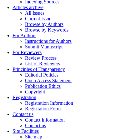
Indexing Sources
Articles archive
All Issues
Current Issue
Browse by Authors
Browse by Keywords
For Authors
Instructions for Authors
Submit Manuscript
For Reviewers
Review Process
List of Reviewers
Principles of Transparency
Editorial Policies
Open Access Statement
Publication Ethics
Copyright
Registration
Registration Information
Registration Form
Contact us
Contact Information
Contact us
Site Facilities
Site map