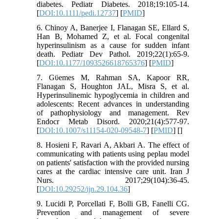
diabetes. Pediatr Diabetes. 2018;19:105-14.
[
DOI:10.1111/pedi.12737
] [
PMID
]
6. Chinoy A, Banerjee I, Flanagan SE, Ellard S,
Han B, Mohamed Z, et al. Focal congenital
hyperinsulinism as a cause for sudden infant
death. Pediatr Dev Pathol. 2019;22(1):65-9.
[
DOI:10.1177/1093526618765376
] [
PMID
]
7. Gϋemes M, Rahman SA, Kapoor RR,
Flanagan S, Houghton JAL, Misra S, et al.
Hyperinsulinemic hypoglycemia in children and
adolescents: Recent advances in understanding
of pathophysiology and management. Rev
Endocr Metab Disord. 2020;21(4):577-97.
[
DOI:10.1007/s11154-020-09548-7
] [
PMID
] [
]
8. Hosieni F, Ravari A, Akbari A. The effect of
communicating with patients using peplau model
on patients' satisfaction with the provided nursing
cares at the cardiac intensive care unit. Iran J
Nurs. 2017;29(104):36-45.
[
DOI:10.29252/ijn.29.104.36
]
9. Lucidi P, Porcellati F, Bolli GB, Fanelli CG.
Prevention and management of severe