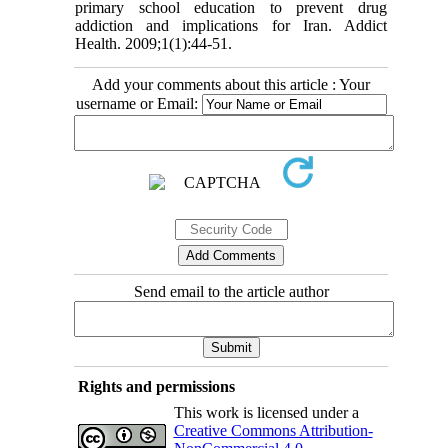
primary school education to prevent drug
addiction and implications for Iran. Addict
Health. 2009;1(1):44-51.
Add your comments about this article : Your
username or Email:
Send email to the article author
Rights and permissions
This work is licensed under a
Creative Commons Attribution-