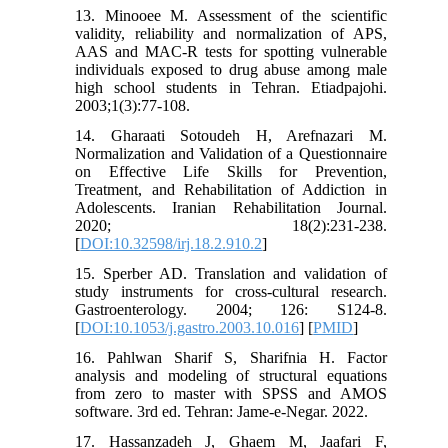
13. Minooee M. Assessment of the scientific
validity, reliability and normalization of APS,
AAS and MAC-R tests for spotting vulnerable
individuals exposed to drug abuse among male
high school students in Tehran. Etiadpajohi.
2003;1(3):77-108.
14. Gharaati Sotoudeh H, Arefnazari M.
Normalization and Validation of a Questionnaire
on Effective Life Skills for Prevention,
Treatment, and Rehabilitation of Addiction in
Adolescents. Iranian Rehabilitation Journal.
2020; 18(2):231-238.
[
DOI:10.32598/irj.18.2.910.2
]
15. Sperber AD. Translation and validation of
study instruments for cross-cultural research.
Gastroenterology. 2004; 126: S124-8.
[
DOI:10.1053/j.gastro.2003.10.016
] [
PMID
]
16. Pahlwan Sharif S, Sharifnia H. Factor
analysis and modeling of structural equations
from zero to master with SPSS and AMOS
software. 3rd ed. Tehran: Jame-e-Negar. 2022.
17. Hassanzadeh J, Ghaem M, Jaafari F,