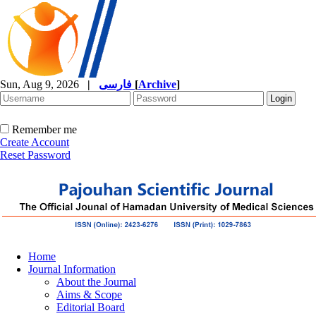
Sun, Aug 9, 2026
|
فارسی
[
Archive
]
Remember me
Create Account
Reset Password
Home
Journal Information
About the Journal
Aims & Scope
Editorial Board