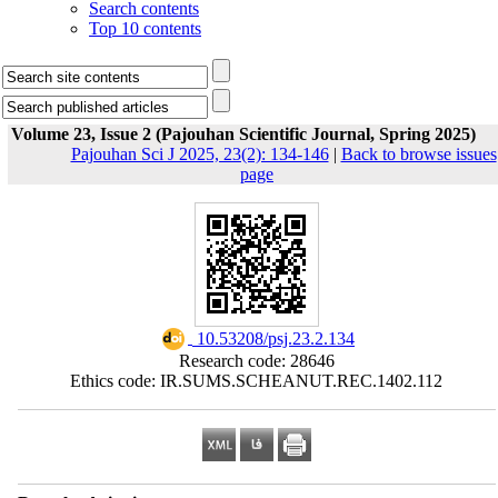
Search contents
Top 10 contents
Volume 23, Issue 2 (Pajouhan Scientific Journal, Spring 2025)
Pajouhan Sci J 2025, 23(2): 134-146
|
Back to browse issues
page
‎ 10.53208/psj.23.2.134
Research code: 28646
Ethics code: IR.SUMS.SCHEANUT.REC.1402.112