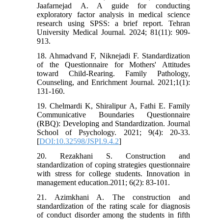
Jaafarnejad A. A guide for conducting
exploratory factor analysis in medical science
research using SPSS: a brief report. Tehran
University Medical Journal. 2024; 81(11): 909-
913.
18. Ahmadvand F, Niknejadi F. Standardization
of the Questionnaire for Mothers' Attitudes
toward Child-Rearing. Family Pathology,
Counseling, and Enrichment Journal. 2021;1(1):
131-160.
19. Chelmardi K, Shiralipur A, Fathi E. Family
Communicative Boundaries Questionnaire
(RBQ): Developing and Standardization. Journal
School of Psychology. 2021; 9(4): 20-33.
[
DOI:10.32598/JSPI.9.4.2
]
20. Rezakhani S. Construction and
standardization of coping strategies questionnaire
with stress for college students. Innovation in
management education.2011; 6(2): 83-101.
21. Azimkhani A. The construction and
standardization of the rating scale for diagnosis
of conduct disorder among the students in fifth