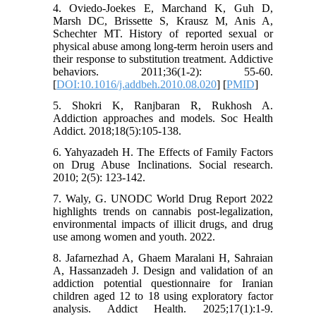
4. Oviedo-Joekes E, Marchand K, Guh D,
Marsh DC, Brissette S, Krausz M, Anis A,
Schechter MT. History of reported sexual or
physical abuse among long-term heroin users and
their response to substitution treatment. Addictive
behaviors. 2011;36(1-2): 55-60.
[
DOI:10.1016/j.addbeh.2010.08.020
] [
PMID
]
5. Shokri K, Ranjbaran R, Rukhosh A.
Addiction approaches and models. Soc Health
Addict. 2018;18(5):105-138.
6. Yahyazadeh H. The Effects of Family Factors
on Drug Abuse Inclinations. Social research.
2010; 2(5): 123-142.
7. Waly, G. UNODC World Drug Report 2022
highlights trends on cannabis post-legalization,
environmental impacts of illicit drugs, and drug
use among women and youth. 2022.
8. Jafarnezhad A, Ghaem Maralani H, Sahraian
A, Hassanzadeh J. Design and validation of an
addiction potential questionnaire for Iranian
children aged 12 to 18 using exploratory factor
analysis. Addict Health. 2025;17(1):1-9.