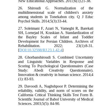
New Educational Approaches. 2011;6(1):21-38.
26. Shiroudi G. Normalization of the
multidimensional scale of children's anxiety
among students in Tonekabon city. Q J Educ
Psychol Skills. 2014;5(3):33-44.
27. Soleimani F, Azari N, Vameghi R, Barekati
SH, Lornejad H, Kraskian A. Standardization of
the Bayley Scales of Infant and Toddler
Development for Persian Children. Archives of
Rehabilitation. 2022; 23(1):8-31.
[
DOI:10.32598/RJ.23.1.42.4
]
28. Ghorbanshiroudi S. Combined Uncertainty
and Linguistic Variables in Response and
Scoring To Psychological Questionnaires (Case
Study: Abedi Creativity Questionnaire).
Innovation & creativity in human science. 2014;4
(1): 83-93.
29. Davoodi A, Naghshpoor P. Determining the
reliability, validity, and norm of scores on the
California Critical Thinking Skills Test Form B.
Scientific Journal of Babol University of Medical
Sciences. 2003;5(5): 84-90.