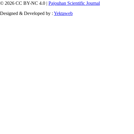
© 2026 CC BY-NC 4.0 |
Pajouhan Scientific Journal
Designed & Developed by :
Yektaweb