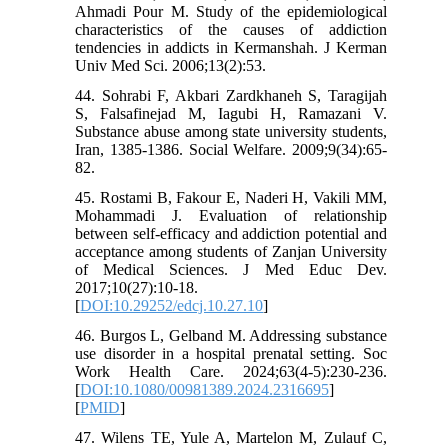
Ahmadi Pour M. Study of the epidemiological
characteristics of the causes of addiction
tendencies in addicts in Kermanshah. J Kerman
Univ Med Sci. 2006;13(2):53.
44. Sohrabi F, Akbari Zardkhaneh S, Taragijah
S, Falsafinejad M, Iagubi H, Ramazani V.
Substance abuse among state university students,
Iran, 1385-1386. Social Welfare. 2009;9(34):65-
82.
45. Rostami B, Fakour E, Naderi H, Vakili MM,
Mohammadi J. Evaluation of relationship
between self-efficacy and addiction potential and
acceptance among students of Zanjan University
of Medical Sciences. J Med Educ Dev.
2017;10(27):10-18.
[
DOI:10.29252/edcj.10.27.10
]
46. Burgos L, Gelband M. Addressing substance
use disorder in a hospital prenatal setting. Soc
Work Health Care. 2024;63(4-5):230-236.
[
DOI:10.1080/00981389.2024.2316695
]
[
PMID
]
47. Wilens TE, Yule A, Martelon M, Zulauf C,