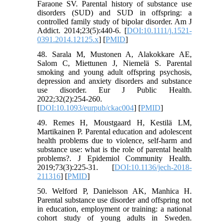
Faraone SV. Parental history of substance use
disorders (SUD) and SUD in offspring: a
controlled family study of bipolar disorder. Am J
Addict. 2014;23(5):440-6. [
DOI:10.1111/j.1521-
0391.2014.12125.x
] [
PMID
]
48. Sarala M, Mustonen A, Alakokkare AE,
Salom C, Miettunen J, Niemelä S. Parental
smoking and young adult offspring psychosis,
depression and anxiety disorders and substance
use disorder. Eur J Public Health.
2022;32(2):254-260.
[
DOI:10.1093/eurpub/ckac004
] [
PMID
]
49. Remes H, Moustgaard H, Kestilä LM,
Martikainen P. Parental education and adolescent
health problems due to violence, self-harm and
substance use: what is the role of parental health
problems?. J Epidemiol Community Health.
2019;73(3):225-31. [
DOI:10.1136/jech-2018-
211316
] [
PMID
]
50. Welford P, Danielsson AK, Manhica H.
Parental substance use disorder and offspring not
in education, employment or training: a national
cohort study of young adults in Sweden.