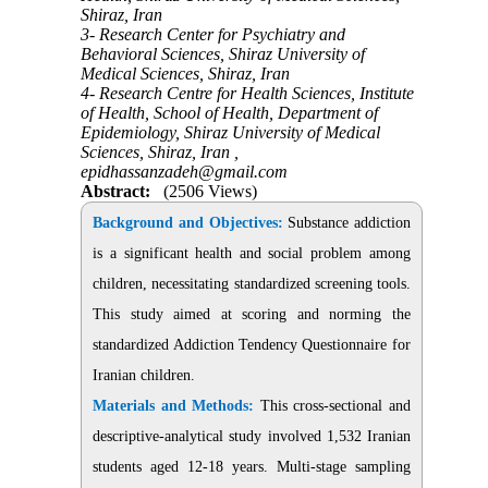
Shiraz, Iran
3- Research Center for Psychiatry and
Behavioral Sciences, Shiraz University of
Medical Sciences, Shiraz, Iran
4- Research Centre for Health Sciences, Institute
of Health, School of Health, Department of
Epidemiology, Shiraz University of Medical
Sciences, Shiraz, Iran ,
epidhassanzadeh@gmail.com
Abstract:
(2506 Views)
Background and Objectives:
Substance addiction
is a significant health and social problem among
children, necessitating standardized screening tools.
This study aimed at scoring and norming the
standardized Addiction Tendency Questionnaire for
Iranian children.
Materials and Methods:
This cross-sectional and
descriptive-analytical study involved 1,532 Iranian
students aged 12-18 years. Multi-stage sampling