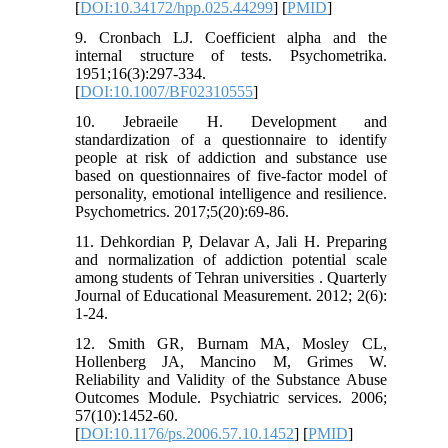
[
DOI:10.34172/hpp.025.44299
] [
PMID
]
9. Cronbach LJ. Coefficient alpha and the
internal structure of tests. Psychometrika.
1951;16(3):297-334.
[
DOI:10.1007/BF02310555
]
10. Jebraeile H. Development and
standardization of a questionnaire to identify
people at risk of addiction and substance use
based on questionnaires of five-factor model of
personality, emotional intelligence and resilience.
Psychometrics. 2017;5(20):69-86.
11. Dehkordian P, Delavar A, Jali H. Preparing
and normalization of addiction potential scale
among students of Tehran universities . Quarterly
Journal of Educational Measurement. 2012; 2(6):
1-24.
12. Smith GR, Burnam MA, Mosley CL,
Hollenberg JA, Mancino M, Grimes W.
Reliability and Validity of the Substance Abuse
Outcomes Module. Psychiatric services. 2006;
57(10):1452-60.
[
DOI:10.1176/ps.2006.57.10.1452
] [
PMID
]