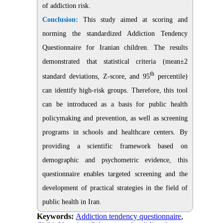
of addiction risk.
Conclusion:
This study aimed at scoring and
norming the standardized Addiction Tendency
Questionnaire for Iranian children. The results
demonstrated that statistical criteria (mean±2
th
standard deviations, Z-score, and 95
percentile)
can identify high-risk groups. Therefore, this tool
can be introduced as a basis for public health
policymaking and prevention, as well as screening
programs in schools and healthcare centers. By
providing a scientific framework based on
demographic and psychometric evidence, this
questionnaire enables targeted screening and the
development of practical strategies in the field of
public health in Iran.
Keywords:
Addiction tendency questionnaire
,