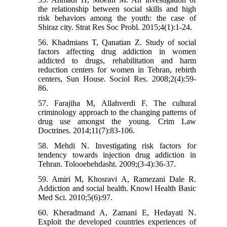
the relationship between social skills and high
risk behaviors among the youth: the case of
Shiraz city. Strat Res Soc Probl. 2015;4(1):1-24.
56. Khadmians T, Qanatian Z. Study of social
factors affecting drug addiction in women
addicted to drugs, rehabilitation and harm
reduction centers for women in Tehran, rebirth
centers, Sun House. Sociol Res. 2008;2(4):59-
86.
57. Farajiha M, Allahverdi F. The cultural
criminology approach to the changing patterns of
drug use amongst the young. Crim Law
Doctrines. 2014;11(7):83-106.
58. Mehdi N. Investigating risk factors for
tendency towards injection drug addiction in
Tehran. Tolooebehdasht. 2009;(3-4):36-37.
59. Amiri M, Khosravi A, Ramezani Dale R.
Addiction and social health. Knowl Health Basic
Med Sci. 2010;5(6):97.
60. Kheradmand A, Zamani E, Hedayati N.
Exploit the developed countries experiences of