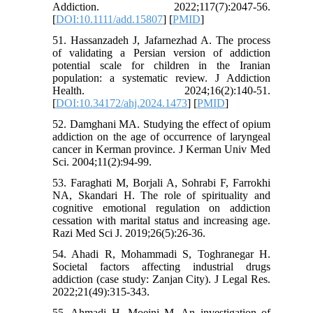
Addiction. 2022;117(7):2047-56.
[
DOI:10.1111/add.15807
] [
PMID
]
51. Hassanzadeh J, Jafarnezhad A. The process
of validating a Persian version of addiction
potential scale for children in the Iranian
population: a systematic review. J Addiction
Health. 2024;16(2):140-51.
[
DOI:10.34172/ahj.2024.1473
] [
PMID
]
52. Damghani MA. Studying the effect of opium
addiction on the age of occurrence of laryngeal
cancer in Kerman province. J Kerman Univ Med
Sci. 2004;11(2):94-99.
53. Faraghati M, Borjali A, Sohrabi F, Farrokhi
NA, Skandari H. The role of spirituality and
cognitive emotional regulation on addiction
cessation with marital status and increasing age.
Razi Med Sci J. 2019;26(5):26-36.
54. Ahadi R, Mohammadi S, Toghranegar H.
Societal factors affecting industrial drugs
addiction (case study: Zanjan City). J Legal Res.
2022;21(49):315-343.
55. Ahmadi H, Moeini M. An investigation of