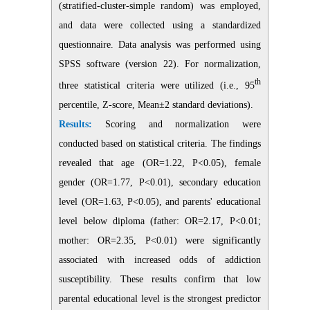
(stratified-cluster-simple random) was employed,
and data were collected using a standardized
questionnaire. Data analysis was performed using
SPSS software (version 22). For normalization,
th
three statistical criteria were utilized (i.e., 95
percentile, Z-score, Mean±2 standard deviations).
Results:
Scoring and normalization were
conducted based on statistical criteria. The findings
revealed that age (OR=1.22, P<0.05), female
gender (OR=1.77, P<0.01), secondary education
level (OR=1.63, P<0.05), and parents' educational
level below diploma (father: OR=2.17, P<0.01;
mother: OR=2.35, P<0.01) were significantly
associated with increased odds of addiction
susceptibility. These results confirm that low
parental educational level is the strongest predictor