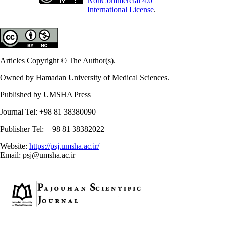
NonCommercial 4.0
International License
.
Articles Copyright © The Author(s).
Owned by Hamadan University of Medical Sciences.
Published by UMSHA Press
Journal Tel: +98 81 38380090
Publisher Tel: +98 81 38382022
Website:
https://psj.umsha.ac.ir/
Email: psj@umsha.ac.ir