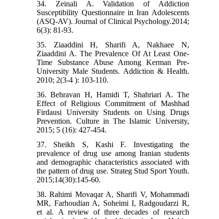
34. Zeinali A. Validation of Addiction
Susceptibility Questionnaire in Iran Adolescents
(ASQ-AV). Journal of Clinical Psychology.2014;
6(3): 81-93.
35. Ziaaddini H, Sharifi A, Nakhaee N,
Ziaaddini A. The Prevalence Of At Least One-
Time Substance Abuse Among Kerman Pre-
University Male Students. Addiction & Health.
2010; 2(3-4 ): 103-110.
36. Behravan H, Hamidi T, Shahriari A. The
Effect of Religious Commitment of Mashhad
Firdausi University Students on Using Drugs
Prevention. Culture in The Islamic University,
2015; 5 (16): 427-454.
37. Sheikh S, Kashi F. Investigating the
prevalence of drug use among Iranian students
and demographic characteristics associated with
the pattern of drug use. Strateg Stud Sport Youth.
2015;14(30):145-60.
38. Rahimi Movaqar A, Sharifi V, Mohammadi
MR, Farhoudian A, Soheimi I, Radgoudarzi R,
et al. A review of three decades of research