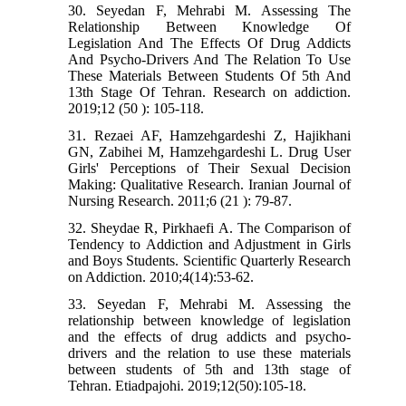
30. Seyedan F, Mehrabi M. Assessing The
Relationship Between Knowledge Of
Legislation And The Effects Of Drug Addicts
And Psycho-Drivers And The Relation To Use
These Materials Between Students Of 5th And
13th Stage Of Tehran. Research on addiction.
2019;12 (50 ): 105-118.
31. Rezaei AF, Hamzehgardeshi Z, Hajikhani
GN, Zabihei M, Hamzehgardeshi L. Drug User
Girls' Perceptions of Their Sexual Decision
Making: Qualitative Research. Iranian Journal of
Nursing Research. 2011;6 (21 ): 79-87.
32. Sheydae R, Pirkhaefi A. The Comparison of
Tendency to Addiction and Adjustment in Girls
and Boys Students. Scientific Quarterly Research
on Addiction. 2010;4(14):53-62.
33. Seyedan F, Mehrabi M. Assessing the
relationship between knowledge of legislation
and the effects of drug addicts and psycho-
drivers and the relation to use these materials
between students of 5th and 13th stage of
Tehran. Etiadpajohi. 2019;12(50):105-18.