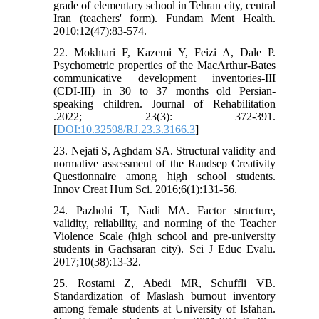
grade of elementary school in Tehran city, central
Iran (teachers' form). Fundam Ment Health.
2010;12(47):83-574.
22. Mokhtari F, Kazemi Y, Feizi A, Dale P.
Psychometric properties of the MacArthur-Bates
communicative development inventories-III
(CDI-III) in 30 to 37 months old Persian-
speaking children. Journal of Rehabilitation
.2022; 23(3): 372-391.
[
DOI:10.32598/RJ.23.3.3166.3
]
23. Nejati S, Aghdam SA. Structural validity and
normative assessment of the Raudsep Creativity
Questionnaire among high school students.
Innov Creat Hum Sci. 2016;6(1):131-56.
24. Pazhohi T, Nadi MA. Factor structure,
validity, reliability, and norming of the Teacher
Violence Scale (high school and pre-university
students in Gachsaran city). Sci J Educ Evalu.
2017;10(38):13-32.
25. Rostami Z, Abedi MR, Schuffli VB.
Standardization of Maslash burnout inventory
among female students at University of Isfahan.