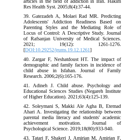
articles in the field of addiction in Iran. Hakim
Res Health Syst. 2005;8(4):37-44.
39. Gatezadeh A, Molaei Rad MR. Predicting
Adolescents' Addiction Readiness Based on
Parenting Styles and the Mediating Role of
Locus of Control: A Descriptive Study. Journal
of Rafsanjan University of Medical Sciences.
2021; 19(12): 1261-1276.
[
DOI:10.29252/jrums.19.12.1261
]
40. Zargar F, Neshatdoust HT. The impact of
demographic and family factors in incidence of
child abuse in Isfahan. Journal of Family
Research. 2006;2(6):165-176.
41. Adineh J. Child abuse. Psychology and
Educational Sciences Studies (Negareh Institute
of Higher Education). 2021;63(4):125-139.
42. Soleymani S, Makki Ale Agha B, Etemad
Ahari A. Investigating the relationship between
parental media literacy and students' academic
achievement motivation. Journal of
Psychological Science. 2019;18(80):933-940.
43. Tatari F, Shakeri J, Amirian M, Amirian F,