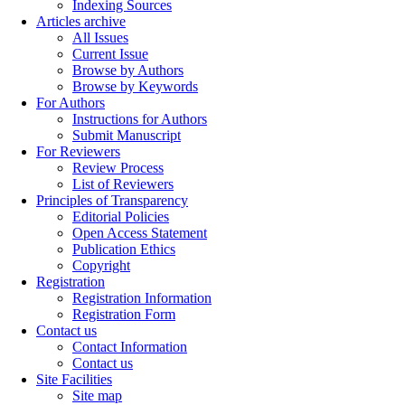
Indexing Sources
Articles archive
All Issues
Current Issue
Browse by Authors
Browse by Keywords
For Authors
Instructions for Authors
Submit Manuscript
For Reviewers
Review Process
List of Reviewers
Principles of Transparency
Editorial Policies
Open Access Statement
Publication Ethics
Copyright
Registration
Registration Information
Registration Form
Contact us
Contact Information
Contact us
Site Facilities
Site map