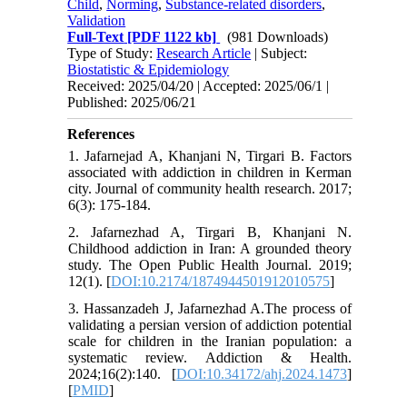
Child
,
Norming
,
Substance-related disorders
,
Validation
Full-Text
[PDF 1122 kb]
(981 Downloads)
Type of Study:
Research Article
| Subject:
Biostatistic & Epidemiology
Received: 2025/04/20 | Accepted: 2025/06/1 |
Published: 2025/06/21
References
1. Jafarnejad A, Khanjani N, Tirgari B. Factors
associated with addiction in children in Kerman
city. Journal of community health research. 2017;
6(3): 175-184.
2. Jafarnezhad A, Tirgari B, Khanjani N.
Childhood addiction in Iran: A grounded theory
study. The Open Public Health Journal. 2019;
12(1). [
DOI:10.2174/1874944501912010575
]
3. Hassanzadeh J, Jafarnezhad A.The process of
validating a persian version of addiction potential
scale for children in the Iranian population: a
systematic review. Addiction & Health.
2024;16(2):140. [
DOI:10.34172/ahj.2024.1473
]
[
PMID
]