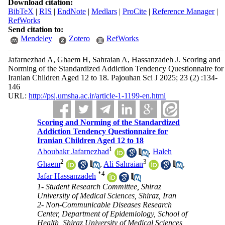
Download citation:
BibTeX
|
RIS
|
EndNote
|
Medlars
|
ProCite
|
Reference Manager
|
RefWorks
Send citation to:
Mendeley
Zotero
RefWorks
Jafarnezhad A, Ghaem H, Sahraian A, Hassanzadeh J. Scoring and
Norming of the Standardized Addiction Tendency Questionnaire for
Iranian Children Aged 12 to 18. Pajouhan Sci J 2025; 23 (2) :134-
146
URL:
http://psj.umsha.ac.ir/article-1-1199-en.html
Scoring and Norming of the Standardized
Addiction Tendency Questionnaire for
Iranian Children Aged 12 to 18
1
Aboubakr Jafarnezhad
,
Haleh
2
3
Ghaem
,
Ali Sahraian
,
*
4
Jafar Hassanzadeh
1- Student Research Committee, Shiraz
University of Medical Sciences, Shiraz, Iran
2- Non-Communicable Diseases Research
Center, Department of Epidemiology, School of
Health, Shiraz University of Medical Sciences,