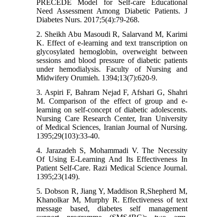
PRECEDE Model for Self-care Educational
Need Assessment Among Diabetic Patients. J
Diabetes Nurs. 2017;5(4):79-268.
2. Sheikh Abu Masoudi R, Salarvand M, Karimi
K. Effect of e-learning and text transcription on
glycosylated hemoglobin, overweight between
sessions and blood pressure of diabetic patients
under hemodialysis. Faculty of Nursing and
Midwifery Orumieh. 1394;13(7):620-9.
3. Aspiri F, Bahram Nejad F, Afshari G, Shahri
M. Comparison of the effect of group and e-
learning on self-concept of diabetic adolescents.
Nursing Care Research Center, Iran University
of Medical Sciences, Iranian Journal of Nursing.
1395;29(103):33-40.
4. Jarazadeh S, Mohammadi V. The Necessity
Of Using E-Learning And Its Effectiveness In
Patient Self-Care. Razi Medical Science Journal.
1395;23(149).
5. Dobson R, Jiang Y, Maddison R,Shepherd M,
Khanolkar M, Murphy R. Effectiveness of text
message based, diabetes self management