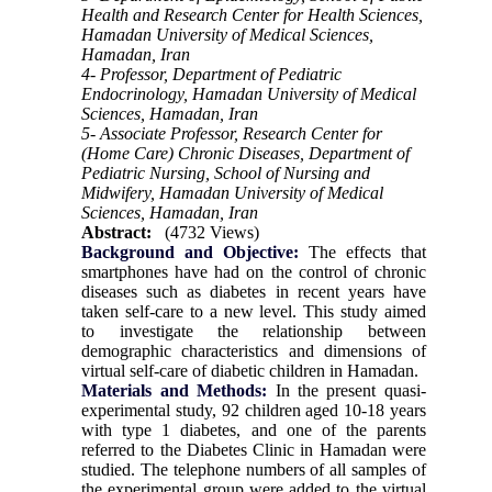
Health and Research Center for Health Sciences,
Hamadan University of Medical Sciences,
Hamadan, Iran
4- Professor, Department of Pediatric
Endocrinology, Hamadan University of Medical
Sciences, Hamadan, Iran
5- Associate Professor, Research Center for
(Home Care) Chronic Diseases, Department of
Pediatric Nursing, School of Nursing and
Midwifery, Hamadan University of Medical
Sciences, Hamadan, Iran
Abstract:
(4732 Views)
Background and Objective:
The effects that
smartphones have had on the control of chronic
diseases such as diabetes in recent years have
taken self-care to a new level. This study aimed
to investigate the relationship between
demographic characteristics and dimensions of
virtual self-care of diabetic children in Hamadan.
Materials and Methods:
In the present quasi-
experimental study, 92 children aged 10-18 years
with type 1 diabetes, and one of the parents
referred to the Diabetes Clinic in Hamadan were
studied. The telephone numbers of all samples of
the experimental group were added to the virtual