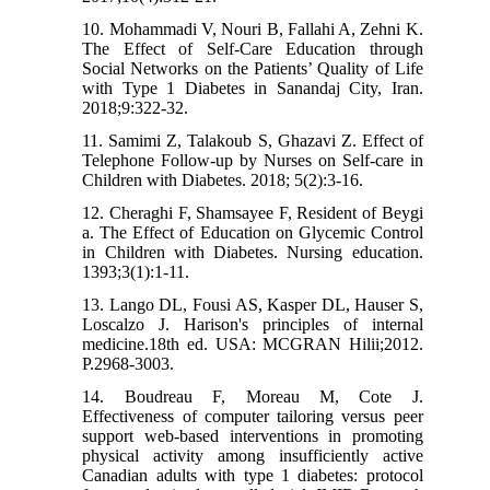
10. Mohammadi V, Nouri B, Fallahi A, Zehni K.
The Effect of Self-Care Education through
Social Networks on the Patients’ Quality of Life
with Type 1 Diabetes in Sanandaj City, Iran.
2018;9:322-32.
11. Samimi Z, Talakoub S, Ghazavi Z. Effect of
Telephone Follow-up by Nurses on Self-care in
Children with Diabetes. 2018; 5(2):3-16.
12. Cheraghi F, Shamsayee F, Resident of Beygi
a. The Effect of Education on Glycemic Control
in Children with Diabetes. Nursing education.
1393;3(1):1-11.
13. Lango DL, Fousi AS, Kasper DL, Hauser S,
Loscalzo J. Harison's principles of internal
medicine.18th ed. USA: MCGRAN Hilii;2012.
P.2968-3003.
14. Boudreau F, Moreau M, Cote J.
Effectiveness of computer tailoring versus peer
support web-based interventions in promoting
physical activity among insufficiently active
Canadian adults with type 1 diabetes: protocol