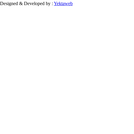
Designed & Developed by :
Yektaweb