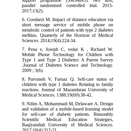
support programme (SMS4BG): two arm,
parallel randomised controlled trial. 2015-
2017;13(2).
6. Goodarzi M. Impact of distance education via
short message service of mobile phone on
metabolic control of patients with type 2 diabetes
mellitus. Quarterly of the Horizon of Medical
Sciences. 2014;19(4):224-34.
7. Pena v, Joseph C, vedar K , Richard W.
Mobile Phone Technology for Children with
Type 1 and Type 2 Diabetes: A Parent Survey
.Journal of Diabetes Science and Technology.
2009 ; 3(6).
8. Parvaneh V, Farnaz Q. Self-care status of
children with type 1 diabetes Relating to family
reactions. Journal of Mazandaran University of
Medical Sciences. 1388;19(69):38-42.
9. Nilim A, Mohammadi M, Delaware A. Design
and validation of a mobile-based learning model
for self-care of diabetic patients. Bimonthly
Scientific Medical Education Strategies,
Baqiyatallah University of Medical Sciences.
2017;10(4):312-21.