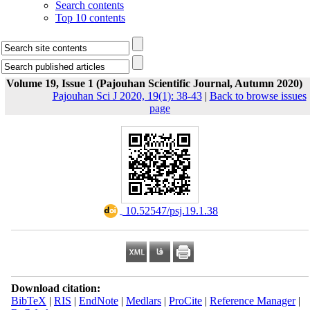
Search contents
Top 10 contents
Volume 19, Issue 1 (Pajouhan Scientific Journal, Autumn 2020)
Pajouhan Sci J 2020, 19(1): 38-43
|
Back to browse issues
page
‎ 10.52547/psj.19.1.38
Download citation:
BibTeX
|
RIS
|
EndNote
|
Medlars
|
ProCite
|
Reference Manager
|