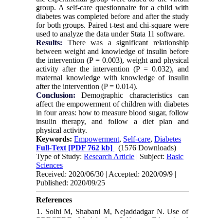
group. A self-care questionnaire for a child with
diabetes was completed before and after the study
for both groups. Paired t-test and chi-square were
used to analyze the data under Stata 11 software.
Results:
There was a significant relationship
between weight and knowledge of insulin before
the intervention (P = 0.003), weight and physical
activity after the intervention (P = 0.032), and
maternal knowledge with knowledge of insulin
after the intervention (P = 0.014).
Conclusion:
Demographic characteristics can
affect the empowerment of children with diabetes
in four areas: how to measure blood sugar, follow
insulin therapy, and follow a diet plan and
physical activity.
Keywords:
Empowerment
,
Self-care
,
Diabetes
Full-Text
[PDF 762 kb]
(1576 Downloads)
Type of Study:
Research Article
| Subject:
Basic
Sciences
Received: 2020/06/30 | Accepted: 2020/09/9 |
Published: 2020/09/25
References
1. Solhi M, Shabani M, Nejaddadgar N. Use of