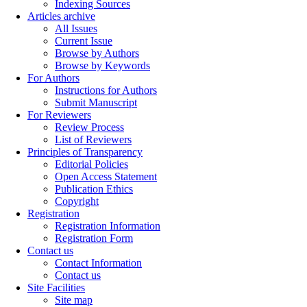
Indexing Sources
Articles archive
All Issues
Current Issue
Browse by Authors
Browse by Keywords
For Authors
Instructions for Authors
Submit Manuscript
For Reviewers
Review Process
List of Reviewers
Principles of Transparency
Editorial Policies
Open Access Statement
Publication Ethics
Copyright
Registration
Registration Information
Registration Form
Contact us
Contact Information
Contact us
Site Facilities
Site map