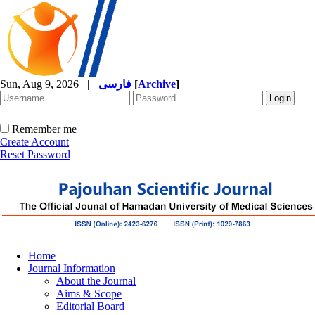
Sun, Aug 9, 2026
|
فارسی
[
Archive
]
Remember me
Create Account
Reset Password
Home
Journal Information
About the Journal
Aims & Scope
Editorial Board