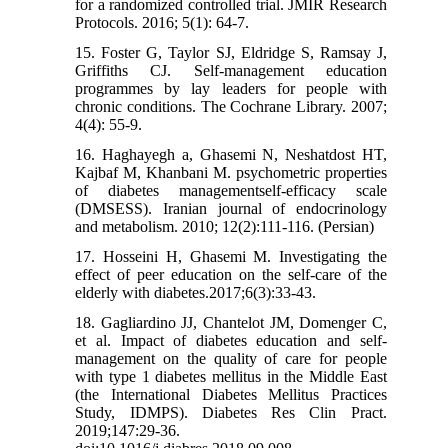
for a randomized controlled trial. JMIR Research
Protocols. 2016; 5(1): 64-7.
15. Foster G, Taylor SJ, Eldridge S, Ramsay J,
Griffiths CJ. Self‐management education
programmes by lay leaders for people with
chronic conditions. The Cochrane Library. 2007;
4(4): 55-9.
16. Haghayegh a, Ghasemi N, Neshatdost HT,
Kajbaf M, Khanbani M. psychometric properties
of diabetes managementself-efficacy scale
(DMSESS). Iranian journal of endocrinology
and metabolism. 2010; 12(2):111-116. (Persian)
17. Hosseini H, Ghasemi M. Investigating the
effect of peer education on the self-care of the
elderly with diabetes.2017;6(3):33-43.
18. Gagliardino JJ, Chantelot JM, Domenger C,
et al. Impact of diabetes education and self-
management on the quality of care for people
with type 1 diabetes mellitus in the Middle East
(the International Diabetes Mellitus Practices
Study, IDMPS). Diabetes Res Clin Pract.
2019;147:29-36.