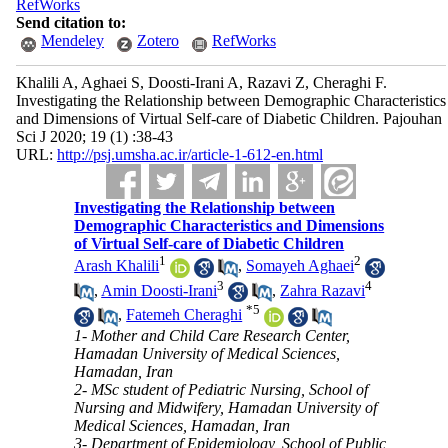
RefWorks
Send citation to:
Mendeley
Zotero
RefWorks
Khalili A, Aghaei S, Doosti-Irani A, Razavi Z, Cheraghi F.
Investigating the Relationship between Demographic Characteristics
and Dimensions of Virtual Self-care of Diabetic Children. Pajouhan
Sci J 2020; 19 (1) :38-43
URL:
http://psj.umsha.ac.ir/article-1-612-en.html
Investigating the Relationship between
Demographic Characteristics and Dimensions
of Virtual Self-care of Diabetic Children
1
2
Arash Khalili
,
Somayeh Aghaei
3
4
,
Amin Doosti-Irani
,
Zahra Razavi
*
5
,
Fatemeh Cheraghi
1- Mother and Child Care Research Center,
Hamadan University of Medical Sciences,
Hamadan, Iran
2- MSc student of Pediatric Nursing, School of
Nursing and Midwifery, Hamadan University of
Medical Sciences, Hamadan, Iran
3- Department of Epidemiology, School of Public