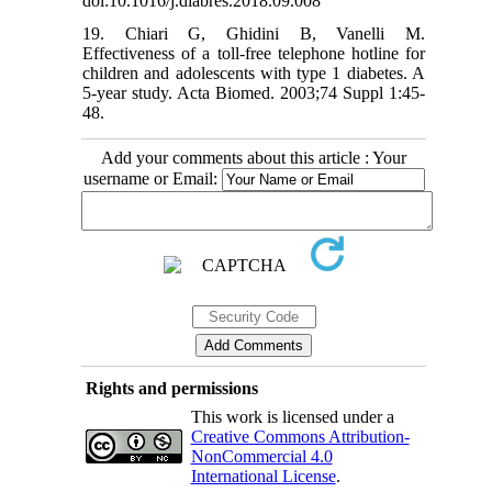
doi:10.1016/j.diabres.2018.09.008
19. Chiari G, Ghidini B, Vanelli M.
Effectiveness of a toll-free telephone hotline for
children and adolescents with type 1 diabetes. A
5-year study. Acta Biomed. 2003;74 Suppl 1:45-
48.
Add your comments about this article : Your
username or Email:
Rights and permissions
This work is licensed under a
Creative Commons Attribution-
NonCommercial 4.0
International License
.