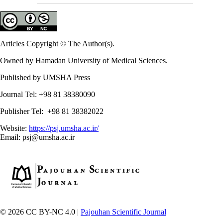
Articles Copyright © The Author(s).
Owned by Hamadan University of Medical Sciences.
Published by UMSHA Press
Journal Tel: +98 81 38380090
Publisher Tel: +98 81 38382022
Website:
https://psj.umsha.ac.ir/
Email: psj@umsha.ac.ir
© 2026 CC BY-NC 4.0 |
Pajouhan Scientific Journal