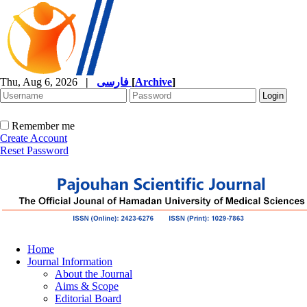
Thu, Aug 6, 2026
|
فارسی
[
Archive
]
Remember me
Create Account
Reset Password
Home
Journal Information
About the Journal
Aims & Scope
Editorial Board