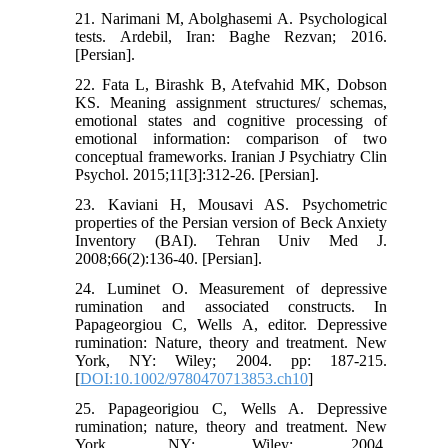
21. Narimani M, Abolghasemi A. Psychological
tests. Ardebil, Iran: Baghe Rezvan; 2016.
[Persian].
22. Fata L, Birashk B, Atefvahid MK, Dobson
KS. Meaning assignment structures/ schemas,
emotional states and cognitive processing of
emotional information: comparison of two
conceptual frameworks. Iranian J Psychiatry Clin
Psychol. 2015;11[3]:312-26. [Persian].
23. Kaviani H, Mousavi AS. Psychometric
properties of the Persian version of Beck Anxiety
Inventory (BAI). Tehran Univ Med J.
2008;66(2):136-40. [Persian].
24. Luminet O. Measurement of depressive
rumination and associated constructs. In
Papageorgiou C, Wells A, editor. Depressive
rumination: Nature, theory and treatment. New
York, NY: Wiley; 2004. pp: 187-215.
[
DOI:10.1002/9780470713853.ch10
]
25. Papageorigiou C, Wells A. Depressive
rumination; nature, theory and treatment. New
York, NY: Wiley; 2004.