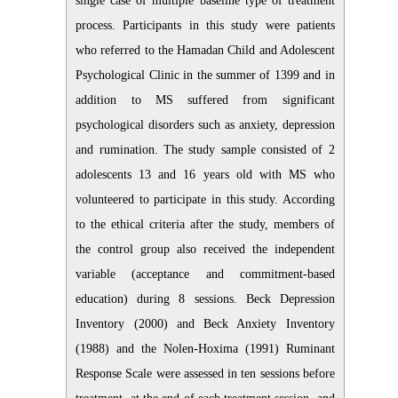
single case of multiple baseline type of treatment
process. Participants in this study were patients
who referred to the Hamadan Child and Adolescent
Psychological Clinic in the summer of 1399 and in
addition to MS suffered from significant
psychological disorders such as anxiety, depression
and rumination. The study sample consisted of 2
adolescents 13 and 16 years old with MS who
volunteered to participate in this study. According
to the ethical criteria after the study, members of
the control group also received the independent
variable (acceptance and commitment-based
education) during 8 sessions. Beck Depression
Inventory (2000) and Beck Anxiety Inventory
(1988) and the Nolen-Hoxima (1991) Ruminant
Response Scale were assessed in ten sessions before