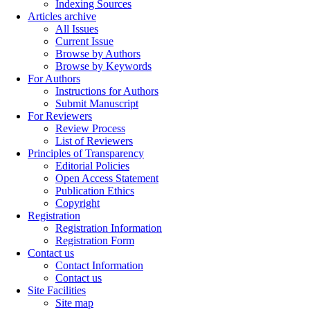
Indexing Sources
Articles archive
All Issues
Current Issue
Browse by Authors
Browse by Keywords
For Authors
Instructions for Authors
Submit Manuscript
For Reviewers
Review Process
List of Reviewers
Principles of Transparency
Editorial Policies
Open Access Statement
Publication Ethics
Copyright
Registration
Registration Information
Registration Form
Contact us
Contact Information
Contact us
Site Facilities
Site map