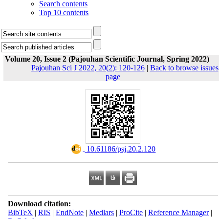
Search contents
Top 10 contents
Volume 20, Issue 2 (Pajouhan Scientific Journal, Spring 2022)
Pajouhan Sci J 2022, 20(2): 120-126
|
Back to browse issues
page
‎ 10.61186/psj.20.2.120
Download citation:
BibTeX
|
RIS
|
EndNote
|
Medlars
|
ProCite
|
Reference Manager
|