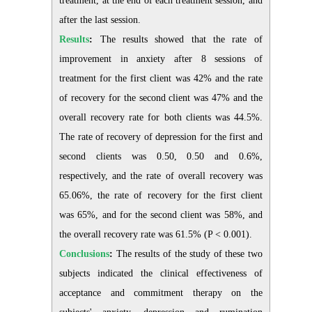
treatment, at the end of each treatment session, and
after the last session.
Results
:
The results showed that the rate of
improvement in anxiety after 8 sessions of
treatment for the first client was 42% and the rate
of recovery for the second client was 47% and the
overall recovery rate for both clients was 44.5%.
The rate of recovery of depression for the first and
second clients was 0.50, 0.50 and 0.6%,
respectively, and the rate of overall recovery was
65.06%, the rate of recovery for the first client
was 65%, and for the second client was 58%, and
the overall recovery rate was 61.5% (P < 0.001).
Conclusions
:
The results of the study of these two
subjects indicated the clinical effectiveness of
acceptance and commitment therapy on the