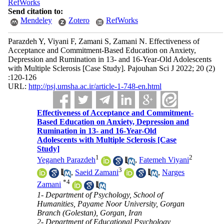
RefWorks
Send citation to:
Mendeley
Zotero
RefWorks
Parazdeh Y, Viyani F, Zamani S, Zamani N. Effectiveness of
Acceptance and Commitment-Based Education on Anxiety,
Depression and Rumination in 13- and 16-Year-Old Adolescents
with Multiple Sclerosis [Case Study]. Pajouhan Sci J 2022; 20 (2)
:120-126
URL:
http://psj.umsha.ac.ir/article-1-748-en.html
Effectiveness of Acceptance and Commitment-
Based Education on Anxiety, Depression and
Rumination in 13- and 16-Year-Old
Adolescents with Multiple Sclerosis [Case
Study]
1
2
Yeganeh Parazdeh
,
Fatemeh Viyani
3
,
Saeid Zamani
,
Narges
*
4
Zamani
1- Department of Psychology, School of
Humanities, Payame Noor University, Gorgan
Branch (Golestan), Gorgan, Iran
2- Department of Educational Psychology,