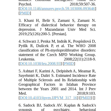
Psychol. 2018;59:507-36.
[
DOI:10.1146/annurev.psych.59.103006.093646
]
[
PMID
]
3. Khani H, Belir S, Zamani S, Zamani N.
Efficacy of dialectical behavior therapy on
depression. J Mazandaran Univ Med Sci.
2019;25(126):200-5. [Persian].
4. Schwarz J, Penka M, Indrák K, Pospísilová D,
Pytlík R, Dulícek P, et al. The WHO 2008
classification of Ph-myeloproliferative disorders:
statement of the Czech MPD Working Group.
Leukemia. 2008;22(11):2118-9.
[
DOI:10.1038/leu.2008.93
] [
PMID
]
5. Ashtari F, Karimi A, Delpisheh A, Meamar R,
Sayehmiri K, Daliri S. Estimated Incidence Rate
of Multiple Sclerosis and Its Relationship with
Geographical Factors in Isfahan Province
between the Years 2001 and 2014. Int J Prev
Med. 2018;9:103.
[
DOI:10.4103/ijpvm.IJPVM_317_16
] [
PMID
] [
]
6. Sadock BJ, Sadock AV. Kaplan & Sadock's
synopsis of psychiatry, behavioral