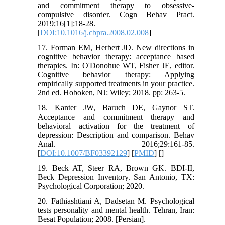
and commitment therapy to obsessive-
compulsive disorder. Cogn Behav Pract.
2019;16[1]:18-28.
[
DOI:10.1016/j.cbpra.2008.02.008
]
17. Forman EM, Herbert JD. New directions in
cognitive behavior therapy: acceptance based
therapies. In: O'Donohue WT, Fisher JE, editor.
Cognitive behavior therapy: Applying
empirically supported treatments in your practice.
2nd ed. Hoboken, NJ: Wiley; 2018. pp: 263-5.
18. Kanter JW, Baruch DE, Gaynor ST.
Acceptance and commitment therapy and
behavioral activation for the treatment of
depression: Description and comparison. Behav
Anal. 2016;29:161-85.
[
DOI:10.1007/BF03392129
] [
PMID
] [
]
19. Beck AT, Steer RA, Brown GK. BDI-II,
Beck Depression Inventory. San Antonio, TX:
Psychological Corporation; 2020.
20. Fathiashtiani A, Dadsetan M. Psychological
tests personality and mental health. Tehran, Iran:
Besat Population; 2008. [Persian].