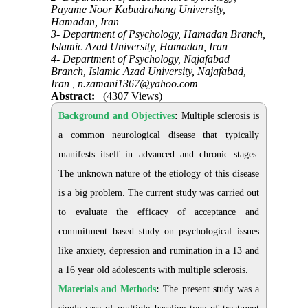
Payame Noor Kabudrahang University,
Hamadan, Iran
3- Department of Psychology, Hamadan Branch,
Islamic Azad University, Hamadan, Iran
4- Department of Psychology, Najafabad
Branch, Islamic Azad University, Najafabad,
Iran ,
n.zamani1367@yahoo.com
Abstract:
(4307 Views)
Background and Objectives
:
Multiple sclerosis is
a common neurological disease that typically
manifests itself in advanced and chronic stages.
The unknown nature of the etiology of this disease
is a big problem. The current study was carried out
to evaluate the efficacy of acceptance and
commitment based study on psychological issues
like anxiety, depression and rumination in a 13 and
a 16 year old adolescents with multiple sclerosis.
Materials and Methods
:
The present study was a