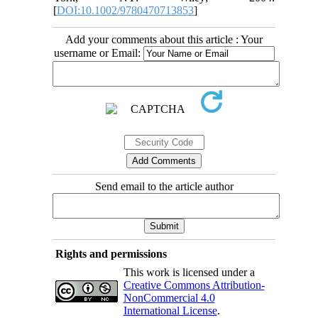
[
DOI:10.1002/9780470713853
]
Add your comments about this article : Your
username or Email:
Send email to the article author
Rights and permissions
This work is licensed under a
Creative Commons Attribution-
NonCommercial 4.0
International License
.