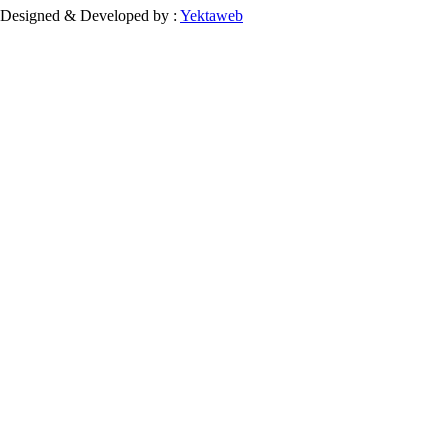
Designed & Developed by :
Yektaweb