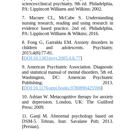
sciences/clinical psychiatry. 9th ed. Philadelphia,
PA: Lippincott Williams and Wilkins; 2002.
7. Macnee CL, McCabe S. Understanding
nursing research, reading and using research in
evidence based practice. 2nd ed. Philadelphia,
PA: Lippincott Williams & Wilkins; 2016.
8. Fong G, Garralda EM. Anxiety disorders in
children and adolescents. Psychiatry.
2015;4(8):77-81.
[
DOI:10.1383/psyt.2005.4.8.77
]
9. American Psychiatric Association. Diagnostic
and statistical manual of mental disorders. 5th ed.
Washington, DC: American Psychiatric
Publishing; 2013.
[
DOI:10.1176/appi.books.9780890425596
]
10. Adrian W. Metacognitive therapy for anxiety
and depression. London, UK: The Guilford
Press; 2009.
11. Ganji M. Abnormal psychology based on
DSM-5. Tehran, Iran: Savalane Pub; 2013.
[Persian].