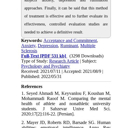
subjects' anxiety, depression and rumination
approaches. Finally, it can be said that this method
of treatment is effective and to further evaluate its
effectiveness, controlled evaluation studies are
needed to achieve a definitive result.
Keywords:
Acceptance and Commitment
,
Anxiety
,
Depression
,
Ruminant
,
Multiple
Sclerosis
Full-Text
[PDF 531 kb]
(3298 Downloads)
Type of Study:
Research Article
| Subject:
Psychology and Psychiatry
Received: 2021/07/11 | Accepted: 2021/08/9 |
Published: 2022/05/31
References
1. Seyed Ahmadi M, Keyvanlou F, Koushan M,
Mohammadi Raoof M. Comparing the mental
health of athlete and nonathletic university
students. J Sabzevar Unive Med Sci.
2020;17[2]:116-22. [Persian].
2. Mayer JD, Roberts RD, Barsade SG. Human
abilities: emotional intelligence. Annu Rev