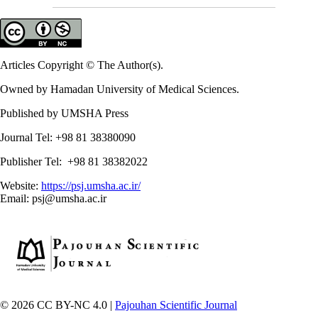
Articles Copyright © The Author(s).
Owned by Hamadan University of Medical Sciences.
Published by UMSHA Press
Journal Tel: +98 81 38380090
Publisher Tel: +98 81 38382022
Website:
https://psj.umsha.ac.ir/
Email: psj@umsha.ac.ir
© 2026 CC BY-NC 4.0 |
Pajouhan Scientific Journal