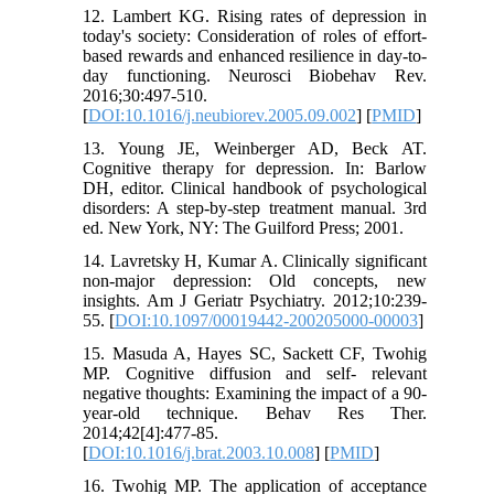
12. Lambert KG. Rising rates of depression in
today's society: Consideration of roles of effort-
based rewards and enhanced resilience in day-to-
day functioning. Neurosci Biobehav Rev.
2016;30:497-510.
[
DOI:10.1016/j.neubiorev.2005.09.002
] [
PMID
]
13. Young JE, Weinberger AD, Beck AT.
Cognitive therapy for depression. In: Barlow
DH, editor. Clinical handbook of psychological
disorders: A step-by-step treatment manual. 3rd
ed. New York, NY: The Guilford Press; 2001.
14. Lavretsky H, Kumar A. Clinically significant
non-major depression: Old concepts, new
insights. Am J Geriatr Psychiatry. 2012;10:239-
55. [
DOI:10.1097/00019442-200205000-00003
]
15. Masuda A, Hayes SC, Sackett CF, Twohig
MP. Cognitive diffusion and self- relevant
negative thoughts: Examining the impact of a 90-
year-old technique. Behav Res Ther.
2014;42[4]:477-85.
[
DOI:10.1016/j.brat.2003.10.008
] [
PMID
]
16. Twohig MP. The application of acceptance