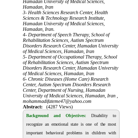
Hamadan University of Medical Sciences,
Hamadan, Iran
3- Health Sciences Research Center, Health
Sciences & Technology Research Institute,
Hamadan University of Medical Sciences,
Hamadan, Iran.
4- Department of Speech Therapy, School of
Rehabilitation Sciences, Autism Spectrum
Disorders Research Center, Hamadan University
of Medical Sciences, Hamadan, Iran
5- Department of Occupational Therapy, School
of Rehabilitation Sciences, Autism Spectrum
Disorders Research Center, Hamadan University
of Medical Sciences, Hamadan, Iran
6- Chronic Diseases (Home Care) Research
Center, Autism Spectrum Disorders Research
Center, Department of Nursing, Hamadan
University of Medical Sciences, Hamadan, Iran ,
mohammadifateme47@yahoo.com
Abstract:
(4287 Views)
Background and Objectives:
Disability to
recognize an emotional state is one of the most
important behavioral problems in children with