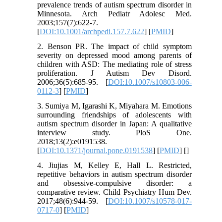
prevalence trends of autism spectrum disorder in
Minnesota. Arch Pediatr Adolesc Med.
2003;157(7):622-7.
[
DOI:10.1001/archpedi.157.7.622
] [
PMID
]
2. Benson PR. The impact of child symptom
severity on depressed mood among parents of
children with ASD: The mediating role of stress
proliferation. J Autism Dev Disord.
2006;36(5):685-95. [
DOI:10.1007/s10803-006-
0112-3
] [
PMID
]
3. Sumiya M, Igarashi K, Miyahara M. Emotions
surrounding friendships of adolescents with
autism spectrum disorder in Japan: A qualitative
interview study. PloS One.
2018;13(2):e0191538.
[
DOI:10.1371/journal.pone.0191538
] [
PMID
] [
]
4. Jiujias M, Kelley E, Hall L. Restricted,
repetitive behaviors in autism spectrum disorder
and obsessive-compulsive disorder: a
comparative review. Child Psychiatry Hum Dev.
2017;48(6):944-59. [
DOI:10.1007/s10578-017-
0717-0
] [
PMID
]