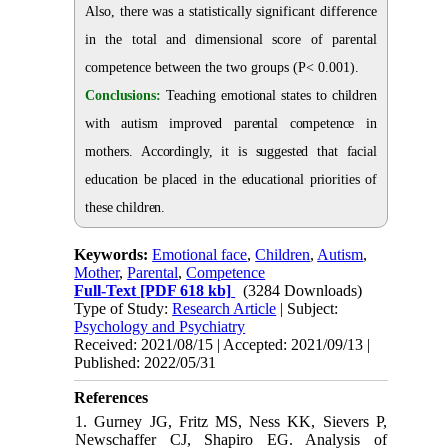
Also, there was a statistically significant difference
in the total and dimensional score of parental
competence between the two groups (P< 0.001).
Conclusions:
Teaching emotional states to children
with autism improved parental competence in
mothers. Accordingly, it is suggested that facial
education be placed in the educational priorities of
these children.
Keywords:
Emotional face
,
Children
,
Autism
,
Mother
,
Parental
,
Competence
Full-Text
[PDF 618 kb]
(3284 Downloads)
Type of Study:
Research Article
| Subject:
Psychology and Psychiatry
Received: 2021/08/15 | Accepted: 2021/09/13 |
Published: 2022/05/31
References
1. Gurney JG, Fritz MS, Ness KK, Sievers P,
Newschaffer CJ, Shapiro EG. Analysis of