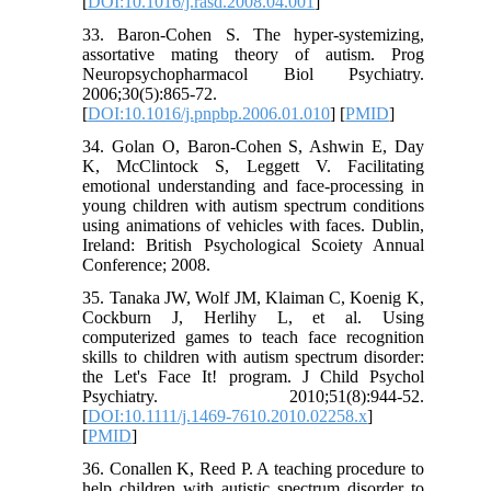
[
DOI:10.1016/j.rasd.2008.04.001
]
33. Baron-Cohen S. The hyper-systemizing,
assortative mating theory of autism. Prog
Neuropsychopharmacol Biol Psychiatry.
2006;30(5):865-72.
[
DOI:10.1016/j.pnpbp.2006.01.010
] [
PMID
]
34. Golan O, Baron-Cohen S, Ashwin E, Day
K, McClintock S, Leggett V. Facilitating
emotional understanding and face-processing in
young children with autism spectrum conditions
using animations of vehicles with faces. Dublin,
Ireland: British Psychological Scoiety Annual
Conference; 2008.
35. Tanaka JW, Wolf JM, Klaiman C, Koenig K,
Cockburn J, Herlihy L, et al. Using
computerized games to teach face recognition
skills to children with autism spectrum disorder:
the Let's Face It! program. J Child Psychol
Psychiatry. 2010;51(8):944-52.
[
DOI:10.1111/j.1469-7610.2010.02258.x
]
[
PMID
]
36. Conallen K, Reed P. A teaching procedure to
help children with autistic spectrum disorder to