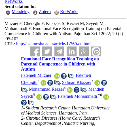
RefWorks
Send citation to:
Mendeley
Zotero
RefWorks
Mirzaei F, Cheraghi F, Khazaei S, Rezaei M, Seyedi M,
Mohammadi F. Emotional Face Recognition Training on Parental
Competence in Children with Autism. Pajouhan Sci J 2022; 20 (2)
:95-102
URL:
http://psj.umsha.ac.ir/article-1-769-en.html
Emotional Face Recognition Training on
Parental Competence in Children with
Autism
1
Fatemeh Mirzaei
,
Fatemeh
2
3
Cheraghi
,
Salman Khazaei
4
,
Mohammad Rezaei
,
Mahdieh
5
*
6
Seyedi
,
Fatemeh Mohammadi
1- Student Research Center, Hamadan University
of Medical Sciences, Hamadan, Iran
2- Chronic Diseases (Home Care) Research
Center, Department of Pediatric Nursing,