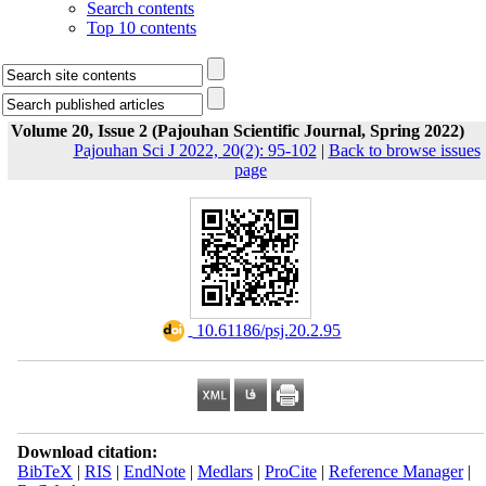
Search contents
Top 10 contents
Volume 20, Issue 2 (Pajouhan Scientific Journal, Spring 2022)
Pajouhan Sci J 2022, 20(2): 95-102
|
Back to browse issues
page
‎ 10.61186/psj.20.2.95
Download citation:
BibTeX
|
RIS
|
EndNote
|
Medlars
|
ProCite
|
Reference Manager
|