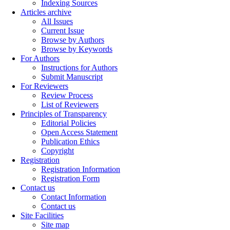
Indexing Sources
Articles archive
All Issues
Current Issue
Browse by Authors
Browse by Keywords
For Authors
Instructions for Authors
Submit Manuscript
For Reviewers
Review Process
List of Reviewers
Principles of Transparency
Editorial Policies
Open Access Statement
Publication Ethics
Copyright
Registration
Registration Information
Registration Form
Contact us
Contact Information
Contact us
Site Facilities
Site map