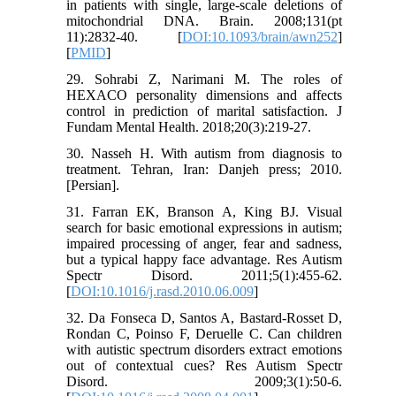
in patients with single, large-scale deletions of
mitochondrial DNA. Brain. 2008;131(pt
11):2832-40. [
DOI:10.1093/brain/awn252
]
[
PMID
]
29. Sohrabi Z, Narimani M. The roles of
HEXACO personality dimensions and affects
control in prediction of marital satisfaction. J
Fundam Mental Health. 2018;20(3):219-27.
30. Nasseh H. With autism from diagnosis to
treatment. Tehran, Iran: Danjeh press; 2010.
[Persian].
31. Farran EK, Branson A, King BJ. Visual
search for basic emotional expressions in autism;
impaired processing of anger, fear and sadness,
but a typical happy face advantage. Res Autism
Spectr Disord. 2011;5(1):455-62.
[
DOI:10.1016/j.rasd.2010.06.009
]
32. Da Fonseca D, Santos A, Bastard-Rosset D,
Rondan C, Poinso F, Deruelle C. Can children
with autistic spectrum disorders extract emotions
out of contextual cues? Res Autism Spectr
Disord. 2009;3(1):50-6.