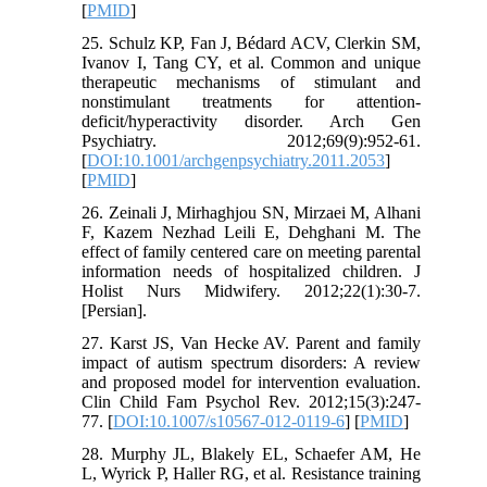
[
PMID
]
25. Schulz KP, Fan J, Bédard ACV, Clerkin SM,
Ivanov I, Tang CY, et al. Common and unique
therapeutic mechanisms of stimulant and
nonstimulant treatments for attention-
deficit/hyperactivity disorder. Arch Gen
Psychiatry. 2012;69(9):952-61.
[
DOI:10.1001/archgenpsychiatry.2011.2053
]
[
PMID
]
26. Zeinali J, Mirhaghjou SN, Mirzaei M, Alhani
F, Kazem Nezhad Leili E, Dehghani M. The
effect of family centered care on meeting parental
information needs of‎ hospitalized children. J
Holist Nurs Midwifery. 2012;22(1):30-7.
[Persian].
27. Karst JS, Van Hecke AV. Parent and family
impact of autism spectrum disorders: A review
and proposed model for intervention evaluation.
Clin Child Fam Psychol Rev. 2012;15(3):247-
77. [
DOI:10.1007/s10567-012-0119-6
] [
PMID
]
28. Murphy JL, Blakely EL, Schaefer AM, He
L, Wyrick P, Haller RG, et al. Resistance training