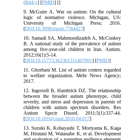
0844-y
] [
PMID
] [
]
9. McGuire A. War on autism: On the cultural
logic of normative violence. Michigan, US:
University of Michigan Press; 2016.
[
DOI:10.3998/mpub.7784427
]
10. Samadi SA, Mahmoodizadeh A, McConkey
R. A national study of the prevalence of autism
among five-year-old children in Iran. Autism.
2012;16(1):5-14.
[
DOI:10.1177/1362361311407091
] [
PMID
]
11. Ghorbani M. List of autism centers regarded
to welfare organization. Mehr News Agency;
2017.
12. Ingersoll B, Hambrick DZ. The relationship
between the broader autism phenotype, child
severity, and stress and depression in parents of
children with autism spectrum disorders. Res
Autism Spectr Disord. 2011;5(1):337-44.
[
DOI:10.1016/j.rasd.2010.04.017
]
13. Suzuki K, Kobayashi T, Moriyama K, Kaga
M, Hiratani M, Watanabe K, et al. Development
and evaluation of a parenting resilience elements