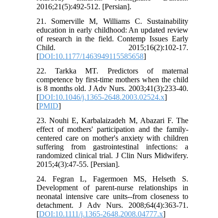
2016;21(5):492-512. [Persian].
21. Somerville M, Williams C. Sustainability
education in early childhood: An updated review
of research in the field. Contemp Issues Early
Child. 2015;16(2):102-17.
[
DOI:10.1177/1463949115585658
]
22. Tarkka MT. Predictors of maternal
competence by first‐time mothers when the child
is 8 months old. J Adv Nurs. 2003;41(3):233-40.
[
DOI:10.1046/j.1365-2648.2003.02524.x
]
[
PMID
]
23. Nouhi E, Karbalaizadeh M, Abazari F. The
effect of mothers' participation and the family-
centered care on mother's anxiety with children
suffering from gastrointestinal infections: a
randomized clinical trial. J Clin Nurs Midwifery.
2015;4(3):47-55. [Persian].
24. Fegran L, Fagermoen MS, Helseth S.
Development of parent-nurse relationships in
neonatal intensive care units--from closeness to
detachment. J Adv Nurs. 2008;64(4):363-71.
[
DOI:10.1111/j.1365-2648.2008.04777.x
]