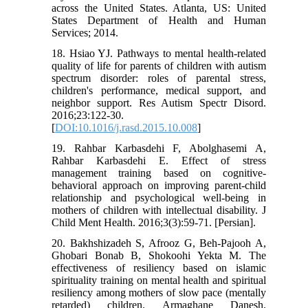
across the United States. Atlanta, US: United
States Department of Health and Human
Services; 2014.
18. Hsiao YJ. Pathways to mental health-related
quality of life for parents of children with autism
spectrum disorder: roles of parental stress,
children's performance, medical support, and
neighbor support. Res Autism Spectr Disord.
2016;23:122-30.
[
DOI:10.1016/j.rasd.2015.10.008
]
19. Rahbar Karbasdehi F, Abolghasemi A,
Rahbar Karbasdehi E. Effect of stress
management training based on cognitive-
behavioral approach on improving parent-child
relationship and psychological well-being in
mothers of children with intellectual disability. J
Child Ment Health. 2016;3(3):59-71. [Persian].
20. Bakhshizadeh S, Afrooz G, Beh-Pajooh A,
Ghobari Bonab B, Shokoohi Yekta M. The
effectiveness of resiliency based on islamic
spirituality training on mental health and spiritual
resiliency among mothers of slow pace (mentally
retarded) children. Armaghane Danesh.