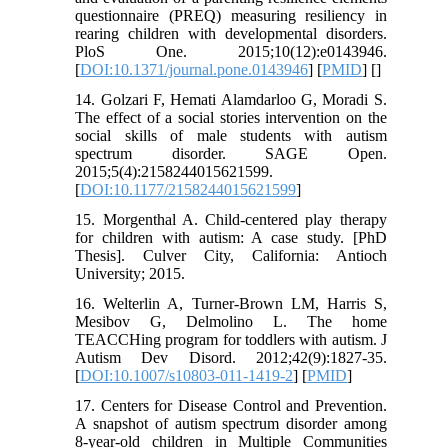
questionnaire (PREQ) measuring resiliency in
rearing children with developmental disorders.
PloS One. 2015;10(12):e0143946.
[
DOI:10.1371/journal.pone.0143946
] [
PMID
] [
]
14. Golzari F, Hemati Alamdarloo G, Moradi S.
The effect of a social stories intervention on the
social skills of male students with autism
spectrum disorder. SAGE Open.
2015;5(4):2158244015621599.
[
DOI:10.1177/2158244015621599
]
15. Morgenthal A. Child-centered play therapy
for children with autism: A case study. [PhD
Thesis]. Culver City, California: Antioch
University; 2015.
16. Welterlin A, Turner-Brown LM, Harris S,
Mesibov G, Delmolino L. The home
TEACCHing program for toddlers with autism. J
Autism Dev Disord. 2012;42(9):1827-35.
[
DOI:10.1007/s10803-011-1419-2
] [
PMID
]
17. Centers for Disease Control and Prevention.
A snapshot of autism spectrum disorder among
8-year-old children in Multiple Communities