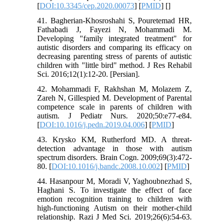
[
DOI:10.3345/cep.2020.00073
] [
PMID
] [
]
41. Bagherian-Khosroshahi S, Pouretemad HR,
Fathabadi J, Fayezi N, Mohammadi M.
Developing "family integrated treatment" for
autistic disorders and comparing its efficacy on
decreasing parenting stress of parents of autistic
children with "little bird" method. J Res Rehabil
Sci. 2016;12(1):12-20. [Persian].
42. Mohammadi F, Rakhshan M, Molazem Z,
Zareh N, Gillespied M. Development of Parental
competence scale in parents of children with
autism. J Pediatr Nurs. 2020;50:e77-e84.
[
DOI:10.1016/j.pedn.2019.04.006
] [
PMID
]
43. Krysko KM, Rutherford MD. A threat-
detection advantage in those with autism
spectrum disorders. Brain Cogn. 2009;69(3):472-
80. [
DOI:10.1016/j.bandc.2008.10.002
] [
PMID
]
44. Hasanpour M, Moradi V, Yaghoubnezhad S,
Haghani S. To investigate the effect of face
emotion recognition training to children with
high-functioning Autism on their mother-child
relationship. Razi J Med Sci. 2019;26(6):54-63.