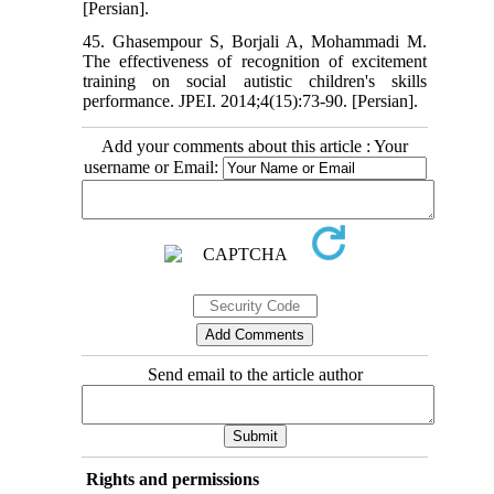
[Persian].
45. Ghasempour S, Borjali A, Mohammadi M.
The effectiveness of recognition of excitement
training on social autistic children's skills
performance. JPEI. 2014;4(15):73-90. [Persian].
Add your comments about this article : Your
username or Email:
Send email to the article author
Rights and permissions