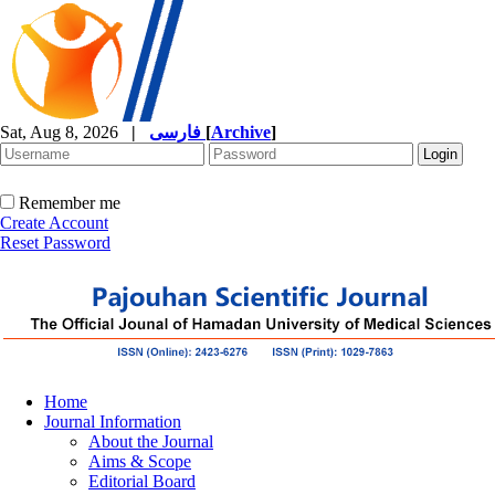
Sat, Aug 8, 2026
|
فارسی
[
Archive
]
Remember me
Create Account
Reset Password
Home
Journal Information
About the Journal
Aims & Scope
Editorial Board