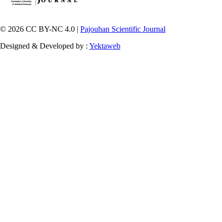
© 2026 CC BY-NC 4.0 |
Pajouhan Scientific Journal
Designed & Developed by :
Yektaweb