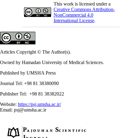
This work is licensed under a
Creative Commons Attribution-
NonCommercial 4.0
International License
.
Articles Copyright © The Author(s).
Owned by Hamadan University of Medical Sciences.
Published by UMSHA Press
Journal Tel: +98 81 38380090
Publisher Tel: +98 81 38382022
Website:
https://psj.umsha.ac.ir/
Email: psj@umsha.ac.ir