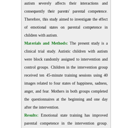
autism severely affects their interactions and
consequently their parents' parental competence.
Therefore, this study aimed to investigate the effect
of emotional states on parental competence in
children with autism.
Materials and Methods:
The present study is a
clinical trial study. Autistic children with autism
were block randomly assigned to intervention and
control groups. Children in the intervention group
received ten 45-minute training sessions using 40
images related to four states of happiness, sadness,
anger, and fear. Mothers in both groups completed
the questionnaires at the beginning and one day
after the intervention.
Results:
Emotional state training has improved
parental competence in the intervention group
.