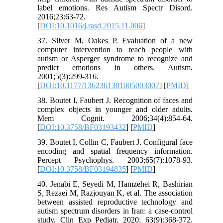
label emotions. Res Autism Spectr Disord.
2016;23:63-72.
[
DOI:10.1016/j.rasd.2015.11.006
]
37. Silver M, Oakes P. Evaluation of a new
computer intervention to teach people with
autism or Asperger syndrome to recognize and
predict emotions in others. Autism.
2001;5(3):299-316.
[
DOI:10.1177/1362361301005003007
] [
PMID
]
38. Boutet I, Faubert J. Recognition of faces and
complex objects in younger and older adults.
Mem Cognit. 2006;34(4):854-64.
[
DOI:10.3758/BF03193432
] [
PMID
]
39. Boutet I, Collin C, Faubert J. Configural face
encoding and spatial frequency information.
Percept Psychophys. 2003;65(7):1078-93.
[
DOI:10.3758/BF03194835
] [
PMID
]
40. Jenabi E, Seyedi M, Hamzehei R, Bashirian
S, Rezaei M, Razjouyan K, et al. The association
between assisted reproductive technology and
autism spectrum disorders in Iran: a case-control
study. Clin Exp Pediatr. 2020; 63(9):368-372.