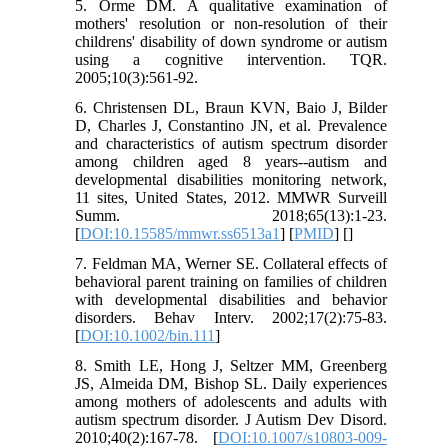
5. Orme DM. A qualitative examination of
mothers' resolution or non-resolution of their
childrens' disability of down syndrome or autism
using a cognitive intervention. TQR.
2005;10(3):561-92.
6. Christensen DL, Braun KVN, Baio J, Bilder
D, Charles J, Constantino JN, et al. Prevalence
and characteristics of autism spectrum disorder
among children aged 8 years--autism and
developmental disabilities monitoring network,
11 sites, United States, 2012. MMWR Surveill
Summ. 2018;65(13):1-23.
[
DOI:10.15585/mmwr.ss6513a1
] [
PMID
] [
]
7. Feldman MA, Werner SE. Collateral effects of
behavioral parent training on families of children
with developmental disabilities and behavior
disorders. Behav Interv. 2002;17(2):75-83.
[
DOI:10.1002/bin.111
]
8. Smith LE, Hong J, Seltzer MM, Greenberg
JS, Almeida DM, Bishop SL. Daily experiences
among mothers of adolescents and adults with
autism spectrum disorder. J Autism Dev Disord.
2010;40(2):167-78. [
DOI:10.1007/s10803-009-