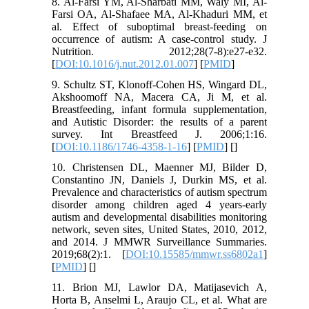
8. Al-Farsi YM, Al-Sharbati MM, Waly MI, Al-
Farsi OA, Al-Shafaee MA, Al-Khaduri MM, et
al. Effect of suboptimal breast-feeding on
occurrence of autism: A case-control study. J
Nutrition. 2012;28(7-8):e27-e32.
[
DOI:10.1016/j.nut.2012.01.007
] [
PMID
]
9. Schultz ST, Klonoff-Cohen HS, Wingard DL,
Akshoomoff NA, Macera CA, Ji M, et al.
Breastfeeding, infant formula supplementation,
and Autistic Disorder: the results of a parent
survey. Int Breastfeed J. 2006;1:16.
[
DOI:10.1186/1746-4358-1-16
] [
PMID
] [
]
10. Christensen DL, Maenner MJ, Bilder D,
Constantino JN, Daniels J, Durkin MS, et al.
Prevalence and characteristics of autism spectrum
disorder among children aged 4 years-early
autism and developmental disabilities monitoring
network, seven sites, United States, 2010, 2012,
and 2014. J MMWR Surveillance Summaries.
2019;68(2):1. [
DOI:10.15585/mmwr.ss6802a1
]
[
PMID
] [
]
11. Brion MJ, Lawlor DA, Matijasevich A,
Horta B, Anselmi L, Araujo CL, et al. What are