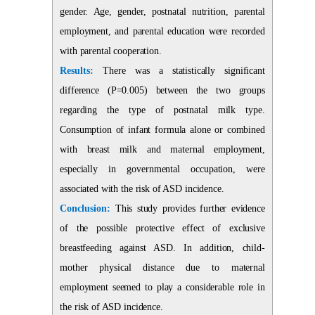
gender. Age, gender, postnatal nutrition, parental
employment, and parental education were recorded
with parental cooperation.
Results:
There was a statistically significant
difference (P=0.005) between the two groups
regarding the type of postnatal milk type.
Consumption of infant formula alone or combined
with breast milk and maternal employment,
especially in governmental occupation, were
associated with the risk of ASD incidence.
Conclusion:
This study provides further evidence
of the possible protective effect of exclusive
breastfeeding against ASD. In addition, child-
mother physical distance due to maternal
employment seemed to play a considerable role in
the risk of ASD incidence.