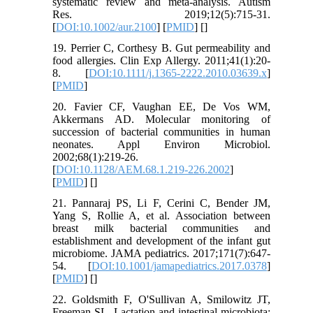
systematic review and meta-analysis. Autism
Res. 2019;12(5):715-31.
[
DOI:10.1002/aur.2100
] [
PMID
] [
]
19. Perrier C, Corthesy B. Gut permeability and
food allergies. Clin Exp Allergy. 2011;41(1):20-
8. [
DOI:10.1111/j.1365-2222.2010.03639.x
]
[
PMID
]
20. Favier CF, Vaughan EE, De Vos WM,
Akkermans AD. Molecular monitoring of
succession of bacterial communities in human
neonates. Appl Environ Microbiol.
2002;68(1):219-26.
[
DOI:10.1128/AEM.68.1.219-226.2002
]
[
PMID
] [
]
21. Pannaraj PS, Li F, Cerini C, Bender JM,
Yang S, Rollie A, et al. Association between
breast milk bacterial communities and
establishment and development of the infant gut
microbiome. JAMA pediatrics. 2017;171(7):647-
54. [
DOI:10.1001/jamapediatrics.2017.0378
]
[
PMID
] [
]
22. Goldsmith F, O'Sullivan A, Smilowitz JT,
Freeman SL. Lactation and intestinal microbiota: