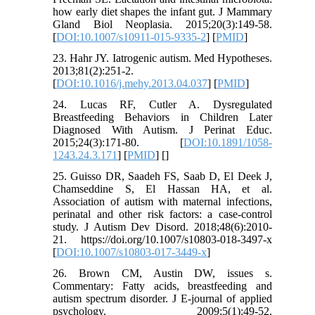
how early diet shapes the infant gut. J Mammary
Gland Biol Neoplasia. 2015;20(3):149-58.
[
DOI:10.1007/s10911-015-9335-2
] [
PMID
]
23. Hahr JY. Iatrogenic autism. Med Hypotheses.
2013;81(2):251-2.
[
DOI:10.1016/j.mehy.2013.04.037
] [
PMID
]
24. Lucas RF, Cutler A. Dysregulated
Breastfeeding Behaviors in Children Later
Diagnosed With Autism. J Perinat Educ.
2015;24(3):171-80. [
DOI:10.1891/1058-
1243.24.3.171
] [
PMID
] [
]
25. Guisso DR, Saadeh FS, Saab D, El Deek J,
Chamseddine S, El Hassan HA, et al.
Association of autism with maternal infections,
perinatal and other risk factors: a case-control
study. J Autism Dev Disord. 2018;48(6):2010-
21. https://doi.org/10.1007/s10803-018-3497-x
[
DOI:10.1007/s10803-017-3449-x
]
26. Brown CM, Austin DW, issues s.
Commentary: Fatty acids, breastfeeding and
autism spectrum disorder. J E-journal of applied
psychology. 2009;5(1):49-52.