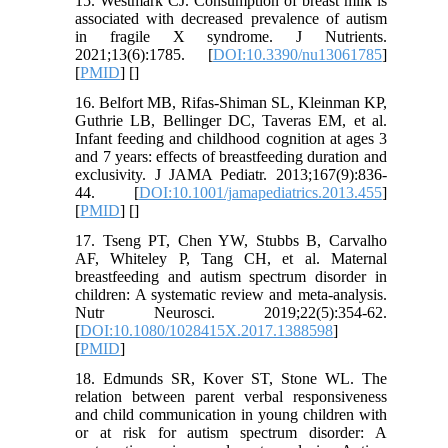
15. Westmark CJ. Consumption of breast milk is
associated with decreased prevalence of autism
in fragile X syndrome. J Nutrients.
2021;13(6):1785. [
DOI:10.3390/nu13061785
]
[
PMID
] [
]
16. Belfort MB, Rifas-Shiman SL, Kleinman KP,
Guthrie LB, Bellinger DC, Taveras EM, et al.
Infant feeding and childhood cognition at ages 3
and 7 years: effects of breastfeeding duration and
exclusivity. J JAMA Pediatr. 2013;167(9):836-
44. [
DOI:10.1001/jamapediatrics.2013.455
]
[
PMID
] [
]
17. Tseng PT, Chen YW, Stubbs B, Carvalho
AF, Whiteley P, Tang CH, et al. Maternal
breastfeeding and autism spectrum disorder in
children: A systematic review and meta-analysis.
Nutr Neurosci. 2019;22(5):354-62.
[
DOI:10.1080/1028415X.2017.1388598
]
[
PMID
]
18. Edmunds SR, Kover ST, Stone WL. The
relation between parent verbal responsiveness
and child communication in young children with
or at risk for autism spectrum disorder: A