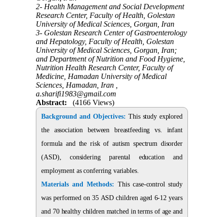
2- Health Management and Social Development
Research Center, Faculty of Health, Golestan
University of Medical Sciences, Gorgan, Iran
3- Golestan Research Center of Gastroenterology
and Hepatology, Faculty of Health, Golestan
University of Medical Sciences, Gorgan, Iran;
and Department of Nutrition and Food Hygiene,
Nutrition Health Research Center, Faculty of
Medicine, Hamadan University of Medical
Sciences, Hamadan, Iran ,
a.sharifi1983@gmail.com
Abstract:
(4166 Views)
Background and Objectives:
This study explored
the association between breastfeeding vs. infant
formula and the risk of autism spectrum disorder
(ASD), considering parental education and
employment as conferring variables.
Materials and Methods:
This case-control study
was performed on 35 ASD children aged 6-12 years
and 70 healthy children matched in terms of age and