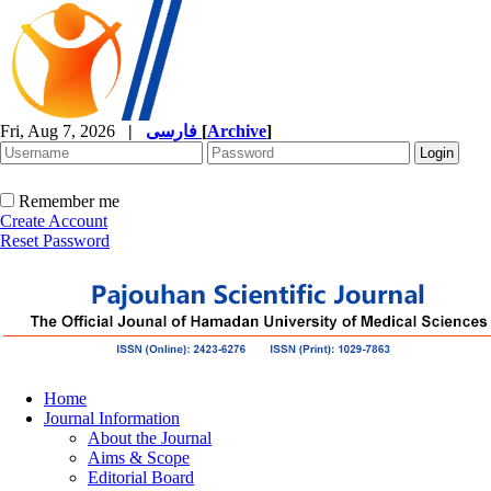
Fri, Aug 7, 2026
|
فارسی
[
Archive
]
Remember me
Create Account
Reset Password
Home
Journal Information
About the Journal
Aims & Scope
Editorial Board