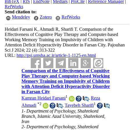
BibTeX
|
RIS
|
EndNote
|
Medlars
|
ProCite
|
Reference Manager
|
RefWorks
Send citation to:
Mendeley
Zotero
RefWorks
Heidari Farsani K, Ahmadi R, Sharifi T. Comparison of the
Effectiveness of Cognitive Play Therapy and Computer-based
Working Memory Training on Impulsivity of Children with
Attention Deficit Hyperactivity Disorder in Farsan City. Pajouhan
Sci J 2024; 22 (4) :313-322
URL:
http://psj.umsha.ac.ir/article-1-1125-en.html
Comparison of the Effectiveness of Cognitive
Play Therapy and Computer-based Working
Memory Training on Impulsivity of Children
with Attention Deficit Hyperactivity Disorder
in Farsan City
1
Kamran Heidari Farsani
,
Reza
*
2
1
Ahmadi
,
Tayebeh Sharifi
1- Department of Psychology, Shahrekord
Branch, Islamic Azad University, Shahrekord,
Iran
2- Department of Psychology, Shahrekord