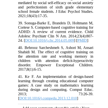
mediated by social self-efficacy on social anxiety
and perfectionism of sixth grade elementary
school female students. J Educ Psychol Studies.
2021;18(43):17-35.
39. Sonuga-Barke E, Brandeis D, Holtmann M,
Cortese S. Computer-based cognitive training for
ADHD: A review of current evidence. Child
Adolesc Psychiatr Clin N Am. 2014;23(4):807-
24. [
DOI:10.1016/j.chc.2014.05.009
] [
PMID
]
40. Behrooz Sarcheshmeh S, Ashori M, Ansari
Shahidi M. The effect of cognitive training on
the attention rate and working memory in
children with attention deficit-hyperactivity
disorder. Empower Exceptional Children.
2017;8(1):6-15.
41. Ke F. An implementation of design-based
learning through creating educational computer
games: A case study on mathematics learning
during design and computing. Comput Educ.
2013; 73:26-39.
[
DOI:10.1016/j.compedu.2013.12.010
]