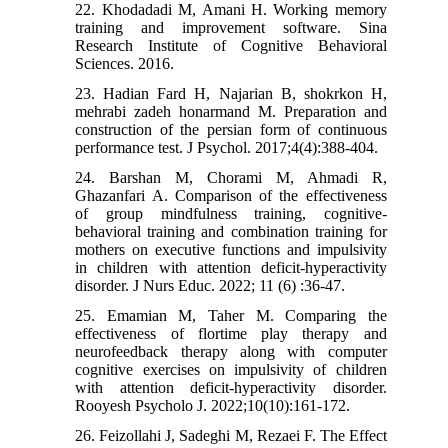
22. Khodadadi M, Amani H. Working memory
training and improvement software. Sina
Research Institute of Cognitive Behavioral
Sciences. 2016.
23. Hadian Fard H, Najarian B, shokrkon H,
mehrabi zadeh honarmand M. Preparation and
construction of the persian form of continuous
performance test. J Psychol. 2017;4(4):388-404.
24. Barshan M, Chorami M, Ahmadi R,
Ghazanfari A. Comparison of the effectiveness
of group mindfulness training, cognitive-
behavioral training and combination training for
mothers on executive functions and impulsivity
in children with attention deficit-hyperactivity
disorder. J Nurs Educ. 2022; 11 (6) :36-47.
25. Emamian M, Taher M. Comparing the
effectiveness of flortime play therapy and
neurofeedback therapy along with computer
cognitive exercises on impulsivity of children
with attention deficit-hyperactivity disorder.
Rooyesh Psycholo J. 2022;10(10):161-172.
26. Feizollahi J, Sadeghi M, Rezaei F. The Effect