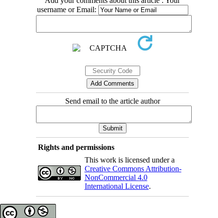
Add your comments about this article : Your
username or Email:
Send email to the article author
Rights and permissions
This work is licensed under a
Creative Commons Attribution-
NonCommercial 4.0
International License
.