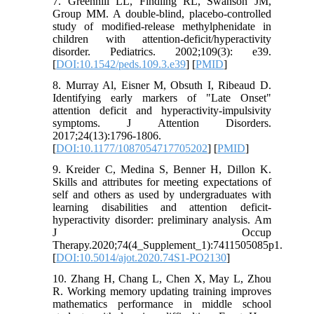
7. Greenhill LL, Findling RL, Swanson JM,
Group MM. A double-blind, placebo-controlled
study of modified-release methylphenidate in
children with attention-deficit/hyperactivity
disorder. Pediatrics. 2002;109(3): e39.
[
DOI:10.1542/peds.109.3.e39
] [
PMID
]
8. Murray Al, Eisner M, Obsuth I, Ribeaud D.
Identifying early markers of "Late Onset"
attention deficit and hyperactivity-impulsivity
symptoms. J Attention Disorders.
2017;24(13):1796-1806.
[
DOI:10.1177/1087054717705202
] [
PMID
]
9. Kreider C, Medina S, Benner H, Dillon K.
Skills and attributes for meeting expectations of
self and others as used by undergraduates with
learning disabilities and attention deficit-
hyperactivity disorder: preliminary analysis. Am
J Occup
Therapy.2020;74(4_Supplement_1):7411505085p1.
[
DOI:10.5014/ajot.2020.74S1-PO2130
]
10. Zhang H, Chang L, Chen X, May L, Zhou
R. Working memory updating training improves
mathematics performance in middle school