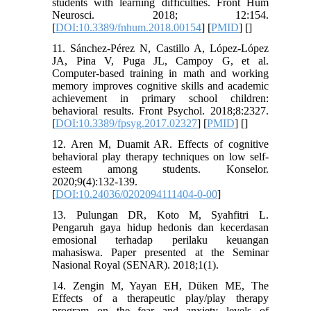
students with learning difficulties. Front Hum
Neurosci. 2018; 12:154.
[
DOI:10.3389/fnhum.2018.00154
] [
PMID
] [
]
11. Sánchez-Pérez N, Castillo A, López-López
JA, Pina V, Puga JL, Campoy G, et al.
Computer-based training in math and working
memory improves cognitive skills and academic
achievement in primary school children:
behavioral results. Front Psychol. 2018;8:2327.
[
DOI:10.3389/fpsyg.2017.02327
] [
PMID
] [
]
12. Aren M, Duamit AR. Effects of cognitive
behavioral play therapy techniques on low self-
esteem among students. Konselor.
2020;9(4):132-139.
[
DOI:10.24036/0202094111404-0-00
]
13. Pulungan DR, Koto M, Syahfitri L.
Pengaruh gaya hidup hedonis dan kecerdasan
emosional terhadap perilaku keuangan
mahasiswa. Paper presented at the Seminar
Nasional Royal (SENAR). 2018;1(1).
14. Zengin M, Yayan EH, Düken ME, The
Effects of a therapeutic play/play therapy
program on the fear and anxiety levels of