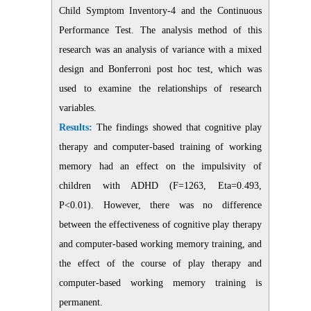
Child Symptom Inventory-4 and the Continuous
Performance Test. The analysis method of this
research was an analysis of variance with a mixed
design and Bonferroni post hoc test, which was
used to examine the relationships of research
variables.
Results:
The findings showed that cognitive play
therapy and computer-based training of working
memory had an effect on the impulsivity of
children with ADHD (F=1263, Eta=0.493,
P<0.01). However, there was no difference
between the effectiveness of cognitive play therapy
and computer-based working memory training, and
the effect of the course of play therapy and
computer-based working memory training is
permanent.