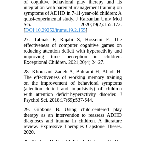
of cognitive behavioral play therapy and its
integration with parental management training on
symptoms of ADHD in 7-11-year-old children: A
quasi-experimental study. J Rafsanjan Univ Med
Sci. 2020;19(2):155-172.
[
DOI:10.29252/jrums.19.2.155
]
27. Tabnak F, Rajabi S, Hosseini F. The
effectiveness of computer cognitive games on
reducing attention deficit with hyperactivity and
improving time perception in children.
Exceptional Children. 2021;20(4):24-27.
28. Khorasani Zadeh A, Bahrami H, Ahadi H.
The effectiveness of working memory training
on the improvement of behavioral symptoms
(attention deficit and impulsivity) of children
with attention deficit-hyperactivity disorder. J
Psychol Sci. 2018;17(69):537-544.
29. Gibbons B. Using child-centered play
therapy as an intervention to reassess ADHD
diagnoses and trauma in children. A literature
review. Expressive Therapies Capstone Theses.
2020.