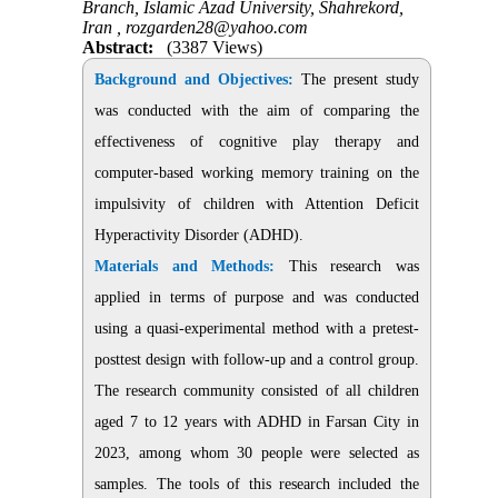
Branch, Islamic Azad University, Shahrekord,
Iran ,
rozgarden28@yahoo.com
Abstract:
(3387 Views)
Background and Objectives:
The present study
was conducted with the aim of comparing the
effectiveness of cognitive play therapy and
computer-based working memory training on the
impulsivity of children with Attention Deficit
Hyperactivity Disorder (ADHD).
Materials and Methods:
This research was
applied in terms of purpose and was conducted
using a quasi-experimental method with a pretest-
posttest design with follow-up and a control group.
The research community consisted of all children
aged 7 to 12 years with ADHD in Farsan City in
2023, among whom 30 people were selected as
samples. The tools of this research included the