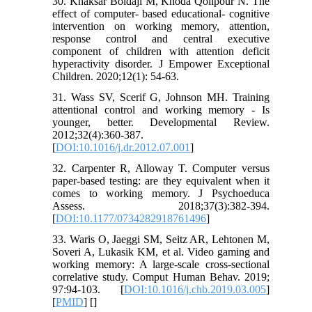
30. Khaksar Boldaji M, Khoda Qolipour N. The
effect of computer- based educational- cognitive
intervention on working memory, attention,
response control and central executive
component of children with attention deficit
hyperactivity disorder. J Empower Exceptional
Children. 2020;12(1): 54-63.
31. Wass SV, Scerif G, Johnson MH. Training
attentional control and working memory - Is
younger, better. Developmental Review.
2012;32(4):360-387.
[
DOI:10.1016/j.dr.2012.07.001
]
32. Carpenter R, Alloway T. Computer versus
paper-based testing: are they equivalent when it
comes to working memory. J Psychoeduca
Assess. 2018;37(3):382-394.
[
DOI:10.1177/0734282918761496
]
33. Waris O, Jaeggi SM, Seitz AR, Lehtonen M,
Soveri A, Lukasik KM, et al. Video gaming and
working memory: A large-scale cross-sectional
correlative study. Comput Human Behav. 2019;
97:94-103. [
DOI:10.1016/j.chb.2019.03.005
]
[
PMID
] [
]