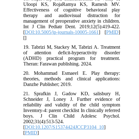
Uloopi KS, RojaRamya KS, Ramesh MV.
Effectiveness of cognitive behavioral play
therapy and audiovisual distraction for
management of preoperative anxiety in children.
Int J Clin Pediatr Dent. 2019;12(5):419-422.
[
DOI:10.5005/jp-journals-10005-1661
] [
PMID
]
[
]
19. Tabrizi M, Stackey M, Tabrizi A. Treatment
of attention deficit-hyperactivity disorder
(ADHD) practical program for treatment.
Theran: Farawan publishing. 2024.
20. Mohammad Esmaeel E. Play therapy:
theories, methods and clinical applications:
Danzhe Publisher; 2019.
21. Sprafkin J, Gadow KD, salisbury H,
Schneider J, Loney J. Further evidence of
reliability and validity of the child symptom
Inventory-4: parent checklist In clinically referred
boys. J Clin Child Adolesc Psychol.
2002;31(4):513-524.
[
DOI:10.1207/S15374424JCCP3104_10
]
[
PMID
]