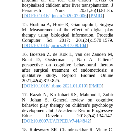
hospitalized children after liver transplantation. J
Perianesth Nurs. 2021;36(1):81-85.
[
DOI:10.1016/j.jopan.2020.07.006
] [
PMID
]
15. Hoshina A, Horie R, Giannopulu I, Sugaya
M. Measurement of the effect of digital play
therapy using biological information. Procedia
Computer Sci. 2017; 201(24):1570-1579.
[
DOI:10.1016/j.procs.2017.08.104
]
16. Boersen Z, de Kok L, van der Zanden M,
Braat D, Oosterman J, Nap A. Patients'
perspective on cognitive behavioural therapy
after surgical treatment of endometriosis: a
qualitative study. Reprod Biomed Online
2021;42(4):819-825.
[
DOI:10.1016/j.rbmo.2021.01.010
] [
PMID
]
17. Razak N, Ku Johari KS, Mahmud I, Zubir
N, Johan S. General review on cognitive
behavior play therapy on children's psychology
development. Int J Academic Res in Progressive
Educ Develop. 2018;7(4):134-147.
[
DOI:10.6007/IJARPED/v7-i4/4842
]
18. Rajeswary SR, Chandrasekhar R, Vinay C,