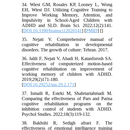
34. Wiest GM, Rosales KP, Looney L, Wong
EH, Wiest DJ. Utilizing Cognitive Training to
Improve Working Memory, Attention, and
Impulsivity in School-Aged Children with
ADHD and SLD. Brain Sci. 2022;12(2):141.
[
DOI:10.3390/brainsci12020141
] [
PMID
] [
]
35. Nejati V. Comprehensive manual of
cognitive rehabilitation in developmental
disorders. The growth of culture: Tehran. 2017.
36. Jalili F, Nejati V, Ahadi H, Katanforosh SA.
Effectiveness of computerized motion-based
cognitive rehabilitation on improvement of
working memory of children with ADHD.
2019;29(2)171-180.
[
DOI:10.29252/iau.29.2.171
]
37. Ismaili R, Esteki M, Shahriariahmadi M.
Comparing the effectiveness of Pars and Parisa
cognitive rehabilitation programs on the
inhibition control of students with ADHD.
Psychol Studies. 2022;18(3):119-132.
38. Bakhshi R, Sedigh afraei F. The
effectiveness of emotional intelligence training