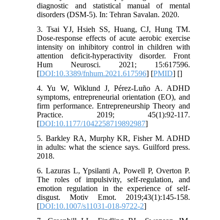
diagnostic and statistical manual of mental
disorders (DSM-5). In: Tehran Savalan. 2020.
3. Tsai YJ, Hsieh SS, Huang, CJ, Hung TM.
Dose-response effects of acute aerobic exercise
intensity on inhibitory control in children with
attention deficit-hyperactivity disorder. Front
Hum Neurosci. 2021; 15:617596.
[
DOI:10.3389/fnhum.2021.617596
] [
PMID
] [
]
4. Yu W, Wiklund J, Pérez-Luño A. ADHD
symptoms, entrepreneurial orientation (EO), and
firm performance. Entrepreneurship Theory and
Practice. 2019; 45(1):92-117.
[
DOI:10.1177/1042258719892987
]
5. Barkley RA, Murphy KR, Fisher M. ADHD
in adults: what the science says. Guilford press.
2018.
6. Lazuras L, Ypsilanti A, Powell P, Overton P.
The roles of impulsivity, self-regulation, and
emotion regulation in the experience of self-
disgust. Motiv Emot. 2019;43(1):145-158.
[
DOI:10.1007/s11031-018-9722-2
]