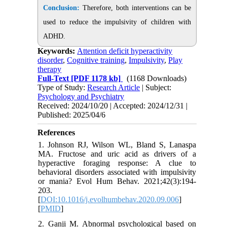
Conclusion:
Therefore, both interventions can be
used to reduce the impulsivity of children with
ADHD.
Keywords:
Attention deficit hyperactivity
disorder
,
Cognitive training
,
Impulsivity
,
Play
therapy
Full-Text
[PDF 1178 kb]
(1168 Downloads)
Type of Study:
Research Article
| Subject:
Psychology and Psychiatry
Received: 2024/10/20 | Accepted: 2024/12/31 |
Published: 2025/04/6
References
1. Johnson RJ, Wilson WL, Bland S, Lanaspa
MA. Fructose and uric acid as drivers of a
hyperactive foraging response: A clue to
behavioral disorders associated with impulsivity
or mania? Evol Hum Behav. 2021;42(3):194-
203.
[
DOI:10.1016/j.evolhumbehav.2020.09.006
]
[
PMID
]
2. Ganji M. Abnormal psychological based on