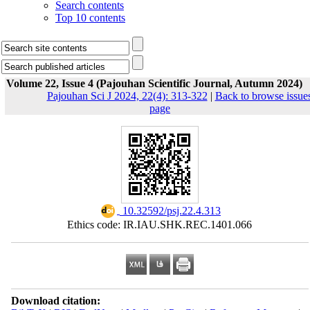
Search contents
Top 10 contents
Volume 22, Issue 4 (Pajouhan Scientific Journal, Autumn 2024)
Pajouhan Sci J 2024, 22(4): 313-322
|
Back to browse issue
page
‎ 10.32592/psj.22.4.313
Ethics code: IR.IAU.SHK.REC.1401.066
Download citation: