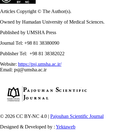
Articles Copyright © The Author(s).
Owned by Hamadan University of Medical Sciences.
Published by UMSHA Press
Journal Tel: +98 81 38380090
Publisher Tel: +98 81 38382022
Website:
https://psj.umsha.ac.ir/
Email: psj@umsha.ac.ir
© 2026 CC BY-NC 4.0 |
Pajouhan Scientific Journal
Designed & Developed by :
Yektaweb