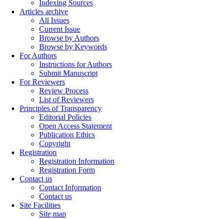
Indexing Sources
Articles archive
All Issues
Current Issue
Browse by Authors
Browse by Keywords
For Authors
Instructions for Authors
Submit Manuscript
For Reviewers
Review Process
List of Reviewers
Principles of Transparency
Editorial Policies
Open Access Statement
Publication Ethics
Copyright
Registration
Registration Information
Registration Form
Contact us
Contact Information
Contact us
Site Facilities
Site map