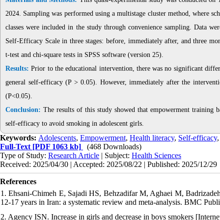
2024. Sampling was performed using a multistage cluster method, where school
classes were included in the study through convenience sampling. Data were
Self-Efficacy Scale in three stages: before, immediately after, and three mo
t-test and chi-square tests in SPSS software (version 25).
Results:
Prior to the educational intervention, there was no significant dif
general self-efficacy (P > 0.05). However, immediately after the interventi
(P<0.05).
Conclusion:
The results of this study showed that empowerment training base
self-efficacy to avoid smoking in adolescent girls.
Keywords:
Adolescents
,
Empowerment
,
Health literacy
,
Self-efficacy
Full-Text
[PDF 1063 kb]
(468 Downloads)
Type of Study:
Research Article
| Subject:
Health Sciences
Received: 2025/04/30 | Accepted: 2025/08/22 | Published: 2025/12/29
References
1. Ehsani-Chimeh E, Sajadi HS, Behzadifar M, Aghaei M, Badrizadeh 
12-17 years in Iran: a systematic review and meta-analysis. BMC Publi
2. Agency ISN. Increase in girls and decrease in boys smokers [Interne