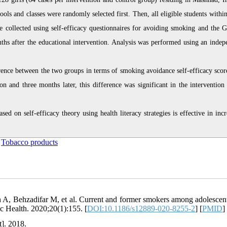
s and classes were randomly selected first. Then, all eligible students within
 collected using self-efficacy questionnaires for avoiding smoking and the G
nths after the educational intervention. Analysis was performed using an indep
ference between the two groups in terms of smoking avoidance self-efficacy scor
on and three months later, this difference was significant in the intervention
d on self-efficacy theory using health literacy strategies is effective in incr
,
Tobacco products
A, Behzadifar M, et al. Current and former smokers among adolescen
c Health. 2020;20(1):155. [
DOI:10.1186/s12889-020-8255-2
] [
PMID
]
t]. 2018.