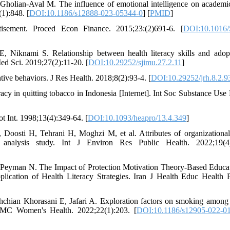
lian-Aval M. The influence of emotional intelligence on academic
1):848. [
DOI:10.1186/s12888-023-05344-0
] [
PMID
]
tisement. Proced Econ Finance. 2015;23:(2)691-6. [
DOI:10.1016/
Niknami S. Relationship between health literacy skills and adop
ed Sci. 2019;27(2):11-20. [
DOI:10.29252/sjimu.27.2.11
]
ive behaviors. J Res Health. 2018;8(2):93-4. [
DOI:10.29252/jrh.8.2.9
acy in quitting tobacco in Indonesia [Internet]. Int Soc Substance Use 
t Int. 1998;13(4):349-64. [
DOI:10.1093/heapro/13.4.349
]
osti H, Tehrani H, Moghzi M, et al. Attributes of organizational
nt analysis study. Int J Environ Res Public Health. 2022;19(4)
 Peyman N. The Impact of Protection Motivation Theory-Based Educa
ication of Health Literacy Strategies. Iran J Health Educ Health 
hian Khorasani E, Jafari A. Exploration factors on smoking among
. BMC Women's Health. 2022;22(1):203. [
DOI:10.1186/s12905-022-0