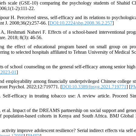
 beliefs scale (GSE-10) comparing the psychology students of Shahid 
06;1(1-2):111-22.
ur H. Perceived stress, self-efficacy and its relations to psychologica
nt J. 2008;36(2):257-66. [
DOI:10.2224/sbp.2008.36.2.257
]
A, Heshmati Nabavi F. Effects of a school-based interventional pro
re. 2018; 8(3): 46-56.
ng the effect of educational program based on small group on pr
ing to selected hospitals affiliated to Tehran University of Medical Sc
of school counseling on the general self-efficacy among senior high
Y2023-01
]
 employability among financially underprivileged Chinese college st
Front Psychol. 2022;12:719771. [
DOI:10.3389/fpsyg.2021.719771
] [
P
lf-efficacy in treating tobacco use: A review article. Proceed Si
t al. Impact of the DREAMS partnership on social support and genera
of population-based cohorts in Kenya and South Africa. BMJ Global 
tivity improve adolescent resilience? Serial indirect effects via self-e
peerj.17059
] [
PMID
]