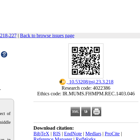
 218-227
|
Back to browse issues page
‎ 10.53208/psj.23.3.218
Research code: 4022386
r
Ethics code: IR.MUMS.FHMPM.REC.1403.046
ect of
middle
Download citation:
BibTeX
|
RIS
|
EndNote
|
Medlars
|
ProCite
|
Reference Manager
|
RefWorks
an, in