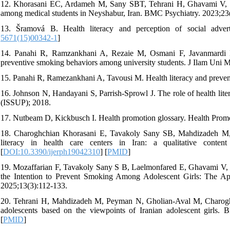
12. Khorasani EC, Ardameh M, Sany SBT, Tehrani H, Ghavami V, Gho
among medical students in Neyshabur, Iran. BMC Psychiatry. 2023;23(
13. Šramová B. Health literacy and perception of social adver
5671(15)00342-1
]
14. Panahi R, Ramzankhani A, Rezaie M, Osmani F, Javanmardi E, 
preventive smoking behaviors among university students. J Ilam Uni M
15. Panahi R, Ramezankhani A, Tavousi M. Health literacy and prevent
16. Johnson N, Handayani S, Parrish-Sprowl J. The role of health liter
(ISSUP); 2018.
17. Nutbeam D, Kickbusch I. Health promotion glossary. Health Promo
18. Charoghchian Khorasani E, Tavakoly Sany SB, Mahdizadeh M, Do
literacy in health care centers in Iran: a qualitative conte
[
DOI:10.3390/ijerph19042310
] [
PMID
]
19. Mozaffarian F, Tavakoly Sany S B, Laelmonfared E, Ghavami V,
the Intention to Prevent Smoking Among Adolescent Girls: The Appl
2025;13(3):112-133.
20. Tehrani H, Mahdizadeh M, Peyman N, Gholian-Aval M, Charoghc
adolescents based on the viewpoints of Iranian adolescent girls
[
PMID
]