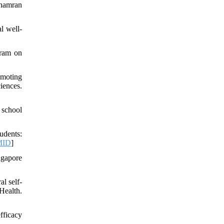
Chamran
l well-
gram on
omoting
iences.
 school
udents:
MID
]
ngapore
l self-
Health.
fficacy