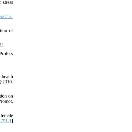
 stress
S2212-
tion of
3
]
Profess
 health
:2310.
tion on
Promot.
 female
1791-1
]