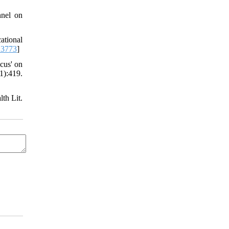
nnel on
ational
13773
]
cus' on
1):419.
lth Lit.