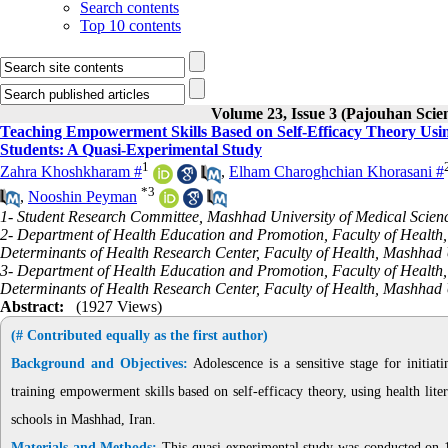
Search contents
Top 10 contents
Volume 23, Issue 3 (Pajouhan Scie
Teaching Empowerment Skills Based on Self-Efficacy Theory Usin
Students: A Quasi-Experimental Study
1
Zahra Khoshkharam #
,
Elham Charoghchian Khorasani #
*
3
,
Nooshin Peyman
1- Student Research Committee, Mashhad University of Medical Scien
2- Department of Health Education and Promotion, Faculty of Health,
Determinants of Health Research Center, Faculty of Health, Mashhad 
3- Department of Health Education and Promotion, Faculty of Health,
Determinants of Health Research Center, Faculty of Health, Mashhad 
Abstract:
(1927 Views)
(# Contributed equally as the first author)
Background and Objectives:
Adolescence is a sensitive stage for initiat
training empowerment skills based on self-efficacy theory, using health lit
schools in Mashhad, Iran.
Materials and Methods:
This quasi-experimental study was conducted on 12