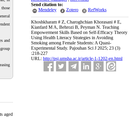
Send citation to:
 those
Mendeley
Zotero
RefWorks
eneral
Khoshkharam # Z, Charoghchian Khorasani # E,
endent
Kianfard M A, Behrozi B, Peyman N. Teaching
Empowerment Skills Based on Self-Efficacy Theory
Using Health Literacy Strategies in Avoiding
es and
Smoking among Female Students: A Quasi-
Experimental Study. Pajouhan Sci J 2025; 23 (3)
 group
:218-227
URL:
http://psj.umsha.ac.ir/article-1-1202-en.html
easing
ts aged