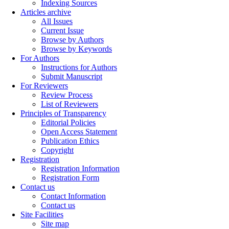
Indexing Sources
Articles archive
All Issues
Current Issue
Browse by Authors
Browse by Keywords
For Authors
Instructions for Authors
Submit Manuscript
For Reviewers
Review Process
List of Reviewers
Principles of Transparency
Editorial Policies
Open Access Statement
Publication Ethics
Copyright
Registration
Registration Information
Registration Form
Contact us
Contact Information
Contact us
Site Facilities
Site map