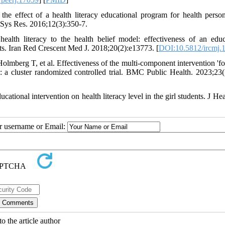
 effect of a health literacy educational program for health perso
h Sys Res. 2016;12(3):350-7.
th literacy to the health belief model: effectiveness of an educ
ts. Iran Red Crescent Med J. 2018;20(2):e13773. [
DOI:10.5812/ircmj.
berg T, et al. Effectiveness of the multi-component intervention 'fo
: a cluster randomized controlled trial. BMC Public Health. 2023;23(
tional intervention on health literacy level in the girl students. J Hea
ur username or Email:
o the article author