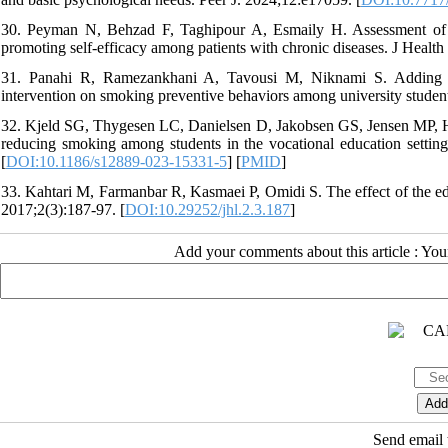
30. Peyman N, Behzad F, Taghipour A, Esmaily H. Assessment of the
promoting self-efficacy among patients with chronic diseases. J Healt
31. Panahi R, Ramezankhani A, Tavousi M, Niknami S. Adding heal
intervention on smoking preventive behaviors among university studen
32. Kjeld SG, Thygesen LC, Danielsen D, Jakobsen GS, Jensen MP, Holm
reducing smoking among students in the vocational education setting
[
DOI:10.1186/s12889-023-15331-5
] [
PMID
]
33. Kahtari M, Farmanbar R, Kasmaei P, Omidi S. The effect of the educa
2017;2(3):187-97. [
DOI:10.29252/jhl.2.3.187
]
Add your comments about this article : Yo
Send email t