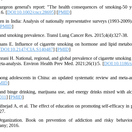
eon general's report: "The health consequences of smoking-50 y
6. [
DOI:10.1002/cncr.28695
] [
PMID
]
 in India: Analysis of nationally representative surveys (1993-2009)
PMID
]
ty and smoking prevalence. Transl Lung Cancer Res. 2015;4(4):327-38.
ns E. Influence of cigarette smoking on hormone and lipid metabo
[
DOI:10.2147/CIA.S140487
] [
PMID
]
ani H. National, regional, and global prevalence of cigarette smokin
ta-analysis. Environ Health Prev Med. 2021;26(1):5. [
DOI:10.1186/s
g adolescents in China: an updated systematic review and meta-an
MID
]
 and binge drinking, marijuana use, and energy drinks mixed with alc
.011
] [
PMID
]
ejad A, et al. The effect of education on promoting self-efficacy in p
27.
rganization. Book on prevention of addiction and risky behavior
pany; 2016.