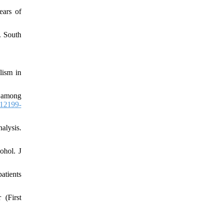
ears of
. South
lism in
g among
12199-
alysis.
ohol. J
atients
 (First