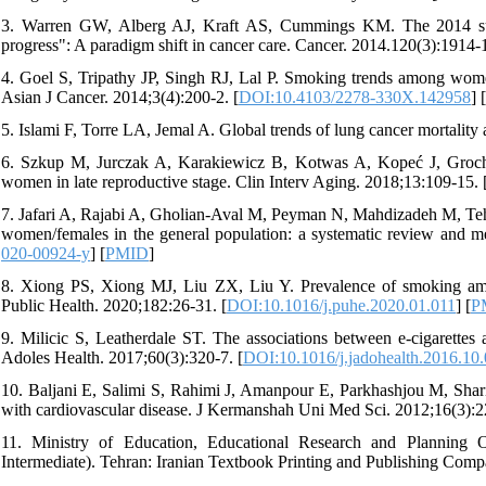
3. Warren GW, Alberg AJ, Kraft AS, Cummings KM. The 2014 surg
progress": A paradigm shift in cancer care. Cancer. 2014.120(3):1914-1
4. Goel S, Tripathy JP, Singh RJ, Lal P. Smoking trends among women
Asian J Cancer. 2014;3(4):200-2. [
DOI:10.4103/2278-330X.142958
] [
5. Islami F, Torre LA, Jemal A. Global trends of lung cancer mortali
6. Szkup M, Jurczak A, Karakiewicz B, Kotwas A, Kopeć J, Grocha
women in late reproductive stage. Clin Interv Aging. 2018;13:109-15. 
7. Jafari A, Rajabi A, Gholian-Aval M, Peyman N, Mahdizadeh M, Tehr
women/females in the general population: a systematic review and me
020-00924-y
] [
PMID
]
8. Xiong PS, Xiong MJ, Liu ZX, Liu Y. Prevalence of smoking amon
Public Health. 2020;182:26-31. [
DOI:10.1016/j.puhe.2020.01.011
] [
P
9. Milicic S, Leatherdale ST. The associations between e-cigarettes
Adoles Health. 2017;60(3):320-7. [
DOI:10.1016/j.jadohealth.2016.10
10. Baljani E, Salimi S, Rahimi J, Amanpour E, Parkhashjou M, Sharifn
with cardiovascular disease. J Kermanshah Uni Med Sci. 2012;16(3):2
11. Ministry of Education, Educational Research and Planning O
Intermediate). Tehran: Iranian Textbook Printing and Publishing Com