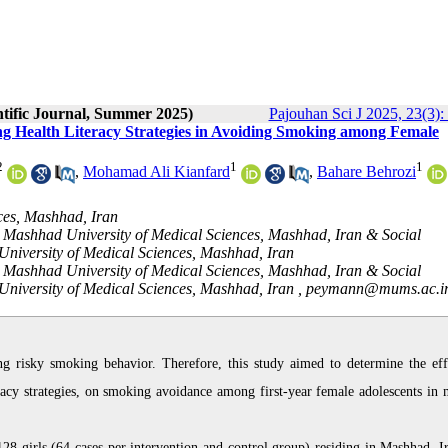
ntific Journal, Summer 2025)
Pajouhan Sci J 2025, 23(3):
g Health Literacy Strategies in Avoiding Smoking among Female
2
1
1
,
Mohamad Ali Kianfard
,
Bahare Behrozi
ces, Mashhad, Iran
 Mashhad University of Medical Sciences, Mashhad, Iran & Social
University of Medical Sciences, Mashhad, Iran
 Mashhad University of Medical Sciences, Mashhad, Iran & Social
University of Medical Sciences, Mashhad, Iran ,
peymann@mums.ac.i
ing risky smoking behavior. Therefore, this study aimed to determine the eff
eracy strategies, on smoking avoidance among first-year female adolescents in 
8 girls (64 cases per intervention and control group) residing in Mashhad, Ir