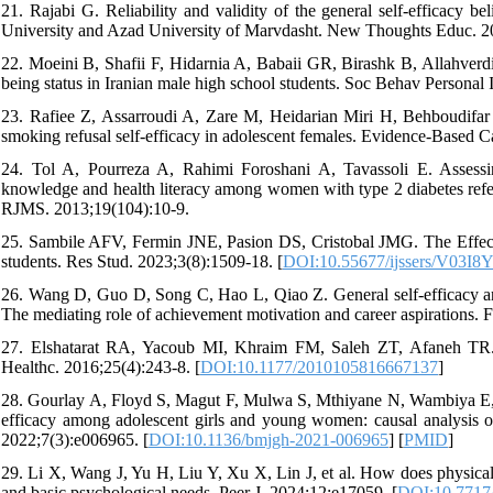
21. Rajabi G. Reliability and validity of the general self-efficacy
University and Azad University of Marvdasht. New Thoughts Educ. 20
22. Moeini B, Shafii F, Hidarnia A, Babaii GR, Birashk B, Allahverdipo
being status in Iranian male high school students. Soc Behav Personal I
23. Rafiee Z, Assarroudi A, Zare M, Heidarian Miri H, Behboudifar 
smoking refusal self-efficacy in adolescent females. Evidence-Based Ca
24. Tol A, Pourreza A, Rahimi Foroshani A, Tavassoli E. Assessi
knowledge and health literacy among women with type 2 diabetes referr
RJMS. 2013;19(104):10-9.
25. Sambile AFV, Fermin JNE, Pasion DS, Cristobal JMG. The Effects 
students. Res Stud. 2023;3(8):1509-18. [
DOI:10.55677/ijssers/V03I8
26. Wang D, Guo D, Song C, Hao L, Qiao Z. General self-efficacy and
The mediating role of achievement motivation and career aspirations. 
27. Elshatarat RA, Yacoub MI, Khraim FM, Saleh ZT, Afaneh TR. Se
Healthc. 2016;25(4):243-8. [
DOI:10.1177/2010105816667137
]
28. Gourlay A, Floyd S, Magut F, Mulwa S, Mthiyane N, Wambiya E, e
efficacy among adolescent girls and young women: causal analysis 
2022;7(3):e006965. [
DOI:10.1136/bmjgh-2021-006965
] [
PMID
]
29. Li X, Wang J, Yu H, Liu Y, Xu X, Lin J, et al. How does physical ac
and basic psychological needs. Peer J. 2024;12:e17059. [
DOI:10.7717/