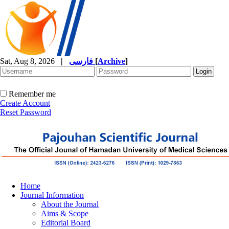
Sat, Aug 8, 2026
|
فارسی
[
Archive
]
Remember me
Create Account
Reset Password
Home
Journal Information
About the Journal
Aims & Scope
Editorial Board