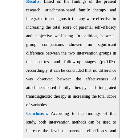
Results:
Based on the findings of the present
research, attachment-based family therapy and
integrated transdiagnostic therapy were effective in
increasing the total score of parental self-efficacy
and subjective well-being. In addition, between-
group comparisons showed no significant
difference between the two intervention groups in
the post-test and follow-up stages (p<0.05).
Accordingly, it can be concluded that no difference
was observed between the effectiveness of
attachment-based family therapy and integrated
transdiagnostic therapy in increasing the total score
of variables.
Conclusion:
According to the findings of this
study, both intervention methods can be used to
increase the level of parental self-efficacy and