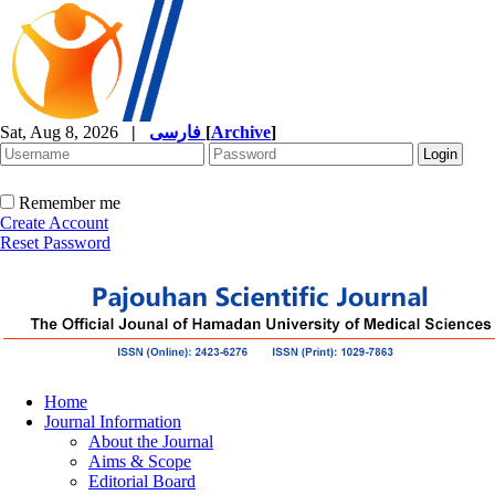
Sat, Aug 8, 2026
|
فارسی
[
Archive
]
Remember me
Create Account
Reset Password
Home
Journal Information
About the Journal
Aims & Scope
Editorial Board