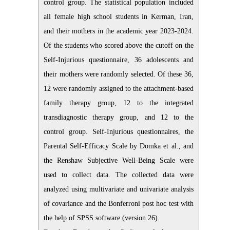
control group. The statistical population included
all female high school students in Kerman, Iran,
and their mothers in the academic year 2023-2024.
Of the students who scored above the cutoff on the
Self-Injurious questionnaire, 36 adolescents and
their mothers were randomly selected. Of these 36,
12 were randomly assigned to the attachment-based
family therapy group, 12 to the integrated
transdiagnostic therapy group, and 12 to the
control group. Self-Injurious questionnaires, the
Parental Self-Efficacy Scale by Domka et al., and
the Renshaw Subjective Well-Being Scale were
used to collect data. The collected data were
analyzed using multivariate and univariate analysis
of covariance and the Bonferroni post hoc test with
the help of SPSS software (version 26)
.