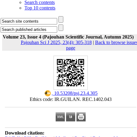
Search contents
Top 10 contents
Volume 23, Issue 4 (Pajouhan Scientific Journal, Autumn 2025)
Pajouhan Sci J 2025, 23(4): 305-318
|
Back to browse issue
page
‎ 10.53208/psj.23.4.305
Ethics code: IR.GUILAN. REC.1402.043
Download citation: