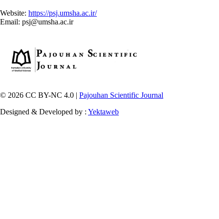
Website:
https://psj.umsha.ac.ir/
Email: psj@umsha.ac.ir
© 2026 CC BY-NC 4.0 |
Pajouhan Scientific Journal
Designed & Developed by :
Yektaweb