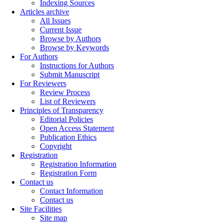
Indexing Sources
Articles archive
All Issues
Current Issue
Browse by Authors
Browse by Keywords
For Authors
Instructions for Authors
Submit Manuscript
For Reviewers
Review Process
List of Reviewers
Principles of Transparency
Editorial Policies
Open Access Statement
Publication Ethics
Copyright
Registration
Registration Information
Registration Form
Contact us
Contact Information
Contact us
Site Facilities
Site map