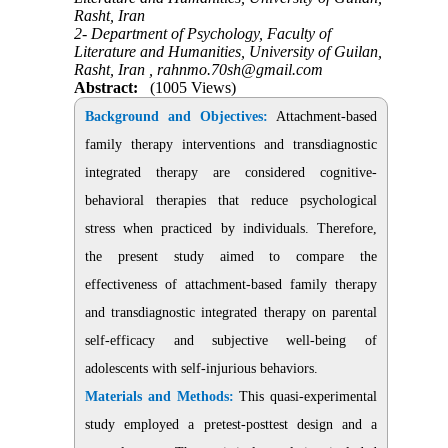
Rasht, Iran
2- Department of Psychology, Faculty of
Literature and Humanities, University of Guilan,
Rasht, Iran ,
rahnmo.70sh@gmail.com
Abstract:
(1005 Views)
Background and Objectives:
Attachment-based
family therapy interventions and transdiagnostic
integrated therapy are considered cognitive-
behavioral therapies that reduce psychological
stress when practiced by individuals. Therefore,
the present study aimed to compare the
effectiveness of attachment-based family therapy
and transdiagnostic integrated therapy on parental
self-efficacy and subjective well-being of
adolescents with self-injurious behaviors.
Materials and Methods:
This quasi-experimental
study employed a pretest-posttest design and a