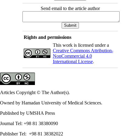
Send email to the article author
Rights and permissions
This work is licensed under a
Creative Commons Attribution-
NonCommercial 4.0
International License
.
Articles Copyright © The Author(s).
Owned by Hamadan University of Medical Sciences.
Published by UMSHA Press
Journal Tel: +98 81 38380090
Publisher Tel: +98 81 38382022