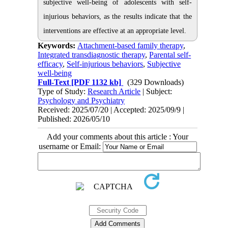
subjective well-being of adolescents with self-
injurious behaviors, as the results indicate that the
interventions are effective at an appropriate level.
Keywords:
Attachment-based family therapy
,
Integrated transdiagnostic therapy
,
Parental self-
efficacy
,
Self-injurious behaviors
,
Subjective
well-being
Full-Text
[PDF 1132 kb]
(329 Downloads)
Type of Study:
Research Article
| Subject:
Psychology and Psychiatry
Received: 2025/07/20 | Accepted: 2025/09/9 |
Published: 2026/05/10
Add your comments about this article : Your
username or Email: