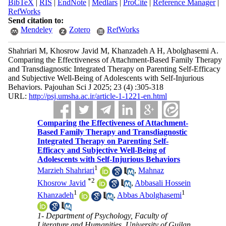
BibTeX
|
RIS
|
EndNote
|
Medlars
|
ProCite
|
Reference Manager
|
RefWorks
Send citation to:
Mendeley
Zotero
RefWorks
Shahriari M, Khosrow Javid M, Khanzadeh A H, Abolghasemi A.
Comparing the Effectiveness of Attachment-Based Family Therapy
and Transdiagnostic Integrated Therapy on Parenting Self-Efficacy
and Subjective Well-Being of Adolescents with Self-Injurious
Behaviors. Pajouhan Sci J 2025; 23 (4) :305-318
URL:
http://psj.umsha.ac.ir/article-1-1221-en.html
Comparing the Effectiveness of Attachment-
Based Family Therapy and Transdiagnostic
Integrated Therapy on Parenting Self-
Efficacy and Subjective Well-Being of
Adolescents with Self-Injurious Behaviors
1
Marzieh Shahriari
,
Mahnaz
*
2
Khosrow Javid
,
Abbasali Hossein
1
1
Khanzadeh
,
Abbas Abolghasemi
1- Department of Psychology, Faculty of
Literature and Humanities, University of Guilan,