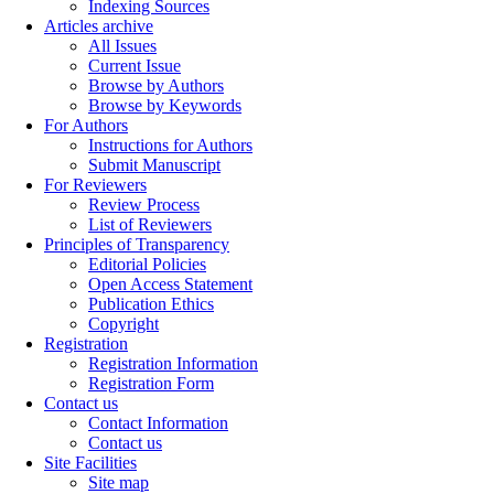
Indexing Sources
Articles archive
All Issues
Current Issue
Browse by Authors
Browse by Keywords
For Authors
Instructions for Authors
Submit Manuscript
For Reviewers
Review Process
List of Reviewers
Principles of Transparency
Editorial Policies
Open Access Statement
Publication Ethics
Copyright
Registration
Registration Information
Registration Form
Contact us
Contact Information
Contact us
Site Facilities
Site map