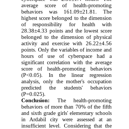
average score of health-promoting
behaviors was 161.09±21.81. The
highest score belonged to the dimension
of responsibility for health with
28.38±4.33 points and the lowest score
belonged to the dimension of physical
activity and exercise with 26.22±4.56
points. Only the variables of income and
hours of use of cyberspace had a
significant correlation with the average
score of health-promoting behaviors
(P<0.05). In the linear regression
analysis, only the mother's occupation
predicted the students' behaviors
(P=0.025).
Conclusion:
The health-promoting
behaviors of more than 70% of the fifth
and sixth grade girls' elementary schools
in Ardabil city were assessed at an
insufficient level. Considering that the