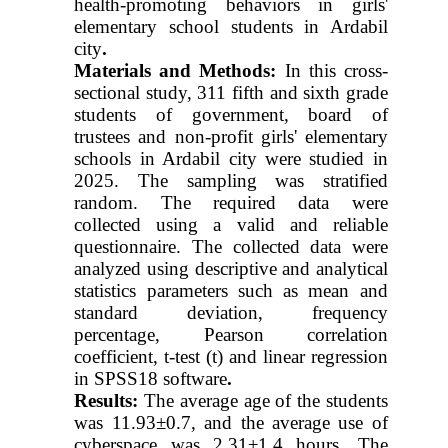
health-promoting behaviors in girls'
elementary school students in Ardabil
city
.
Materials and Methods:
In this cross-
sectional study, 311 fifth and sixth grade
students of government, board of
trustees and non-profit girls' elementary
schools in Ardabil city were studied in
2025. The sampling was stratified
random. The required data were
collected using a valid and reliable
questionnaire. The collected data were
analyzed using descriptive and analytical
statistics parameters such as mean and
standard deviation, frequency
percentage, Pearson correlation
coefficient, t-test (t) and linear regression
in SPSS18 software
.
Results:
The average age of the students
was 11.93±0.7, and the average use of
cyberspace was 2.31±1.4 hours. The