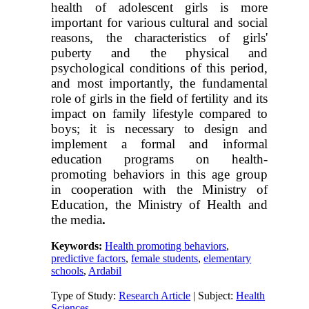
health of adolescent girls is more
important for various cultural and social
reasons, the characteristics of girls'
puberty and the physical and
psychological conditions of this period,
and most importantly, the fundamental
role of girls in the field of fertility and its
impact on family lifestyle compared to
boys; it is necessary to design and
implement a formal and informal
education programs on health-
promoting behaviors in this age group
in cooperation with the Ministry of
Education, the Ministry of Health and
the media
.
Keywords:
Health promoting behaviors
,
predictive factors
,
female students
,
elementary
schools
,
Ardabil
Type of Study:
Research Article
| Subject:
Health
Sciences