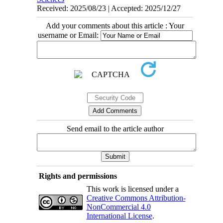
Received: 2025/08/23 | Accepted: 2025/12/27
Add your comments about this article : Your
username or Email:
Send email to the article author
Rights and permissions
This work is licensed under a
Creative Commons Attribution-
NonCommercial 4.0
International License
.