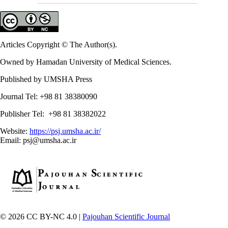
Articles Copyright © The Author(s).
Owned by Hamadan University of Medical Sciences.
Published by UMSHA Press
Journal Tel: +98 81 38380090
Publisher Tel: +98 81 38382022
Website:
https://psj.umsha.ac.ir/
Email: psj@umsha.ac.ir
© 2026 CC BY-NC 4.0 |
Pajouhan Scientific Journal