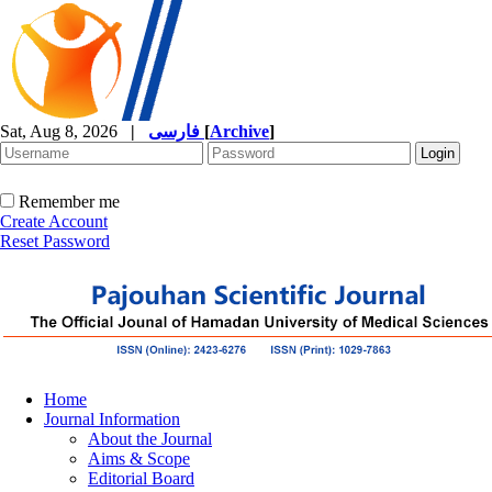
Sat, Aug 8, 2026
|
فارسی
[
Archive
]
Remember me
Create Account
Reset Password
Home
Journal Information
About the Journal
Aims & Scope
Editorial Board