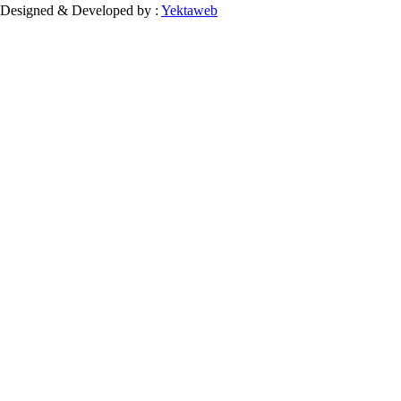
Designed & Developed by :
Yektaweb