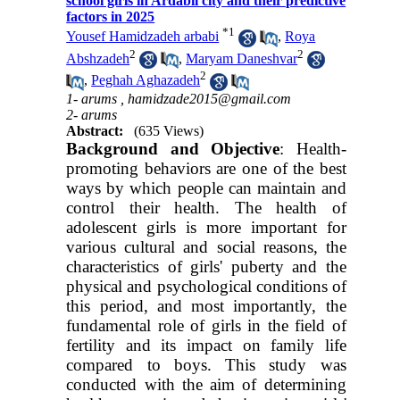
school girls in Ardabil city and their predictive
factors in 2025
*
1
Yousef Hamidzadeh arbabi
,
Roya
2
2
Abshzadeh
,
Maryam Daneshvar
2
,
Peghah Aghazadeh
1- arums ,
hamidzade2015@gmail.com
2- arums
Abstract:
(635 Views)
Background and Objective
: Health-
promoting behaviors are one of the best
ways by which people can maintain and
control their health. The health of
adolescent girls is more important for
various cultural and social reasons, the
characteristics of girls' puberty and the
physical and psychological conditions of
this period, and most importantly, the
fundamental role of girls in the field of
fertility and its impact on family life
compared to boys. This study was
conducted with the aim of determining