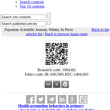
Search contents
Top 10 contents
Pajouhan Scientific Journal, Winter, In Press
Back to the
articles list
|
Back to browse issues page
Research code: 1004382
Ethics code: IR.ARUMS.REC.1404.003
Health-promoting behaviors in primary