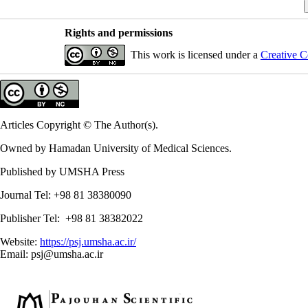
Rights and permissions
This work is licensed under a
Creative C
Articles Copyright © The Author(s).
Owned by Hamadan University of Medical Sciences.
Published by UMSHA Press
Journal Tel: +98 81 38380090
Publisher Tel: +98 81 38382022
Website:
https://psj.umsha.ac.ir/
Email: psj@umsha.ac.ir