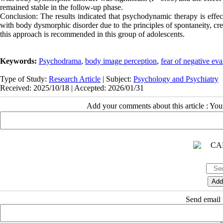
remained stable in the follow-up phase.
Conclusion: The results indicated that psychodynamic therapy is effec
with body dysmorphic disorder due to the principles of spontaneity, crea
this approach is recommended in this group of adolescents.
Keywords:
Psychodrama
,
body image perception
,
fear of negative eva
Type of Study:
Research Article
| Subject:
Psychology and Psychiatry
Received: 2025/10/18 | Accepted: 2026/01/31
Add your comments about this article : Yo
Send email t