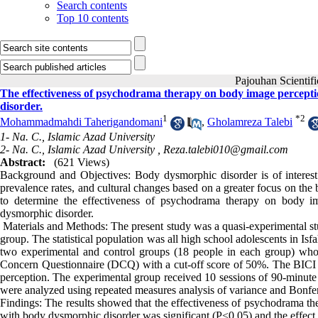
Search contents
Top 10 contents
Pajouhan Scien
The effectiveness of psychodrama therapy on body image perceptio
disorder.
1
*
2
Mohammadmahdi Taherigandomani
,
Gholamreza Talebi
1- Na. C., Islamic Azad University
2- Na. C., Islamic Azad University ,
Reza.talebi010@gmail.com
Abstract:
(621 Views)
Background and Objectives: Body dysmorphic disorder is of interest du
prevalence rates, and cultural changes based on a greater focus on the
to determine the effectiveness of psychodrama therapy on body im
dysmorphic disorder.
Materials and Methods: The present study was a quasi-experimental stud
group. The statistical population was all high school adolescents in I
two experimental and control groups (18 people in each group) wh
Concern Questionnaire (DCQ) with a cut-off score of 50%. The BICI 
perception. The experimental group received 10 sessions of 90-minut
were analyzed using repeated measures analysis of variance and Bonferr
Findings: The results showed that the effectiveness of psychodrama th
with body dysmorphic disorder was significant (P<0.05) and the effect s