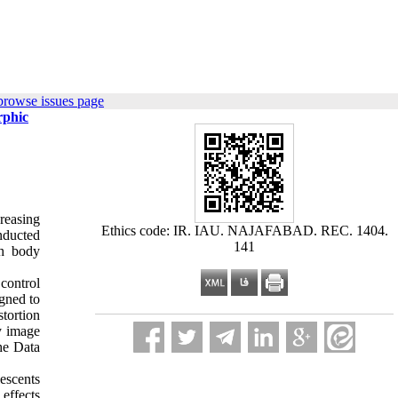
browse issues page
rphic
reasing
Ethics code: IR. IAU. NAJAFABAD. REC. 1404.
onducted
141
th body
control
gned to
tortion
y image
he Data
escents
 effects