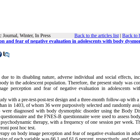
tific Journal, Winter, In Press
Back to the articles list
|
Back to 
n and fear of negative evaluation in adolescents with body dysmo
e to its disabling nature, adverse individual and social effects, inc
 body in the adolescent population. Therefore, the present study was c
age perception and fear of negative evaluation in adolescents wi
y with a pre-test-post-test design and a three-month follow-up with a 
sfahan in 1403, of whom 36 were purposively selected and randomly assi
o were diagnosed with body dysmorphic disorder using the Body Dis
questionnaire and the FNES-B questionnaire were used to assess bod
e psychodynamic therapy, with a frequency of one session per week. T
oni post hoc test.
erapy on body image perception and fear of negative evaluation in adol
ize of each variable was 66.1 and 61.6 percent, respectively, and these