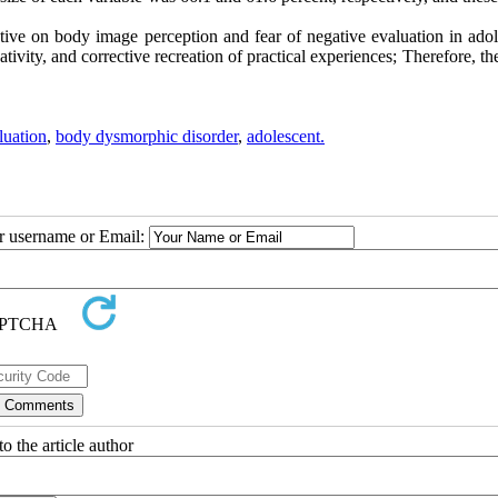
tive on body image perception and fear of negative evaluation in adol
tivity, and corrective recreation of practical experiences; Therefore, th
luation
,
body dysmorphic disorder
,
adolescent.
ur username or Email:
o the article author