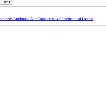
ommons Attribution-NonCommercial 4.0 International License
.