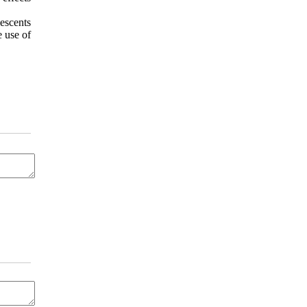
escents
e use of