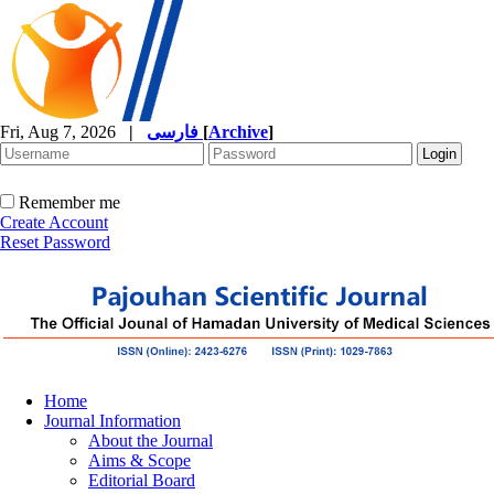
Fri, Aug 7, 2026
|
فارسی
[
Archive
]
Remember me
Create Account
Reset Password
Home
Journal Information
About the Journal
Aims & Scope
Editorial Board