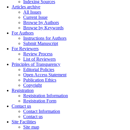
Indexing Sources
Articles archive
All Issues
Current Issue
Browse by Authors
Browse by Keywords
For Authors
Instructions for Authors
Submit Manuscript
For Reviewers
Review Process
List of Reviewers
Principles of Transparency
Editorial Policies
Open Access Statement
Publication Ethics
Copyright
Registration
Registration Information
Registration Form
Contact us
Contact Information
Contact us
Site Facilities
Site map