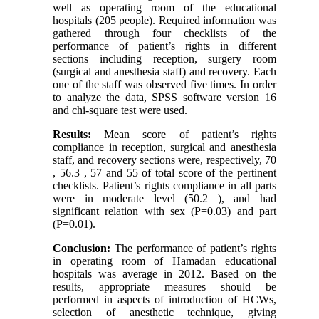
well as operating room of the educational
hospitals (205 people). Required information was
gathered through four checklists of the
performance of patient’s rights in different
sections including reception, surgery room
(surgical and anesthesia staff) and recovery. Each
one of the staff was observed five times. In order
to analyze the data, SPSS software version 16
and chi-square test were used.
Results:
Mean score of patient’s rights
compliance in reception, surgical and anesthesia
staff, and recovery sections were, respectively, 70
, 56.3 , 57 and 55 of total score of the pertinent
checklists. Patient’s rights compliance in all parts
were in moderate level (50.2 ), and had
significant relation with sex (P=0.03) and part
(P=0.01).
Conclusion:
The performance of patient’s rights
in operating room of Hamadan educational
hospitals was average in 2012. Based on the
results, appropriate measures should be
performed in aspects of introduction of HCWs,
selection of anesthetic technique, giving