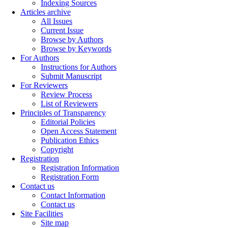
Indexing Sources
Articles archive
All Issues
Current Issue
Browse by Authors
Browse by Keywords
For Authors
Instructions for Authors
Submit Manuscript
For Reviewers
Review Process
List of Reviewers
Principles of Transparency
Editorial Policies
Open Access Statement
Publication Ethics
Copyright
Registration
Registration Information
Registration Form
Contact us
Contact Information
Contact us
Site Facilities
Site map