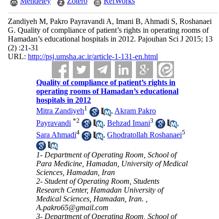
Mendeley
Zotero
RefWorks
Zandiyeh M, Pakro Payravandi A, Imani B, Ahmadi S, Roshanaei
G. Quality of compliance of patient’s rights in operating rooms of
Hamadan’s educational hospitals in 2012. Pajouhan Sci J 2015; 13
(2) :21-31
URL:
http://psj.umsha.ac.ir/article-1-131-en.html
Quality of compliance of patient’s rights in
operating rooms of Hamadan’s educational
hospitals in 2012
1
Mitra Zandiyeh
,
Akram Pakro
*
2
3
Payravandi
,
Behzad Imani
,
4
5
Sara Ahmadi
,
Ghodratollah Roshanaei
1- Department of Operating Room, School of
Para Medicine, Hamadan, University of Medical
Sciences, Hamadan, Iran
2- Student of Operating Room, Students
Research Center, Hamadan University of
Medical Sciences, Hamadan, Iran. ,
A.pakro65@gmail.com
3- Department of Operating Room, School of