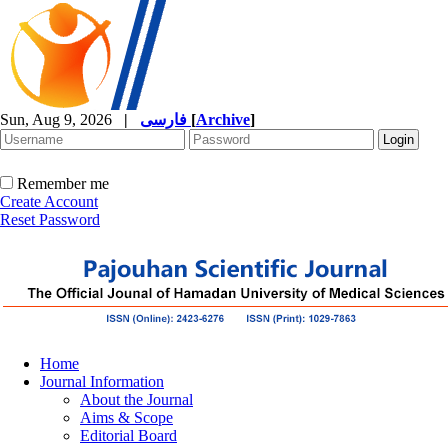
Sun, Aug 9, 2026
|
فارسی
[
Archive
]
Remember me
Create Account
Reset Password
Home
Journal Information
About the Journal
Aims & Scope
Editorial Board