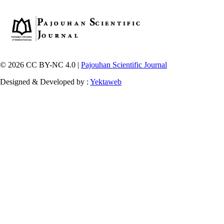
© 2026 CC BY-NC 4.0 |
Pajouhan Scientific Journal
Designed & Developed by :
Yektaweb