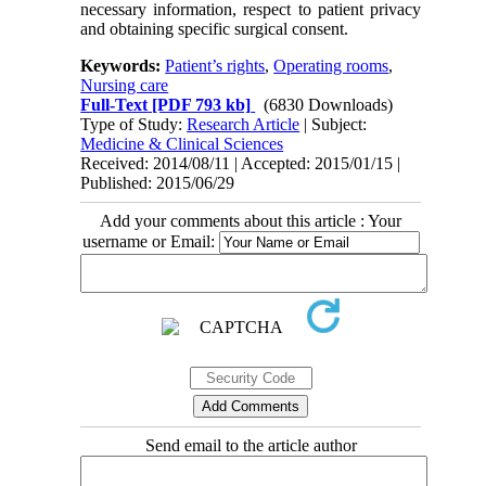
necessary information, respect to patient privacy
and obtaining specific surgical consent.
Keywords:
Patient’s rights
,
Operating rooms
,
Nursing care
Full-Text
[PDF 793 kb]
(6830 Downloads)
Type of Study:
Research Article
| Subject:
Medicine & Clinical Sciences
Received: 2014/08/11 | Accepted: 2015/01/15 |
Published: 2015/06/29
Add your comments about this article : Your
username or Email:
Send email to the article author