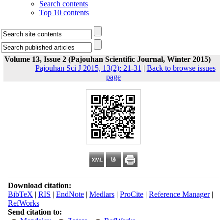
Search contents
Top 10 contents
Volume 13, Issue 2 (Pajouhan Scientific Journal, Winter 2015)
Pajouhan Sci J 2015, 13(2): 21-31
|
Back to browse issues
page
Download citation:
BibTeX
|
RIS
|
EndNote
|
Medlars
|
ProCite
|
Reference Manager
|
RefWorks
Send citation to: