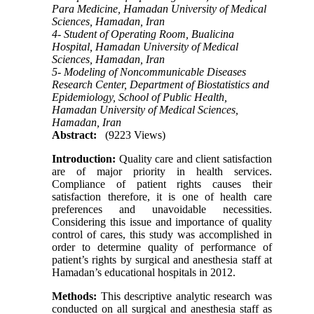
Para Medicine, Hamadan University of Medical
Sciences, Hamadan, Iran
4- Student of Operating Room, Bualicina
Hospital, Hamadan University of Medical
Sciences, Hamadan, Iran
5- Modeling of Noncommunicable Diseases
Research Center, Department of Biostatistics and
Epidemiology, School of Public Health,
Hamadan University of Medical Sciences,
Hamadan, Iran
Abstract:
(9223 Views)
Introduction:
Quality care and client satisfaction
are of major priority in health services.
Compliance of patient rights causes their
satisfaction therefore, it is one of health care
preferences and unavoidable necessities.
Considering this issue and importance of quality
control of cares, this study was accomplished in
order to determine quality of performance of
patient’s rights by surgical and anesthesia staff at
Hamadan’s educational hospitals in 2012.
Methods:
This descriptive analytic research was
conducted on all surgical and anesthesia staff as