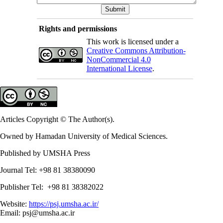
Rights and permissions
This work is licensed under a
Creative Commons Attribution-
NonCommercial 4.0
International License
.
Articles Copyright © The Author(s).
Owned by Hamadan University of Medical Sciences.
Published by UMSHA Press
Journal Tel: +98 81 38380090
Publisher Tel: +98 81 38382022
Website:
https://psj.umsha.ac.ir/
Email: psj@umsha.ac.ir