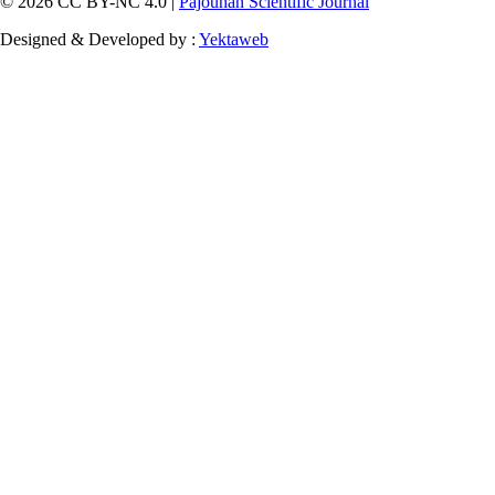
© 2026 CC BY-NC 4.0 |
Pajouhan Scientific Journal
Designed & Developed by :
Yektaweb