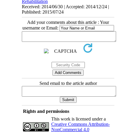
Rehabilitation
Received: 2014/06/30 | Accepted: 2014/12/24 |
Published: 2015/07/24
Add your comments about this article : Your
username or Email:
Send email to the article author
Rights and permissions
This work is licensed under a
Creative Commons Attribution-
NonCommercial 4.0