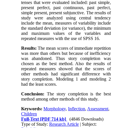
tenses that were evaluated included: past simple,
present perfect, past continuous, past perfect,
simple present, present subjunctive. The results of
study were analyzed using central tendency
include the mean, measures of variability include
the standard deviation (or variance), the minimum
and maximum values of the variables and
repeated measures with the use of SPSS 16.
Results:
The mean scores of immediate repetition
was more than others but because of inefficiency
was abandoned. Thus story completion was
chosen as the best method. Also the results of
repeated measures showed that the scores of
other methods had significant difference with
story completion. Modeling 1 and modeling 2
had the least scores.
Conclusion:
The story completion is the best
method among other methods of this study.
Keywords:
Morphology
,
Inflection
,
Assessment
,
Children
Full-Text
[PDF 714 kb]
(4846 Downloads)
Type of Study:
Research Article
| Subject: