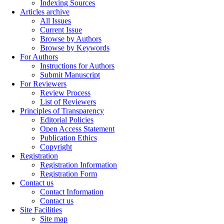
Indexing Sources
Articles archive
All Issues
Current Issue
Browse by Authors
Browse by Keywords
For Authors
Instructions for Authors
Submit Manuscript
For Reviewers
Review Process
List of Reviewers
Principles of Transparency
Editorial Policies
Open Access Statement
Publication Ethics
Copyright
Registration
Registration Information
Registration Form
Contact us
Contact Information
Contact us
Site Facilities
Site map