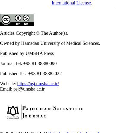
International License
.
Articles Copyright © The Author(s).
Owned by Hamadan University of Medical Sciences.
Published by UMSHA Press
Journal Tel: +98 81 38380090
Publisher Tel: +98 81 38382022
Website:
https://psj.umsha.ac.ir/
Email: psj@umsha.ac.ir