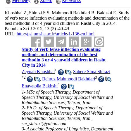
Mendeley
Zotero
RefWorks
Khoshhal Z, Shirazi S S, Mahmoodi Bakhtiari B, Bakhshi E. Study
of verb tense inflection evaluating methods and determination of the
best methodin 3 or 4 year-old children in Rasht City in 2014.
Pajouhan Sci J 2015; 13 (2) :40-49
URL:
http://psj.umsha.ac.ir/article-1-136-en.html
Study of verb tense inflection evaluating
methods and determination of the best
methodin 3 or 4 year-old children in Rasht
City in 2014
1
Zeynab Khoshhal
,
Sahere Sima Shirazi
*
2
3
,
Behruz Mahmoodi Bakhtiari
,
4
Enayatolla Bakhshi
1- MSc of Speech Therapy, Department of
Speech Therapy, University of Social Welfare and
Rehabilitation Sciences, Tehran, Iran
2- Ph.D. of Speech Therapy, Department of
Speech Therapy, University of Social Welfare and
Rehabilitation Sciences, Tehran, Iran ,
sm_shirazi@yahoo.com
3- Associate Professor of Linguistics, Department