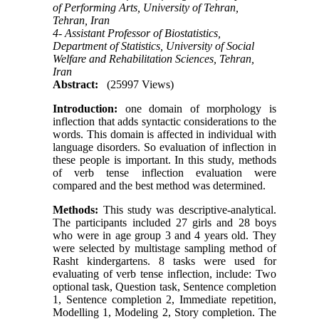
of Performing Arts, University of Tehran,
Tehran, Iran
4- Assistant Professor of Biostatistics,
Department of Statistics, University of Social
Welfare and Rehabilitation Sciences, Tehran,
Iran
Abstract:
(25997 Views)
Introduction:
one domain of morphology is
inflection that adds syntactic considerations to the
words. This domain is affected in individual with
language disorders. So evaluation of inflection in
these people is important. In this study, methods
of verb tense inflection evaluation were
compared and the best method was determined.
Methods:
This study was descriptive-analytical.
The participants included 27 girls and 28 boys
who were in age group 3 and 4 years old. They
were selected by multistage sampling method of
Rasht kindergartens. 8 tasks were used for
evaluating of verb tense inflection, include: Two
optional task, Question task, Sentence completion
1, Sentence completion 2, Immediate repetition,
Modelling 1, Modeling 2, Story completion. The