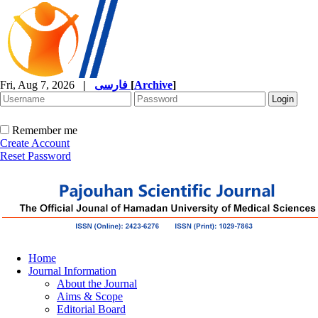
Fri, Aug 7, 2026
|
فارسی
[
Archive
]
Remember me
Create Account
Reset Password
Home
Journal Information
About the Journal
Aims & Scope
Editorial Board