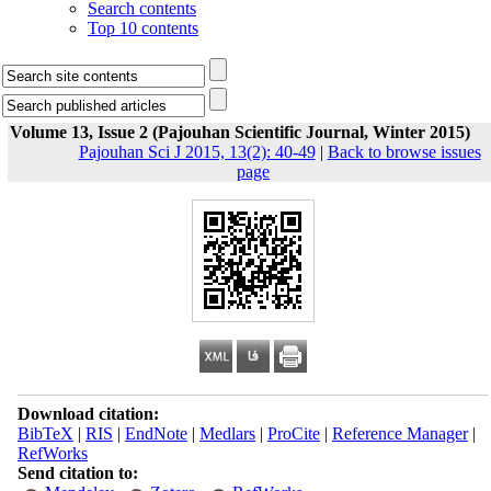
Search contents
Top 10 contents
Volume 13, Issue 2 (Pajouhan Scientific Journal, Winter 2015)
Pajouhan Sci J 2015, 13(2): 40-49
|
Back to browse issues
page
Download citation:
BibTeX
|
RIS
|
EndNote
|
Medlars
|
ProCite
|
Reference Manager
|
RefWorks
Send citation to: