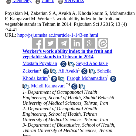
Mendeley
Zotero
RefWorks
Poyakian M, Zakerian S A, Avakh A, Khoda karim S, Mohamadian
F, Kangavari M. Worker’s work ability index in the fruit and
vegetable stands in Tehran in 2014. Pajouhan Sci J 2015; 13 (4)
:34-41
URL:
http://psj.umsha.ac.ir/article-1-143-en.html
Worker’s work ability index in the fruit and
vegetable stands in Tehran in 2014
1
Mostafa Poyakian
,
Seyed Abolfazle
2
1
Zakerian
,
Ali Avakh
,
Soheila
3
1
Khoda karim
,
Farogh Mohamadian
*
4
,
Mehdi Kangavari
1- Department of Occupational Health
Engineering, School of Health, Shahid Beheshti
University of Medical Sciences, Tehran, Iran
2- Department of Occupational Health
Engineering, School of Health, Tehran
University of Medical Sciences, Tehran, Iran
3- Department of Biostatistics, School of Health,
Tehran University of Medical Sciences, Tehran,
Iran