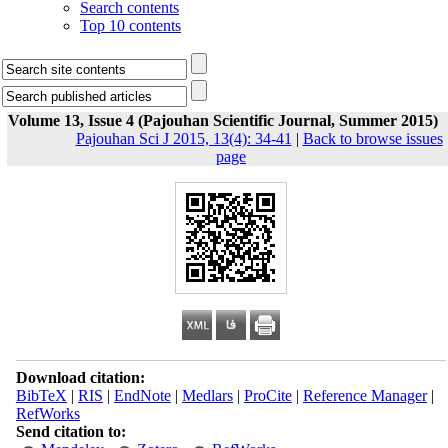
Search contents
Top 10 contents
Volume 13, Issue 4 (Pajouhan Scientific Journal, Summer 2015)
Pajouhan Sci J 2015, 13(4): 34-41
|
Back to browse issues
page
Download citation:
BibTeX
|
RIS
|
EndNote
|
Medlars
|
ProCite
|
Reference Manager
|
RefWorks
Send citation to: