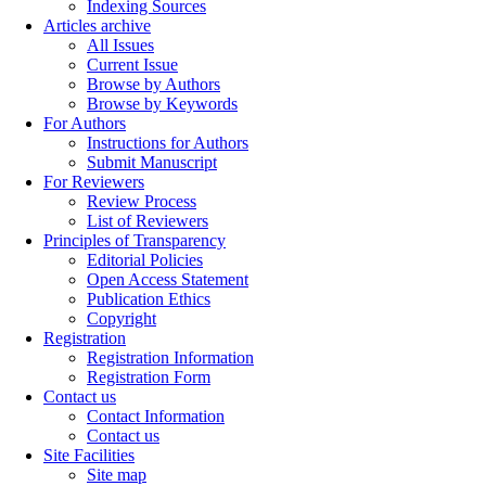
Indexing Sources
Articles archive
All Issues
Current Issue
Browse by Authors
Browse by Keywords
For Authors
Instructions for Authors
Submit Manuscript
For Reviewers
Review Process
List of Reviewers
Principles of Transparency
Editorial Policies
Open Access Statement
Publication Ethics
Copyright
Registration
Registration Information
Registration Form
Contact us
Contact Information
Contact us
Site Facilities
Site map