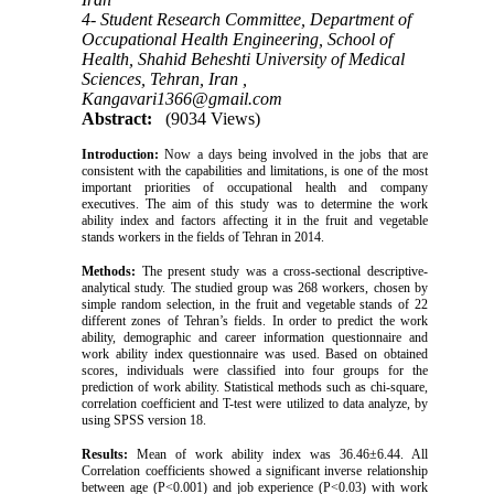
4- Student Research Committee, Department of
Occupational Health Engineering, School of
Health, Shahid Beheshti University of Medical
Sciences, Tehran, Iran ,
Kangavari1366@gmail.com
Abstract:
(9034 Views)
Introduction:
Now a days being involved in the jobs that are
consistent with the capabilities and limitations, is one of the most
important priorities of occupational health and company
executives. The aim of this study was to determine the work
ability index and factors affecting it in the fruit and vegetable
stands workers in the fields of Tehran in 2014.
Methods:
The present study was a cross-sectional descriptive-
analytical study. The studied group was 268 workers, chosen by
simple random selection, in the fruit and vegetable stands of 22
different zones of Tehran’s fields. In order to predict the work
ability, demographic and career information questionnaire and
work ability index questionnaire was used. Based on obtained
scores, individuals were classified into four groups for the
prediction of work ability. Statistical methods such as chi-square,
correlation coefficient and T-test were utilized to data analyze, by
using SPSS version 18.
Results:
Mean of work ability index was 36.46±6.44. All
Correlation coefficients showed a significant inverse relationship
between age (P<0.001) and job experience (P<0.03) with work