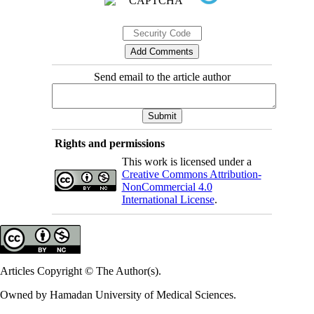
Send email to the article author
Rights and permissions
This work is licensed under a
Creative Commons Attribution-
NonCommercial 4.0
International License
.
Articles Copyright © The Author(s).
Owned by Hamadan University of Medical Sciences.