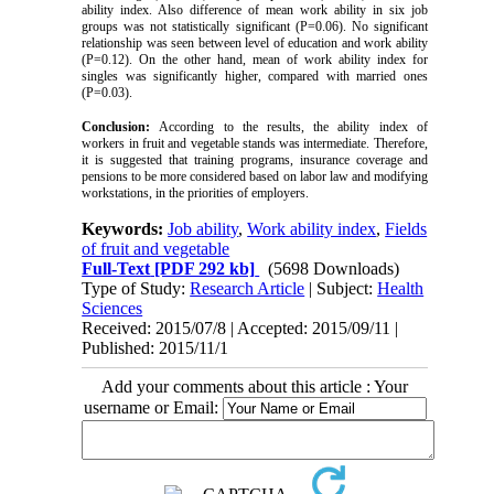
ability index. Also difference of mean work ability in six job
groups was not statistically significant (P=0.06). No significant
relationship was seen between level of education and work ability
(P=0.12). On the other hand, mean of work ability index for
singles was significantly higher, compared with married ones
(P=0.03).
Conclusion:
According to the results, the ability index of
workers in fruit and vegetable stands was intermediate. Therefore,
it is suggested that training programs, insurance coverage and
pensions to be more considered based on labor law and modifying
workstations, in the priorities of employers.
Keywords:
Job ability
,
Work ability index
,
Fields
of fruit and vegetable
Full-Text
[PDF 292 kb]
(5698 Downloads)
Type of Study:
Research Article
| Subject:
Health
Sciences
Received: 2015/07/8 | Accepted: 2015/09/11 |
Published: 2015/11/1
Add your comments about this article : Your
username or Email: