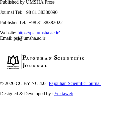
Published by UMSHA Press
Journal Tel: +98 81 38380090
Publisher Tel: +98 81 38382022
Website:
https://psj.umsha.ac.ir/
Email: psj@umsha.ac.ir
© 2026 CC BY-NC 4.0 |
Pajouhan Scientific Journal
Designed & Developed by :
Yektaweb