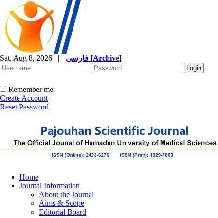
Sat, Aug 8, 2026
|
فارسی
[
Archive
]
Remember me
Create Account
Reset Password
Home
Journal Information
About the Journal
Aims & Scope
Editorial Board