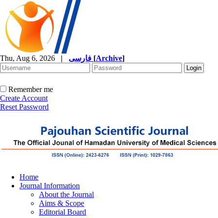
Thu, Aug 6, 2026
|
فارسی
[
Archive
]
Remember me
Create Account
Reset Password
Home
Journal Information
About the Journal
Aims & Scope
Editorial Board