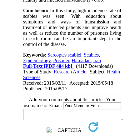
Conclusion:
In this study, high incidence rate of
scabies was seen. With education about
symptoms and ways of transmission and
treatment of infected patients and improve health
as well as reduce the number of prisoners living
in each room can be an important step in the
control of the disease.
Keywords:
Sarcoptes scabiei
,
Scabies
,
Epidemiology
,
Prisoner
,
Hamadan
,
Iran
Full-Text
[PDF 484 kb]
(4117 Downloads)
Type of Study:
Research Article
| Subject:
Health
Sciences
Received: 2015/03/11 | Accepted: 2015/05/18 |
Published: 2015/08/17
Add your comments about this article : Your
username or Email: