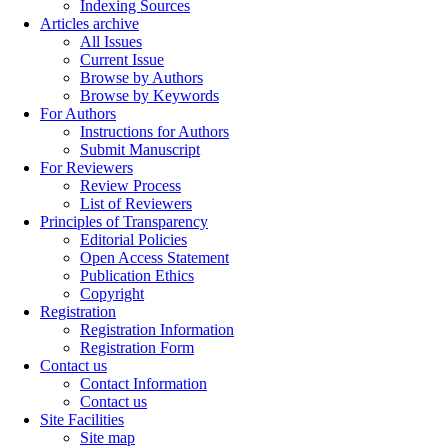
Indexing Sources
Articles archive
All Issues
Current Issue
Browse by Authors
Browse by Keywords
For Authors
Instructions for Authors
Submit Manuscript
For Reviewers
Review Process
List of Reviewers
Principles of Transparency
Editorial Policies
Open Access Statement
Publication Ethics
Copyright
Registration
Registration Information
Registration Form
Contact us
Contact Information
Contact us
Site Facilities
Site map