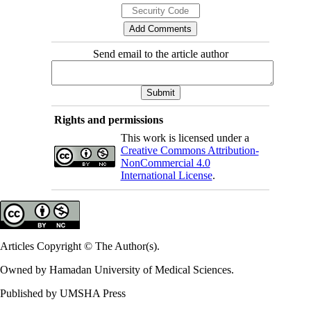
Send email to the article author
Rights and permissions
This work is licensed under a
Creative Commons Attribution-
NonCommercial 4.0
International License
.
Articles Copyright © The Author(s).
Owned by Hamadan University of Medical Sciences.
Published by UMSHA Press