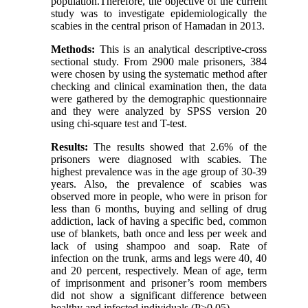
population.Therefore, the objective of the current
study was to investigate epidemiologically the
scabies in the central prison of Hamadan in 2013.
Methods:
This is an analytical descriptive-cross
sectional study. From 2900 male prisoners, 384
were chosen by using the systematic method after
checking and clinical examination then, the data
were gathered by the demographic questionnaire
and they were analyzed by SPSS version 20
using chi-square test and T-test.
Results:
The results showed that 2.6% of the
prisoners were diagnosed with scabies. The
highest prevalence was in the age group of 30-39
years. Also, the prevalence of scabies was
observed more in people, who were in prison for
less than 6 months, buying and selling of drug
addiction, lack of having a specific bed, common
use of blankets, bath once and less per week and
lack of using shampoo and soap. Rate of
infection on the trunk, arms and legs were 40, 40
and 20 percent, respectively. Mean of age, term
of imprisonment and prisoner’s room members
did not show a significant difference between
healthy and infected individuals (P>0.05).