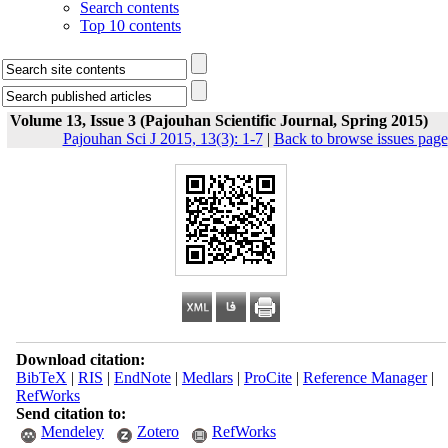
Search contents
Top 10 contents
Volume 13, Issue 3 (Pajouhan Scientific Journal, Spring 2015)
Pajouhan Sci J 2015, 13(3): 1-7
|
Back to browse issues page
Download citation:
BibTeX
|
RIS
|
EndNote
|
Medlars
|
ProCite
|
Reference Manager
|
RefWorks
Send citation to:
Mendeley
Zotero
RefWorks