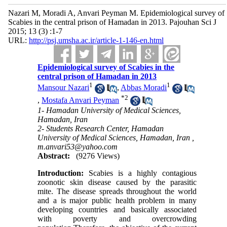
Nazari M, Moradi A, Anvari Peyman M. Epidemiological survey of
Scabies in the central prison of Hamadan in 2013. Pajouhan Sci J
2015; 13 (3) :1-7
URL:
http://psj.umsha.ac.ir/article-1-146-en.html
Epidemiological survey of Scabies in the
central prison of Hamadan in 2013
1
1
Mansour Nazari
,
Abbas Moradi
*
2
,
Mostafa Anvari Peyman
1- Hamadan University of Medical Sciences,
Hamadan, Iran
2- Students Research Center, Hamadan
University of Medical Sciences, Hamadan, Iran ,
m.anvari53@yahoo.com
Abstract:
(9276 Views)
Introduction:
Scabies is a highly contagious
zoonotic skin disease caused by the parasitic
mite. The disease spreads throughout the world
and a is major public health problem in many
developing countries and basically associated
with poverty and overcrowding