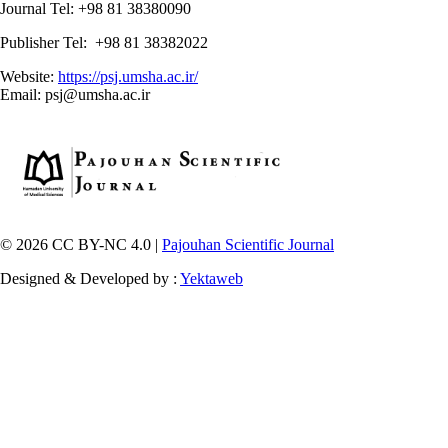
Journal Tel: +98 81 38380090
Publisher Tel: +98 81 38382022
Website:
https://psj.umsha.ac.ir/
Email: psj@umsha.ac.ir
© 2026 CC BY-NC 4.0 |
Pajouhan Scientific Journal
Designed & Developed by :
Yektaweb