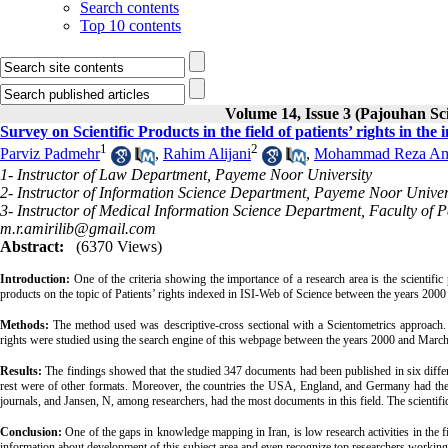
Search contents
Top 10 contents
Volume 14, Issue 3 (Pajouhan Sci
Survey on Scientific Products in the field of patients’ rights in th
1
2
Parviz Padmehr
,
Rahim Alijani
,
Mohammad Reza Am
1- Instructor of Law Department, Payeme Noor University
2- Instructor of Information Science Department, Payeme Noor Univer
3- Instructor of Medical Information Science Department, Faculty of
m.r.amirilib@gmail.com
Abstract:
(6370 Views)
Introduction:
One of the criteria showing the importance of a research area is the scientific 
products on the topic of Patients’ rights indexed in ISI-Web of Science between the years 2000
Methods:
The method used was descriptive-cross sectional with a Scientometrics approach. 
rights were studied using the search engine of this webpage between the years 2000 and March 2
Results:
The findings showed that the studied 347 documents had been published in six differ
rest were of other formats. Moreover, the countries the USA, England, and Germany had th
journals, and Jansen, N, among researchers, had the most documents in this field. The scientif
Conclusion:
One of the gaps in knowledge mapping in Iran, is low research activities in the fiel
information about development of this subject area and even recognize top researchers working o