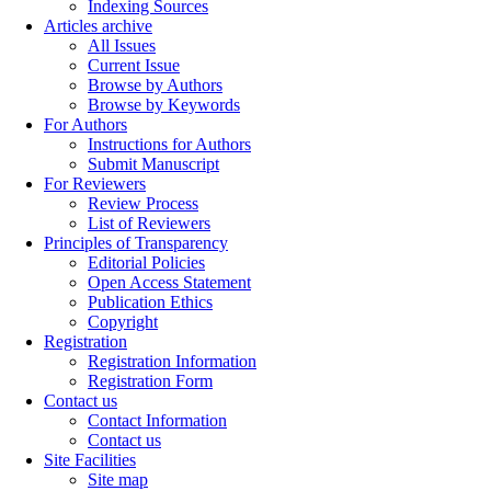
Indexing Sources
Articles archive
All Issues
Current Issue
Browse by Authors
Browse by Keywords
For Authors
Instructions for Authors
Submit Manuscript
For Reviewers
Review Process
List of Reviewers
Principles of Transparency
Editorial Policies
Open Access Statement
Publication Ethics
Copyright
Registration
Registration Information
Registration Form
Contact us
Contact Information
Contact us
Site Facilities
Site map