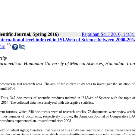
entific Journal, Spring 2016)
Pajouhan Sci J 2016, 14(3):
e international level indexed in ISI-Web of Science between 2000-201
*
3
iri
sity
 Paramedical, Hamadan University of Medical Sciences, Hamadan, Iran
products in that research area. The aim of the current study was to investigate the situation of 
 until 2014.
Thus, 347 documents of scientific products indexed in ISI-Web of Science with the topic of
014. The collected data were analyzed with descriptive statistics.
ent formats, which 246 documents were of research articles, 73 documents were review articl
e most number of documents, respectively. Further, the American Journal of Comparative L
ic products experienced an upward trend after 2008.
d of patient rights; therefore, that results of this study can contribute to Iranian researchers t
n the patient rights in order to establish more scientific communication with authors of this ar