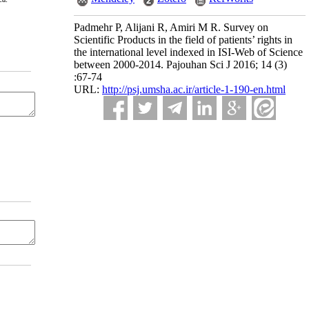
Padmehr P, Alijani R, Amiri M R. Survey on
Scientific Products in the field of patients’ rights in
the international level indexed in ISI-Web of Science
between 2000-2014. Pajouhan Sci J 2016; 14 (3)
:67-74
URL:
http://psj.umsha.ac.ir/article-1-190-en.html