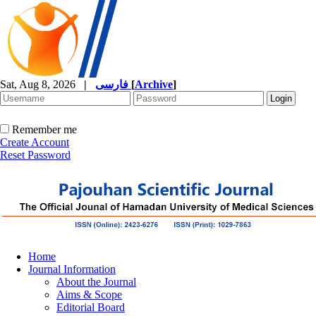
Sat, Aug 8, 2026
|
فارسی
[
Archive
]
Remember me
Create Account
Reset Password
Home
Journal Information
About the Journal
Aims & Scope
Editorial Board