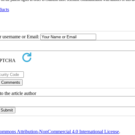
ducts
ur username or Email:
o the article author
ommons Attribution-NonCommercial 4.0 International License
.