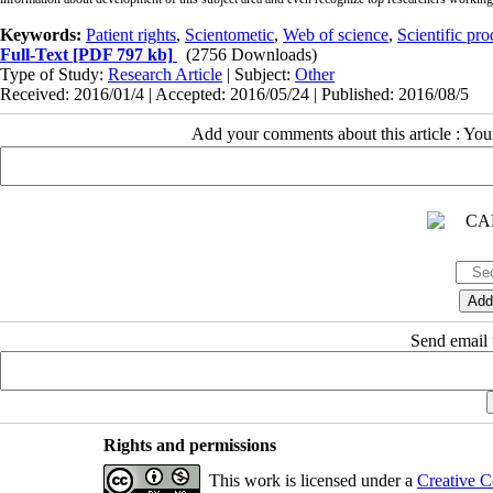
Keywords:
Patient rights
,
Scientometic
,
Web of science
,
Scientific pro
Full-Text
[PDF 797 kb]
(2756 Downloads)
Type of Study:
Research Article
| Subject:
Other
Received: 2016/01/4 | Accepted: 2016/05/24 | Published: 2016/08/5
Add your comments about this article : Yo
Send email t
Rights and permissions
This work is licensed under a
Creative C