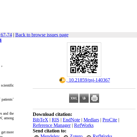
 67-74
|
Back to browse issues page
4
 ,
‎ 10.21859/psj-140367
scientific
 patients’
es and the
Download citation:
AW, among
BibTeX
|
RIS
|
EndNote
|
Medlars
|
ProCite
|
Reference Manager
|
RefWorks
Send citation to:
o get more
Mendeley
Zotero
RefWorks
ea.