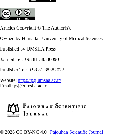
Articles Copyright © The Author(s).
Owned by Hamadan University of Medical Sciences.
Published by UMSHA Press
Journal Tel: +98 81 38380090
Publisher Tel: +98 81 38382022
Website:
https://psj.umsha.ac.ir/
Email: psj@umsha.ac.ir
© 2026 CC BY-NC 4.0 |
Pajouhan Scientific Journal