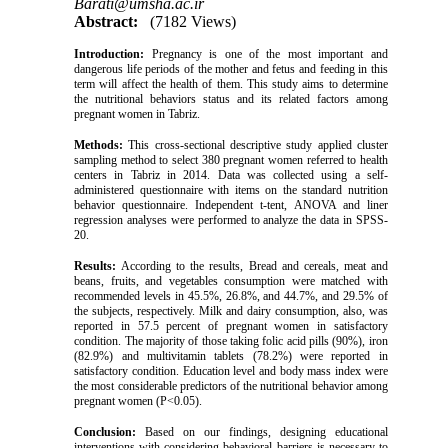
Barati@umsha.ac.ir
Abstract:
(7182 Views)
Introduction:
Pregnancy is one of the most important and
dangerous life periods of the mother and fetus and feeding in this
term will affect the health of them. This study aims to determine
the nutritional behaviors status and its related factors among
pregnant women in Tabriz.
Methods:
This cross-sectional descriptive study applied cluster
sampling method to select 380 pregnant women referred to health
centers in Tabriz in 2014. Data was collected using a self-
administered questionnaire with items on the standard nutrition
behavior questionnaire. Independent t-tent, ANOVA and liner
regression analyses were performed to analyze the data in SPSS-
20.
Results:
According to the results, Bread and cereals, meat and
beans, fruits, and vegetables consumption were matched with
recommended levels in 45.5%, 26.8%, and 44.7%, and 29.5% of
the subjects, respectively. Milk and dairy consumption, also, was
reported in 57.5 percent of pregnant women in satisfactory
condition. The majority of those taking folic acid pills (90%), iron
(82.9%) and multivitamin tablets (78.2%) were reported in
satisfactory condition. Education level and body mass index were
the most considerable predictors of the nutritional behavior among
pregnant women (P<0.05).
Conclusion:
Based on our findings, designing educational
interventions with considering behavioral barriers is necessary to