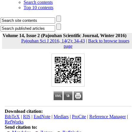
Search contents
Top 10 contents
Volume 14, Issue 2 (Pajouhan Scientific Journal, Winter 2016)
Pajouhan Sci J 2016, 14(2): 34-43
|
Back to browse issues
page
Download citation:
BibTeX
|
RIS
|
EndNote
|
Medlars
|
ProCite
|
Reference Manager
|
RefWorks
Send citation to: