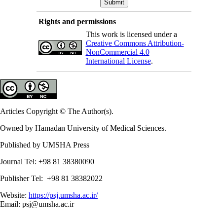
Rights and permissions
This work is licensed under a
Creative Commons Attribution-
NonCommercial 4.0
International License
.
Articles Copyright © The Author(s).
Owned by Hamadan University of Medical Sciences.
Published by UMSHA Press
Journal Tel: +98 81 38380090
Publisher Tel: +98 81 38382022
Website:
https://psj.umsha.ac.ir/
Email: psj@umsha.ac.ir