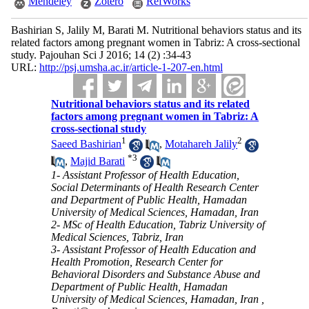
Mendeley
Zotero
RefWorks
Bashirian S, Jalily M, Barati M. Nutritional behaviors status and its
related factors among pregnant women in Tabriz: A cross-sectional
study. Pajouhan Sci J 2016; 14 (2) :34-43
URL:
http://psj.umsha.ac.ir/article-1-207-en.html
Nutritional behaviors status and its related
factors among pregnant women in Tabriz: A
cross-sectional study
1
2
Saeed Bashirian
,
Motahareh Jalily
*
3
,
Majid Barati
1- Assistant Professor of Health Education,
Social Determinants of Health Research Center
and Department of Public Health, Hamadan
University of Medical Sciences, Hamadan, Iran
2- MSc of Health Education, Tabriz University of
Medical Sciences, Tabriz, Iran
3- Assistant Professor of Health Education and
Health Promotion, Research Center for
Behavioral Disorders and Substance Abuse and
Department of Public Health, Hamadan
University of Medical Sciences, Hamadan, Iran ,