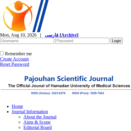
Mon, Aug 10, 2026
|
فارسی
[
Archive
]
Remember me
Create Account
Reset Password
Home
Journal Information
About the Journal
Aims & Scope
Editorial Board