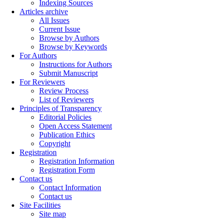
Indexing Sources
Articles archive
All Issues
Current Issue
Browse by Authors
Browse by Keywords
For Authors
Instructions for Authors
Submit Manuscript
For Reviewers
Review Process
List of Reviewers
Principles of Transparency
Editorial Policies
Open Access Statement
Publication Ethics
Copyright
Registration
Registration Information
Registration Form
Contact us
Contact Information
Contact us
Site Facilities
Site map