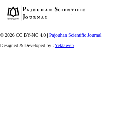
© 2026 CC BY-NC 4.0 |
Pajouhan Scientific Journal
Designed & Developed by :
Yektaweb