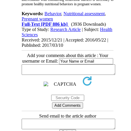
promote healthy nutritional behaviors in pregnant women.
Keywords:
Behavior
,
Nutritional assessment
,
Pregnant women
Full-Text
[PDF 886 kb]
(3936 Downloads)
Type of Study:
Research Article
| Subject:
Health
Sciences
Received: 2015/12/21 | Accepted: 2016/05/22 |
Published: 2017/03/10
Add your comments about this article : Your
username or Email:
Send email to the article author