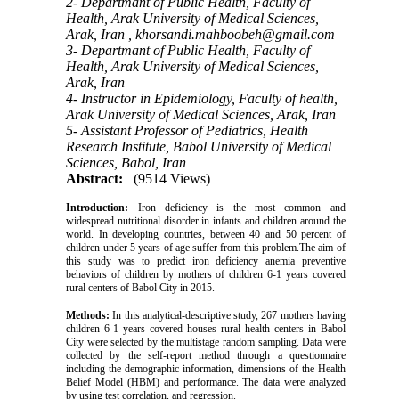
2- Departmant of Public Health, Faculty of
Health, Arak University of Medical Sciences,
Arak, Iran ,
khorsandi.mahboobeh@gmail.com
3- Departmant of Public Health, Faculty of
Health, Arak University of Medical Sciences,
Arak, Iran
4- Instructor in Epidemiology, Faculty of health,
Arak University of Medical Sciences, Arak, Iran
5- Assistant Professor of Pediatrics, Health
Research Institute, Babol University of Medical
Sciences, Babol, Iran
Abstract:
(9514 Views)
Introduction:
Iron deficiency is the most common and
widespread nutritional disorder in infants and children around the
world. In developing countries, between 40 and 50 percent of
children under 5 years of age suffer from this problem.The aim of
this study was to predict iron deficiency anemia preventive
behaviors of children by mothers of children 6-1 years covered
rural centers of Babol City in 2015.
Methods:
In this analytical-descriptive study, 267 mothers having
children 6-1 years covered houses rural health centers in Babol
City were selected by the multistage random sampling. Data were
collected by the self-report method through a questionnaire
including the demographic information, dimensions of the Health
Belief Model (HBM) and performance. The data were analyzed
by using test correlation, and regression.