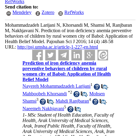
RefWorks
Send citation to:
Mendeley
Zotero
RefWorks
Mohammadzadeh Larijani N, Khorsandi M, Shamsi M, Ranjbaran
M, Nakhjavani N. Prediction of iron deficiency anemia preventive
behaviors of children by rural women city of Babol: Application of
Health Belief Model. Pajouhan Sci J 2016; 14 (4) :48-58
URL:
http://psj.umsha.ac.ir/article-1-227-en.html
Prediction of iron deficiency anemia
preventive behaviors of children by rural
women city of Babol: Application of Health
Belief Model
1
Nayereh Mohammadzadeh Larijani
,
*
2
Mahboobeh Khorsandi
,
Mohsen
3
4
Shamsi
,
Mahdi Ranjbaran
,
5
Naeemeh Nakhjavani
1- MSc Student of Health Education, Faculty of
Health, Arak University of Medical Sciences,
Arak, Iranof Public Health, Faculty of Health,
Arak University of Medical Sciences, Arak, Iran