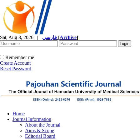
Sat, Aug 8, 2026
|
فارسی
[
Archive
]
Remember me
Create Account
Reset Password
Home
Journal Information
About the Journal
Aims & Scope
Editorial Board