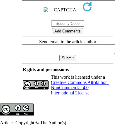
Send email to the article author
Rights and permissions
This work is licensed under a
Creative Commons Attribution-
NonCommercial 4.0
International License
.
Articles Copyright © The Author(s).