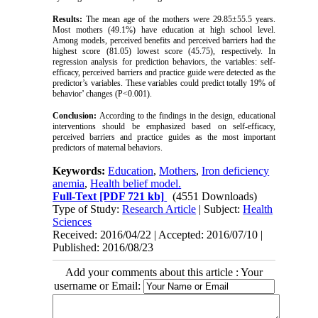
Results:
The mean age of the mothers were 29.85±55.5 years.
Most mothers (49.1%) have education at high school level.
Among models, perceived benefits and perceived barriers had the
highest score (81.05) lowest score (45.75), respectively. In
regression analysis for prediction behaviors, the variables: self-
efficacy, perceived barriers and practice guide were detected as the
predictor’s variables. These variables could predict totally 19% of
behavior’ changes (P<0.001).
Conclusion:
According to the findings in the design, educational
interventions should be emphasized based on self-efficacy,
perceived barriers and practice guides as the most important
predictors of maternal behaviors.
Keywords:
Education
,
Mothers
,
Iron deficiency
anemia
,
Health belief model.
Full-Text
[PDF 721 kb]
(4551 Downloads)
Type of Study:
Research Article
| Subject:
Health
Sciences
Received: 2016/04/22 | Accepted: 2016/07/10 |
Published: 2016/08/23
Add your comments about this article : Your
username or Email: