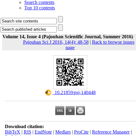
Search contents
Top 10 contents
Volume 14, Issue 4 (Pajouhan Scientific Journal, Summer 2016)
Pajouhan Sci J 2016, 14(4): 48-58
|
Back to browse issues
page
‎ 10.21859/psj-140448
Download citation:
BibTeX
|
RIS
|
EndNote
|
Medlars
|
ProCite
|
Reference Manager
|