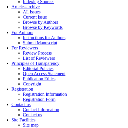
Indexing Sources
Articles archive
All Issues
Current Issue
Browse by Authors
Browse by Keywords
For Authors
Instructions for Authors
Submit Manuscript
For Reviewers
Review Process
List of Reviewers
Principles of Transparency
Editorial Policies
Open Access Statement
Publication Ethics
Copyright
Registration
Registration Information
Registration Form
Contact us
Contact Information
Contact us
Site Facilities
Site map