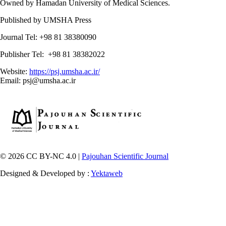
Owned by Hamadan University of Medical Sciences.
Published by UMSHA Press
Journal Tel: +98 81 38380090
Publisher Tel: +98 81 38382022
Website:
https://psj.umsha.ac.ir/
Email: psj@umsha.ac.ir
© 2026 CC BY-NC 4.0 |
Pajouhan Scientific Journal
Designed & Developed by :
Yektaweb