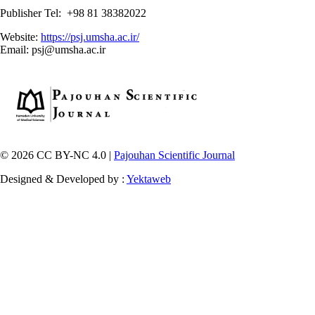
Publisher Tel: +98 81 38382022
Website:
https://psj.umsha.ac.ir/
Email: psj@umsha.ac.ir
© 2026 CC BY-NC 4.0 |
Pajouhan Scientific Journal
Designed & Developed by :
Yektaweb