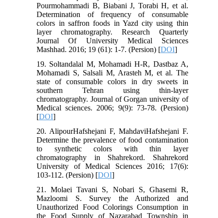
Pourmohammadi B, Biabani J, Torabi H, et al.
Determination of frequency of consumable
colors in saffron foods in Yazd city using thin
layer chromatography. Research Quarterly
Journal Of University Medical Sciences
Mashhad. 2016; 19 (61): 1-7. (Persion) [
DOI
]
19. Soltandalal M, Mohamadi H-R, Dastbaz A,
Mohamadi S, Salsali M, Arasteh M, et al. The
state of consumable colors in dry sweets in
southern Tehran using thin-layer
chromatography. Journal of Gorgan university of
Medical sciences. 2006; 9(9): 73-78. (Persion)
[
DOI
]
20. AlipourHafshejani F, MahdaviHafshejani F.
Determine the prevalence of food contamination
to synthetic colors with thin layer
chromatography in Shahrekord. Shahrekord
University of Medical Sciences 2016; 17(6):
103-112. (Persion) [
DOI
]
21. Molaei Tavani S, Nobari S, Ghasemi R,
Mazloomi S. Survey the Authorized and
Unauthorized Food Colorings Consumption in
the Food Supply of Nazarabad Township in