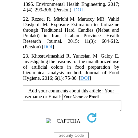
1395. Environmental Health Engineering. 2017;
4 (4): 299-306. (Persion) [
DOI
]
22. Rezaei R, Mirlohi M, Maraccy MR, Vahid
Dastjerdi M. Exposure Estimation to Tartrazine
through Traditional Hard Candies (Nabat and
Poulaki) in Iran, Isfahan Province. Health
Research Journal. 2015; 11(3): 604-612.
(Persion) [
DOI
]
23. Khosravimashizi R, Yunesian M, Galoy E.
Investigating the reasons for the unauthorized use
of artificial colors in food preparation by
hierarchical analysis method. Journal of Food
Hygiene. 2016; 6(1): 75-86. [
DOI
]
Add your comments about this article : Your
username or Email: