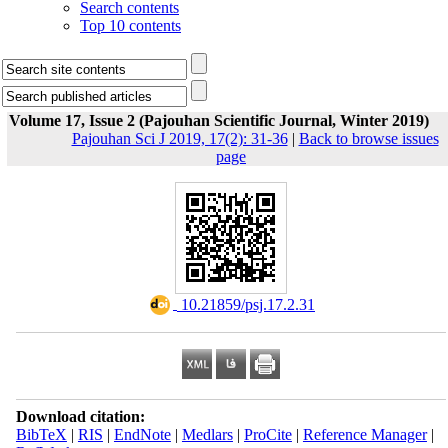
Search contents
Top 10 contents
Volume 17, Issue 2 (Pajouhan Scientific Journal, Winter 2019)
Pajouhan Sci J 2019, 17(2): 31-36
|
Back to browse issues
page
‎ 10.21859/psj.17.2.31
Download citation:
BibTeX
|
RIS
|
EndNote
|
Medlars
|
ProCite
|
Reference Manager
|