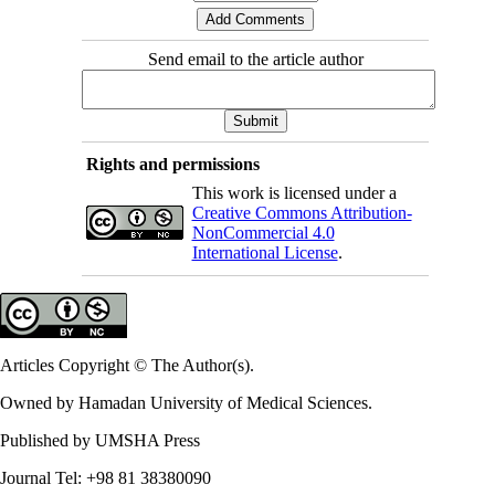
Send email to the article author
Rights and permissions
This work is licensed under a
Creative Commons Attribution-
NonCommercial 4.0
International License
.
Articles Copyright © The Author(s).
Owned by Hamadan University of Medical Sciences.
Published by UMSHA Press
Journal Tel: +98 81 38380090