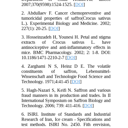
2007;370(9598):1524-1525. [
DOI
]
2. Abdullaev F. Cancer chemopreventive and
tumoricidal properties of saffro(Crocus sativus
L.). Experimental Biology and Medicine. 2002;
227(1): 20-25. [
DOI
]
3. Hosseinzadeh H, Younesi H. Petal and stigma
extracts of Crocus sativus L. have
antinociceptive and anti-inflammatory effects in
mice. BMC Pharmacology. 2002; 2: 1-8. DOI:
10.1186/1471-2210-2-7 [
DOI
]
4. Zarghami N S, Heinz D E. The volatile
constituents of saffron, Lebensmittel-
Wissenschaft and Technologie Food Science and
Technology. 1971;4:41-45 [
DOI
]
5. Hagh-Nazari S, Keifi N. Saffron and various
fraud manners in its production and trades. In II
International Symposium on Saffron Biology and
Technology. 2006; 739: 411-416. [
DOI
]
6. ISIRI. Institute of Standards and Industrial
Research of Iran, Ice cream - Specifications and
test methods. ISIRI No. 2450. Fith erevision,