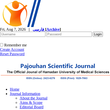
Fri, Aug 7, 2026
|
فارسی
[
Archive
]
Remember me
Create Account
Reset Password
Home
Journal Information
About the Journal
Aims & Scope
Editorial Board