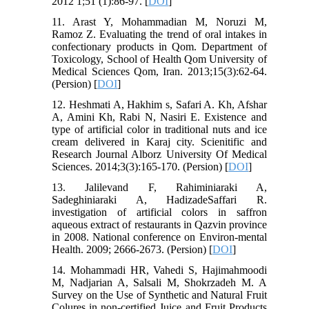
2012 1;51 (1):86-97. [
DOI
]
11. Arast Y, Mohammadian M, Noruzi M,
Ramoz Z. Evaluating the trend of oral intakes in
confectionary products in Qom. Department of
Toxicology, School of Health Qom University of
Medical Sciences Qom, Iran. 2013;15(3):62-64.
(Persion) [
DOI
]
12. Heshmati A, Hakhim s, Safari A. Kh, Afshar
A, Amini Kh, Rabi N, Nasiri E. Existence and
type of artificial color in traditional nuts and ice
cream delivered in Karaj city. Scienitific and
Research Journal Alborz University Of Medical
Sciences. 2014;3(3):165-170. (Persion) [
DOI
]
13. Jalilevand F, Rahiminiaraki A,
Sadeghiniaraki A, HadizadeSaffari R.
investigation of artificial colors in saffron
aqueous extract of restaurants in Qazvin province
in 2008. National conference on Environ-mental
Health. 2009; 2666-2673. (Persion) [
DOI
]
14. Mohammadi HR, Vahedi S, Hajimahmoodi
M, Nadjarian A, Salsali M, Shokrzadeh M. A
Survey on the Use of Synthetic and Natural Fruit
Colures in non-certified Juice and Fruit Products