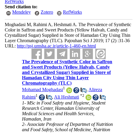
RefWorks
Send citation to:
Mendeley
Zotero
RefWorks
Moghadasi M, Rahimi A, Heshmati A. The Prevalence of Synthetic
Color in Saffron and Sweet Products (Yellow Halvah, Candy and
Crystallized Sugar) Supplied in Store of Hamadan City Using Thin
Layer Chromatography (TLC). Pajouhan Sci J 2019; 17 (2) :31-36
URL:
http://psj.umsha.ac.ir/article-1-460-en.html
The Prevalence of Synthetic Color in Saffron
and Sweet Products (Yellow Halvah, Candy
and Crystallized Sugar) Supplied in Store of
Hamadan City Using Thin Layer
Chromatography (TLC)
1
Mohamad Moghadasi
,
Alireza
1
*
2
Rahimi
,
Ali Heshmati
1- MSc in Food Safety and Hygiene, Student
Research Center, Hamadan University of
Medical Sciences and Health Services,
Hamadan, Iran
2- Associate Professor of Departmet of Nutrition
and Food Safety, School of Medicine, Nutrition