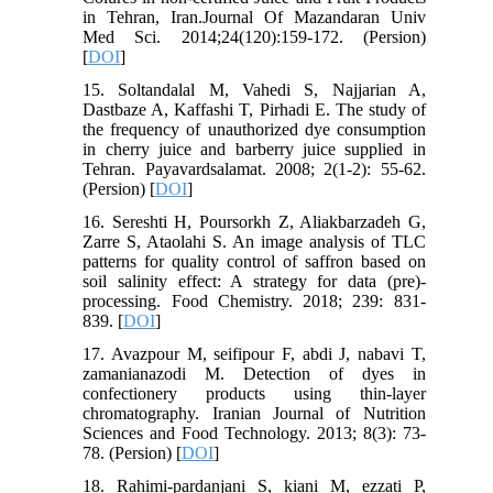
in Tehran, Iran.Journal Of Mazandaran Univ
Med Sci. 2014;24(120):159-172. (Persion)
[
DOI
]
15. Soltandalal M, Vahedi S, Najjarian A,
Dastbaze A, Kaffashi T, Pirhadi E. The study of
the frequency of unauthorized dye consumption
in cherry juice and barberry juice supplied in
Tehran. Payavardsalamat. 2008; 2(1-2): 55-62.
(Persion) [
DOI
]
16. Sereshti H, Poursorkh Z, Aliakbarzadeh G,
Zarre S, Ataolahi S. An image analysis of TLC
patterns for quality control of saffron based on
soil salinity effect: A strategy for data (pre)-
processing. Food Chemistry. 2018; 239: 831-
839. [
DOI
]
17. Avazpour M, seifipour F, abdi J, nabavi T,
zamanianazodi M. Detection of dyes in
confectionery products using thin-layer
chromatography. Iranian Journal of Nutrition
Sciences and Food Technology. 2013; 8(3): 73-
78. (Persion) [
DOI
]
18. Rahimi-pardanjani S, kiani M, ezzati P,