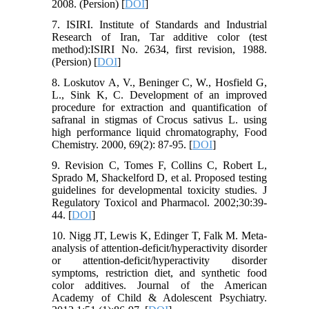
2008. (Persion) [
DOI
]
7. ISIRI. Institute of Standards and Industrial
Research of Iran, Tar additive color (test
method):ISIRI No. 2634, first revision, 1988.
(Persion) [
DOI
]
8. Loskutov A, V., Beninger C, W., Hosfield G,
L., Sink K, C. Development of an improved
procedure for extraction and quantification of
safranal in stigmas of Crocus sativus L. using
high performance liquid chromatography, Food
Chemistry. 2000, 69(2): 87-95. [
DOI
]
9. Revision C, Tomes F, Collins C, Robert L,
Sprado M, Shackelford D, et al. Proposed testing
guidelines for developmental toxicity studies. J
Regulatory Toxicol and Pharmacol. 2002;30:39-
44. [
DOI
]
10. Nigg JT, Lewis K, Edinger T, Falk M. Meta-
analysis of attention-deficit/hyperactivity disorder
or attention-deficit/hyperactivity disorder
symptoms, restriction diet, and synthetic food
color additives. Journal of the American
Academy of Child & Adolescent Psychiatry.