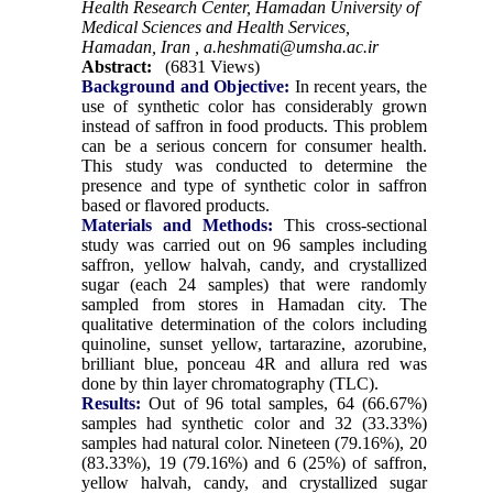
Health Research Center, Hamadan University of
Medical Sciences and Health Services,
Hamadan, Iran ,
a.heshmati@umsha.ac.ir
Abstract:
(6831 Views)
Background and Objective:
In recent years, the
use of synthetic color has considerably grown
instead of saffron in food products. This problem
can be a serious concern for consumer health.
This study was conducted to determine the
presence and type of synthetic color in saffron
based or flavored products.
Materials and Methods:
This cross-sectional
study was carried out on 96 samples including
saffron, yellow halvah, candy, and crystallized
sugar (each 24 samples) that were randomly
sampled from stores in Hamadan city. The
qualitative determination of the colors including
quinoline, sunset yellow, tartarazine, azorubine,
brilliant blue, ponceau 4R and allura red was
done by thin layer chromatography (TLC).
Results:
Out of 96 total samples, 64 (66.67%)
samples had synthetic color and 32 (33.33%)
samples had natural color. Nineteen (79.16%), 20
(83.33%), 19 (79.16%) and 6 (25%) of saffron,
yellow halvah, candy, and crystallized sugar