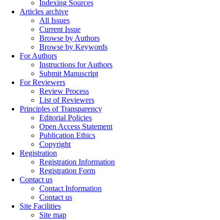
Indexing Sources
Articles archive
All Issues
Current Issue
Browse by Authors
Browse by Keywords
For Authors
Instructions for Authors
Submit Manuscript
For Reviewers
Review Process
List of Reviewers
Principles of Transparency
Editorial Policies
Open Access Statement
Publication Ethics
Copyright
Registration
Registration Information
Registration Form
Contact us
Contact Information
Contact us
Site Facilities
Site map