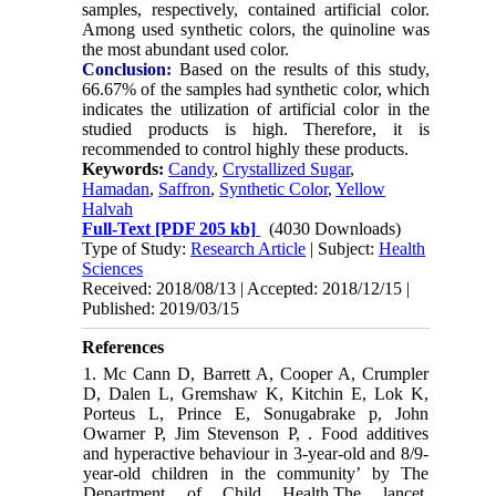
samples, respectively, contained artificial color.
Among used synthetic colors, the quinoline was
the most abundant used color.
Conclusion:
Based on the results of this study,
66.67% of the samples had synthetic color, which
indicates the utilization of artificial color in the
studied products is high. Therefore, it is
recommended to control highly these products.
Keywords:
Candy
,
Crystallized Sugar
,
Hamadan
,
Saffron
,
Synthetic Color
,
Yellow
Halvah
Full-Text
[PDF 205 kb]
(4030 Downloads)
Type of Study:
Research Article
| Subject:
Health
Sciences
Received: 2018/08/13 | Accepted: 2018/12/15 |
Published: 2019/03/15
References
1. Mc Cann D, Barrett A, Cooper A, Crumpler
D, Dalen L, Gremshaw K, Kitchin E, Lok K,
Porteus L, Prince E, Sonugabrake p, John
Owarner P, Jim Stevenson P, . Food additives
and hyperactive behaviour in 3-year-old and 8/9-
year-old children in the community’ by The
Department of Child Health.The lancet.