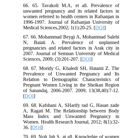
66. 65. Tavakoli M.A, et all. Prevalence of
unwanted pregnancy and its related factors in
women referred to health centers in Rafsanjan in
1996-1997. Journal of Rafsanjan University of
Medical Sciences,2002; 1(1):20-25. [
DOI
]
67. 66. Mohammad Beygi A, Mohammad Salehi
N, Baiati A. Prevalence of unplanned
pregnancies and related factors in Arak city in
2007. Journal of Semnan University of Medical
Sciences, 2009; (3):201-207. [
DOI
]
68. 67. Moridy G, Khaledi SH, Hatami Z. The
Prevalence of Unwanted Pregnancy and Its
Relation to Demographic Characteristics of
Pregnant Women Living in the Sheikan Region
of Sanandaj, 2006-2007. 2009; 13(38,40):7-12.
[
DOI
]
69. 68. Kafshani A, SHarify rad G, Hasan zade
A, Ragati M. The Relationship between Body
Mass Index and Unwanted Pregnancy in
Women. Health Research Journal, 2012; 8(1):32-
36. [
DOI
]
70. 69. Noh Jah S, at all. Knowledge of women