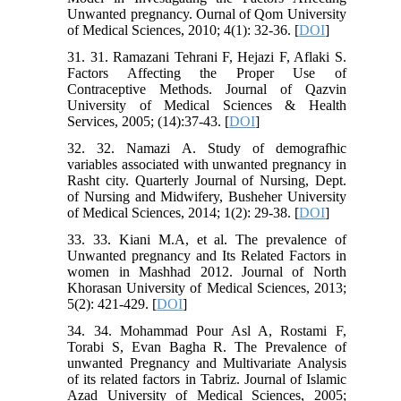
Unwanted pregnancy. Ournal of Qom University
of Medical Sciences, 2010; 4(1): 32-36. [
DOI
]
31. 31. Ramazani Tehrani F, Hejazi F, Aflaki S.
Factors Affecting the Proper Use of
Contraceptive Methods. Journal of Qazvin
University of Medical Sciences & Health
Services, 2005; (14):37-43. [
DOI
]
32. 32. Namazi A. Study of demografhic
variables associated with unwanted pregnancy in
Rasht city. Quarterly Journal of Nursing, Dept.
of Nursing and Midwifery, Busheher University
of Medical Sciences, 2014; 1(2): 29-38. [
DOI
]
33. 33. Kiani M.A, et al. The prevalence of
Unwanted pregnancy and Its Related Factors in
women in Mashhad 2012. Journal of North
Khorasan University of Medical Sciences, 2013;
5(2): 421-429. [
DOI
]
34. 34. Mohammad Pour Asl A, Rostami F,
Torabi S, Evan Bagha R. The Prevalence of
unwanted Pregnancy and Multivariate Analysis
of its related factors in Tabriz. Journal of Islamic
Azad University of Medical Sciences, 2005;