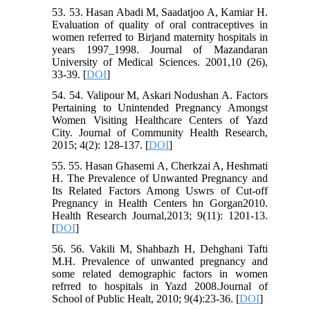
53. 53. Hasan Abadi M, Saadatjoo A, Kamiar H.
Evaluation of quality of oral contraceptives in
women referred to Birjand maternity hospitals in
years 1997_1998. Journal of Mazandaran
University of Medical Sciences. 2001,10 (26),
33-39. [
DOI
]
54. 54. Valipour M, Askari Nodushan A. Factors
Pertaining to Unintended Pregnancy Amongst
Women Visiting Healthcare Centers of Yazd
City. Journal of Community Health Research,
2015; 4(2): 128-137. [
DOI
]
55. 55. Hasan Ghasemi A, Cherkzai A, Heshmati
H. The Prevalence of Unwanted Pregnancy and
Its Related Factors Among Uswrs of Cut-off
Pregnancy in Health Centers hn Gorgan2010.
Health Research Journal,2013; 9(11): 1201-13.
[
DOI
]
56. 56. Vakili M, Shahbazh H, Dehghani Tafti
M.H. Prevalence of unwanted pregnancy and
some related demographic factors in women
refrred to hospitals in Yazd 2008.Journal of
School of Public Healt, 2010; 9(4):23-36. [
DOI
]