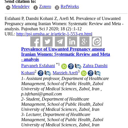
Send citation to:
Mendeley
Zotero
RefWorks
Esfahani P, Danshi Kohani Z, Arefi M. Prevalence of Unwanted
Pregnancy among Iranian Women: Systematic Review and Meta -
analysis. Pajouhan Sci J 2020; 18 (2) :1-12
URL:
http://psj.umsha.ac.ir/article-1-553-en.html
Prevalence of Unwanted Pregnancy among
Iranian Women: Systematic Review and Meta
- analysis
*
1
Parvaneh Esfahani
,
Zahra Danshi
2
3
Kohani
,
Marzieh Arefi
1- Assistant professor, Department of Healthcare
Management, School of Public Health, Zabol
University of Medical Sciences, Zabol, Iran ,
p.isfehani@gmail.com
2- Student, Department of Healthcare
Management, School of Public Health, Zabol
University of Medical Sciences, Zabol, Iran
3- Lecturer, Department of Healthcare
Management, School of Public Health, Zabol
University of Medical Sciences, Zabol, Iran