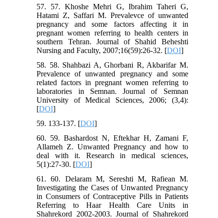
57. 57. Khoshe Mehri G, Ibrahim Taheri G,
Hatami Z, Saffari M. Prevalevce of unwanted
pregnancy and some factors affecting it in
pregnant women referring to health centers in
southern Tehran. Journal of Shahid Beheshti
Nursing and Faculty, 2007;16(59):26-32. [
DOI
]
58. 58. Shahbazi A, Ghorbani R, Akbarifar M.
Prevalence of unwanted pregnancy and some
related factors in pregnant women referring to
laboratories in Semnan. Journal of Semnan
University of Medical Sciences, 2006; (3,4):
[
DOI
]
59. 133-137. [
DOI
]
60. 59. Bashardost N, Eftekhar H, Zamani F,
Allameh Z. Unwanted Pregnancy and how to
deal with it. Research in medical sciences,
5(1):27-30. [
DOI
]
61. 60. Delaram M, Sereshti M, Rafiean M.
Investigating the Cases of Unwanted Pregnancy
in Consumers of Contraceptive Pills in Patients
Referring to Haar Health Care Units in
Shahrekord 2002-2003. Journal of Shahrekord