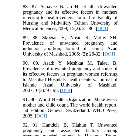
88. 87. Sanayee Nasab H, et all. Unwanted
pregnancy and its effective factors in mothers
referring to health centers. Journal of Faculty of
Nursing and Midwifery Tehran University of
Medical Sciences,2009; 15(2): 81-86. [
DOI
]
89. 88. Skoeian H, Nasiri R, Mohiy SH.
Prevalence of unwanted pregnancy and
induction abortion, Journal of Islamic Azad
University of Mashhad, 2005; (2): 26-32. [
DOI
]
90. 89. Asadi Y, Meshkat M, Talaei B.
Prevalence of unwanted pregnancy and some of
its effective factors in pregnant women referring
to Mashhad Hospitals' health centers. Journal of
Islamic Azad University of Mashhad,
2007;10(3): 91-95. [
DOI
]
91. 90. World Health Organization. Make every
mother and child count. The world health report.
1st Edition. Geneva, Switzerland: WHO Press;
2005. [
DOI
]
92. 91. Hamdela B, Tilahun T. Unwanted
pregnancy and associated factors among
pregnant married women in Hosanna Town,