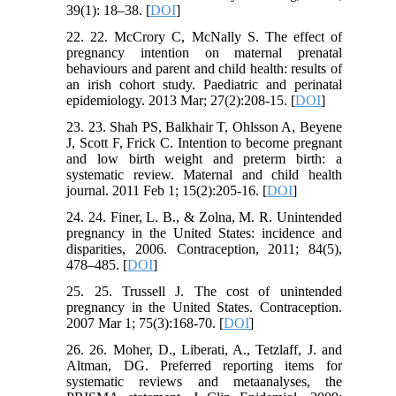
39(1): 18–38. [
DOI
]
22. 22. McCrory C, McNally S. The effect of
pregnancy intention on maternal prenatal
behaviours and parent and child health: results of
an irish cohort study. Paediatric and perinatal
epidemiology. 2013 Mar; 27(2):208-15. [
DOI
]
23. 23. Shah PS, Balkhair T, Ohlsson A, Beyene
J, Scott F, Frick C. Intention to become pregnant
and low birth weight and preterm birth: a
systematic review. Maternal and child health
journal. 2011 Feb 1; 15(2):205-16. [
DOI
]
24. 24. Finer, L. B., & Zolna, M. R. Unintended
pregnancy in the United States: incidence and
disparities, 2006. Contraception, 2011; 84(5),
478–485. [
DOI
]
25. 25. Trussell J. The cost of unintended
pregnancy in the United States. Contraception.
2007 Mar 1; 75(3):168-70. [
DOI
]
26. 26. Moher, D., Liberati, A., Tetzlaff, J. and
Altman, DG. Preferred reporting items for
systematic reviews and metaanalyses, the