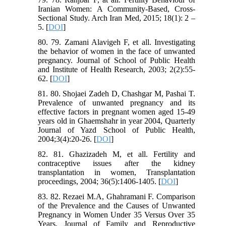
Iranian Women: A Community-Based, Cross-
Sectional Study. Arch Iran Med, 2015; 18(1): 2 –
5. [
DOI
]
80. 79. Zamani Alavigeh F, et all. Investigating
the behavior of women in the face of unwanted
pregnancy. Journal of School of Public Health
and Institute of Health Research, 2003; 2(2):55-
62. [
DOI
]
81. 80. Shojaei Zadeh D, Chashgar M, Pashai T.
Prevalence of unwanted pregnancy and its
effective factors in pregnant women aged 15-49
years old in Ghaemshahr in year 2004, Quarterly
Journal of Yazd School of Public Health,
2004;3(4):20-26. [
DOI
]
82. 81. Ghazizadeh M, et all. Fertility and
contraceptive issues after the kidney
transplantation in women, Transplantation
proceedings, 2004; 36(5):1406-1405. [
DOI
]
83. 82. Rezaei M.A, Ghahramani F. Comparison
of the Prevalence and the Causes of Unwanted
Pregnancy in Women Under 35 Versus Over 35
Years. Journal of Family and Reproductive