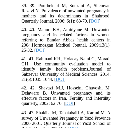
39. 39. Pourheidari M, Souzani A, Shemyan
Razavi N. Prevalence of unwanted pregnancy in
mothers and its determinants in Shahrood.
Quarterly Journal, 2006; 6(1): 63-70. [
DOI
]
40. 40. Mahuri KH, Amiriyane M. Unwanted
pregnancy and its related factors in women
referring to Bandar Abbas health centers in
2004.Hormozgan Medical Joutnal, 2009;13(1):
25-32. [
DOI
]
41. 41. Rahmani KH, Holacay Naini C, Moradi
GH. Use community evaluation model to
identify family health problems.Journal of
Sabzevar University of Medical Sciences, 2014;
21(6):1035-1044. [
DOI
]
42. 42. Shavazi M.J, Hosseini Chavoshi M,
Delaware B. Unwanted pregnancy and its
effective factors in Iran. Fertility and lnfertility
quarterly, 2002; 62-76. [
DOI
]
43. 43. Shakiba M, Tabatabai َA, Karimi M. A
survey of Unwanted Pregnancy in Yazd Province
2000-2001. Quarterly Journal of Yazd School of