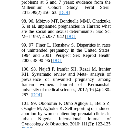
problems at 5 and 7 years: evidence from the
Millennium Cohort Study. Fertil Steril.
2012;99(2):456–63. [
DOI
]
98. 96. Mbizvo MT, Bonduelle MMJ, Chadzuka
S, et al. unplanned pregnancies in Harare: what
are the social and sexual determinants? Soc Sci
Med 1997; 45:937–942 [
DOI
]
99. 97. Finer L, Henshaw S. Disparities in rates
of unintended pregnancy in the United States,
1994 and 2001. Perspect Sex Reprod Health
2006; 38:90–96 [
DOI
]
100. 98. Najafi F, Iranfar SH, Rezai M, Iranfar
KH. Systematic review and Meta- analysis of
prevalence of unwanted pregnancy among
Iranian women. Journal of Kermanshah
university of medical sciences, 2012; 16 (4): 280-
287. [
DOI
]
101. 99. Okonofua F, Omo-Aghoja L, Bello Z,
Osughe M, Agholor K. Self-reporting of induced
abortion by women attending prenatal clinics in
urban Nigeria. International Journal of
Gynecology & Obstetrics. 2010; 111(2): 122-125