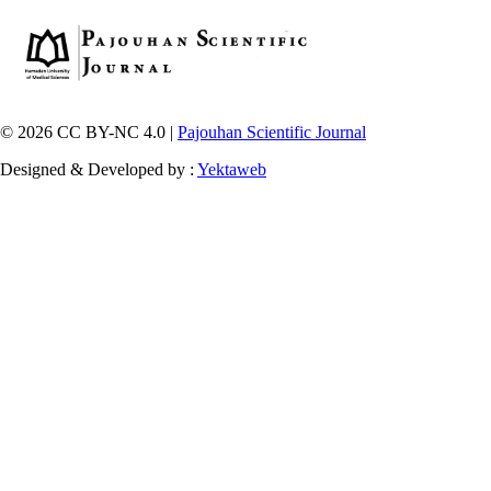
© 2026 CC BY-NC 4.0 |
Pajouhan Scientific Journal
Designed & Developed by :
Yektaweb