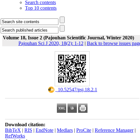
Search contents
Top 10 contents
Volume 18, Issue 2 (Pajouhan Scientific Journal, Winter 2020)
Pajouhan Sci J 2020, 18(2): 1-12
|
Back to browse issues pag
‎ 10.52547/psj.18.2.1
Download citation:
BibTeX
|
RIS
|
EndNote
|
Medlars
|
ProCite
|
Reference Manager
|
RefWorks