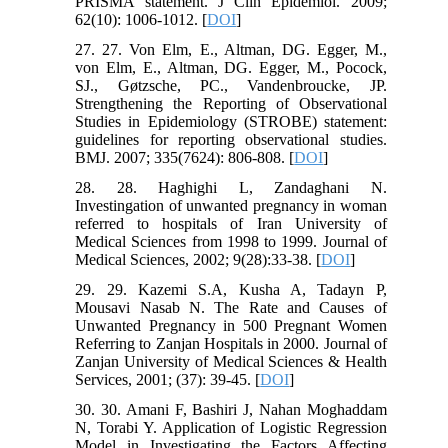
PRISMA statement. J Clin Epidemiol. 2009;
62(10): 1006-1012. [
DOI
]
27. 27. Von Elm, E., Altman, DG. Egger, M.,
von Elm, E., Altman, DG. Egger, M., Pocock,
SJ., Gøtzsche, PC., Vandenbroucke, JP.
Strengthening the Reporting of Observational
Studies in Epidemiology (STROBE) statement:
guidelines for reporting observational studies.
BMJ. 2007; 335(7624): 806-808. [
DOI
]
28. 28. Haghighi L, Zandaghani N.
Investingation of unwanted pregnancy in woman
referred to hospitals of Iran University of
Medical Sciences from 1998 to 1999. Journal of
Medical Sciences, 2002; 9(28):33-38. [
DOI
]
29. 29. Kazemi S.A, Kusha A, Tadayn P,
Mousavi Nasab N. The Rate and Causes of
Unwanted Pregnancy in 500 Pregnant Women
Referring to Zanjan Hospitals in 2000. Journal of
Zanjan University of Medical Sciences & Health
Services, 2001; (37): 39-45. [
DOI
]
30. 30. Amani F, Bashiri J, Nahan Moghaddam
N, Torabi Y. Application of Logistic Regression
Model in Investigating the Factors Affecting