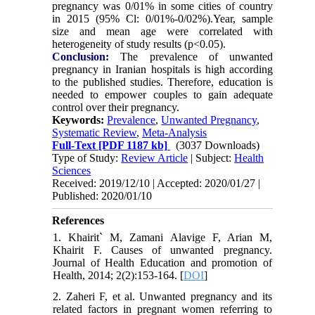
pregnancy was 0/01% in some cities of country
in 2015 (95% Cl: 0/01%-0/02%).Year, sample
size and mean age were correlated with
heterogeneity of study results (p<0.05).
Conclusion:
The prevalence of unwanted
pregnancy in Iranian hospitals is high according
to the published studies. Therefore, education is
needed to empower couples to gain adequate
control over their pregnancy.
Keywords:
Prevalence
,
Unwanted Pregnancy
,
Systematic Review
,
Meta-Analysis
Full-Text
[PDF 1187 kb]
(3037 Downloads)
Type of Study:
Review Article
| Subject:
Health
Sciences
Received: 2019/12/10 | Accepted: 2020/01/27 |
Published: 2020/01/10
References
1. Khairit` M, Zamani Alavige F, Arian M,
Khairit F. Causes of unwanted pregnancy.
Journal of Health Education and promotion of
Health, 2014; 2(2):153-164. [
DOI
]
2. Zaheri F, et al. Unwanted pregnancy and its
related factors in pregnant women referring to