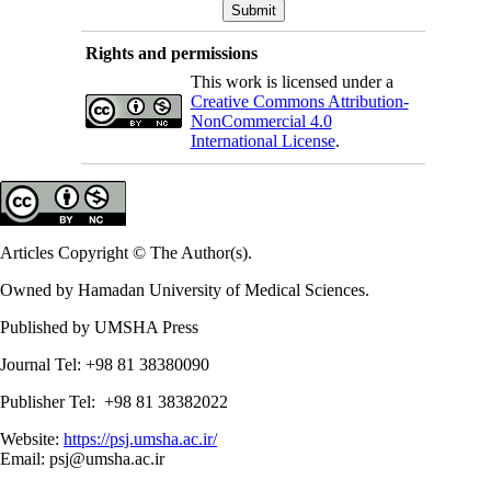
Rights and permissions
This work is licensed under a
Creative Commons Attribution-
NonCommercial 4.0
International License
.
Articles Copyright © The Author(s).
Owned by Hamadan University of Medical Sciences.
Published by UMSHA Press
Journal Tel: +98 81 38380090
Publisher Tel: +98 81 38382022
Website:
https://psj.umsha.ac.ir/
Email: psj@umsha.ac.ir