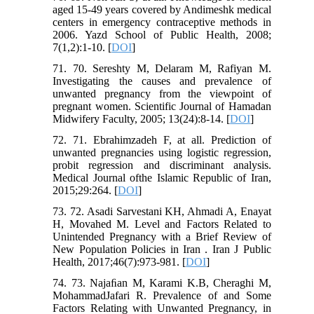
aged 15-49 years covered by Andimeshk medical
centers in emergency contraceptive methods in
2006. Yazd School of Public Health, 2008;
7(1,2):1-10. [
DOI
]
71. 70. Sereshty M, Delaram M, Rafiyan M.
Investigating the causes and prevalence of
unwanted pregnancy from the viewpoint of
pregnant women. Scientific Journal of Hamadan
Midwifery Faculty, 2005; 13(24):8-14. [
DOI
]
72. 71. Ebrahimzadeh F, at all. Prediction of
unwanted pregnancies using logistic regression,
probit regression and discriminant analysis.
Medical Journal ofthe Islamic Republic of Iran,
2015;29:264. [
DOI
]
73. 72. Asadi Sarvestani KH, Ahmadi A, Enayat
H, Movahed M. Level and Factors Related to
Unintended Pregnancy with a Brief Review of
New Population Policies in Iran . Iran J Public
Health, 2017;46(7):973-981. [
DOI
]
74. 73. Najaﬁan M, Karami K.B, Cheraghi M,
MohammadJafari R. Prevalence of and Some
Factors Relating with Unwanted Pregnancy, in