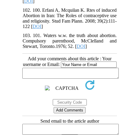
[
DOI
]
102. 100. Erfani A, Mcquilan K. Rtes of induced
Abortion in Iran: The Roles of contraceptive use
and religiosity. Stud Fam Plann. 2008; 39(2):111-
122 [
DOI
]
103. 101. Waters w.w. the truth about abortion.
Compulsory parenthood, McClelland and
Stewart, Toronto.1976; 52. [
DOI
]
Add your comments about this article : Your
username or Email:
Send email to the article author