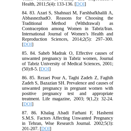
Health, 2011;5(4): 133-136. [
DOI
]
84. 83. Azari S, Shahnazi M, Farshbafkhalili A,
AbbasnezhadO. Reasons for Choosing the
Traditional Method (Withdrawal) as
Contraception among Women in Tabriz/Iran.
International Journal of Women’s Health and
Reproduction Sciences, 2014;2(5): 297–300.
[
DOI
]
85. 84. Saheb Madrak O, Effective causes of
unwanted pregnancy in Tabriz women, Journal
of Tabriz University of Medical Sciences, 2001;
(50):8-5. [
DOI
]
86. 85. Rezaei Pour A, Taghi Zadeh Z, Faghih
Zadeh S, Bazazian SH. Prevalence and causes of
unwanted pregnancy in pregnant women with
positive pregnancy test and appropriate
treatment. Life magazine, 2003; 9(1,2): 32-24.
[
DOI
]
87. 86. Khalag Abadi Farhani F, Hashemi
S.M.S. Factors Affecting Unwanted Pregnancy
in Tehran, Wise Research Journal. 2002;5(3):
201-207. [
DOI
]