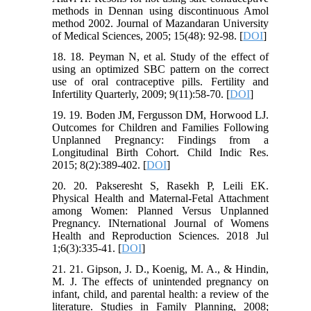
methods in Dennan using discontinuous Amol
method 2002. Journal of Mazandaran University
of Medical Sciences, 2005; 15(48): 92-98. [
DOI
]
18. 18. Peyman N, et al. Study of the effect of
using an optimized SBC pattern on the correct
use of oral contraceptive pills. Fertility and
Infertility Quarterly, 2009; 9(11):58-70. [
DOI
]
19. 19. Boden JM, Fergusson DM, Horwood LJ.
Outcomes for Children and Families Following
Unplanned Pregnancy: Findings from a
Longitudinal Birth Cohort. Child Indic Res.
2015; 8(2):389-402. [
DOI
]
20. 20. Pakseresht S, Rasekh P, Leili EK.
Physical Health and Maternal-Fetal Attachment
among Women: Planned Versus Unplanned
Pregnancy. INternational Journal of Womens
Health and Reproduction Sciences. 2018 Jul
1;6(3):335-41. [
DOI
]
21. 21. Gipson, J. D., Koenig, M. A., & Hindin,
M. J. The effects of unintended pregnancy on
infant, child, and parental health: a review of the
literature. Studies in Family Planning, 2008;