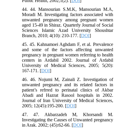
Public Health, 2002;1(2). [
DOI
]
44. 44. Mansourian S.M.K, Mansourian M.A,
Moradi M. Investigating factors associated with
unwanted pregnancy among pregnant women
aged 15-49 in Shiraz. Quarterly Journal of Social
Sciences Islamic Azad University Shoushtar
Branch, 2010; 4(10): 210-177. [
DOI
]
45. 45. Kahnamoei Aghdam F, et al. Prevalence
and some of the factors affecting unwanted
pregnancy in pregnant women referring to health
centers in Ardabil 2002. Journal of Ardabil
University of Medical Sciences, 2005; 5(20):
167-171. [
DOI
]
46. 46. Nojumi M, Zainali Z. Investigation of
unwanted pregnancy and its related factors in
patient’s refrred to perinatal clinics of Akbar
Abadi and Hazrat Rasool hospitals in 2002.
Journal of Iran University of Medical Sciences,
2005; 12(45):195-200. [
DOI
]
47. 47. Akbarzadeh M, Khorsandi M.
Investigating the Causes of Unwanted pregnancy
in Arak. 2002; (45):62-66. [
DOI
]