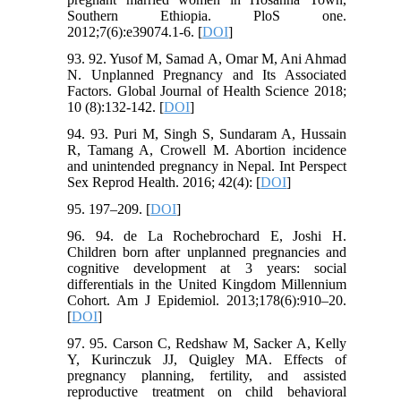
Southern Ethiopia. PloS one.
2012;7(6):e39074.1-6. [
DOI
]
93. 92. Yusof M, Samad A, Omar M, Ani Ahmad
N. Unplanned Pregnancy and Its Associated
Factors. Global Journal of Health Science 2018;
10 (8):132-142. [
DOI
]
94. 93. Puri M, Singh S, Sundaram A, Hussain
R, Tamang A, Crowell M. Abortion incidence
and unintended pregnancy in Nepal. Int Perspect
Sex Reprod Health. 2016; 42(4): [
DOI
]
95. 197–209. [
DOI
]
96. 94. de La Rochebrochard E, Joshi H.
Children born after unplanned pregnancies and
cognitive development at 3 years: social
differentials in the United Kingdom Millennium
Cohort. Am J Epidemiol. 2013;178(6):910–20.
[
DOI
]
97. 95. Carson C, Redshaw M, Sacker A, Kelly
Y, Kurinczuk JJ, Quigley MA. Effects of
pregnancy planning, fertility, and assisted
reproductive treatment on child behavioral