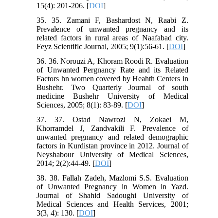
15(4): 201-206. [
DOI
]
35. 35. Zamani F, Bashardost N, Raabi Z.
Prevalence of unwanted pregnancy and its
related factors in rural areas of Naafabad city.
Feyz Scientiflc Journal, 2005; 9(1):56-61. [
DOI
]
36. 36. Norouzi A, Khoram Roodi R. Evaluation
of Unwanted Pergnancy Rate and its Related
Factors hn women covered by Heahth Centers in
Bushehr. Two Quarterly Journal of south
medicine Bushehr University of Medical
Sciences, 2005; 8(1): 83-89. [
DOI
]
37. 37. Ostad Nawrozi N, Zokaei M,
Khorramdel J, Zandvakili F. Prevalence of
unwanted pregnancy and related demographic
factors in Kurdistan province in 2012. Journal of
Neyshabour University of Medical Sciences,
2014; 2(2):44-49. [
DOI
]
38. 38. Fallah Zadeh, Mazlomi S.S. Evaluation
of Unwanted Pregnancy in Women in Yazd.
Journal of Shahid Sadoughi University of
Medical Sciences and Health Services, 2001;
3(3, 4): 130. [
DOI
]