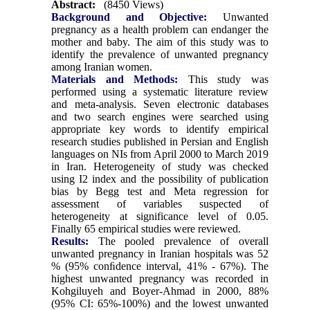
Abstract:
(8450 Views)
Background and Objective:
Unwanted
pregnancy as a health problem can endanger the
mother and baby. The aim of this study was to
identify the prevalence of unwanted pregnancy
among Iranian women.
Materials and Methods:
This study was
performed using a systematic literature review
and meta-analysis. Seven electronic databases
and two search engines were searched using
appropriate key words to identify empirical
research studies published in Persian and English
languages on NIs from April 2000 to March 2019
in Iran. Heterogeneity of study was checked
using I2 index and the possibility of publication
bias by Begg test and Meta regression for
assessment of variables suspected of
heterogeneity at significance level of 0.05.
Finally 65 empirical studies were reviewed.
Results:
The pooled prevalence of overall
unwanted pregnancy in Iranian hospitals was 52
% (95% conﬁdence interval, 41% - 67%). The
highest unwanted pregnancy was recorded in
Kohgiluyeh and Boyer-Ahmad in 2000, 88%
(95% CI: 65%-100%) and the lowest unwanted