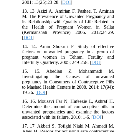
2001; 13(25):23-28. [
DOI
]
13. 13. Azizi A, Amirian F, Pashaei T, Amirian
M. The Prevalence of Unwanted Pregnancy and
its Relationship with Quality of Life Related to
the Health of Pregnant Women in Sallat
(Kermanshah Province) 2006. 2012;24-29.
[
DOI
]
14. 14. Amin Shokrui F. Study of effective
factors on unwanted pregnancy in a group of
pregnant women in Tehran. Fertility and
Infertility Quarterly, 2005; 249-258. [
DOI
]
15. 15. Abedian Z, Mohammadi M.
Investingating the Causes of unwanted
pregnancy in Consumers of Contraceptive Pills
to Mashad Health Centers in 2008. 2014; 17(94):
19-26. [
DOI
]
16. 16. Mousavi Far N, Hafeezie L, Ashraf H.
Determine the amount of contraceptive pills in
unwanted pregnancies and examine the factors
associated with its failure. 2010; 1-6. [
DOI
]
17. 17. Akbari S, Tofighi Niaki M, Ahmadi M,
Alavi H. Resons for not using safe contraceptive