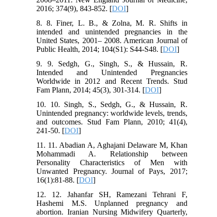
2016; 374(9), 843-852. [
DOI
]
8. 8. Finer, L. B., & Zolna, M. R. Shifts in
intended and unintended pregnancies in the
United States, 2001– 2008. American Journal of
Public Health, 2014; 104(S1): S44-S48. [
DOI
]
9. 9. Sedgh, G., Singh, S., & Hussain, R.
Intended and Unintended Pregnancies
Worldwide in 2012 and Recent Trends. Stud
Fam Plann, 2014; 45(3), 301-314. [
DOI
]
10. 10. Singh, S., Sedgh, G., & Hussain, R.
Unintended pregnancy: worldwide levels, trends,
and outcomes. Stud Fam Plann, 2010; 41(4),
241-50. [
DOI
]
11. 11. Abadian A, Aghajani Delaware M, Khan
Mohammadi A. Relationship between
Personality Characteristics of Men with
Unwanted Pregnancy. Journal of Pays, 2017;
16(1):81-88. [
DOI
]
12. 12. Jahanfar SH, Ramezani Tehrani F,
Hashemi M.S. Unplanned pregnancy and
abortion. Iranian Nursing Midwifery Quarterly,