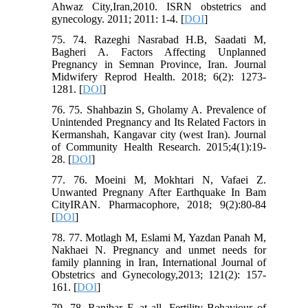
Ahwaz City,Iran,2010. ISRN obstetrics and
gynecology. 2011; 2011: 1-4. [
DOI
]
75. 74. Razeghi Nasrabad H.B, Saadati M,
Bagheri A. Factors Affecting Unplanned
Pregnancy in Semnan Province, Iran. Journal
Midwifery Reprod Health. 2018; 6(2): 1273-
1281. [
DOI
]
76. 75. Shahbazin S, Gholamy A. Prevalence of
Unintended Pregnancy and Its Related Factors in
Kermanshah, Kangavar city (west Iran). Journal
of Community Health Research. 2015;4(1):19-
28. [
DOI
]
77. 76. Moeini M, Mokhtari N, Vafaei Z.
Unwanted Pregnany After Earthquake In Bam
CityIRAN. Pharmacophore, 2018; 9(2):80-84
[
DOI
]
78. 77. Motlagh M, Eslami M, Yazdan Panah M,
Nakhaei N. Pregnancy and unmet needs for
family planning in Iran, International Journal of
Obstetrics and Gynecology,2013; 121(2): 157-
161. [
DOI
]
79. 78. Ranjbar F, at all. Fertility Behaviour of