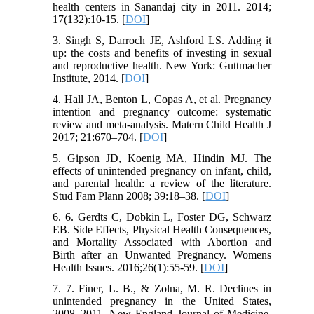
health centers in Sanandaj city in 2011. 2014;
17(132):10-15. [
DOI
]
3. Singh S, Darroch JE, Ashford LS. Adding it
up: the costs and benefits of investing in sexual
and reproductive health. New York: Guttmacher
Institute, 2014. [
DOI
]
4. Hall JA, Benton L, Copas A, et al. Pregnancy
intention and pregnancy outcome: systematic
review and meta-analysis. Matern Child Health J
2017; 21:670–704. [
DOI
]
5. Gipson JD, Koenig MA, Hindin MJ. The
effects of unintended pregnancy on infant, child,
and parental health: a review of the literature.
Stud Fam Plann 2008; 39:18–38. [
DOI
]
6. 6. Gerdts C, Dobkin L, Foster DG, Schwarz
EB. Side Effects, Physical Health Consequences,
and Mortality Associated with Abortion and
Birth after an Unwanted Pregnancy. Womens
Health Issues. 2016;26(1):55-59. [
DOI
]
7. 7. Finer, L. B., & Zolna, M. R. Declines in
unintended pregnancy in the United States,
2008–2011. New England Journal of Medicine,