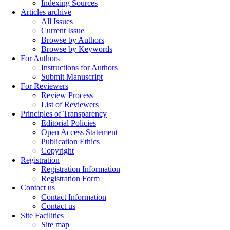
Indexing Sources
Articles archive
All Issues
Current Issue
Browse by Authors
Browse by Keywords
For Authors
Instructions for Authors
Submit Manuscript
For Reviewers
Review Process
List of Reviewers
Principles of Transparency
Editorial Policies
Open Access Statement
Publication Ethics
Copyright
Registration
Registration Information
Registration Form
Contact us
Contact Information
Contact us
Site Facilities
Site map