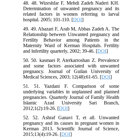
48. 48. Wizeshfar F, Mehdi Zadeh Naderi KH.
Determination of unwanted pregnancy and its
related factors in women referring to larval
hospital. 2005; 101-110. [
DOI
]
49. 49. Abazari F, Arab M, Abbas Zadeh A. The
Relationship between Unwanted pregnancy and
Fertility Behavior among Patients in the
Maternity Ward of Kerman Hospitals. Fertility
and lnfertility quarterly, 2002; 39-46. [
DOI
]
50. 50. kasmaei P, Aterkarroshan Z. Prevalence
and some factors associated with unwanted
pregnancy. Journal of Guilan University of
Medical Sciences, 2003; 12(48):61-65. [
DOI
]
51. 51. Yazdani F. Comparison of some
underlying variables in unplanned and planned
pregnancies. Quarterly Journal of Family Health
Islamic Azad University Sari Branch,
2012;1(2):19-26. [
DOI
]
52. 52. Ashraf Ganavi T, et all. Unwanted
pregnancy and its causes in pregnant women in
Kerman 2013. Scientiflc Journal of Science,
2015;13(4):19-26. [
DOI
]