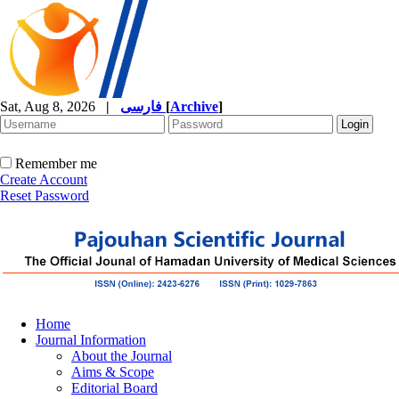
Sat, Aug 8, 2026
|
فارسی
[
Archive
]
Remember me
Create Account
Reset Password
Home
Journal Information
About the Journal
Aims & Scope
Editorial Board