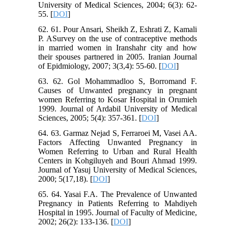
University of Medical Sciences, 2004; 6(3): 62-
55. [
DOI
]
62. 61. Pour Ansari, Sheikh Z, Eshrati Z, Kamali
P. ASurvey on the use of contraceptive methods
in married women in Iranshahr city and how
their spouses partnered in 2005. Iranian Journal
of Epidmiology, 2007; 3(3,4): 55-60. [
DOI
]
63. 62. Gol Mohammadloo S, Borromand F.
Causes of Unwanted pregnancy in pregnant
women Referring to Kosar Hospital in Orumieh
1999. Journal of Ardabil University of Medical
Sciences, 2005; 5(4): 357-361. [
DOI
]
64. 63. Garmaz Nejad S, Ferraroei M, Vasei AA.
Factors Affecting Unwanted Pregnancy in
Women Referring to Urban and Rural Health
Centers in Kohgiluyeh and Bouri Ahmad 1999.
Journal of Yasuj University of Medical Sciences,
2000; 5(17,18). [
DOI
]
65. 64. Yasai F.A. The Prevalence of Unwanted
Pregnancy in Patients Referring to Mahdiyeh
Hospital in 1995. Journal of Faculty of Medicine,
2002; 26(2): 133-136. [
DOI
]